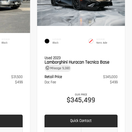
INTERIOR
EXTERIOR
INTERIOR
Black
Black
Nero Ade
Used 2023
Lamborghini Huracan Tecnica Base
Mileage
9,380
$31,500
Retail Price
$345,000
$499
Doc Fee
$499
OUR PRICE
$345,499
Quick Contact