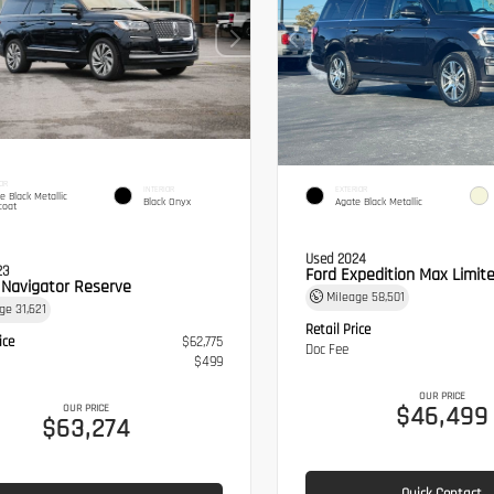
OR
INTERIOR
EXTERIOR
te Black Metallic
Black Onyx
Agate Black Metallic
coat
Used 2024
23
Ford Expedition Max Limit
n Navigator Reserve
Mileage
58,501
age
31,621
Retail Price
ice
$62,775
Doc Fee
$499
OUR PRICE
$46,499
OUR PRICE
$63,274