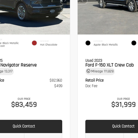
OR
INTERIOR
EXTERIOR
te Black Metallic
Hot Chocolate
Agate Black Metallic
coat
25
Used 2023
n Navigator Reserve
Ford F-150 XLT Crew Cab
age
13,317
Mileage
111,828
ice
$82,960
Retail Price
$499
Doc Fee
OUR PRICE
OUR PRICE
$83,459
$31,999
Quick Contact
Quick Contact