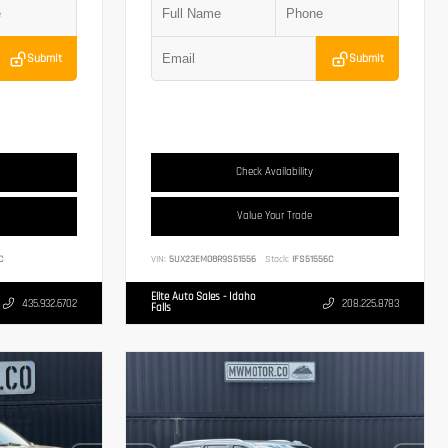
Submit
Submit
Check Availability
Value Your Trade
C
VIN:
5UX23EM08R9S51556
Stock:
IFS51556C
Elite Auto Sales - Idaho
435.932.6702
208.225.8783
Falls