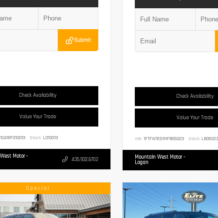
Submit
Check Availability
Check Availability
Value Your Trade
Value Your Trade
1CA1RF010013
Stock:
L010013
VIN:
1FTFW1E51MFB05023
Stock:
LB0502
West Motor -
Mountain West Motor -
435.932.6702
Logan
Special