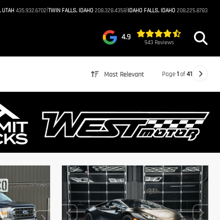
|
|
, UTAH
435.932.6702
TWIN FALLS, IDAHO
208.328.4358
IDAHO FALLS, IDAHO
208.225.8783
4.9
943 Reviews
Page
1
of
41
Most Relevant