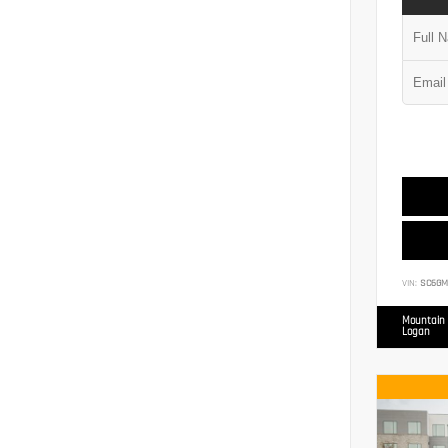
VIN:
SC6GM
Mountain 
Logan