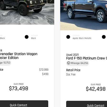
IOR
INTERIOR
EXTERIOR
 Black
Black
Agate Black Metallic
24
Grenadier Station Wagon
Used 2021
ster Edition
Ford F-150 Platinum Crew 
age
10,753
Mileage
84,256
ice
$72,999
Retail Price
$499
Doc Fee
OUR PRICE
OUR PRICE
$73,498
$42,498
Quick Contact
Quick Contact