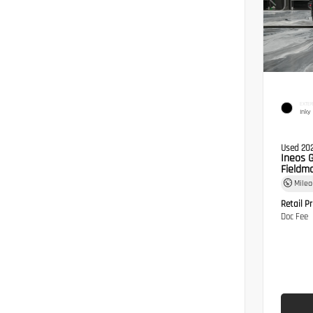
EXTER
Inky
Used 20
Ineos 
Fieldma
Mile
Retail Pr
Doc Fee