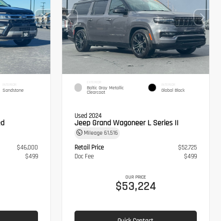
EXTERIOR
INTERIOR
INTERIOR
Baltic Gray Metallic
Sandstone
Global Black
Clearcoat
Used 2024
ed
Jeep Grand Wagoneer L Series II
Mileage
61,516
$46,000
Retail Price
$52,725
$499
Doc Fee
$499
OUR PRICE
$53,224