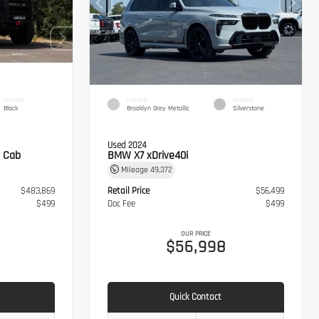
INTERIOR
EXTERIOR
INTERIOR
Black
Brooklyn Grey Metallic
Silverstone
Used 2024
 Cab
BMW X7 xDrive40i
Mileage
49,372
$483,869
Retail Price
$56,499
$499
Doc Fee
$499
OUR PRICE
8
$56,998
Quick Contact