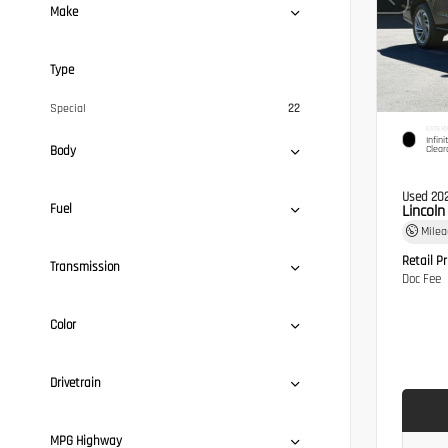
Make
Type
Special
22
EXTERI
Infini
Body
Clear
Used 20
Fuel
Lincol
Mile
Retail Pr
Transmission
Doc Fee
Color
Drivetrain
MPG Highway