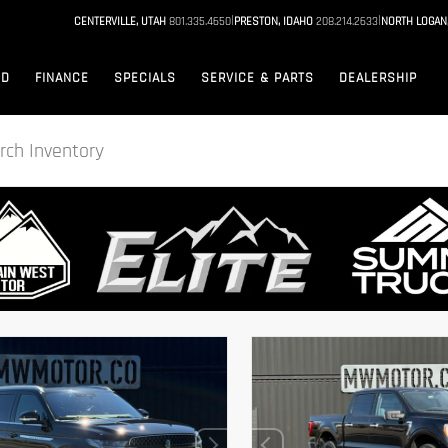
|
|
CENTERVILLE, UTAH
801.335.4650
PRESTON, IDAHO
208.214.2633
NORTH LOGAN
ED
FINANCE
SPECIALS
SERVICE & PARTS
DEALERSHIP