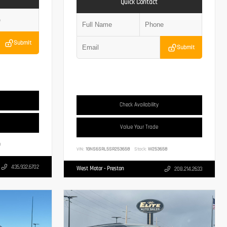
Quick Contact
Submit
Submit
Check Availability
Value Your Trade
3
VIN:
1GNS6SRL5SR253658
Stock:
W253658
435.932.6702
West Motor - Preston
208.214.2633