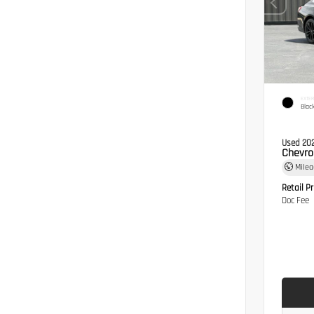
EXTER
Blac
Used 20
Chevro
Mile
Retail Pr
Doc Fee