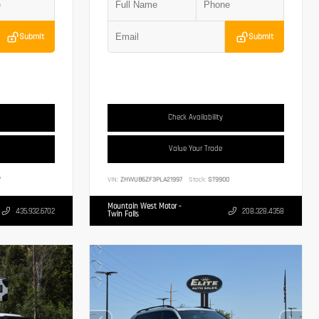
Submit
Submit
Check Availability
Value Your Trade
7
VIN:
ZHWUB6ZF3PLA21997
Stock:
ST9900
Mountain West Motor -
435.932.6702
208.328.4358
Twin Falls