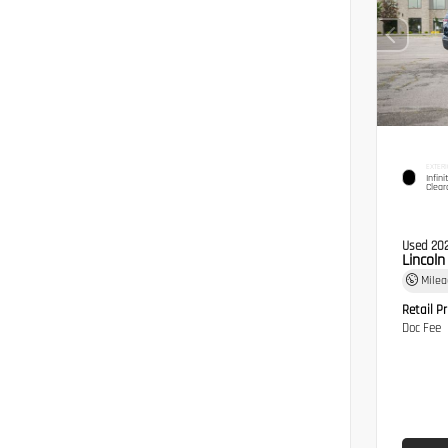
EXTERI
Infini
Clear
Used 20
Lincol
Mile
Retail Pr
Doc Fee