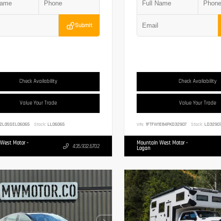
Submit
Check Availability
Check Availability
Value Your Trade
Value Your Trade
2LG5SEL06065
Stock:
LL06065
VIN:
1FTFW1E84PKD32907
Stock:
LD3290
West Motor -
Mountain West Motor -
435.932.6702
Logan