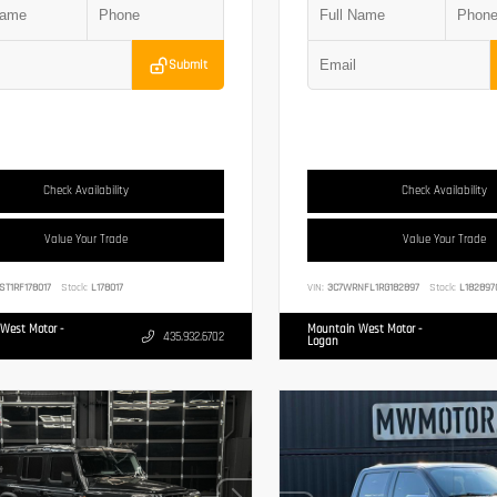
Submit
Check Availability
Check Availability
Value Your Trade
Value Your Trade
ST1RF178017
Stock:
L178017
VIN:
3C7WRNFL1RG182897
Stock:
L182897
West Motor -
Mountain West Motor -
435.932.6702
Logan