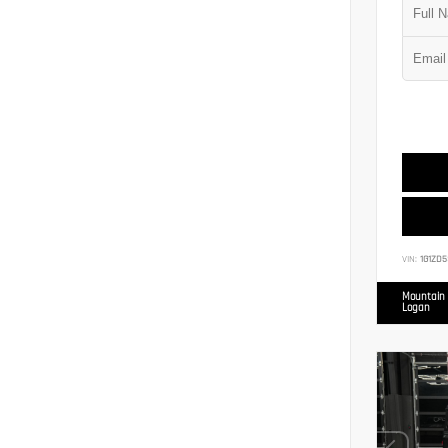
VIN:
1G1ZD5
Mountain 
Logan