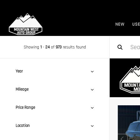
NEW
US
Showing
1
-
24
of
973
results found
Year
Mileage
Price Range
Location