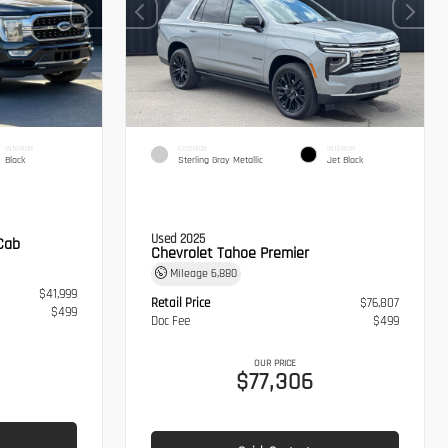
INTERIOR
EXTERIOR
INTERIOR
Black
Sterling Gray Metallic
Jet Black
Used 2025
Cab
Chevrolet Tahoe Premier
Mileage
6,880
$41,999
Retail Price
$76,807
$499
Doc Fee
$499
OUR PRICE
$77,306