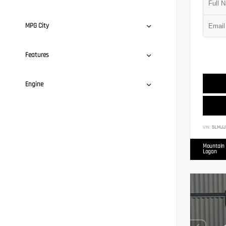
MPG City
Features
Engine
VIN:
5LMJJ
Mountain 
Logan