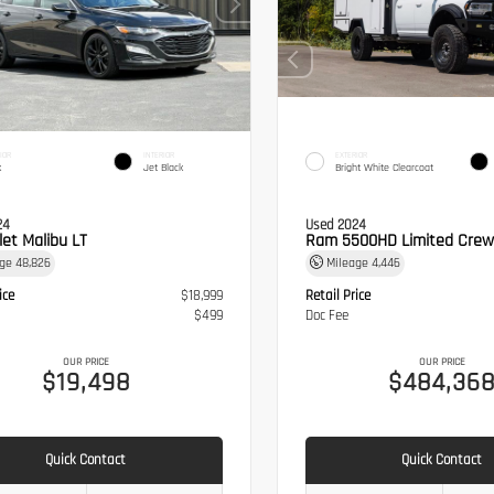
IOR
INTERIOR
EXTERIOR
k
Jet Black
Bright White Clearcoat
24
Used 2024
let Malibu LT
Ram 5500HD Limited Crew
age
48,826
Mileage
4,446
ice
$18,999
Retail Price
$499
Doc Fee
OUR PRICE
OUR PRICE
$19,498
$484,36
Quick Contact
Quick Contact