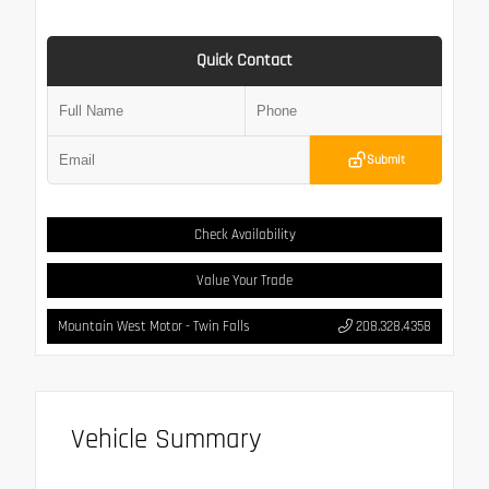
Quick Contact
Submit
Check Availability
Value Your Trade
Mountain West Motor - Twin Falls
208.328.4358
Vehicle Summary