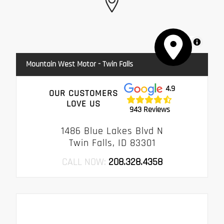
MapLibre
Mountain West Motor - Twin Falls
4.9
OUR CUSTOMERS
LOVE US
943 Reviews
1486 Blue Lakes Blvd N
Twin Falls, ID 83301
CALL NOW:
208.328.4358