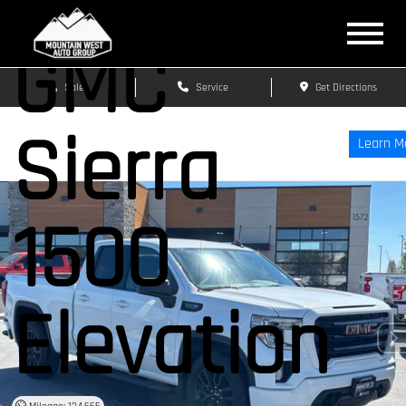
GMC
Sales
Service
Get Directions
Sierra
Learn M
1500
Elevation