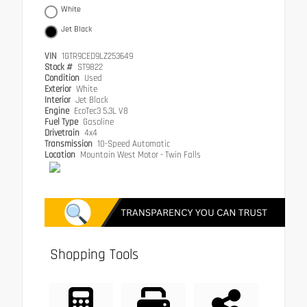
White
Jet Black
VIN
1GTR9CED9LZ253649
Stock #
ST9822
Condition
Used
Exterior
White
Interior
Jet Black
Engine
EcoTec3 5.3L V8
Fuel Type
Gasoline
Drivetrain
4x4
Transmission
10-Speed Automatic
Location
Mountain West Motor - Twin Falls
Shopping Tools