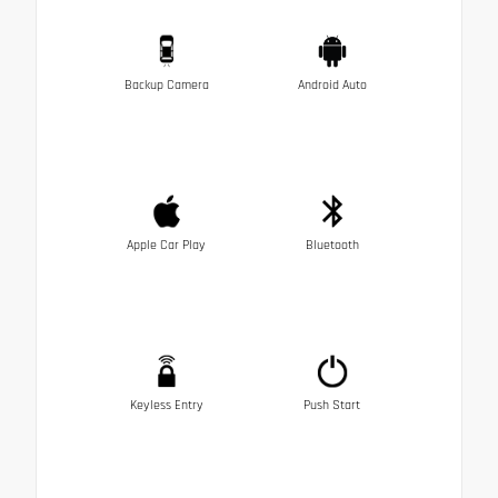
Backup Camera
Android Auto
Apple Car Play
Bluetooth
Keyless Entry
Push Start