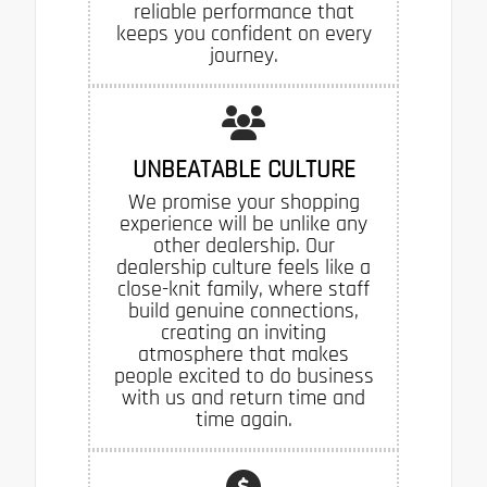
reliable performance that
keeps you confident on every
journey.
UNBEATABLE CULTURE
We promise your shopping
experience will be unlike any
other dealership. Our
dealership culture feels like a
close-knit family, where staff
build genuine connections,
creating an inviting
atmosphere that makes
people excited to do business
with us and return time and
time again.