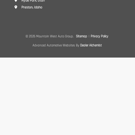
Hyde Park, Utah
Preston, Idaho
© 2026 Mountain West Auto Group.
Sitemap
|
Privacy Policy
Advanced Automotive Websites By
Dealer Alchemist