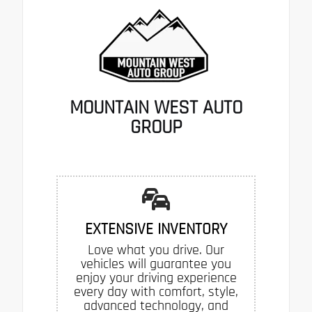
MOUNTAIN WEST AUTO
GROUP
EXTENSIVE INVENTORY
Love what you drive. Our
vehicles will guarantee you
enjoy your driving experience
every day with comfort, style,
advanced technology, and