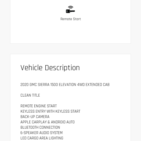
Remote Start
Vehicle Description
2020 GMC SIERRA 1500 ELEVATION 4WD EXTENDED CAB
CLEAN TITLE
REMOTE ENGINE START
KEYLESS ENTRY WITH KEYLESS START
BACK-UP CAMERA
APPLE CARPLAY & ANDROID AUTO
BLUETOOTH CONNECTION
6-SPEAKER AUDIO SYSTEM
LED CARGO AREA LIGHTING