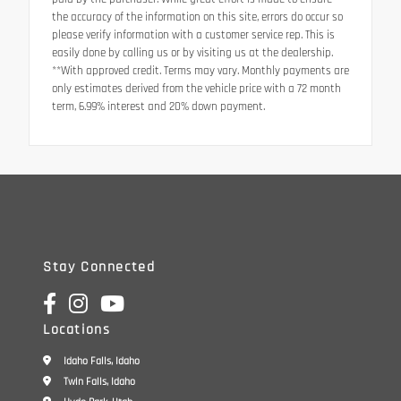
the accuracy of the information on this site, errors do occur so
please verify information with a customer service rep. This is
easily done by calling us or by visiting us at the dealership.
**With approved credit. Terms may vary. Monthly payments are
only estimates derived from the vehicle price with a 72 month
term, 6.99% interest and 20% down payment.
Stay Connected
Locations
Idaho Falls, Idaho
Twin Falls, Idaho