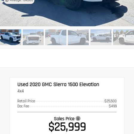
Mileage: 134,665
Used 2020
GMC Sierra 1500 Elevation
4x4
Retail Price
$25,500
Doc Fee
$499
Sales Price
$25,999