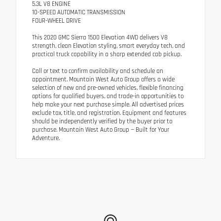
5.3L V8 ENGINE
10-SPEED AUTOMATIC TRANSMISSION
FOUR-WHEEL DRIVE
This 2020 GMC Sierra 1500 Elevation 4WD delivers V8
strength, clean Elevation styling, smart everyday tech, and
practical truck capability in a sharp extended cab pickup.
Call or text to confirm availability and schedule an
appointment. Mountain West Auto Group offers a wide
selection of new and pre-owned vehicles, flexible financing
options for qualified buyers, and trade-in opportunities to
help make your next purchase simple. All advertised prices
exclude tax, title, and registration. Equipment and features
should be independently verified by the buyer prior to
purchase. Mountain West Auto Group — Built for Your
Adventure.