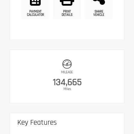
PAYMENT
PRINT
SHARE
CALCULATOR
DETAILS
VEHICLE
MILEAGE
134,665
Miles
Key Features