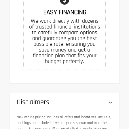
EASY FINANCING
We work directly with dozens
of trusted financial institutions
to carefully compare options
and guarantee you the best
possible rate, ensuring you
save money and get a
financing plan that fits your
budget perfectly.
Disclaimers
New vehicle pricing includes all offers and incentives. Tax, Title,
and Tags not included in vehicle prices shown and must be
paid by the purchaser. While great effort is made to ensure