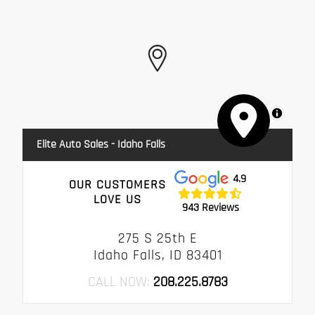
MapLibre
Elite Auto Sales - Idaho Falls
4.9
OUR CUSTOMERS
LOVE US
943 Reviews
275 S 25th E
Idaho Falls, ID 83401
CALL NOW:
208.225.8783