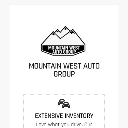
MOUNTAIN WEST AUTO
GROUP
EXTENSIVE INVENTORY
Love what you drive. Our