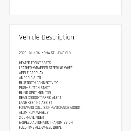
Vehicle Description
2020 HYUNDAI KONA SEL AWD SUV
HEATED FRONT SEATS
LEATHER-WRAPPED STEERING WHEEL
APPLE CARPLAY
ANDROID AUTO
BLUETOOTH CONNECTIVITY
PUSH-BUTTON START
BLIND SPOT MONITOR
REAR CROSS-TRAFFIC ALERT
LANE KEEPING ASSIST
FORWARD COLLISION-AVOIDANCE ASSIST
ALUMINUM WHEELS
2.0L 4-CYLINDER
6-SPEED AUTOMATIC TRANSMISSION
FULL-TIME ALL-WHEEL DRIVE