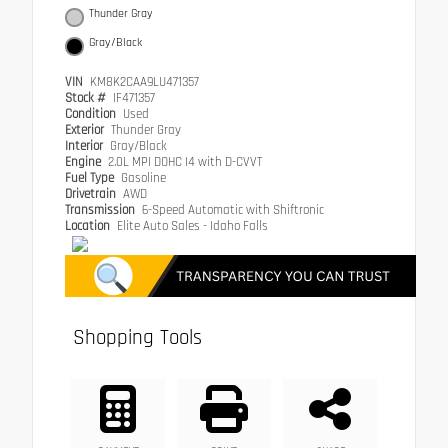
Thunder Gray
Gray/Black
VIN
KM8K2CAA9LU471357
Stock #
IF471357
Condition
Used
Exterior
Thunder Gray
Interior
Gray/Black
Engine
2.0L MPI DOHC I4 with D-CVVT
Fuel Type
Gasoline
Drivetrain
AWD
Transmission
6-Speed Automatic with Shiftronic
Location
Elite Auto Sales - Idaho Falls
Shopping Tools