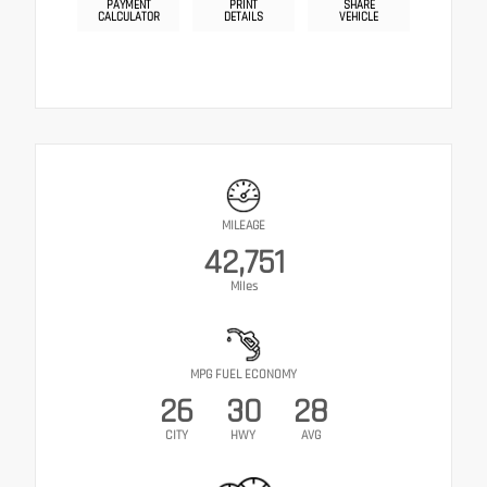
PAYMENT
PRINT
SHARE
CALCULATOR
DETAILS
VEHICLE
MILEAGE
42,751
Miles
MPG FUEL ECONOMY
26
30
28
CITY
HWY
AVG