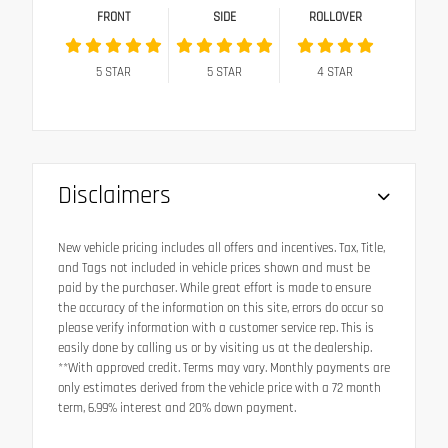
FRONT
SIDE
ROLLOVER
5
STAR
5
STAR
4
STAR
Disclaimers
New vehicle pricing includes all offers and incentives. Tax, Title,
and Tags not included in vehicle prices shown and must be
paid by the purchaser. While great effort is made to ensure
the accuracy of the information on this site, errors do occur so
please verify information with a customer service rep. This is
easily done by calling us or by visiting us at the dealership.
**With approved credit. Terms may vary. Monthly payments are
only estimates derived from the vehicle price with a 72 month
term, 6.99% interest and 20% down payment.