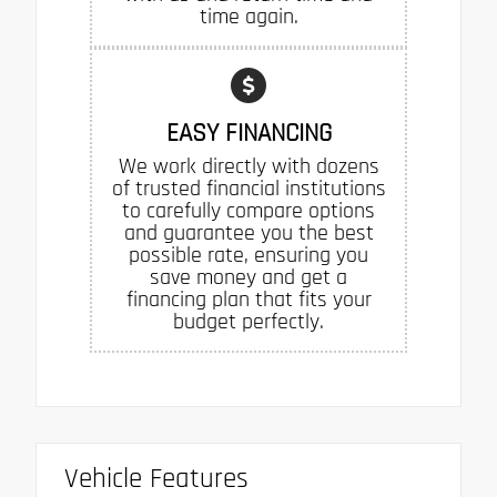
time again.
EASY FINANCING
We work directly with dozens
of trusted financial institutions
to carefully compare options
and guarantee you the best
possible rate, ensuring you
save money and get a
financing plan that fits your
budget perfectly.
Vehicle Features