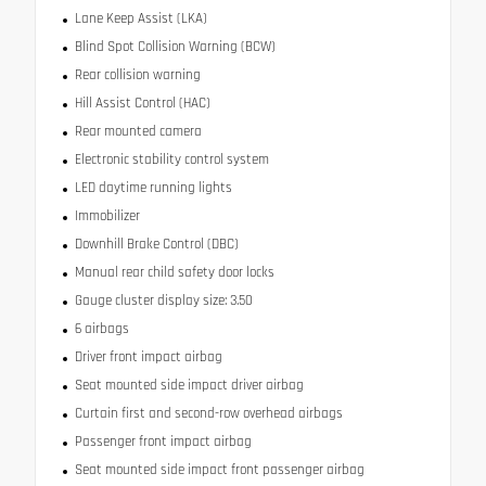
Lane Keep Assist (LKA)
Blind Spot Collision Warning (BCW)
Rear collision warning
Hill Assist Control (HAC)
Rear mounted camera
Electronic stability control system
LED daytime running lights
Immobilizer
Downhill Brake Control (DBC)
Manual rear child safety door locks
Gauge cluster display size: 3.50
6 airbags
Driver front impact airbag
Seat mounted side impact driver airbag
Curtain first and second-row overhead airbags
Passenger front impact airbag
Seat mounted side impact front passenger airbag