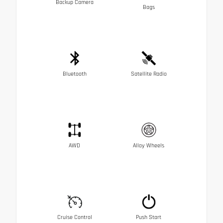
Backup Camera
Bags
Bluetooth
Satellite Radio
AWD
Alloy Wheels
Cruise Control
Push Start