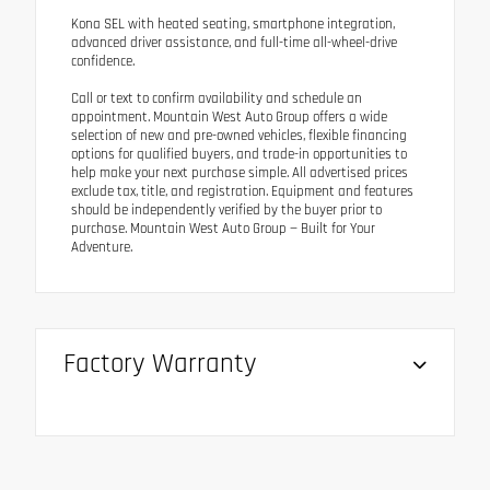
Kona SEL with heated seating, smartphone integration,
advanced driver assistance, and full-time all-wheel-drive
confidence.
Call or text to confirm availability and schedule an
appointment. Mountain West Auto Group offers a wide
selection of new and pre-owned vehicles, flexible financing
options for qualified buyers, and trade-in opportunities to
help make your next purchase simple. All advertised prices
exclude tax, title, and registration. Equipment and features
should be independently verified by the buyer prior to
purchase. Mountain West Auto Group — Built for Your
Adventure.
Factory Warranty