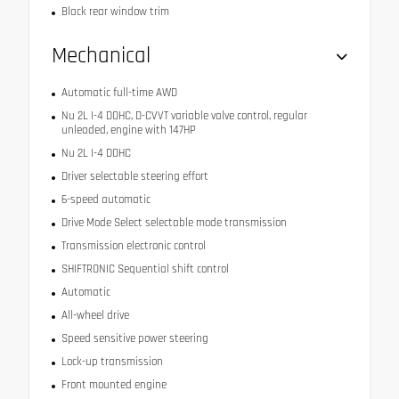
Black rear window trim
Mechanical
Automatic full-time AWD
Nu 2L I-4 DOHC, D-CVVT variable valve control, regular
unleaded, engine with 147HP
Nu 2L I-4 DOHC
Driver selectable steering effort
6-speed automatic
Drive Mode Select selectable mode transmission
Transmission electronic control
SHIFTRONIC Sequential shift control
Automatic
All-wheel drive
Speed sensitive power steering
Lock-up transmission
Front mounted engine