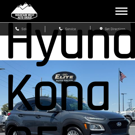
Hyund
Sales
Service
Get Directions
Kona