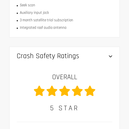
Seek scan
Auxiliary input jack
3 month satellite trial subscription
Integrated roof audio antenna
Crash Safety Ratings
OVERALL
5
STAR