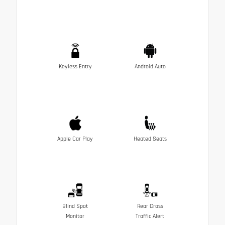
Keyless Entry
Android Auto
Apple Car Play
Heated Seats
Blind Spot
Rear Cross
Monitor
Traffic Alert