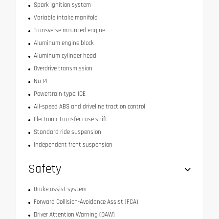
Spark ignition system
Variable intake manifold
Transverse mounted engine
Aluminum engine block
Aluminum cylinder head
Overdrive transmission
Nu I4
Powertrain type: ICE
All-speed ABS and driveline traction control
Electronic transfer case shift
Standard ride suspension
Independent front suspension
Safety
Brake assist system
Forward Collision-Avoidance Assist (FCA)
Driver Attention Warning (DAW)