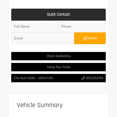
Quick Contact
Submit
Check Availability
Value Your Trade
Elite Auto Sales - Idaho Falls
208.225.8783
Vehicle Summary