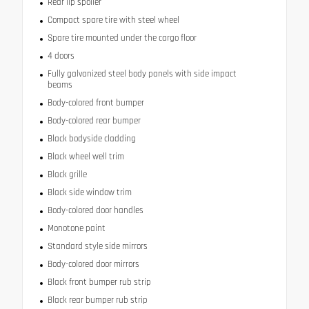
Rear lip spoiler
Compact spare tire with steel wheel
Spare tire mounted under the cargo floor
4 doors
Fully galvanized steel body panels with side impact
beams
Body-colored front bumper
Body-colored rear bumper
Black bodyside cladding
Black wheel well trim
Black grille
Black side window trim
Body-colored door handles
Monotone paint
Standard style side mirrors
Body-colored door mirrors
Black front bumper rub strip
Black rear bumper rub strip