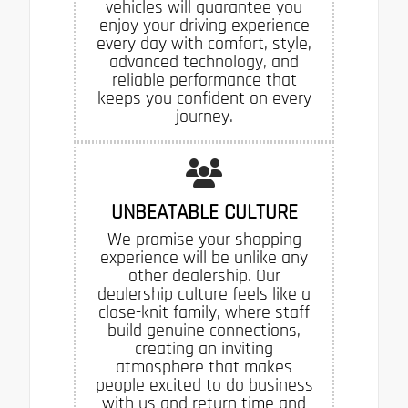
vehicles will guarantee you
enjoy your driving experience
every day with comfort, style,
advanced technology, and
reliable performance that
keeps you confident on every
journey.
UNBEATABLE CULTURE
We promise your shopping
experience will be unlike any
other dealership. Our
dealership culture feels like a
close-knit family, where staff
build genuine connections,
creating an inviting
atmosphere that makes
people excited to do business
with us and return time and