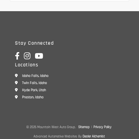
Stay Connected
Locations
Idaho Falls, Idaho
Twin Falls, Idaho
Hyde Park, Utah
Preston, Idaho
© 2026 Mountain West Auto Group.
Sitemap
|
Privacy Policy
Advanced Automotive Websites By
Dealer Alchemist