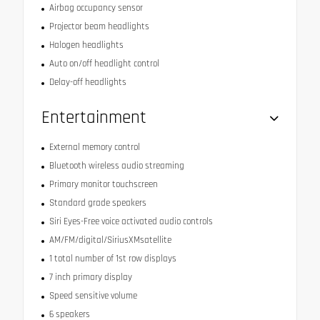
Airbag occupancy sensor
Projector beam headlights
Halogen headlights
Auto on/off headlight control
Delay-off headlights
Entertainment
External memory control
Bluetooth wireless audio streaming
Primary monitor touchscreen
Standard grade speakers
Siri Eyes-Free voice activated audio controls
AM/FM/digital/SiriusXMsatellite
1 total number of 1st row displays
7 inch primary display
Speed sensitive volume
6 speakers