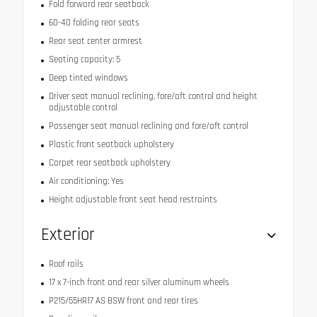
Fold forward rear seatback
60-40 folding rear seats
Rear seat center armrest
Seating capacity: 5
Deep tinted windows
Driver seat manual reclining, fore/aft control and height
adjustable control
Passenger seat manual reclining and fore/aft control
Plastic front seatback upholstery
Carpet rear seatback upholstery
Air conditioning: Yes
Height adjustable front seat head restraints
Exterior
Roof rails
17 x 7-inch front and rear silver aluminum wheels
P215/55HR17 AS BSW front and rear tires