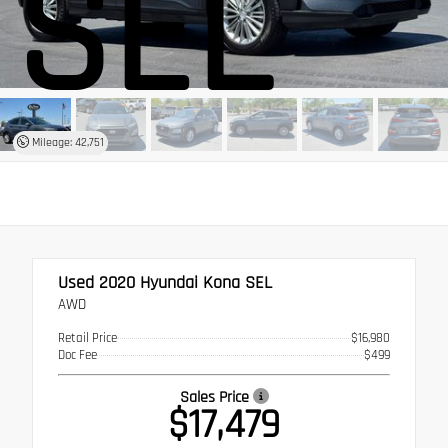
SEL
Mileage: 42,751
Used 2020
Hyundai Kona SEL
AWD
Retail Price
$16,980
Doc Fee
$499
Sales Price
$17,479