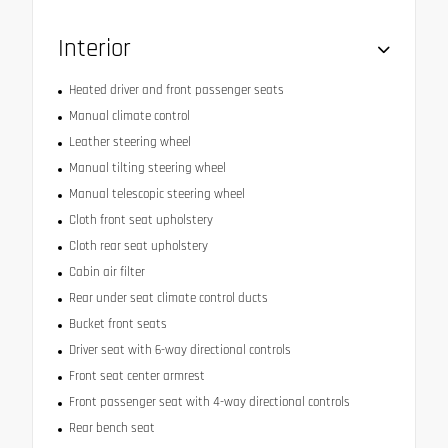
Interior
Heated driver and front passenger seats
Manual climate control
Leather steering wheel
Manual tilting steering wheel
Manual telescopic steering wheel
Cloth front seat upholstery
Cloth rear seat upholstery
Cabin air filter
Rear under seat climate control ducts
Bucket front seats
Driver seat with 6-way directional controls
Front seat center armrest
Front passenger seat with 4-way directional controls
Rear bench seat