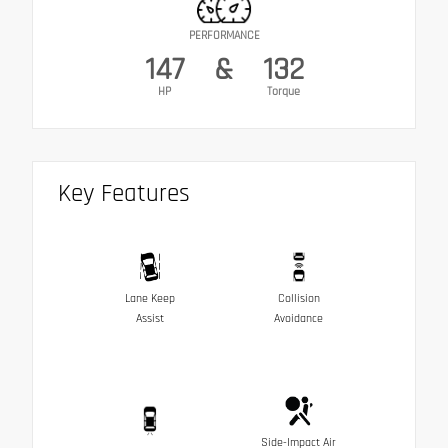
PERFORMANCE
147
&
132
HP
Torque
Key Features
Lane Keep
Collision
Assist
Avoidance
Side-Impact Air