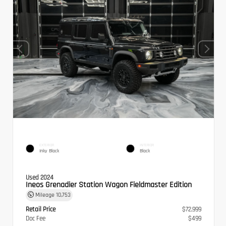
EXTERIOR
INTERIOR
Inky Black
Black
Used 2024
Ineos Grenadier Station Wagon Fieldmaster Edition
Mileage
10,753
Retail Price
$72,999
Doc Fee
$499