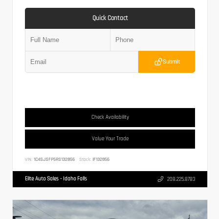
Quick Contact
Submit
Check Availability
Value Your Trade
VIN:
1C4SJSFP5RS132856
Stock:
IF132856
Elite Auto Sales - Idaho Falls
208.225.8783