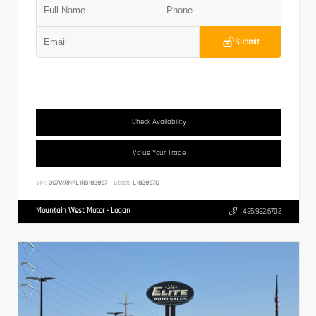
Submit
Check Availability
Value Your Trade
VIN:
3C7WRNFL1RG182897
Stock:
L182897C
Mountain West Motor - Logan
435.932.6702