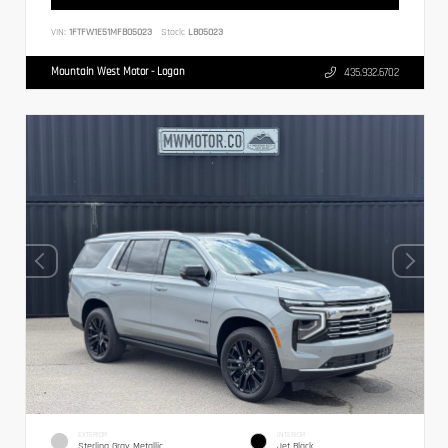
VIN:
1FTFW1E51MFB05023
Stock:
LB05023
Mountain West Motor - Logan
435.932.6702
EXTERIOR
INTERIOR
Sterling Gray Metallic
Jet Black