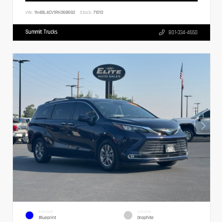
VIN:
1N4BL4CV1RN368692
Stock:
71013
Summit Trucks
801-334-4650
EXTERIOR
INTERIOR
Blueprint
Graphite