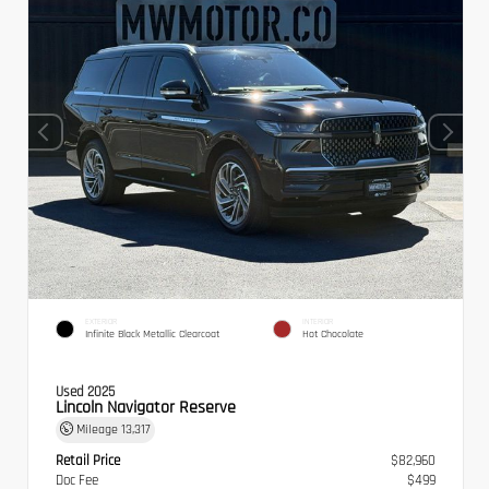
EXTERIOR
INTERIOR
Infinite Black Metallic Clearcoat
Hot Chocolate
Used 2025
Lincoln Navigator Reserve
Mileage
13,317
Retail Price
$82,960
Doc Fee
$499