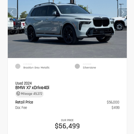
EXTERIOR
INTERIOR
Brooklyn Grey Metallic
Silverstone
Used 2024
BMW X7 xDrive40i
Mileage
49,372
Retail Price
$56,000
Doc Fee
$499
OUR PRICE
$56,499