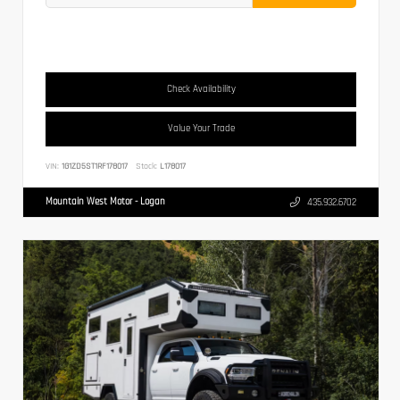
Check Availability
Value Your Trade
VIN:
1G1ZD5ST1RF178017
Stock:
L178017
Mountain West Motor - Logan
435.932.6702