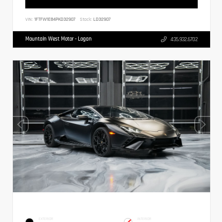
VIN:
1FTFW1E84PKD32907
Stock:
LD32907
Mountain West Motor - Logan
435.932.6702
EXTERIOR
INTERIOR