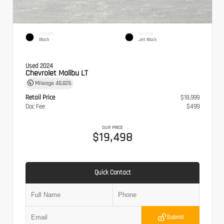
EXTERIOR
INTERIOR
Black
Jet Black
Used 2024
Chevrolet Malibu LT
Mileage
48,826
Retail Price
$18,999
Doc Fee
$499
OUR PRICE
$19,498
Quick Contact
Submit