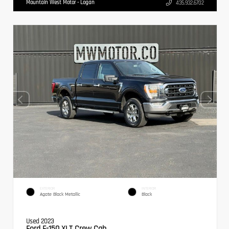
Mountain West Motor - Logan
435.932.6702
EXTERIOR
INTERIOR
Agate Black Metallic
Black
Used 2023
Ford F-150 XLT Crew Cab