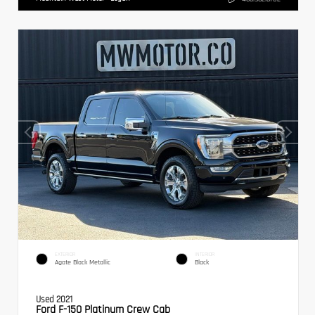
EXTERIOR
INTERIOR
Agate Black Metallic
Black
Used 2021
Ford F-150 Platinum Crew Cab