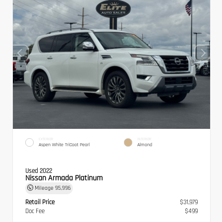
EXTERIOR
INTERIOR
Aspen White TriCoat Pearl
Almond
Used 2022
Nissan Armada Platinum
Mileage
95,996
Retail Price
$31,979
Doc Fee
$499