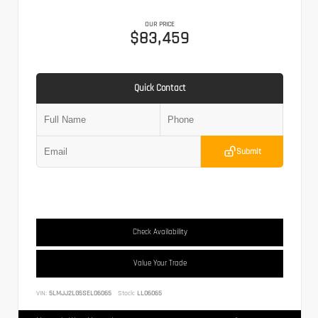
OUR PRICE
$83,459
Quick Contact
Submit
Check Availability
Value Your Trade
VIN:
5LMJJ2LG5SEL06065
Stock:
LL06065