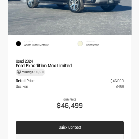
EXTERIOR
INTERIOR
Agate Black Metallic
Sandstone
Used 2024
Ford Expedition Max Limited
Mileage
58,501
Retail Price
$46,000
Doc Fee
$499
OUR PRICE
$46,499
Quick Contact