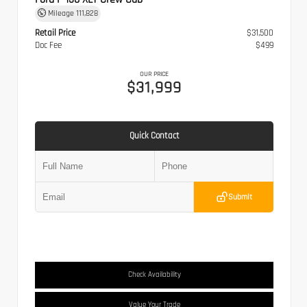
Mileage
111,828
Retail Price
$31,500
Doc Fee
$499
OUR PRICE
$31,999
Quick Contact
Submit
Check Availability
Value Your Trade