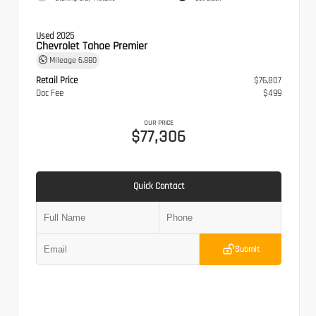
Used 2025
Chevrolet Tahoe Premier
Mileage
6,880
Retail Price
$76,807
Doc Fee
$499
OUR PRICE
$77,306
Quick Contact
Submit