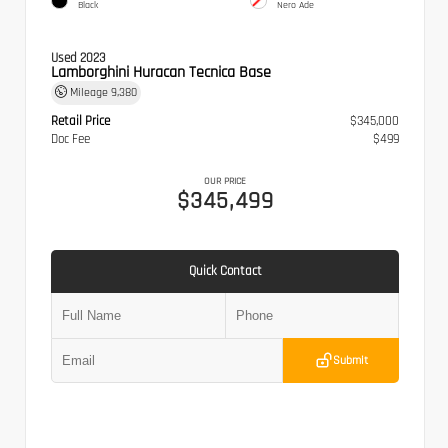
Black
Nero Ade
Used 2023
Lamborghini Huracan Tecnica Base
Mileage
9,380
Retail Price
$345,000
Doc Fee
$499
OUR PRICE
$345,499
Quick Contact
Submit