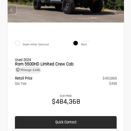
EXTERIOR
INTERIOR
Bright White Clearcoat
Black
Used 2024
Ram 5500HD Limited Crew Cab
Mileage
4,446
Retail Price
$483,869
Doc Fee
$499
OUR PRICE
$484,368
Quick Contact