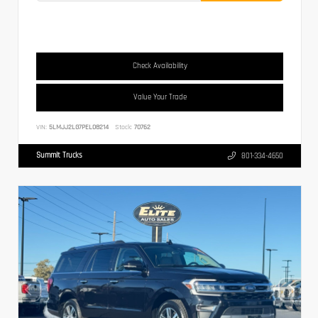
Check Availability
Value Your Trade
VIN:
5LMJJ2LG7PEL08214
Stock:
70762
Summit Trucks
801-334-4650