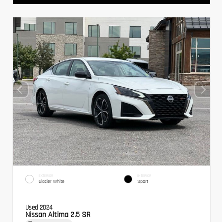
EXTERIOR
INTERIOR
Glacier White
Sport
Used 2024
Nissan Altima 2.5 SR