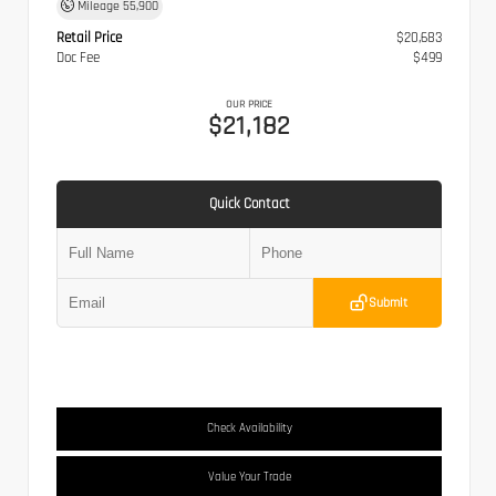
Mileage
55,900
Retail Price
$20,683
Doc Fee
$499
OUR PRICE
$21,182
Quick Contact
Submit
Check Availability
Value Your Trade