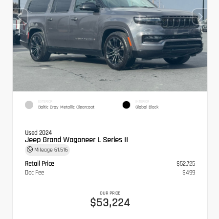
EXTERIOR
INTERIOR
Baltic Gray Metallic Clearcoat
Global Black
Used 2024
Jeep Grand Wagoneer L Series II
Mileage
61,516
Retail Price
$52,725
Doc Fee
$499
OUR PRICE
$53,224