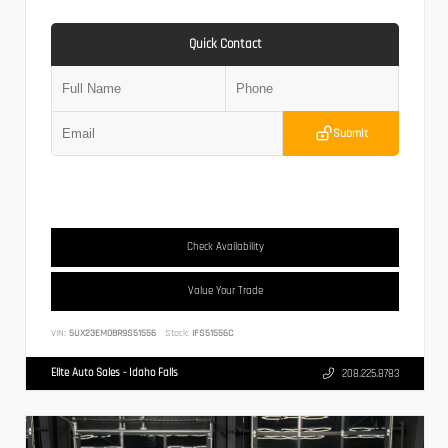
Quick Contact
Submit
Check Availability
Value Your Trade
VIN:
5UX23EM08R9S51556
Stock:
IFS51556C
Elite Auto Sales - Idaho Falls
208.225.8783