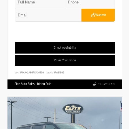
Submit
Check Availability
Value Your Trade
VIN:
1FMJK2A86REA31599
Stock:
IFA31599
Elite Auto Sales - Idaho Falls
208.225.8783