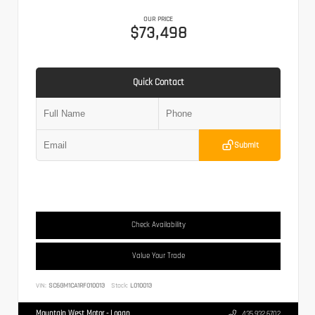
OUR PRICE
$73,498
Quick Contact
Submit
Check Availability
Value Your Trade
VIN:
SC6GM1CA1RF010013
Stock:
L010013
Mountain West Motor - Logan
435.932.6702