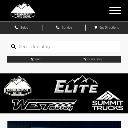
Sales
Service
Get Directions
SORT
FILTER
(960)