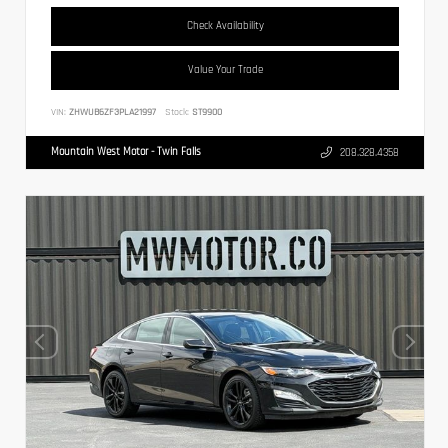
Check Availability
Value Your Trade
VIN:
ZHWUB6ZF3PLA21997
Stock:
ST9900
Mountain West Motor - Twin Falls
208.328.4358