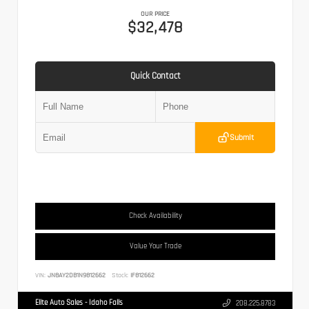
OUR PRICE
$32,478
Quick Contact
Submit
Check Availability
Value Your Trade
VIN:
JN8AY2DB1N9812662
Stock:
IF812662
Elite Auto Sales - Idaho Falls
208.225.8783