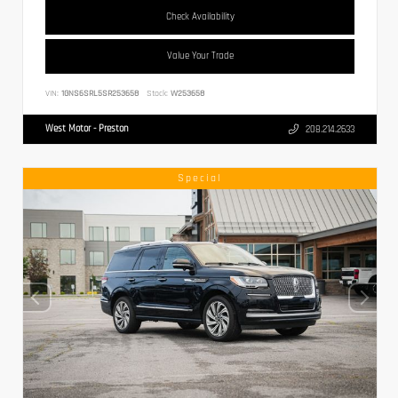
Check Availability
Value Your Trade
VIN:
1GNS6SRL5SR253658
Stock:
W253658
West Motor - Preston
208.214.2633
Special