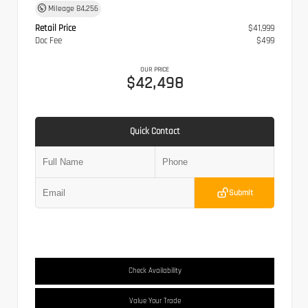
Mileage
84,256
Retail Price
$41,999
Doc Fee
$499
OUR PRICE
$42,498
Quick Contact
Submit
Check Availability
Value Your Trade