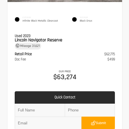
EXTERIOR
INTERIOR
Infinite Black Metallic Clearcoat
Black Onyx
Used 2023
Lincoln Navigator Reserve
Mileage
31,621
Retail Price
$62,775
Doc Fee
$499
OUR PRICE
$63,274
Quick Contact
Submit