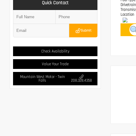
Fuel Typ
Quick Contact
Drivetrai
Transmis
Location
Submit
Check Availability
Value Your Trade
Mountain West Motor - Twin
Falls
208.328.4358