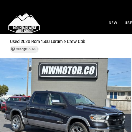
NEW
US
Used 2020
Ram 1500 Laramie Crew Cab
Mileage: 72,658