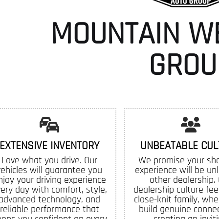
MOUNTAIN W
GROU
EXTENSIVE INVENTORY
UNBEATABLE CUL
Love what you drive. Our
We promise your sh
vehicles will guarantee you
experience will be un
njoy your driving experience
other dealership.
ery day with comfort, style,
dealership culture feel
advanced technology, and
close-knit family, whe
reliable performance that
build genuine connec