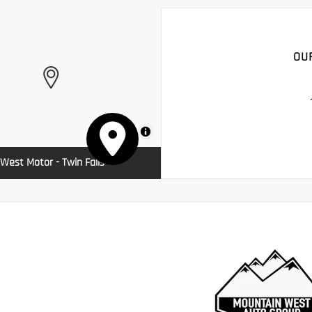
OU
MapLibre
West Motor - Twin Falls