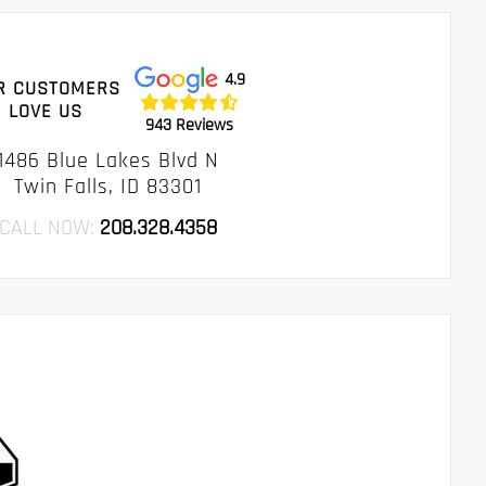
4.9
R CUSTOMERS
LOVE US
943 Reviews
1486 Blue Lakes Blvd N
Twin Falls, ID 83301
CALL NOW:
208.328.4358