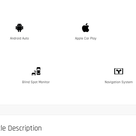
Android Auto
Apple Car Play
Blind Spot Monitor
Navigation System
le Description