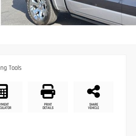
ng Tools
YMENT
PRINT
SHARE
CULATOR
DETAILS
VEHICLE