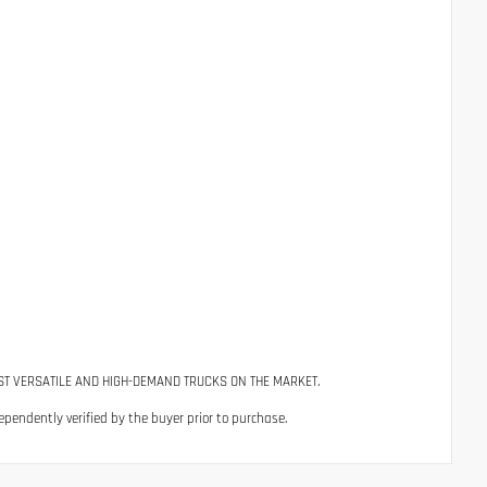
ST VERSATILE AND HIGH-DEMAND TRUCKS ON THE MARKET.
ependently verified by the buyer prior to purchase.