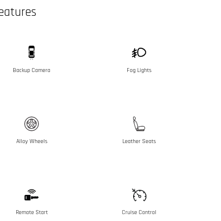
eatures
Backup Camera
Fog Lights
Alloy Wheels
Leather Seats
Remote Start
Cruise Control