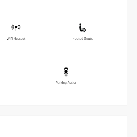
Wifi Hotspot
Heated Seats
Parking Assist