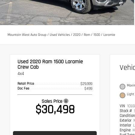
Mountain West Auto Group
/
Used Vehicles
/
2020
/
Ram
/
1500
/
Laramie
Used 2020
Ram 1500 Laramie
Vehi
Crew Cab
4x4
Retail Price
$29,999
Maxim
Doc Fee
$499
Light
Sales Price
$30,498
VIN
1C6S
Stock #
Conditio
Exterior
Interior
L
Engine
H