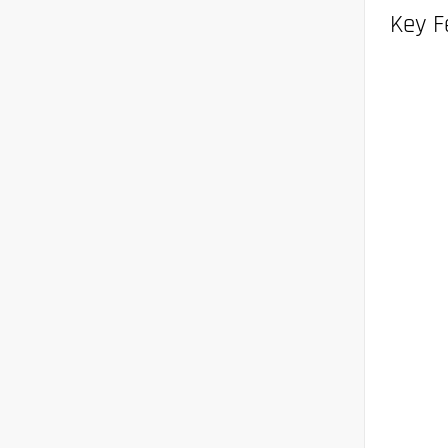
Key F