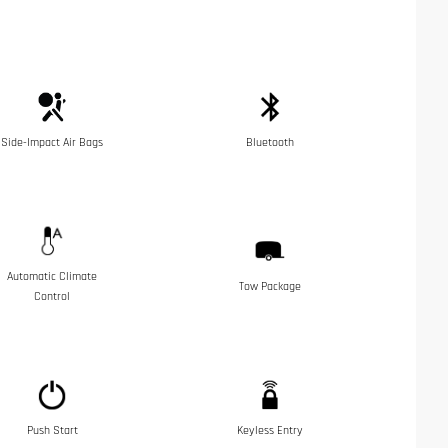
Side-Impact Air Bags
Bluetooth
Automatic Climate
Tow Package
Control
Push Start
Keyless Entry