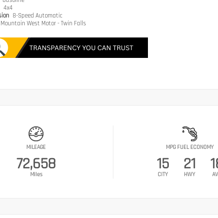
e
Gasoline
n
4x4
sion
8-Speed Automatic
Mountain West Motor - Twin Falls
MILEAGE
MPG FUEL ECONOMY
72,658
15
21
1
Miles
CITY
HWY
AV