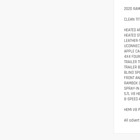
2020 RAM
CLEAN TIT
HEATED A
HEATED S
LEATHER-
UCONNECT
APPLE CA
4X4 FOUR
TRAILER 
TRAILER 
BLIND SP
FRONT AN
RAMBOX 
SPRAY-IN
5.7L V8 H
8-SPEED 
HEMI V8 
All adver