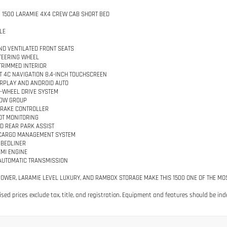
 1500 LARAMIE 4X4 CREW CAB SHORT BED
LE
ND VENTILATED FRONT SEATS
TEERING WHEEL
TRIMMED INTERIOR
 4C NAVIGATION 8.4-INCH TOUCHSCREEN
RPLAY AND ANDROID AUTO
-WHEEL DRIVE SYSTEM
TOW GROUP
BRAKE CONTROLLER
OT MONITORING
D REAR PARK ASSIST
CARGO MANAGEMENT SYSTEM
 BEDLINER
EMI ENGINE
AUTOMATIC TRANSMISSION
POWER, LARAMIE LEVEL LUXURY, AND RAMBOX STORAGE MAKE THIS 1500 ONE OF THE MO
tised prices exclude tax, title, and registration. Equipment and features should be ind