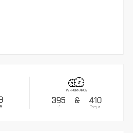
PERFORMANCE
8
395
&
410
G
HP
Torque