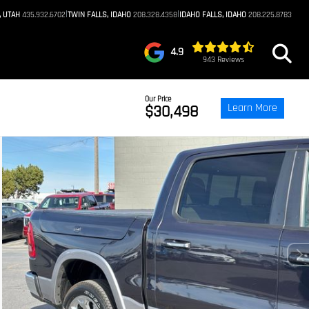
|
|
, UTAH
435.932.6702
TWIN FALLS, IDAHO
208.328.4358
IDAHO FALLS, IDAHO
208.225.8783
4.9
943 Reviews
Our Price
Learn More
$30,498