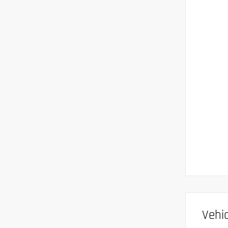
Vehic