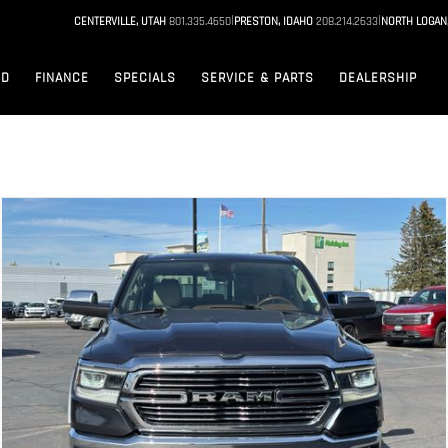
|
|
CENTERVILLE, UTAH
801.335.4650
PRESTON, IDAHO
208.214.2633
NORTH LOGAN
ED
FINANCE
SPECIALS
SERVICE & PARTS
DEALERSHIP