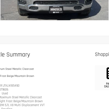
cle Summary
Shoppi
um Steel Metallic Clearcoat
 Frost Beige/Mountain Brown
PA
RFJTXLN185490
CAL
ST9606
n
Used
Maximum Steel Metallic Clearcoat
ight Frost Beige/Mountain Brown
EMI 5.7L V8 Multi Displacement VVT