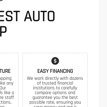
EST AUTO
P
TURE
EASY FINANCING
opping
We work directly with dozens
like any
of trusted financial
 Our
institutions to carefully
s like a
compare options and
re staff
guarantee you the best
tions,
possible rate, ensuring you