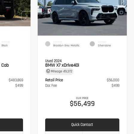
INTERIOR
EXTERIOR
INTERIOR
Black
Brooklyn Grey Metallic
Silverstone
Used 2024
 Cab
BMW X7 xDrive40i
Mileage
49,372
$483,869
Retail Price
$56,000
$499
Doc Fee
$499
OUR PRICE
8
$56,499
Quick Contact