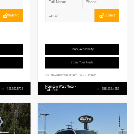
Submit
Submit
Check Availability
Value Your Trade
7
VIN:
ZHWUB6ZF3PLA21997
Stock:
ST9900
Mountain West Motor -
435.932.6702
208.328.4358
Twin Falls