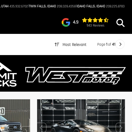
|
|
, UTAH
435.932.6702
TWIN FALLS, IDAHO
208.328.4358
IDAHO FALLS, IDAHO
208.225.8783
4.9
943 Reviews
Page
1
of
41
Most Relevant