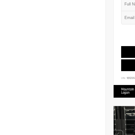
VIN:
1G1ZD5
Mountain 
Logan