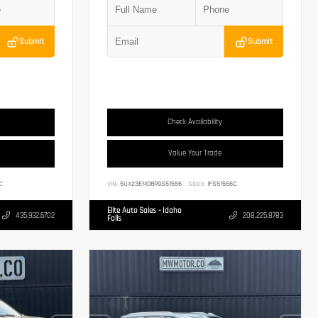
Submit
Submit
Check Availability
Value Your Trade
C
VIN:
5UX23EM08R9S51556
Stock:
IFS51556C
Elite Auto Sales - Idaho
435.932.6702
208.225.8783
Falls