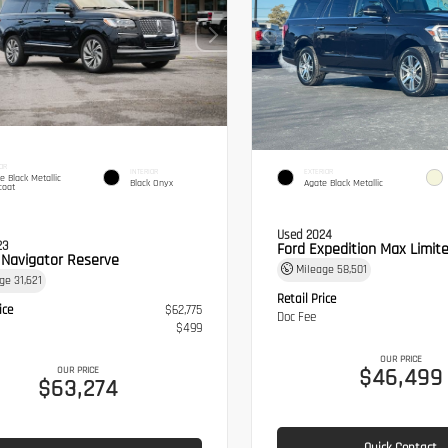
OR
INTERIOR
EXTERIOR
te Black Metallic
Black Onyx
Agate Black Metallic
coat
Used 2024
23
Ford Expedition Max Limit
n Navigator Reserve
Mileage
58,501
age
31,621
Retail Price
ice
$62,775
Doc Fee
$499
OUR PRICE
$46,499
OUR PRICE
$63,274