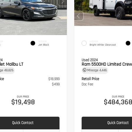
IOR
INTERIOR
EXTERIOR
k
Jet Black
Bright White Clearcoat
24
Used 2024
let Malibu LT
Ram 5500HD Limited Crew
age
48,826
Mileage
4,446
ice
$18,999
Retail Price
$499
Doc Fee
OUR PRICE
OUR PRICE
$19,498
$484,36
Quick Contact
Quick Contact