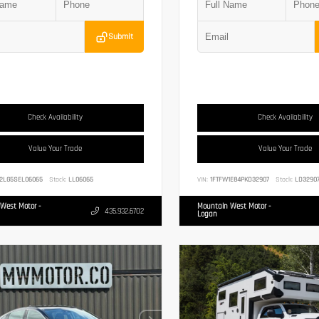
Submit
Check Availability
Check Availability
Value Your Trade
Value Your Trade
2LG5SEL06065
Stock:
LL06065
VIN:
1FTFW1E84PKD32907
Stock:
LD3290
West Motor -
Mountain West Motor -
435.932.6702
Logan