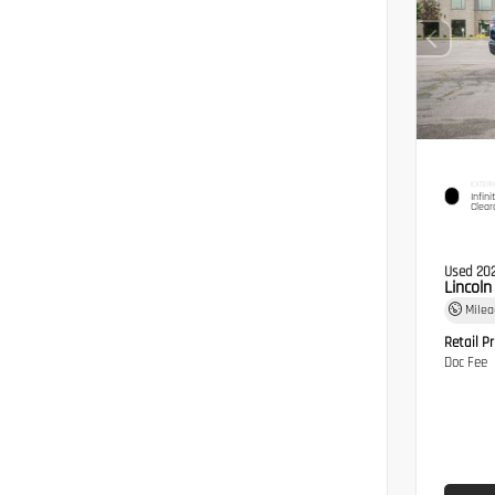
EXTERI
Infini
Clear
Used 20
Lincol
Mile
Retail Pr
Doc Fee