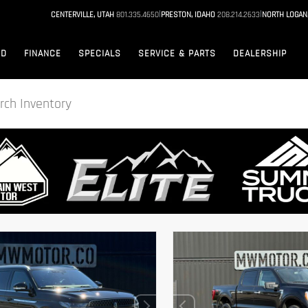
|
|
CENTERVILLE, UTAH
801.335.4650
PRESTON, IDAHO
208.214.2633
NORTH LOGAN
ED
FINANCE
SPECIALS
SERVICE & PARTS
DEALERSHIP