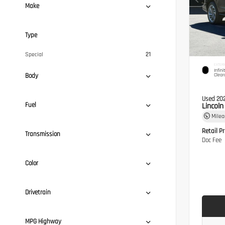
Make
Type
Special
21
EXTERI
Infini
Body
Clear
Used 20
Fuel
Lincol
Mile
Retail Pr
Transmission
Doc Fee
Color
Drivetrain
MPG Highway