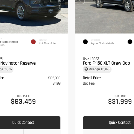
OR
INTERIOR
EXTERIOR
te Black Metallic
Hot Chocolate
Agate Black Metallic
coat
25
Used 2023
n Navigator Reserve
Ford F-150 XLT Crew Cab
age
13,317
Mileage
111,828
ice
$82,960
Retail Price
$499
Doc Fee
OUR PRICE
OUR PRICE
$83,459
$31,999
Quick Contact
Quick Contact