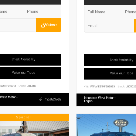
Submit
Check Availability
Check Availability
Value Your Trade
Value Your Trade
1CA1RF010013
Stock:
L010013
VIN:
1FTFW1E51MFB05023
Stock:
LB0502
West Motor -
Mountain West Motor -
435.932.6702
Logan
Special