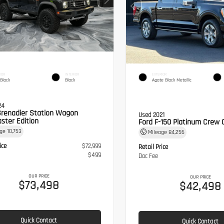
IOR
INTERIOR
EXTERIOR
 Black
Black
Agate Black Metallic
24
Grenadier Station Wagon
Used 2021
ster Edition
Ford F-150 Platinum Crew 
age
10,753
Mileage
84,256
ice
$72,999
Retail Price
$499
Doc Fee
OUR PRICE
OUR PRICE
$73,498
$42,498
Quick Contact
Quick Contact