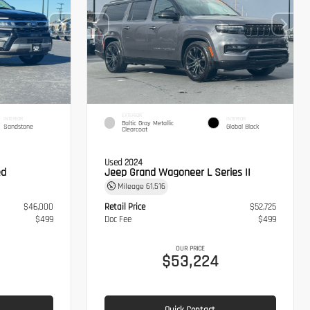
EXTERIOR
INTERIOR
INTERIOR
Baltic Gray Metallic
Sandstone
Global Black
Clearcoat
Used 2024
ed
Jeep Grand Wagoneer L Series II
Mileage
61,516
$46,000
Retail Price
$52,725
$499
Doc Fee
$499
OUR PRICE
$53,224