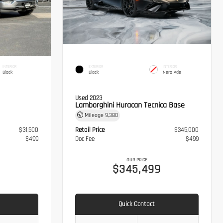
INTERIOR
EXTERIOR
INTERIOR
Black
Black
Nero Ade
Used 2023
Lamborghini Huracan Tecnica Base
Mileage
9,380
$31,500
Retail Price
$345,000
$499
Doc Fee
$499
OUR PRICE
$345,499
Quick Contact