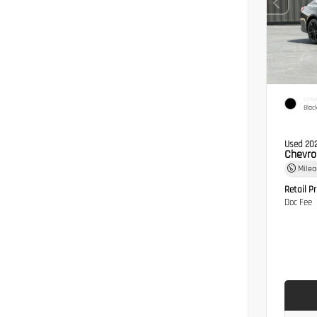
EXTER
Blac
Used 20
Chevro
Mile
Retail Pr
Doc Fee