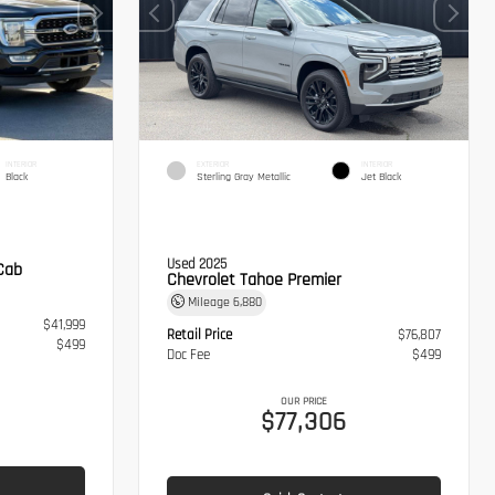
INTERIOR
EXTERIOR
INTERIOR
Black
Sterling Gray Metallic
Jet Black
Used 2025
Cab
Chevrolet Tahoe Premier
Mileage
6,880
$41,999
Retail Price
$76,807
$499
Doc Fee
$499
OUR PRICE
$77,306