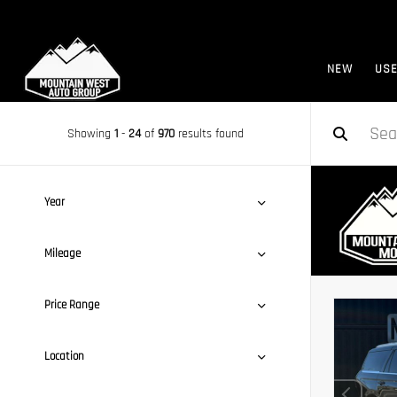
NEW
US
Showing
1
-
24
of
970
results found
Year
Mileage
Price Range
Location