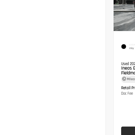
EXTER
Inky
Used 20
Ineos 
Fieldma
Mile
Retail Pr
Doc Fee