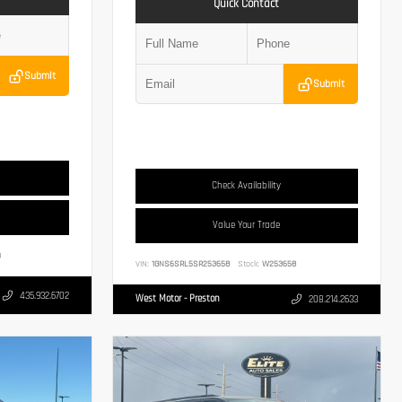
Quick Contact
Submit
Submit
Check Availability
Value Your Trade
3
VIN:
1GNS6SRL5SR253658
Stock:
W253658
435.932.6702
West Motor - Preston
208.214.2633