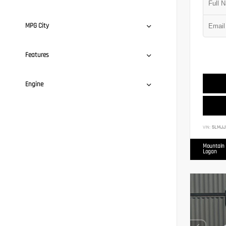
MPG City
Features
Engine
VIN:
5LMJJ
Mountain 
Logan