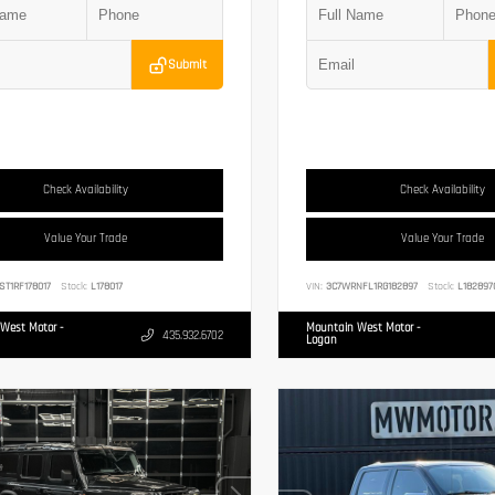
Submit
Check Availability
Check Availability
Value Your Trade
Value Your Trade
ST1RF178017
Stock:
L178017
VIN:
3C7WRNFL1RG182897
Stock:
L182897
West Motor -
Mountain West Motor -
435.932.6702
Logan