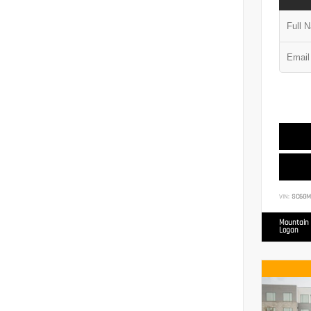
VIN:
SC6GM
Mountain 
Logan