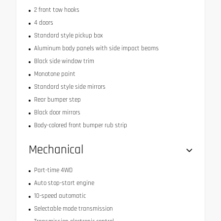
2 front tow hooks
4 doors
Standard style pickup box
Aluminum body panels with side impact beams
Black side window trim
Monotone paint
Standard style side mirrors
Rear bumper step
Black door mirrors
Body-colored front bumper rub strip
Mechanical
Part-time 4WD
Auto stop-start engine
10-speed automatic
Selectable mode transmission