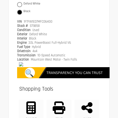
Oxford White
Black
VIN
1FTFW1ED7MFC06400
Stock #
ST9858
Condition
Used
Exterior
Oxford White
Interior
Black
Engine
3.5L PowerBoost Full-Hybrid V6
Fuel Type
Hybrid
Drivetrain
4x4
Transmission
10-Speed Automatic
Location
Mountain West Motor - Twin Falls
Shopping Tools