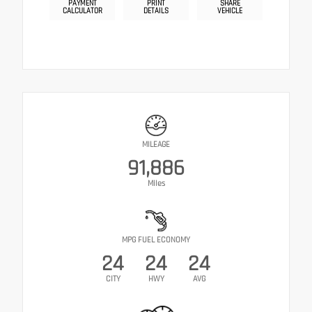
PAYMENT
PRINT
SHARE
CALCULATOR
DETAILS
VEHICLE
MILEAGE
91,886
Miles
MPG FUEL ECONOMY
24
24
24
CITY
HWY
AVG