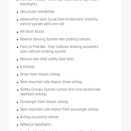
headlights
SecuriLock immobilizer
AdvanceTrac with Curve Control electronic stability
control system with anti-roll
Hill Start Assist
Reverse Sensing System rear parking sensors
Ford Co-Pilot360 - Post Collision Braking automatic
post-collision braking system
Manual rear child safety door locks
6 airbags
Driver front impact airbag
Seat mounted side impact driver airbag
Safety Canopy System curtain first and second-row
overhead airbags
Passenger front impact airbag
Seat mounted side impact front passenger airbag
Airbag occupancy sensor
Reflector headlights