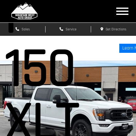
F-
Sales
Service
Get Directions
150
Learn 
XLT