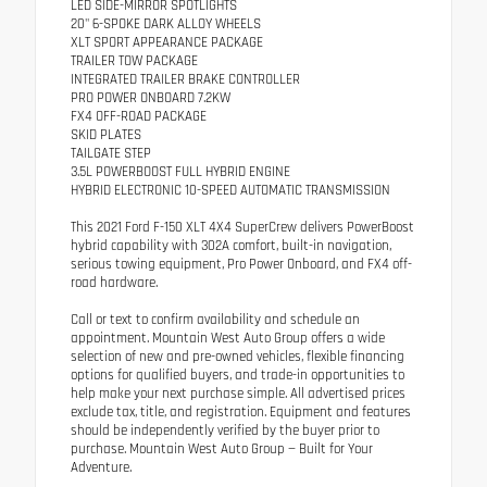
LED SIDE-MIRROR SPOTLIGHTS
20" 6-SPOKE DARK ALLOY WHEELS
XLT SPORT APPEARANCE PACKAGE
TRAILER TOW PACKAGE
INTEGRATED TRAILER BRAKE CONTROLLER
PRO POWER ONBOARD 7.2KW
FX4 OFF-ROAD PACKAGE
SKID PLATES
TAILGATE STEP
3.5L POWERBOOST FULL HYBRID ENGINE
HYBRID ELECTRONIC 10-SPEED AUTOMATIC TRANSMISSION
This 2021 Ford F-150 XLT 4X4 SuperCrew delivers PowerBoost
hybrid capability with 302A comfort, built-in navigation,
serious towing equipment, Pro Power Onboard, and FX4 off-
road hardware.
Call or text to confirm availability and schedule an
appointment. Mountain West Auto Group offers a wide
selection of new and pre-owned vehicles, flexible financing
options for qualified buyers, and trade-in opportunities to
help make your next purchase simple. All advertised prices
exclude tax, title, and registration. Equipment and features
should be independently verified by the buyer prior to
purchase. Mountain West Auto Group — Built for Your
Adventure.