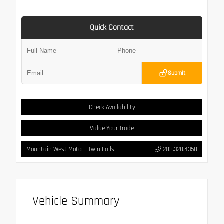
Quick Contact
Submit
Check Availability
Value Your Trade
Mountain West Motor - Twin Falls
208.328.4358
Vehicle Summary