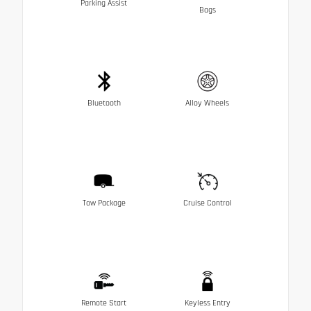
Parking Assist
Bags
Bluetooth
Alloy Wheels
Tow Package
Cruise Control
Remote Start
Keyless Entry