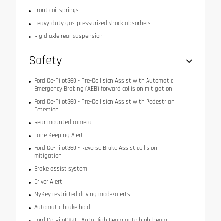
Front coil springs
Heavy-duty gas-pressurized shock absorbers
Rigid axle rear suspension
Safety
Ford Co-Pilot360 - Pre-Collision Assist with Automatic
Emergency Braking (AEB) forward collision mitigation
Ford Co-Pilot360 - Pre-Collision Assist with Pedestrian
Detection
Rear mounted camera
Lane Keeping Alert
Ford Co-Pilot360 - Reverse Brake Assist collision
mitigation
Brake assist system
Driver Alert
MyKey restricted driving mode/alerts
Automatic brake hold
Ford Co-Pilot360 - Auto High Beam auto high-beam