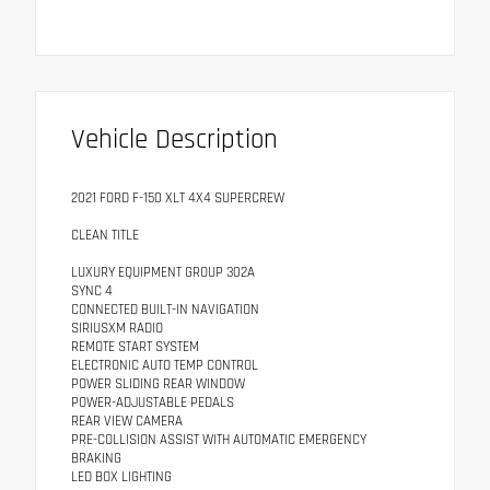
Vehicle Description
2021 FORD F-150 XLT 4X4 SUPERCREW
CLEAN TITLE
LUXURY EQUIPMENT GROUP 302A
SYNC 4
CONNECTED BUILT-IN NAVIGATION
SIRIUSXM RADIO
REMOTE START SYSTEM
ELECTRONIC AUTO TEMP CONTROL
POWER SLIDING REAR WINDOW
POWER-ADJUSTABLE PEDALS
REAR VIEW CAMERA
PRE-COLLISION ASSIST WITH AUTOMATIC EMERGENCY
BRAKING
LED BOX LIGHTING