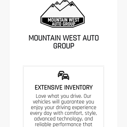
MOUNTAIN WEST AUTO
GROUP
EXTENSIVE INVENTORY
Love what you drive. Our
vehicles will guarantee you
enjoy your driving experience
every day with comfort, style,
advanced technology, and
reliable performance that