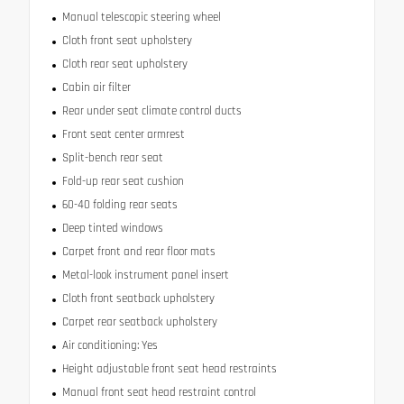
Manual telescopic steering wheel
Cloth front seat upholstery
Cloth rear seat upholstery
Cabin air filter
Rear under seat climate control ducts
Front seat center armrest
Split-bench rear seat
Fold-up rear seat cushion
60-40 folding rear seats
Deep tinted windows
Carpet front and rear floor mats
Metal-look instrument panel insert
Cloth front seatback upholstery
Carpet rear seatback upholstery
Air conditioning: Yes
Height adjustable front seat head restraints
Manual front seat head restraint control