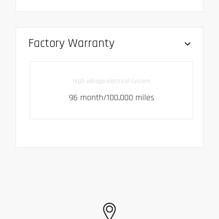
Factory Warranty
High voltage electrical system
96 month/100,000 miles