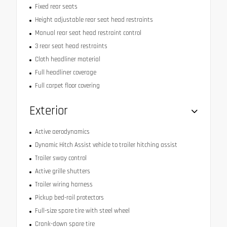
Fixed rear seats
Height adjustable rear seat head restraints
Manual rear seat head restraint control
3 rear seat head restraints
Cloth headliner material
Full headliner coverage
Full carpet floor covering
Exterior
Active aerodynamics
Dynamic Hitch Assist vehicle to trailer hitching assist
Trailer sway control
Active grille shutters
Trailer wiring harness
Pickup bed-rail protectors
Full-size spare tire with steel wheel
Crank-down spare tire