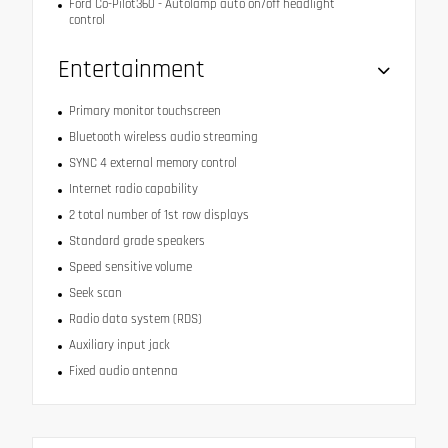
Ford Co-Pilot360 - Autolamp auto on/off headlight
control
Entertainment
Primary monitor touchscreen
Bluetooth wireless audio streaming
SYNC 4 external memory control
Internet radio capability
2 total number of 1st row displays
Standard grade speakers
Speed sensitive volume
Seek scan
Radio data system (RDS)
Auxiliary input jack
Fixed audio antenna