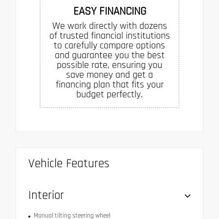
EASY FINANCING
We work directly with dozens
of trusted financial institutions
to carefully compare options
and guarantee you the best
possible rate, ensuring you
save money and get a
financing plan that fits your
budget perfectly.
Vehicle Features
Interior
Manual tilting steering wheel