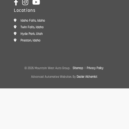
Locations
Idaho Falls, Idaho
Twin Falls, Idaho
Hyde Park, Utah
Preston, Idaho
© 2026 Mountain West Auto Group.
Sitemap
|
Privacy Policy
Advanced Automotive Websites By
Dealer Alchemist