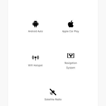
Android Auto
Apple Car Play
Navigation
Wifi Hotspot
System
Satellite Radio