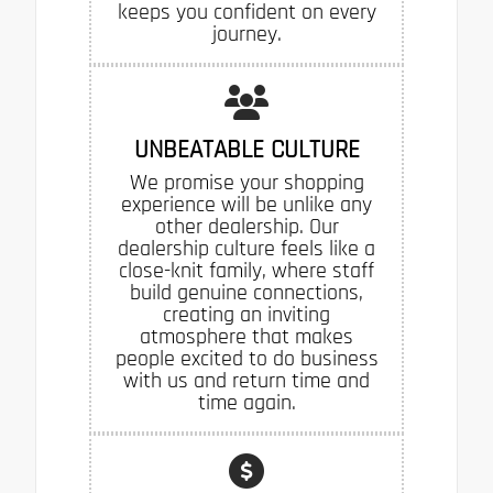
keeps you confident on every
journey.
UNBEATABLE CULTURE
We promise your shopping
experience will be unlike any
other dealership. Our
dealership culture feels like a
close-knit family, where staff
build genuine connections,
creating an inviting
atmosphere that makes
people excited to do business
with us and return time and
time again.