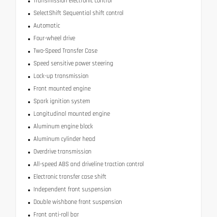
Transmission electronic control
SelectShift Sequential shift control
Automatic
Four-wheel drive
Two-Speed Transfer Case
Speed sensitive power steering
Lock-up transmission
Front mounted engine
Spark ignition system
Longitudinal mounted engine
Aluminum engine block
Aluminum cylinder head
Overdrive transmission
All-speed ABS and driveline traction control
Electronic transfer case shift
Independent front suspension
Double wishbone front suspension
Front anti-roll bar