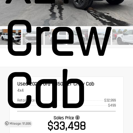
Crew
Cab
Used 2021
Ford F-150 XLT Crew Cab
4x4
Retail Price
$32,999
Doc Fee
$499
Sales Price
$33,498
Mileage: 91,886