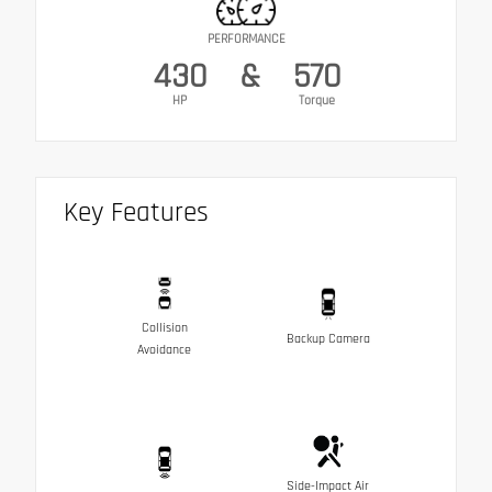
PERFORMANCE
430
&
570
HP
Torque
Key Features
Collision
Backup Camera
Avoidance
Side-Impact Air