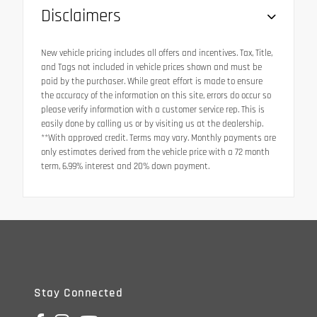
Disclaimers
New vehicle pricing includes all offers and incentives. Tax, Title,
and Tags not included in vehicle prices shown and must be
paid by the purchaser. While great effort is made to ensure
the accuracy of the information on this site, errors do occur so
please verify information with a customer service rep. This is
easily done by calling us or by visiting us at the dealership.
**With approved credit. Terms may vary. Monthly payments are
only estimates derived from the vehicle price with a 72 month
term, 6.99% interest and 20% down payment.
Stay Connected