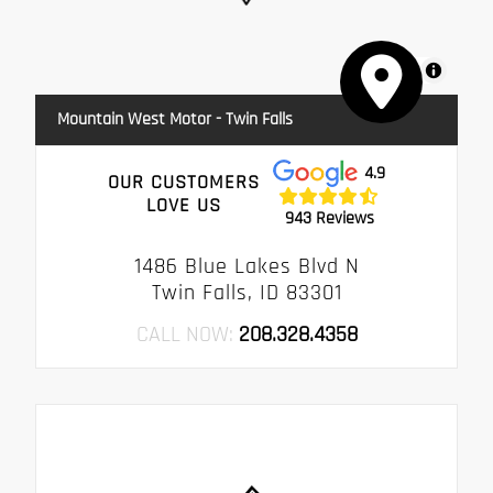
MapLibre
Mountain West Motor - Twin Falls
4.9
OUR CUSTOMERS
LOVE US
943 Reviews
1486 Blue Lakes Blvd N
Twin Falls, ID 83301
CALL NOW:
208.328.4358