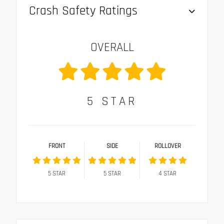
Crash Safety Ratings
OVERALL
5
STAR
FRONT
SIDE
ROLLOVER
5
STAR
5
STAR
4
STAR