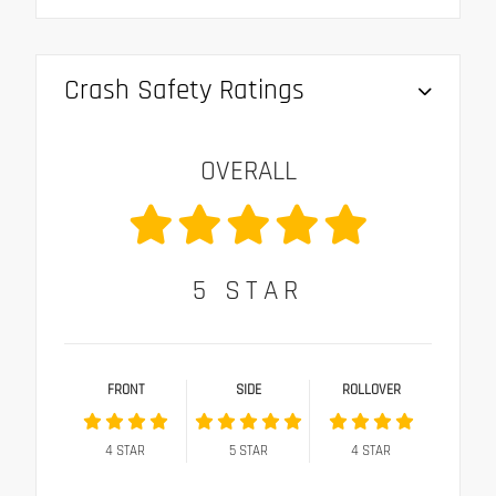
Crash Safety Ratings
OVERALL
5
STAR
FRONT
SIDE
ROLLOVER
4
STAR
5
STAR
4
STAR