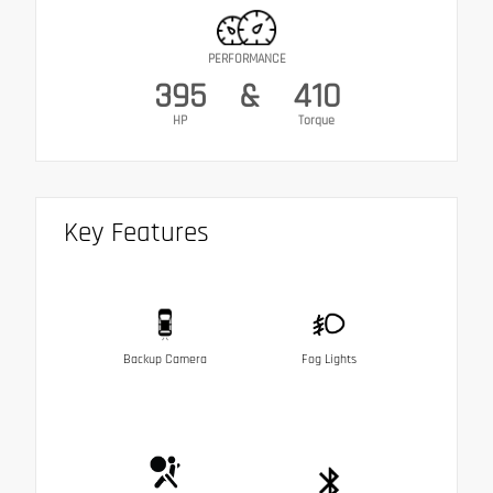
PERFORMANCE
395
&
410
HP
Torque
Key Features
Backup Camera
Fog Lights