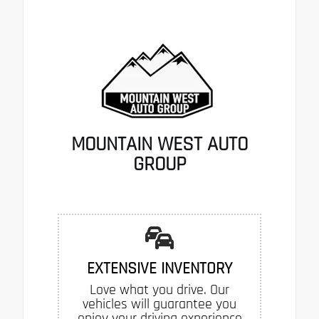
MOUNTAIN WEST AUTO
GROUP
EXTENSIVE INVENTORY
Love what you drive. Our
vehicles will guarantee you
enjoy your driving experience