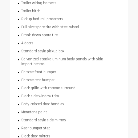
Trailer wiring harness
Trailer hitch
Pickup bed-rail protectors
Full-size spare tire with steel wheel
Crank-down spare tire
4 doors
Standard style pickup box
Galvanized steel/aluminum body panels with side
impact beams
Chrome front bumper
Chrome rear bumper
Black grille with chrome surround
Black side window trim
Body-colored door handles
Monotone paint
Standard style side mirrors
Rear bumper step
Black door mirrors