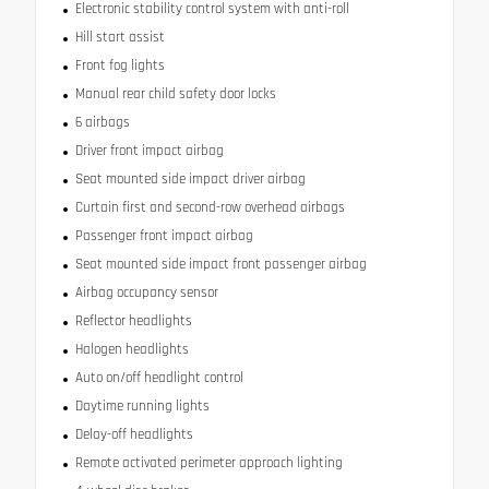
Electronic stability control system with anti-roll
Hill start assist
Front fog lights
Manual rear child safety door locks
6 airbags
Driver front impact airbag
Seat mounted side impact driver airbag
Curtain first and second-row overhead airbags
Passenger front impact airbag
Seat mounted side impact front passenger airbag
Airbag occupancy sensor
Reflector headlights
Halogen headlights
Auto on/off headlight control
Daytime running lights
Delay-off headlights
Remote activated perimeter approach lighting