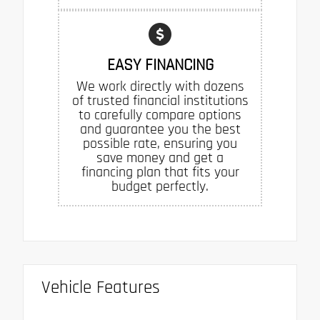
EASY FINANCING
We work directly with dozens
of trusted financial institutions
to carefully compare options
and guarantee you the best
possible rate, ensuring you
save money and get a
financing plan that fits your
budget perfectly.
Vehicle Features