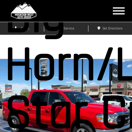
Big
Sales
Service
Get Directions
Horn/
Star 