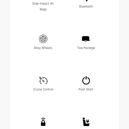
Side-Impact Air
Bluetooth
Bags
Alloy Wheels
Tow Package
Cruise Control
Push Start