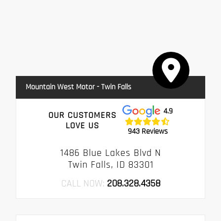
Mountain West Motor - Twin Falls
4.9
OUR CUSTOMERS
LOVE US
943 Reviews
1486 Blue Lakes Blvd N
Twin Falls, ID 83301
CALL NOW:
208.328.4358