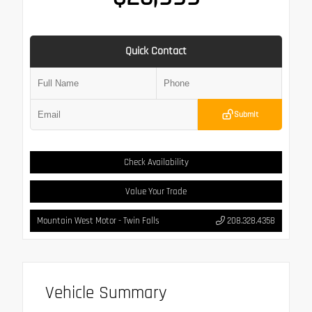
Quick Contact
Submit
Check Availability
Value Your Trade
Mountain West Motor - Twin Falls
208.328.4358
Vehicle Summary