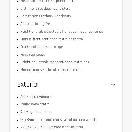
Metal-look instrument panel insert
Cloth front seatback upholstery
Carpet rear seatback upholstery
Air conditioning: Yes
Height and tilt adjustable front seat head restraints
Manual front seat head restraint control
Front seat armrest storage
Fixed rear seats
Height adjustable rear seat head restraints
Manual rear seat head restraint control
Exterior
Active aerodynamics
Trailer sway control
Active grille shutters
18 x 8-inch front and rear silver aluminum wheels
P275/65SR18 AS BSW front and rear tires