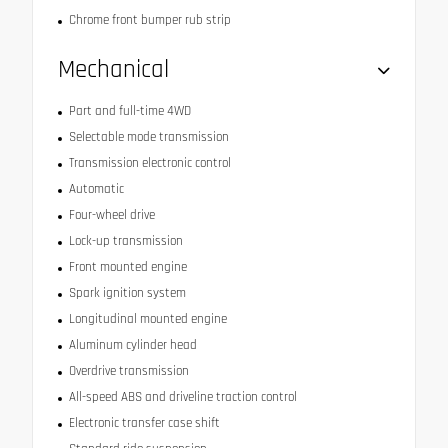
Chrome front bumper rub strip
Mechanical
Part and full-time 4WD
Selectable mode transmission
Transmission electronic control
Automatic
Four-wheel drive
Lock-up transmission
Front mounted engine
Spark ignition system
Longitudinal mounted engine
Aluminum cylinder head
Overdrive transmission
All-speed ABS and driveline traction control
Electronic transfer case shift