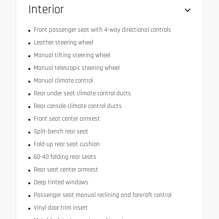
Interior
Front passenger seat with 4-way directional controls
Leather steering wheel
Manual tilting steering wheel
Manual telescopic steering wheel
Manual climate control
Rear under seat climate control ducts
Rear console climate control ducts
Front seat center armrest
Split-bench rear seat
Fold-up rear seat cushion
60-40 folding rear seats
Rear seat center armrest
Deep tinted windows
Passenger seat manual reclining and fore/aft control
Vinyl door trim insert