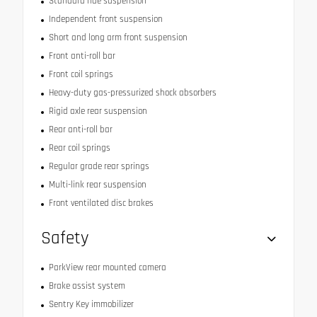
Standard ride suspension
Independent front suspension
Short and long arm front suspension
Front anti-roll bar
Front coil springs
Heavy-duty gas-pressurized shock absorbers
Rigid axle rear suspension
Rear anti-roll bar
Rear coil springs
Regular grade rear springs
Multi-link rear suspension
Front ventilated disc brakes
Safety
ParkView rear mounted camera
Brake assist system
Sentry Key immobilizer