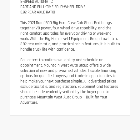
8-SPEED AUTOMATIC
PART AND FULL-TIME FOUR-WHEEL DRIVE
3.92 REAR AXLE RATIO
This 2021 Ram 1500 Big Horn Crew Cab Short Bed brings
together V8 power, four-wheel-drive capability, and the
right comfort upgrades for everyday driving or weekend
work. With the Big Horn Level 1 Equipment Group, tow hitch,
3.92 rear axle ratio, and practical cabin features, it is built to
handle truck life with confidence.
Call or text to confirm availability and schedule an
appointment. Mountain West Auto Group offers a wide
selection of new and pre-owned vehicles, flexible financing
options for qualified buyers, and trade-in opportunities to
help make your next purchase simple. All advertised prices
exclude tax, title, and registration. Equipment and features
should be independently verified by the buyer prior to
purchase. Mountain West Auto Group — Built for Your
Adventure.