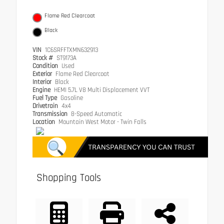
Flame Red Clearcoat
Black
VIN
1C6SRFFTXMN632913
Stock #
ST9173A
Condition
Used
Exterior
Flame Red Clearcoat
Interior
Black
Engine
HEMI 5.7L V8 Multi Displacement VVT
Fuel Type
Gasoline
Drivetrain
4x4
Transmission
8-Speed Automatic
Location
Mountain West Motor - Twin Falls
Shopping Tools