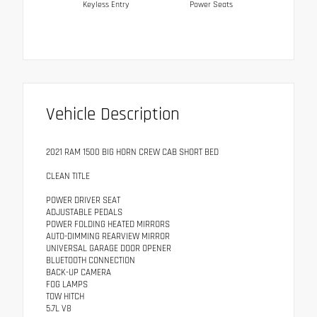
Keyless Entry
Power Seats
Vehicle Description
2021 RAM 1500 BIG HORN CREW CAB SHORT BED
CLEAN TITLE
POWER DRIVER SEAT
ADJUSTABLE PEDALS
POWER FOLDING HEATED MIRRORS
AUTO-DIMMING REARVIEW MIRROR
UNIVERSAL GARAGE DOOR OPENER
BLUETOOTH CONNECTION
BACK-UP CAMERA
FOG LAMPS
TOW HITCH
5.7L V8