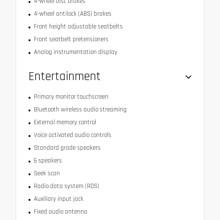
4-wheel disc brakes
4-wheel antilock (ABS) brakes
Front height adjustable seatbelts
Front seatbelt pretensioners
Analog instrumentation display
Entertainment
Primary monitor touchscreen
Bluetooth wireless audio streaming
External memory control
Voice activated audio controls
Standard grade speakers
6 speakers
Seek scan
Radio data system (RDS)
Auxiliary input jack
Fixed audio antenna