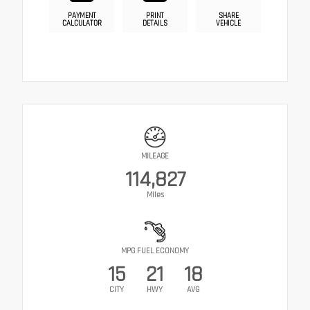
PAYMENT
PRINT
SHARE
CALCULATOR
DETAILS
VEHICLE
MILEAGE
114,827
Miles
MPG FUEL ECONOMY
15
21
18
CITY
HWY
AVG