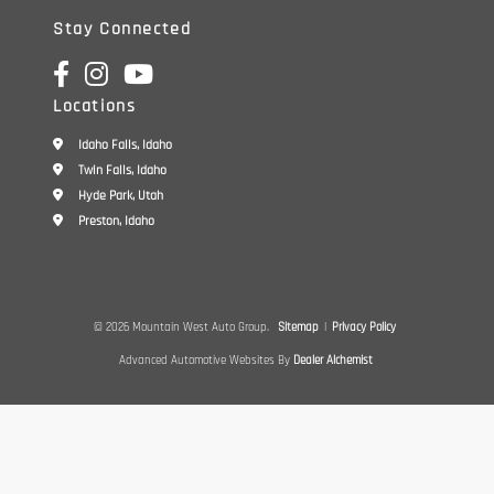
Stay Connected
Locations
Idaho Falls, Idaho
Twin Falls, Idaho
Hyde Park, Utah
Preston, Idaho
© 2026 Mountain West Auto Group.
Sitemap
|
Privacy Policy
Advanced Automotive Websites By
Dealer Alchemist