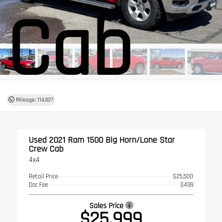
Cab
Mileage: 114,827
Used 2021
Ram 1500 Big Horn/Lone Star
Crew Cab
4x4
Retail Price
$25,500
Doc Fee
$499
Sales Price
$25,999