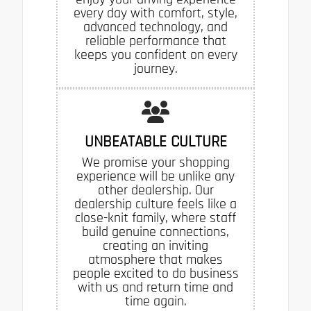
every day with comfort, style,
advanced technology, and
reliable performance that
keeps you confident on every
journey.
UNBEATABLE CULTURE
We promise your shopping
experience will be unlike any
other dealership. Our
dealership culture feels like a
close-knit family, where staff
build genuine connections,
creating an inviting
atmosphere that makes
people excited to do business
with us and return time and
time again.