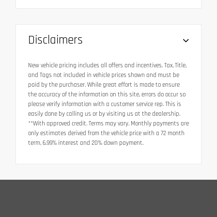
Disclaimers
New vehicle pricing includes all offers and incentives. Tax, Title,
and Tags not included in vehicle prices shown and must be
paid by the purchaser. While great effort is made to ensure
the accuracy of the information on this site, errors do occur so
please verify information with a customer service rep. This is
easily done by calling us or by visiting us at the dealership.
**With approved credit. Terms may vary. Monthly payments are
only estimates derived from the vehicle price with a 72 month
term, 6.99% interest and 20% down payment.