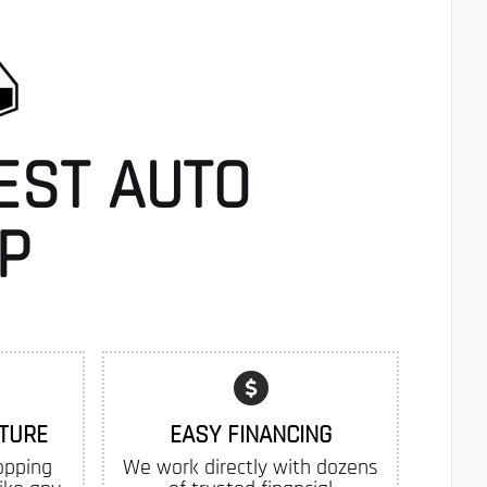
EST AUTO
P
TURE
EASY FINANCING
opping
We work directly with dozens