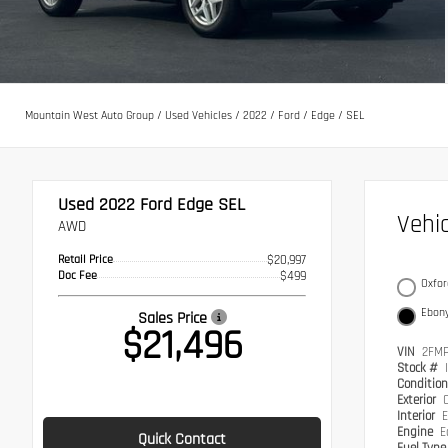
Mountain West Auto Group
/
Used Vehicles
/
2022
/
Ford
/
Edge
/
SEL
Used 2022
Ford Edge SEL
Vehi
AWD
Retail Price
$20,997
Doc Fee
$499
Oxfor
Ebon
Sales Price
$21,496
VIN
2FM
Stock #
Conditio
Exterior
Interior
E
Engine
E
Quick Contact