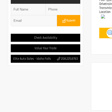
Fuel Typ
Drivetrai
Transmis
Location
Submit
Check Availability
Value Your Trade
Elite Auto Sales - Idaho Falls
208.225.8783