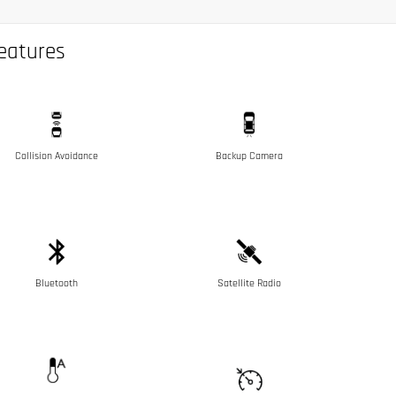
eatures
Collision Avoidance
Backup Camera
Bluetooth
Satellite Radio