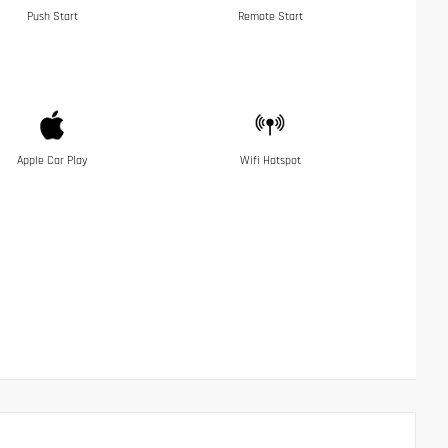
Push Start
Remote Start
Apple Car Play
Wifi Hotspot