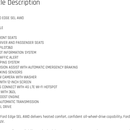
le Description
D EDGE SEL AWD
LE
RONT SEATS
IVER AND PASSENGER SEATS
PILOT360
OT INFORMATION SYSTEM
AFFIC ALERT
PING SYSTEM
ISION ASSIST WITH AUTOMATIC EMERGENCY BRAKING
RKING SENSORS
W CAMERA WITH WASHER
WITH 12-INCH SCREEN
 CONNECT WITH 4G LTE WI-FI HOTSPOT
 WITH 360L
BOOST ENGINE
AUTOMATIC TRANSMISSION
L DRIVE
 Ford Edge SEL AWD delivers heated comfort, confident all-wheel-drive capability, For
UV.