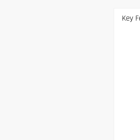
Key F