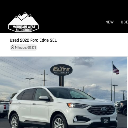
NEW
US
Used 2022
Ford Edge SEL
Mileage: 60,378