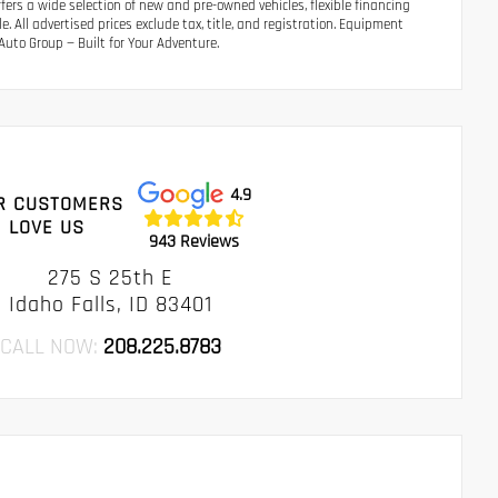
ers a wide selection of new and pre-owned vehicles, flexible financing
 All advertised prices exclude tax, title, and registration. Equipment
uto Group — Built for Your Adventure.
4.9
R CUSTOMERS
LOVE US
943 Reviews
275 S 25th E
Idaho Falls, ID 83401
CALL NOW:
208.225.8783