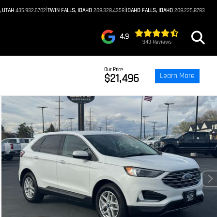
|
|
, UTAH
435.932.6702
TWIN FALLS, IDAHO
208.328.4358
IDAHO FALLS, IDAHO
208.225.8783
4.9
943 Reviews
Our Price
Learn More
$21,496