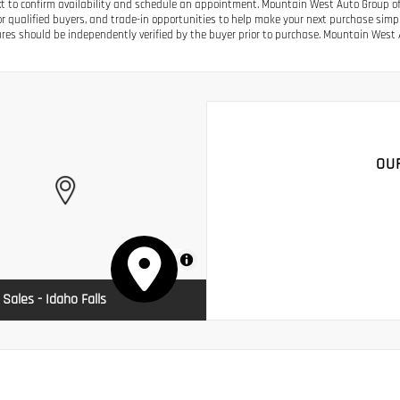
ext to confirm availability and schedule an appointment. Mountain West Auto Group off
or qualified buyers, and trade-in opportunities to help make your next purchase simple.
res should be independently verified by the buyer prior to purchase. Mountain West A
OU
MapLibre
 Sales - Idaho Falls