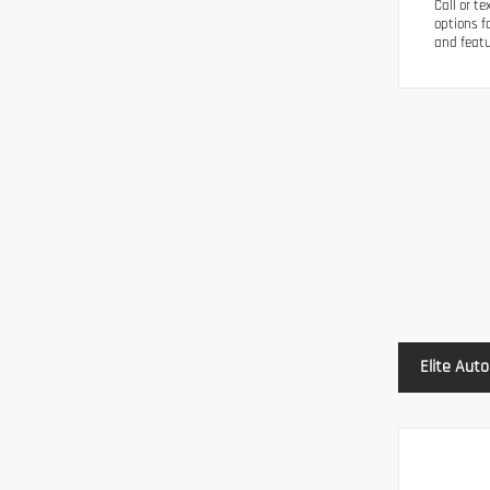
Call or t
options f
and featu
Elite Auto