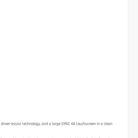
d driver-assist technology, and a large SYNC 4A touchscreen in a clean