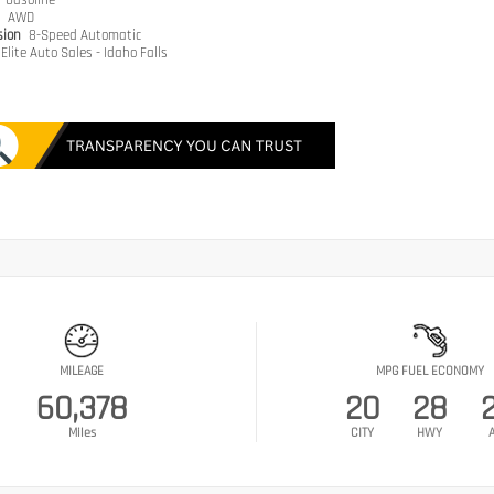
e
Gasoline
n
AWD
sion
8-Speed Automatic
Elite Auto Sales - Idaho Falls
MILEAGE
MPG FUEL ECONOMY
60,378
20
28
Miles
CITY
HWY