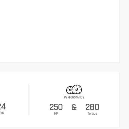
PERFORMANCE
24
250
&
280
AVG
HP
Torque