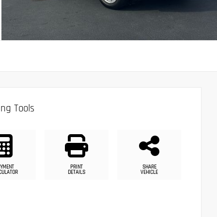
ng Tools
YMENT
PRINT
SHARE
CULATOR
DETAILS
VEHICLE