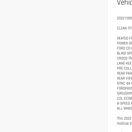
Vehic
2022 FOR
CLEAN TIT
HEATED F
POWER DR
FORD CO-
BLIND SP
CROSS-TR
LANE-KEE
PRE-COLL
REAR PA
REAR VIE
SYNC 4A 
FORDPASS
SIRIUSXM
2.0L ECO
8-SPEED 
ALL-WHEE
This 2022
midsize S