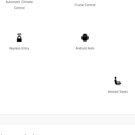
Automatic Climate
Cruise Control
Control
Keyless Entry
Android Auto
Heated Seats