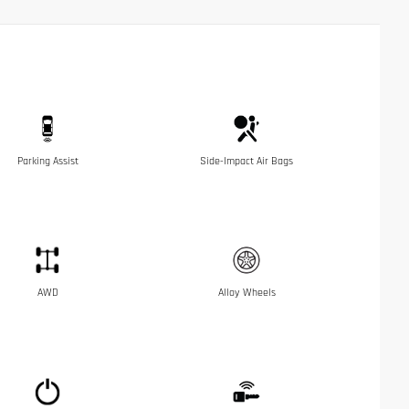
Parking Assist
Side-Impact Air Bags
AWD
Alloy Wheels