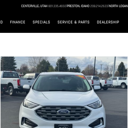
|
|
CENTERVILLE, UTAH
801.335.4650
PRESTON, IDAHO
208.214.2633
NORTH LOGAN
ED
FINANCE
SPECIALS
SERVICE & PARTS
DEALERSHIP