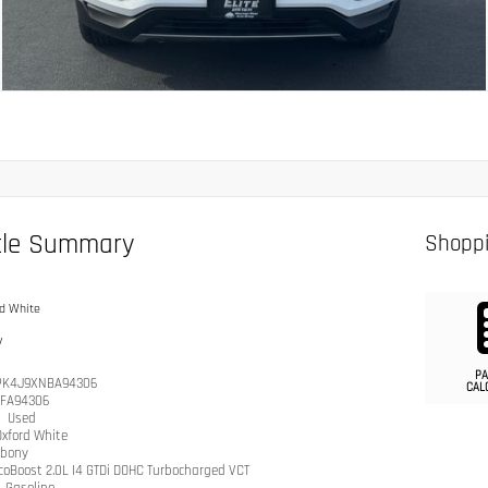
cle Summary
Shoppi
d White
y
PA
PK4J9XNBA94306
CAL
IFA94306
n
Used
Oxford White
bony
coBoost 2.0L I4 GTDi DOHC Turbocharged VCT