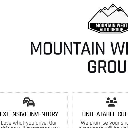
MOUNTAIN W
GROU
EXTENSIVE INVENTORY
UNBEATABLE CUL
Love what you drive. Our
We promise your sh