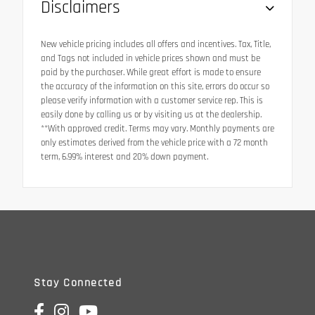
Disclaimers
New vehicle pricing includes all offers and incentives. Tax, Title,
and Tags not included in vehicle prices shown and must be
paid by the purchaser. While great effort is made to ensure
the accuracy of the information on this site, errors do occur so
please verify information with a customer service rep. This is
easily done by calling us or by visiting us at the dealership.
**With approved credit. Terms may vary. Monthly payments are
only estimates derived from the vehicle price with a 72 month
term, 6.99% interest and 20% down payment.
Stay Connected