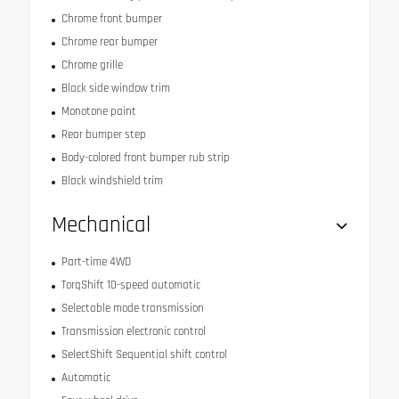
Chrome front bumper
Chrome rear bumper
Chrome grille
Black side window trim
Monotone paint
Rear bumper step
Body-colored front bumper rub strip
Black windshield trim
Mechanical
Part-time 4WD
TorqShift 10-speed automatic
Selectable mode transmission
Transmission electronic control
SelectShift Sequential shift control
Automatic