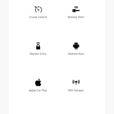
Cruise Control
Remote Start
Keyless Entry
Android Auto
Apple Car Play
Wifi Hotspot