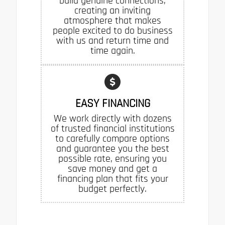
build genuine connections,
creating an inviting
atmosphere that makes
people excited to do business
with us and return time and
time again.
EASY FINANCING
We work directly with dozens
of trusted financial institutions
to carefully compare options
and guarantee you the best
possible rate, ensuring you
save money and get a
financing plan that fits your
budget perfectly.