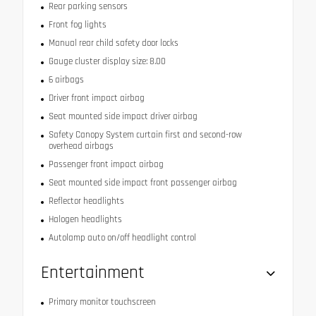
Rear parking sensors
Front fog lights
Manual rear child safety door locks
Gauge cluster display size: 8.00
6 airbags
Driver front impact airbag
Seat mounted side impact driver airbag
Safety Canopy System curtain first and second-row
overhead airbags
Passenger front impact airbag
Seat mounted side impact front passenger airbag
Reflector headlights
Halogen headlights
Autolamp auto on/off headlight control
Entertainment
Primary monitor touchscreen