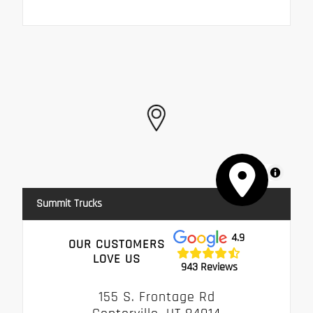
MapLibre
Summit Trucks
4.9
OUR CUSTOMERS
LOVE US
943 Reviews
155 S. Frontage Rd