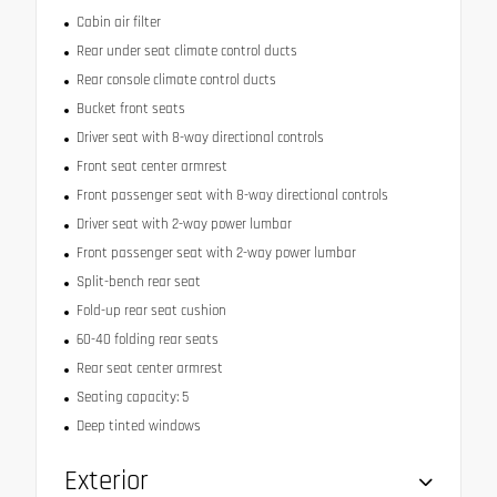
Cabin air filter
Rear under seat climate control ducts
Rear console climate control ducts
Bucket front seats
Driver seat with 8-way directional controls
Front seat center armrest
Front passenger seat with 8-way directional controls
Driver seat with 2-way power lumbar
Front passenger seat with 2-way power lumbar
Split-bench rear seat
Fold-up rear seat cushion
60-40 folding rear seats
Rear seat center armrest
Seating capacity: 5
Deep tinted windows
Exterior