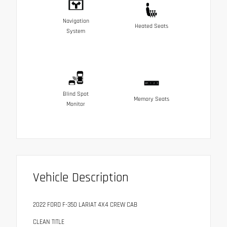
Navigation
Heated Seats
System
Blind Spot
Memory Seats
Monitor
Vehicle Description
2022 FORD F-350 LARIAT 4X4 CREW CAB
CLEAN TITLE