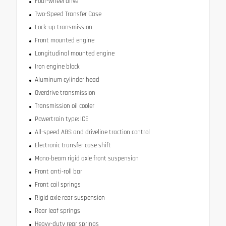
Four-wheel drive
Two-Speed Transfer Case
Lock-up transmission
Front mounted engine
Longitudinal mounted engine
Iron engine block
Aluminum cylinder head
Overdrive transmission
Transmission oil cooler
Powertrain type: ICE
All-speed ABS and driveline traction control
Electronic transfer case shift
Mono-beam rigid axle front suspension
Front anti-roll bar
Front coil springs
Rigid axle rear suspension
Rear leaf springs
Heavy-duty rear springs