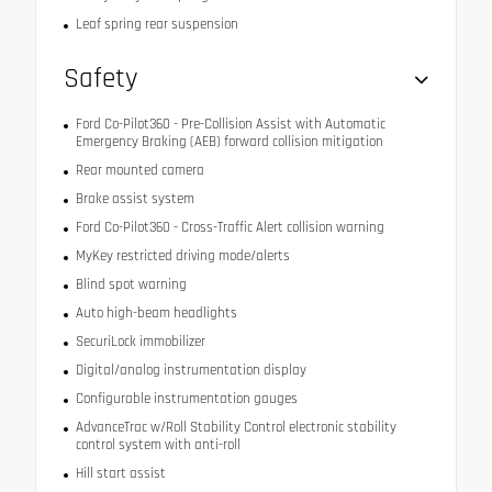
Leaf spring rear suspension
Safety
Ford Co-Pilot360 - Pre-Collision Assist with Automatic
Emergency Braking (AEB) forward collision mitigation
Rear mounted camera
Brake assist system
Ford Co-Pilot360 - Cross-Traffic Alert collision warning
MyKey restricted driving mode/alerts
Blind spot warning
Auto high-beam headlights
SecuriLock immobilizer
Digital/analog instrumentation display
Configurable instrumentation gauges
AdvanceTrac w/Roll Stability Control electronic stability
control system with anti-roll
Hill start assist