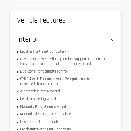
Vehicle Features
Interior
Leather front seat upholstery
Driver seat power reclining, lumbar support, cushion tilt,
fore/aft control and height adjustable control
Dual-zone front climate control
SYNC 4 with Enhanced Voice Recognition voice-
activated climate control
Automatic climate control
Leather steering wheel
Manual tilting steering wheel
Manual telescopic steering wheel
Power adjustable pedals
Leatherette rear seat upholstery