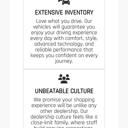
EXTENSIVE INVENTORY
Love what you drive. Our
vehicles will guarantee you
enjoy your driving experience
every day with comfort, style,
advanced technology, and
reliable performance that
keeps you confident on every
journey.
UNBEATABLE CULTURE
We promise your shopping
experience will be unlike any
other dealership. Our
dealership culture feels like a
close-knit family, where staff