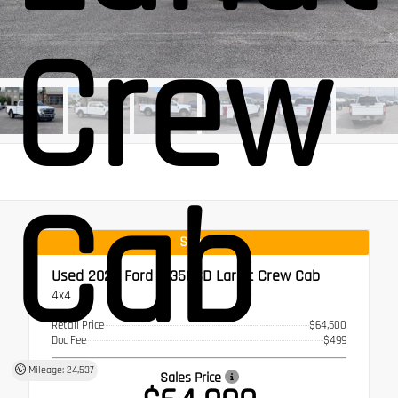
Crew
Cab
Special
Used 2022
Ford F-350SD Lariat Crew Cab
4x4
Retail Price
$64,500
Doc Fee
$499
Mileage: 24,537
Sales Price