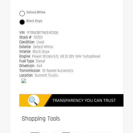
Oxford White
Black Onyx
VIN
1FT8W3BT1NEE42306
Stock #
70703
Condition
Used
Exterior
Oxford White
Interior
Black Onyx
Engine
Power Stroke 6.7L V8 DI 32V OHV Turbodiesel
Fuel Type
Diesel
Drivetrain
4x4
Transmission
10-Speed Automatic
Location
Summit Trucks
Shopping Tools