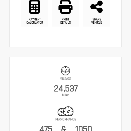
PAYMENT
PRINT
SHARE
CALCULATOR
DETAILS
VEHICLE
MILEAGE
24,537
Miles
PERFORMANCE
475
&
1050