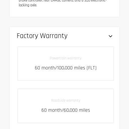
brake controller, rear CHMSL camera, and a 3.55 electronic-
locking axle.
Factory Warranty
Powertrain warranty
60 month/100,000 miles (FLT)
Roadside warranty
60 month/60,000 miles