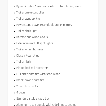
Dynamic Hitch Assist vehicle to trailer hitching assist
Trailer brake controller
Trailer sway control
PowerScope power extendable trailer mirrors
Trailer hitch light
Chrome hub wheel covers
Exterior mirror LED spot lights
Trailer wiring harness
Class V tow rating
Trailer hitch
Pickup bed-rail protectors
Full-size spare tire with steel wheel
Crank-down spare tire
2 front tow hooks
4 doors
Standard style pickup box
Aluminum body panels with side impact beams