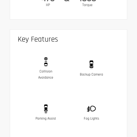
HP
Torque
Key Features
Collision
Backup Camera
Avoidance
Parking Assist
Fog Lights