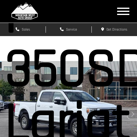
F-
Sales
Service
Get Directions
350S
Lariat