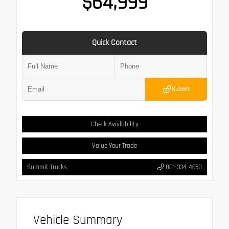
$64,999
Quick Contact
Submit
Check Availability
Value Your Trade
Summit Trucks
801-334-4650
Vehicle Summary