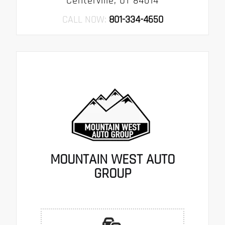
Centerville, UT 84014
CALL NOW:
801-334-4650
MOUNTAIN WEST AUTO
GROUP