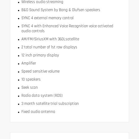
Wireless audio streaming
B&O Sound System by Bang & Olufsen speakers
SYNC 4 external memory control
SYNC 4 with Enhanced Voice Recognition voice activated
audio controls
AM/FM/SiriusXM with 360Lsatellite
2 total number of 1st row displays
12 inch primary display
Amplifier
Speed sensitive volume
10 speakers
Seek scan
Radio data system (RDS)
3 month satellite trial subscription
Fixed audio antenna