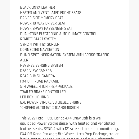
BLACK ONYX LEATHER
HEATED AND VENTILATED FRONT SEATS
DRIVER SIDE MEMORY SEAT
POWER 10-WAY DRIVER SEAT
POWER 8-WAY PASSENGER SEAT
DUAL-ZONE ELECTRONIC AUTO CLIMATE CONTROL
REMOTE START SYSTEM
SYNC 4 WITH 12" SCREEN
CONNECTED NAVIGATION
BLIND SPOT INFORMATION SYSTEM WITH CROSS-TRAFFIC
ALERT
REVERSE SENSING SYSTEM
REAR VIEW CAMERA
REAR CHMSL CAMERA
FX4 OFF-ROAD PACKAGE
5TH WHEEL HITCH PREP PACKAGE
TRAILER BRAKE CONTROLLER
LED BOX LIGHTING
6.7L POWER STROKE V8 DIESEL ENGINE
10-SPEED AUTOMATIC TRANSMISSION
This 2022 Ford F-350 Lariat 4X4 Crew Cab is a well-
equipped Power Stroke diesel with heated and ventilated
leather seats, SYNC 4 with 12" screen, blind spot monitoring,
FX4 Off-Road Package, 5th Wheel Hitch Prep Package, trailer