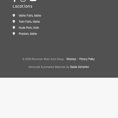
Locations
Idaho Falls, Idaho
Twin Falls, Idaho
Hyde Park, Utah
Preston, Idaho
© 2026 Mountain West Auto Group.
Sitemap
|
Privacy Policy
Advanced Automotive Websites By
Dealer Alchemist