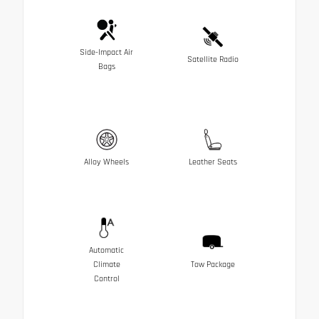
Side-Impact Air
Satellite Radio
Bags
Alloy Wheels
Leather Seats
Automatic
Climate
Tow Package
Control