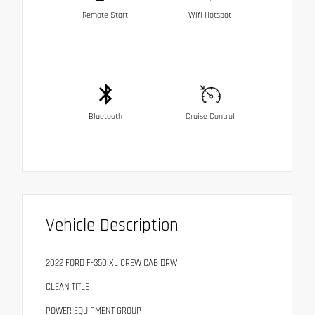
Remote Start
Wifi Hotspot
Bluetooth
Cruise Control
Vehicle Description
2022 FORD F-350 XL CREW CAB DRW
CLEAN TITLE
POWER EQUIPMENT GROUP