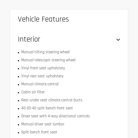
Vehicle Features
Interior
Manual tilting steering wheel
Manual telescopic steering wheel
Vinyl front seat upholstery
Vinyl rear seat upholstery
Manual climate control
Cabin air filter
Rear under seat climate control ducts
40-20-40 split-bench front seat
Driver seat with 4-way directional controls
Manual driver seat lumbar
Split-bench front seat