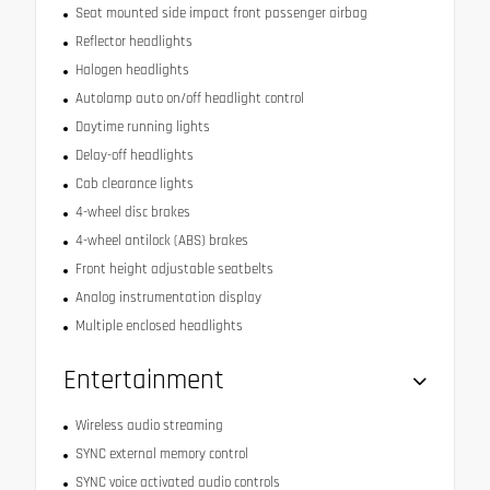
Seat mounted side impact front passenger airbag
Reflector headlights
Halogen headlights
Autolamp auto on/off headlight control
Daytime running lights
Delay-off headlights
Cab clearance lights
4-wheel disc brakes
4-wheel antilock (ABS) brakes
Front height adjustable seatbelts
Analog instrumentation display
Multiple enclosed headlights
Entertainment
Wireless audio streaming
SYNC external memory control
SYNC voice activated audio controls