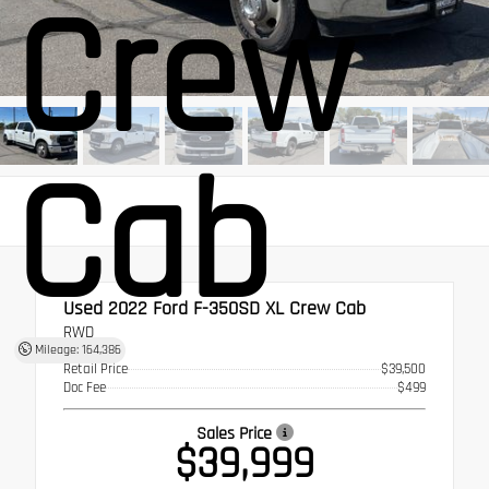
Crew
Cab
Used 2022
Ford F-350SD XL Crew Cab
RWD
Mileage: 164,386
Retail Price
$39,500
Doc Fee
$499
Sales Price
$39,999