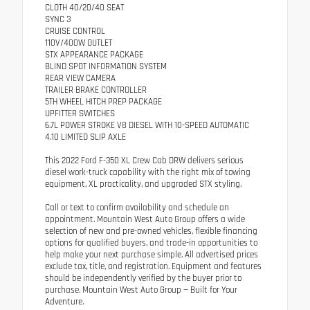
CLOTH 40/20/40 SEAT
SYNC 3
CRUISE CONTROL
110V/400W OUTLET
STX APPEARANCE PACKAGE
BLIND SPOT INFORMATION SYSTEM
REAR VIEW CAMERA
TRAILER BRAKE CONTROLLER
5TH WHEEL HITCH PREP PACKAGE
UPFITTER SWITCHES
6.7L POWER STROKE V8 DIESEL WITH 10-SPEED AUTOMATIC
4.10 LIMITED SLIP AXLE
This 2022 Ford F-350 XL Crew Cab DRW delivers serious
diesel work-truck capability with the right mix of towing
equipment, XL practicality, and upgraded STX styling.
Call or text to confirm availability and schedule an
appointment. Mountain West Auto Group offers a wide
selection of new and pre-owned vehicles, flexible financing
options for qualified buyers, and trade-in opportunities to
help make your next purchase simple. All advertised prices
exclude tax, title, and registration. Equipment and features
should be independently verified by the buyer prior to
purchase. Mountain West Auto Group — Built for Your
Adventure.