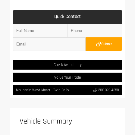
Quick Contact
Submit
Check Availability
Value Your Trade
Mountain West Motor - Twin Falls
208.328.4358
Vehicle Summary