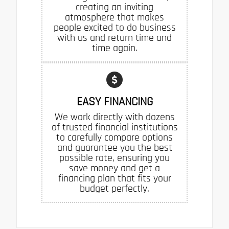
creating an inviting
atmosphere that makes
people excited to do business
with us and return time and
time again.
EASY FINANCING
We work directly with dozens
of trusted financial institutions
to carefully compare options
and guarantee you the best
possible rate, ensuring you
save money and get a
financing plan that fits your
budget perfectly.