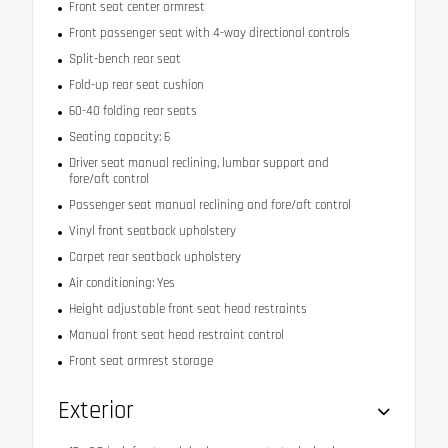
Front seat center armrest
Front passenger seat with 4-way directional controls
Split-bench rear seat
Fold-up rear seat cushion
60-40 folding rear seats
Seating capacity: 6
Driver seat manual reclining, lumbar support and
fore/aft control
Passenger seat manual reclining and fore/aft control
Vinyl front seatback upholstery
Carpet rear seatback upholstery
Air conditioning: Yes
Height adjustable front seat head restraints
Manual front seat head restraint control
Front seat armrest storage
Exterior