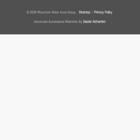
© 2026 Mountain West Auto Group.
Sitemap
|
Privacy Policy
Advanced Automotive Websites By
Dealer Alchemist