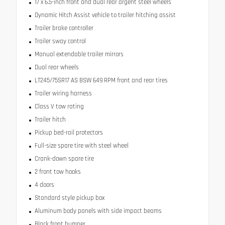
17 x 6.5-inch front and dual rear argent steel wheels
Dynamic Hitch Assist vehicle to trailer hitching assist
Trailer brake controller
Trailer sway control
Manual extendable trailer mirrors
Dual rear wheels
LT245/75SR17 AS BSW 649 RPM front and rear tires
Trailer wiring harness
Class V tow rating
Trailer hitch
Pickup bed-rail protectors
Full-size spare tire with steel wheel
Crank-down spare tire
2 front tow hooks
4 doors
Standard style pickup box
Aluminum body panels with side impact beams
Black front bumper