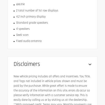
AM/FM
2 total number of 1st row displays
4.2 inch primary display
Standard grade speakers
4 speakers
Seek scan
Fixed audio antenna
Disclaimers
New vehicle pricing includes all offers and incentives. Tax, Title,
and Tags not included in vehicle prices shown and must be
paid by the purchaser. While great effort is made to ensure
the accuracy of the information on this site, errors do occur so
please verify information with a customer service rep. This is
easily done by calling us or by visiting us at the dealership.
**With approved credit. Terms may vary. Monthly payments are