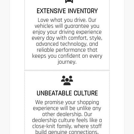
EXTENSIVE INVENTORY
Love what you drive. Our
vehicles will guarantee you
enjoy your driving experience
every day with comfort, style,
advanced technology, and
reliable performance that
keeps you confident on every
journey.
UNBEATABLE CULTURE
We promise your shopping
experience will be unlike any
other dealership. Our
dealership culture feels like a
close-knit family, where staff
build genuine connections,