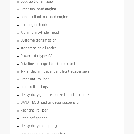
Lock-up transmission
Front mounted engine
Longitudinal mounted engine
Iron engine block
Aluminum cylinder head
Overdrive transmission
Transmission oil cooler
Powertrain type: ICE
Driveline managed traction control
Twin I-Beam independent front suspension
Front anti-roll bar
Front coil springs
Heavy-duty gas-pressurized shock absorbers
DANA M300 rigid axle rear suspension
Rear anti-roll bar
Rear leaf springs
Heavy-duty rear springs
Leaf spring rear suspension