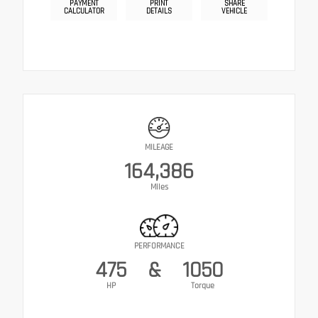
PAYMENT
PRINT
SHARE
CALCULATOR
DETAILS
VEHICLE
MILEAGE
164,386
Miles
PERFORMANCE
475
&
1050
HP
Torque