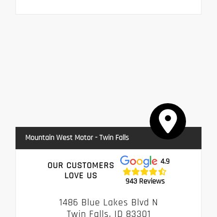
Mountain West Motor - Twin Falls
4.9
OUR CUSTOMERS
LOVE US
943 Reviews
1486 Blue Lakes Blvd N
Twin Falls, ID 83301