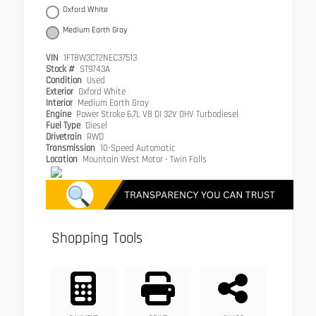
Oxford White
Medium Earth Gray
VIN
1FT8W3CT2NEC37513
Stock #
ST9743A
Condition
Used
Exterior
Oxford White
Interior
Medium Earth Gray
Engine
Power Stroke 6.7L V8 DI 32V OHV Turbodiesel
Fuel Type
Diesel
Drivetrain
RWD
Transmission
10-Speed Automatic
Location
Mountain West Motor - Twin Falls
Shopping Tools