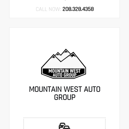
CALL NOW:
208.328.4358
MOUNTAIN WEST AUTO
GROUP