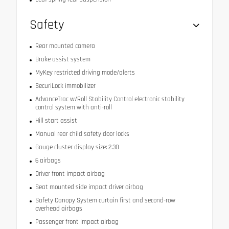
Safety
Rear mounted camera
Brake assist system
MyKey restricted driving mode/alerts
SecuriLock immobilizer
AdvanceTrac w/Roll Stability Control electronic stability
control system with anti-roll
Hill start assist
Manual rear child safety door locks
Gauge cluster display size: 2.30
6 airbags
Driver front impact airbag
Seat mounted side impact driver airbag
Safety Canopy System curtain first and second-row
overhead airbags
Passenger front impact airbag