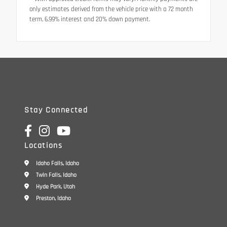
only estimates derived from the vehicle price with a 72 month
term, 6.99% interest and 20% down payment.
Stay Connected
Locations
Idaho Falls, Idaho
Twin Falls, Idaho
Hyde Park, Utah
Preston, Idaho