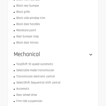
Black rear bumper
Black grille
Black side window trim
Black door handles
Monotone paint
Rear bumper step
Black door mirrors
Mechanical
TorqShift 10-speed automatic
Selectable mode transmission
Transmission electronic control
SelectShift Sequential shift control
Automatic
Rear-wheel drive
Firm ride suspension