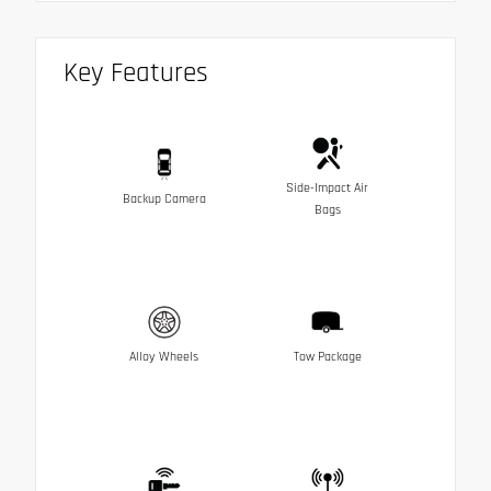
Key Features
Side-Impact Air
Backup Camera
Bags
Alloy Wheels
Tow Package