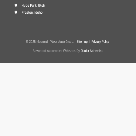
Hyde Park, Utah
Preston, Idaho
© 2026 Mountain West Auto Group.
Sitemap
|
Privacy Policy
Advanced Automotive Websites By
Dealer Alchemist