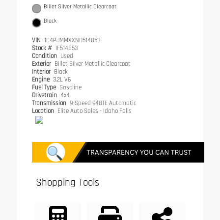
Billet Silver Metallic Clearcoat
Black
VIN
1C4PJMMXXND514853
Stock #
IF514853
Condition
Used
Exterior
Billet Silver Metallic Clearcoat
Interior
Black
Engine
3.2L V6
Fuel Type
Gasoline
Drivetrain
4x4
Transmission
9-Speed 948TE Automatic
Location
Elite Auto Sales - Idaho Falls
Shopping Tools