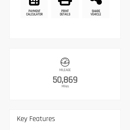
PAYMENT
PRINT
SHARE
CALCULATOR
DETAILS
VEHICLE
MILEAGE
50,869
Miles
Key Features