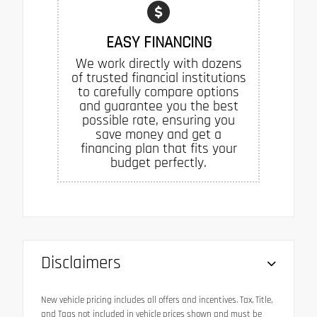
EASY FINANCING
We work directly with dozens
of trusted financial institutions
to carefully compare options
and guarantee you the best
possible rate, ensuring you
save money and get a
financing plan that fits your
budget perfectly.
Disclaimers
New vehicle pricing includes all offers and incentives. Tax, Title,
and Tags not included in vehicle prices shown and must be