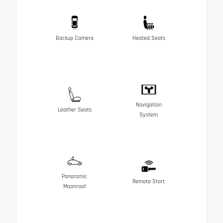
Backup Camera
Heated Seats
Navigation
Leather Seats
System
Panoramic
Remote Start
Moonroof