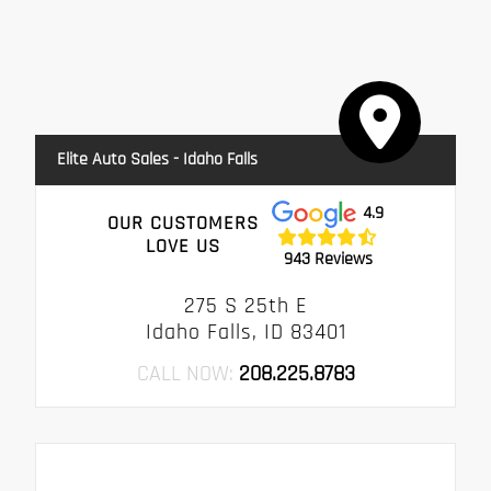
Elite Auto Sales - Idaho Falls
4.9
OUR CUSTOMERS
LOVE US
943 Reviews
275 S 25th E
Idaho Falls, ID 83401
CALL NOW:
208.225.8783