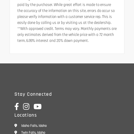
paid by the purchaser. While great effort is made to ensure
the accuracy of the information on this site, errors do occur so
please verify information with a customer service rep. This is
easily done by calling us or by visiting us at the dealership.
**With approved credit. Terms may vary. Monthly payments are
only estimates derived from the vehicle price with a 72 month
term, 6.99% interest and 20% down payment.
Stay Connected
Locations
Idaho Falls, Idaho
Twin Falls, Idaho