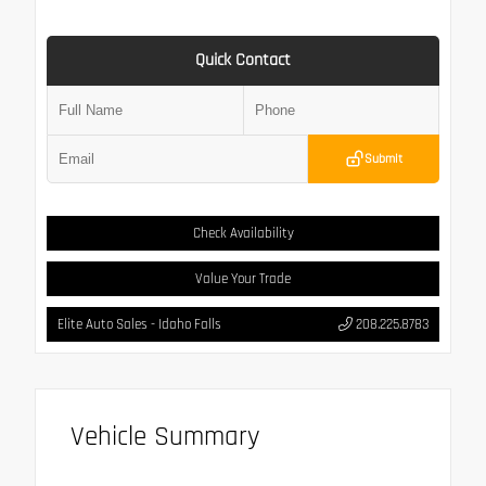
Quick Contact
Submit
Check Availability
Value Your Trade
Elite Auto Sales - Idaho Falls
208.225.8783
Vehicle Summary