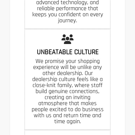
advanced technology, and
reliable performance that
keeps you confident on every
journey.
UNBEATABLE CULTURE
We promise your shopping
experience will be unlike any
other dealership. Our
dealership culture feels like a
close-knit family, where staff
build genuine connections,
creating an inviting
atmosphere that makes
people excited to do business
with us and return time and
time again.