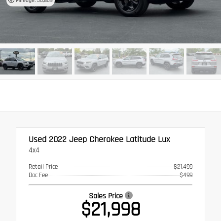
Mileage: 50,869
Used 2022
Jeep Cherokee Latitude Lux
4x4
Retail Price
$21,499
Doc Fee
$499
Sales Price
$21,998