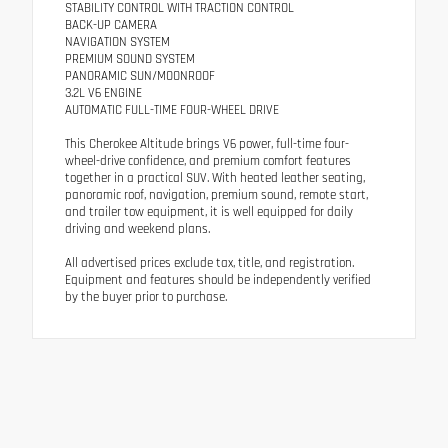
STABILITY CONTROL WITH TRACTION CONTROL
BACK-UP CAMERA
NAVIGATION SYSTEM
PREMIUM SOUND SYSTEM
PANORAMIC SUN/MOONROOF
3.2L V6 ENGINE
AUTOMATIC FULL-TIME FOUR-WHEEL DRIVE
This Cherokee Altitude brings V6 power, full-time four-
wheel-drive confidence, and premium comfort features
together in a practical SUV. With heated leather seating,
panoramic roof, navigation, premium sound, remote start,
and trailer tow equipment, it is well equipped for daily
driving and weekend plans.
All advertised prices exclude tax, title, and registration.
Equipment and features should be independently verified
by the buyer prior to purchase.