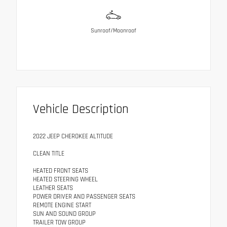
Sunroof/Moonroof
Vehicle Description
2022 JEEP CHEROKEE ALTITUDE
CLEAN TITLE
HEATED FRONT SEATS
HEATED STEERING WHEEL
LEATHER SEATS
POWER DRIVER AND PASSENGER SEATS
REMOTE ENGINE START
SUN AND SOUND GROUP
TRAILER TOW GROUP