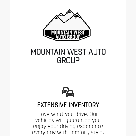
MOUNTAIN WEST AUTO
GROUP
EXTENSIVE INVENTORY
Love what you drive. Our
vehicles will guarantee you
enjoy your driving experience
every day with comfort, style,