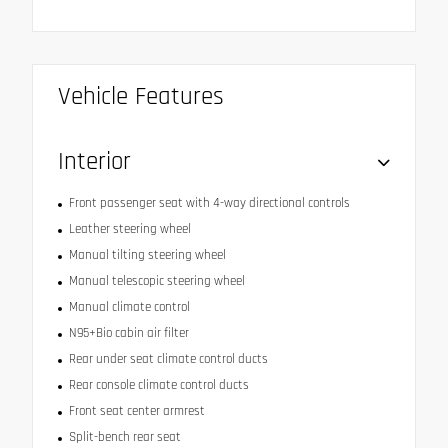
Vehicle Features
Interior
Front passenger seat with 4-way directional controls
Leather steering wheel
Manual tilting steering wheel
Manual telescopic steering wheel
Manual climate control
N95+Bio cabin air filter
Rear under seat climate control ducts
Rear console climate control ducts
Front seat center armrest
Split-bench rear seat