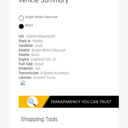
Vehicle Summary
Bright White Clearcoat
Black
VIN
1C6SRFFM1NN156187
Stock #
70655A
Condition
Used
Exterior
Bright White Clearcoat
Interior
Black
Engine
EcoDiesel 3.0L V6
Fuel Type
Diesel
Drivetrain
4x4
Transmission
8-Speed Automatic
Location
Summit Trucks
Shopping Tools