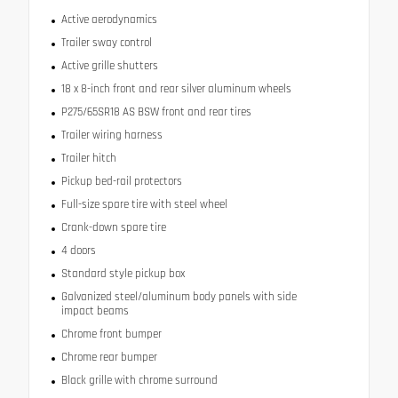
Active aerodynamics
Trailer sway control
Active grille shutters
18 x 8-inch front and rear silver aluminum wheels
P275/65SR18 AS BSW front and rear tires
Trailer wiring harness
Trailer hitch
Pickup bed-rail protectors
Full-size spare tire with steel wheel
Crank-down spare tire
4 doors
Standard style pickup box
Galvanized steel/aluminum body panels with side
impact beams
Chrome front bumper
Chrome rear bumper
Black grille with chrome surround