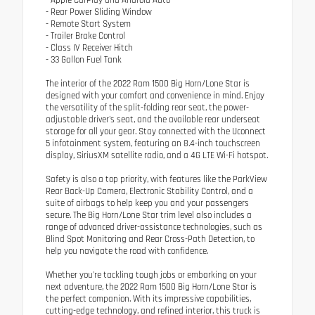
- Rear Power Sliding Window
- Remote Start System
- Trailer Brake Control
- Class IV Receiver Hitch
- 33 Gallon Fuel Tank
The interior of the 2022 Ram 1500 Big Horn/Lone Star is
designed with your comfort and convenience in mind. Enjoy
the versatility of the split-folding rear seat, the power-
adjustable driver's seat, and the available rear underseat
storage for all your gear. Stay connected with the Uconnect
5 infotainment system, featuring an 8.4-inch touchscreen
display, SiriusXM satellite radio, and a 4G LTE Wi-Fi hotspot.
Safety is also a top priority, with features like the ParkView
Rear Back-Up Camera, Electronic Stability Control, and a
suite of airbags to help keep you and your passengers
secure. The Big Horn/Lone Star trim level also includes a
range of advanced driver-assistance technologies, such as
Blind Spot Monitoring and Rear Cross-Path Detection, to
help you navigate the road with confidence.
Whether you're tackling tough jobs or embarking on your
next adventure, the 2022 Ram 1500 Big Horn/Lone Star is
the perfect companion. With its impressive capabilities,
cutting-edge technology, and refined interior, this truck is