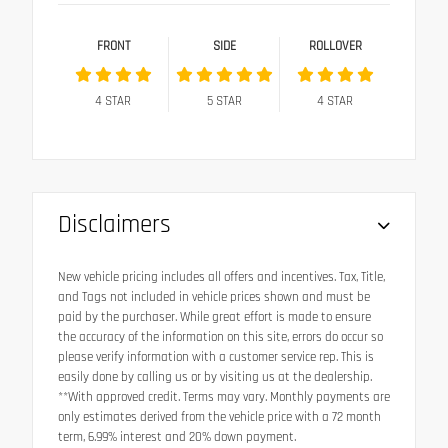
FRONT
SIDE
ROLLOVER
4
STAR
5
STAR
4
STAR
Disclaimers
New vehicle pricing includes all offers and incentives. Tax, Title,
and Tags not included in vehicle prices shown and must be
paid by the purchaser. While great effort is made to ensure
the accuracy of the information on this site, errors do occur so
please verify information with a customer service rep. This is
easily done by calling us or by visiting us at the dealership.
**With approved credit. Terms may vary. Monthly payments are
only estimates derived from the vehicle price with a 72 month
term, 6.99% interest and 20% down payment.