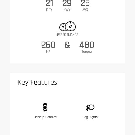
21
29
25
CITY
HWY
AVG
PERFORMANCE
260
&
480
HP
Torque
Key Features
Backup Camera
Fog Lights