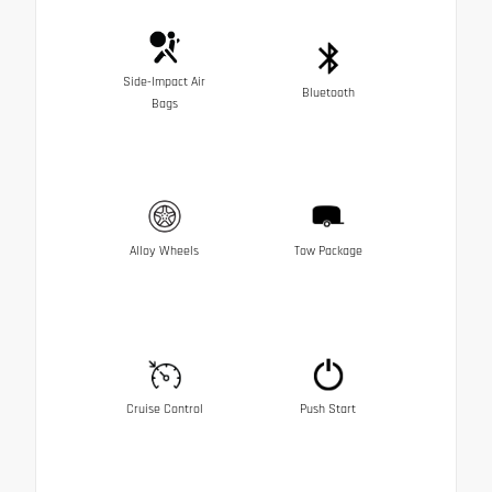
Side-Impact Air
Bluetooth
Bags
Alloy Wheels
Tow Package
Cruise Control
Push Start