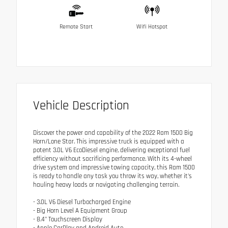
Remote Start
Wifi Hotspot
Vehicle Description
Discover the power and capability of the 2022 Ram 1500 Big
Horn/Lone Star. This impressive truck is equipped with a
potent 3.0L V6 EcoDiesel engine, delivering exceptional fuel
efficiency without sacrificing performance. With its 4-wheel
drive system and impressive towing capacity, this Ram 1500
is ready to handle any task you throw its way, whether it's
hauling heavy loads or navigating challenging terrain.
- 3.0L V6 Diesel Turbocharged Engine
- Big Horn Level A Equipment Group
- 8.4" Touchscreen Display
- Apple CarPlay and Android Auto