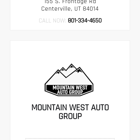
155 S. Frontage Rd
Centerville, UT 84014
CALL NOW:
801-334-4650
MOUNTAIN WEST AUTO
GROUP