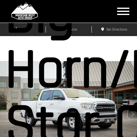
Big
Sales
Service
Get Directions
Horn/
Star 