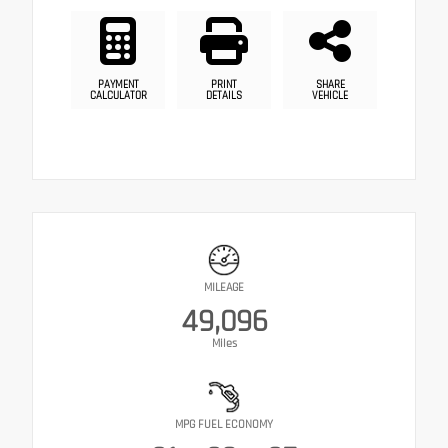
PAYMENT
PRINT
SHARE
CALCULATOR
DETAILS
VEHICLE
MILEAGE
49,096
Miles
MPG FUEL ECONOMY