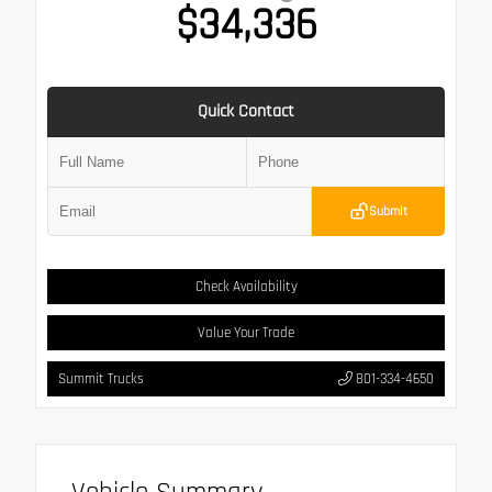
$34,336
Quick Contact
Submit
Check Availability
Value Your Trade
Summit Trucks
801-334-4650