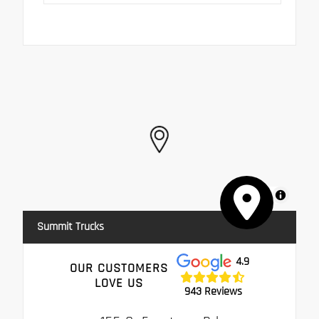
MapLibre
Summit Trucks
4.9
OUR CUSTOMERS
LOVE US
943 Reviews