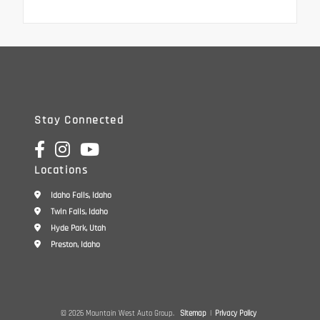
Stay Connected
Locations
Idaho Falls, Idaho
Twin Falls, Idaho
Hyde Park, Utah
Preston, Idaho
© 2026 Mountain West Auto Group.
Sitemap
|
Privacy Policy