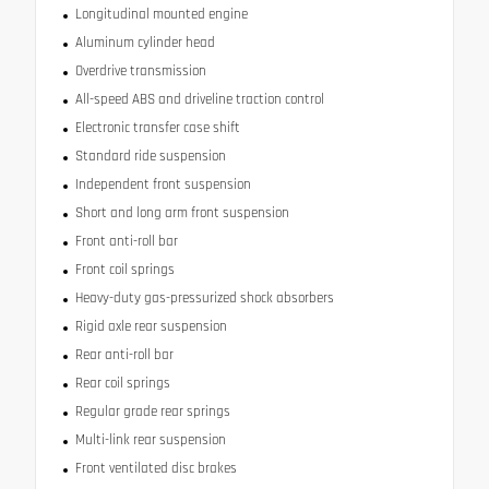
Longitudinal mounted engine
Aluminum cylinder head
Overdrive transmission
All-speed ABS and driveline traction control
Electronic transfer case shift
Standard ride suspension
Independent front suspension
Short and long arm front suspension
Front anti-roll bar
Front coil springs
Heavy-duty gas-pressurized shock absorbers
Rigid axle rear suspension
Rear anti-roll bar
Rear coil springs
Regular grade rear springs
Multi-link rear suspension
Front ventilated disc brakes