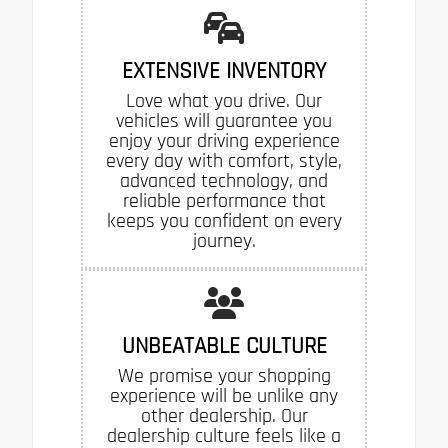
EXTENSIVE INVENTORY
Love what you drive. Our
vehicles will guarantee you
enjoy your driving experience
every day with comfort, style,
advanced technology, and
reliable performance that
keeps you confident on every
journey.
UNBEATABLE CULTURE
We promise your shopping
experience will be unlike any
other dealership. Our
dealership culture feels like a