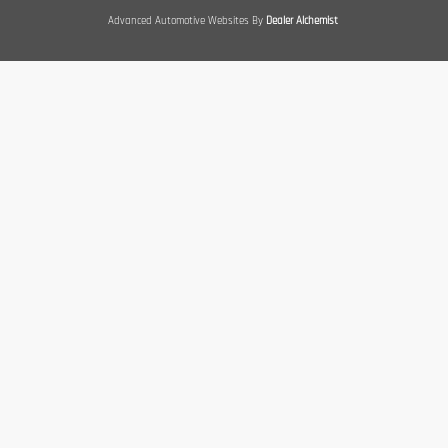
Advanced Automotive Websites By
Dealer Alchemist