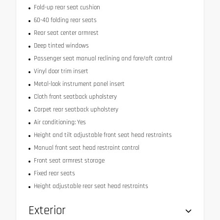
Fold-up rear seat cushion
60-40 folding rear seats
Rear seat center armrest
Deep tinted windows
Passenger seat manual reclining and fore/aft control
Vinyl door trim insert
Metal-look instrument panel insert
Cloth front seatback upholstery
Carpet rear seatback upholstery
Air conditioning: Yes
Height and tilt adjustable front seat head restraints
Manual front seat head restraint control
Front seat armrest storage
Fixed rear seats
Height adjustable rear seat head restraints
Exterior