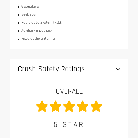
6 speakers
Seek scan
Radio data system (RDS)
Auxiliary input jack
Fixed audio antenna
Crash Safety Ratings
OVERALL
5
STAR