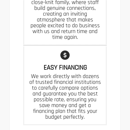
close-knit family, where staff
build genuine connections,
creating an inviting
atmosphere that makes
people excited to do business
with us and return time and
time again.
EASY FINANCING
We work directly with dozens
of trusted financial institutions
to carefully compare options
and guarantee you the best
possible rate, ensuring you
save money and get a
financing plan that fits your
budget perfectly.