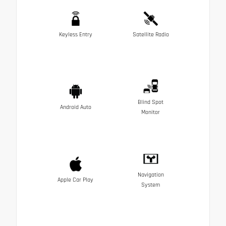
Keyless Entry
Satellite Radio
Blind Spot
Android Auto
Monitor
Navigation
Apple Car Play
System