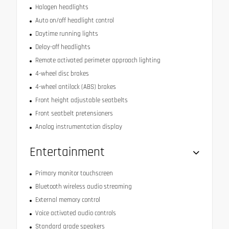
Halogen headlights
Auto on/off headlight control
Daytime running lights
Delay-off headlights
Remote activated perimeter approach lighting
4-wheel disc brakes
4-wheel antilock (ABS) brakes
Front height adjustable seatbelts
Front seatbelt pretensioners
Analog instrumentation display
Entertainment
Primary monitor touchscreen
Bluetooth wireless audio streaming
External memory control
Voice activated audio controls
Standard grade speakers