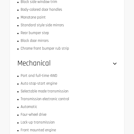
Black side window trim
Body-colored door handles
Monotone paint
Standard style side mirrors
Rear bumper step
Black door mirrors
Chrome front bumper rub strip
Mechanical
Part and full-time 4WD
Auto stop-start engine
Selectable mode transmission
Transmission electronic control
Automatic
Four-wheel drive
Lock-up transmission
Front mounted engine