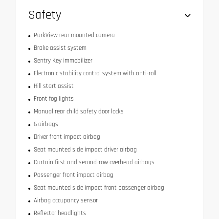
Safety
ParkView rear mounted camera
Brake assist system
Sentry Key immobilizer
Electronic stability control system with anti-roll
Hill start assist
Front fog lights
Manual rear child safety door locks
6 airbags
Driver front impact airbag
Seat mounted side impact driver airbag
Curtain first and second-row overhead airbags
Passenger front impact airbag
Seat mounted side impact front passenger airbag
Airbag occupancy sensor
Reflector headlights