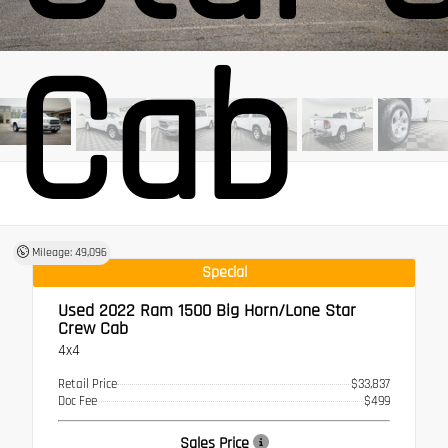
Cab
Mileage: 49,096
Special
Used 2022
Ram 1500 Big Horn/Lone Star
Crew Cab
4x4
Retail Price
$33,837
Doc Fee
$499
Sales Price