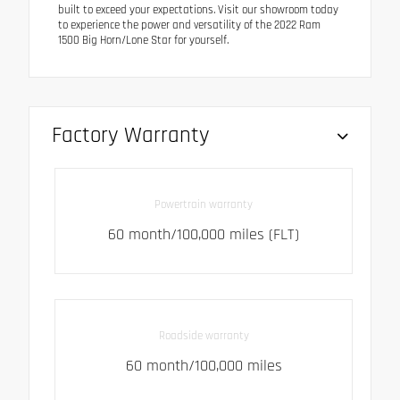
built to exceed your expectations. Visit our showroom today
to experience the power and versatility of the 2022 Ram
1500 Big Horn/Lone Star for yourself.
Factory Warranty
Powertrain warranty
60 month/100,000 miles (FLT)
Roadside warranty
60 month/100,000 miles