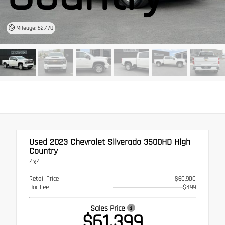
Mileage: 52,470
Used 2023
Chevrolet Silverado 3500HD High
Country
4x4
Retail Price
$60,900
Doc Fee
$499
Sales Price
$61,399