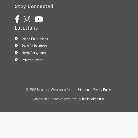
Stay Connected
Locations
Idaho Falls, Idaho
Twin Falls, Idaho
Hyde Park, Utah
Preston, Idaho
© 2026 Mountain West Auto Group.
Sitemap
|
Privacy Policy
Advanced Automotive Websites By
Dealer Alchemist