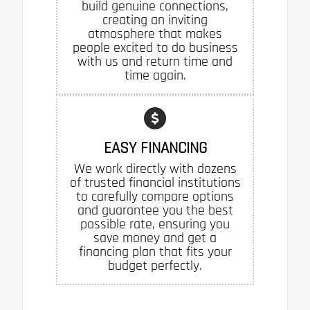
build genuine connections,
creating an inviting
atmosphere that makes
people excited to do business
with us and return time and
time again.
EASY FINANCING
We work directly with dozens
of trusted financial institutions
to carefully compare options
and guarantee you the best
possible rate, ensuring you
save money and get a
financing plan that fits your
budget perfectly.