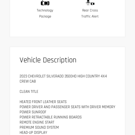
Technology
Rear Cross
Package
Traffic Alert
Vehicle Description
2023 CHEVROLET SILVERADO 3500HD HIGH COUNTRY 4X4
CREW CAB
CLEAN TITLE
HEATED FRONT LEATHER SEATS
POWER DRIVER AND PASSENGER SEATS WITH DRIVER MEMORY
POWER SUNROOF
POWER RETRACTABLE RUNNING BOARDS
REMOTE ENGINE START
PREMIUM SOUND SYSTEM
HEAD-UP DISPLAY