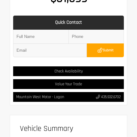
Quick Contact
Submit
Check Availability
Value Your Trade
Mountain West Motor - Logan
435.932.6702
Vehicle Summary