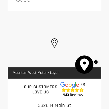
Adventure.
MapLibre
Mountain West Motor - Logan
4.9
OUR CUSTOMERS
LOVE US
943 Reviews
2828 N Main St