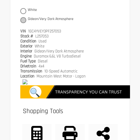
White
Gideon/Very Dark Atmosphere
VIN
1GC4YVEY3PF257053
Stock #
L257053
Condition
Used
Exterior
White
Interior
Gideon/Very Dark Atmosphere
Engine
Duramax 6.6L V8 Turbodiesel
Fuel Type
Diesel
Drivetrain
4x4
Transmission
10-Speed Automatic
Location
Mountain West Motor - Logan
Shopping Tools