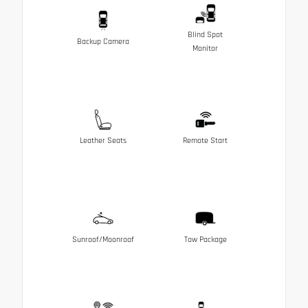
Blind Spot
Backup Camera
Monitor
Leather Seats
Remote Start
Sunroof/Moonroof
Tow Package