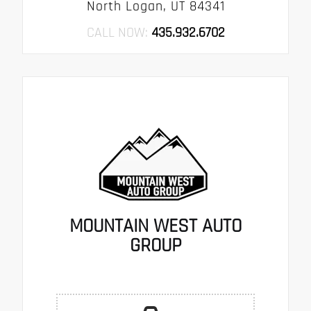
North Logan, UT 84341
CALL NOW:
435.932.6702
MOUNTAIN WEST AUTO
GROUP