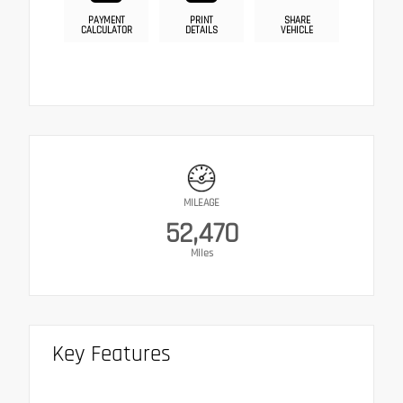
PAYMENT
PRINT
SHARE
CALCULATOR
DETAILS
VEHICLE
MILEAGE
52,470
Miles
Key Features