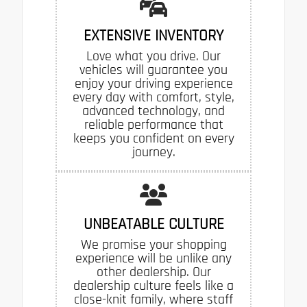
EXTENSIVE INVENTORY
Love what you drive. Our
vehicles will guarantee you
enjoy your driving experience
every day with comfort, style,
advanced technology, and
reliable performance that
keeps you confident on every
journey.
UNBEATABLE CULTURE
We promise your shopping
experience will be unlike any
other dealership. Our
dealership culture feels like a
close-knit family, where staff