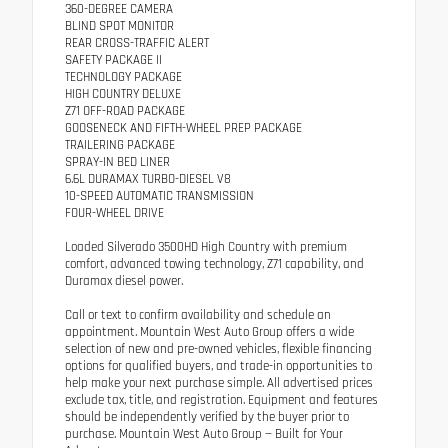
360-DEGREE CAMERA
BLIND SPOT MONITOR
REAR CROSS-TRAFFIC ALERT
SAFETY PACKAGE II
TECHNOLOGY PACKAGE
HIGH COUNTRY DELUXE
Z71 OFF-ROAD PACKAGE
GOOSENECK AND FIFTH-WHEEL PREP PACKAGE
TRAILERING PACKAGE
SPRAY-IN BED LINER
6.6L DURAMAX TURBO-DIESEL V8
10-SPEED AUTOMATIC TRANSMISSION
FOUR-WHEEL DRIVE
Loaded Silverado 3500HD High Country with premium
comfort, advanced towing technology, Z71 capability, and
Duramax diesel power.
Call or text to confirm availability and schedule an
appointment. Mountain West Auto Group offers a wide
selection of new and pre-owned vehicles, flexible financing
options for qualified buyers, and trade-in opportunities to
help make your next purchase simple. All advertised prices
exclude tax, title, and registration. Equipment and features
should be independently verified by the buyer prior to
purchase. Mountain West Auto Group — Built for Your