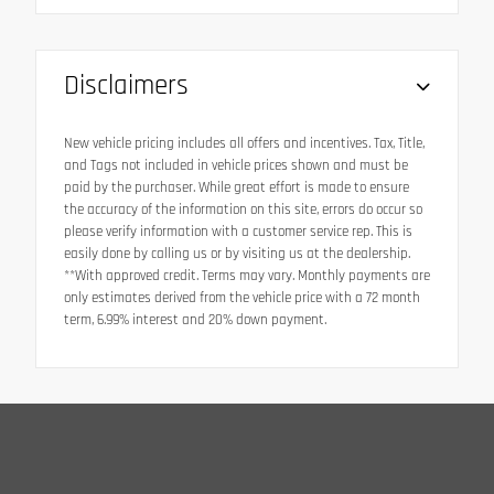
Disclaimers
New vehicle pricing includes all offers and incentives. Tax, Title,
and Tags not included in vehicle prices shown and must be
paid by the purchaser. While great effort is made to ensure
the accuracy of the information on this site, errors do occur so
please verify information with a customer service rep. This is
easily done by calling us or by visiting us at the dealership.
**With approved credit. Terms may vary. Monthly payments are
only estimates derived from the vehicle price with a 72 month
term, 6.99% interest and 20% down payment.