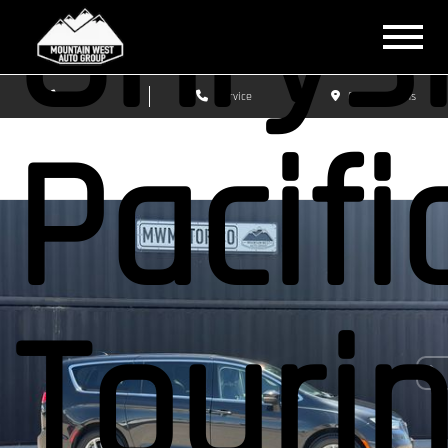
Chrys
Sales
Service
Get Directions
Pacifi
Touri