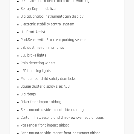
Rear Cross Path Detection collision warning
Sentry Key immobilizer
Digital/analog instrumentation display
Electronic stability control system
Hill Start Assist
ParkSense with Stop rear parking sensors
LED daytime running lights
LED brake lights
Rain detecting wipers
LED front fog lights
Manual rear child safety door locks
Gauge cluster display size: 7.00
8 airbags
Driver front impact airbag
Seat mounted side impact driver airbag
Curtain first, second and third-row overhead airbags
Passenger front impact airbag
Seat mounted side impact front passenger airbag