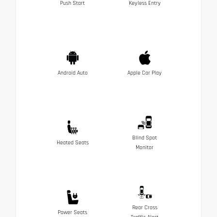
Push Start
Keyless Entry
Android Auto
Apple Car Play
Blind Spot
Heated Seats
Monitor
Rear Cross
Power Seats