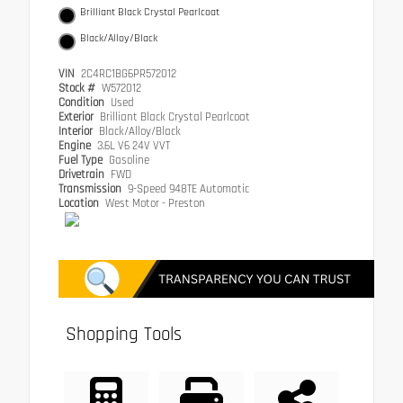
Brilliant Black Crystal Pearlcoat
Black/Alloy/Black
VIN
2C4RC1BG6PR572012
Stock #
W572012
Condition
Used
Exterior
Brilliant Black Crystal Pearlcoat
Interior
Black/Alloy/Black
Engine
3.6L V6 24V VVT
Fuel Type
Gasoline
Drivetrain
FWD
Transmission
9-Speed 948TE Automatic
Location
West Motor - Preston
Shopping Tools