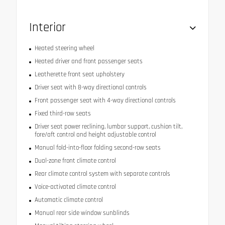
Interior
Heated steering wheel
Heated driver and front passenger seats
Leatherette front seat upholstery
Driver seat with 8-way directional controls
Front passenger seat with 4-way directional controls
Fixed third-row seats
Driver seat power reclining, lumbar support, cushion tilt,
fore/aft control and height adjustable control
Manual fold-into-floor folding second-row seats
Dual-zone front climate control
Rear climate control system with separate controls
Voice-activated climate control
Automatic climate control
Manual rear side window sunblinds