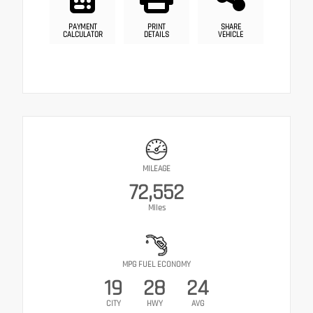
PAYMENT
PRINT
SHARE
CALCULATOR
DETAILS
VEHICLE
MILEAGE
72,552
Miles
MPG FUEL ECONOMY
19
28
24
CITY
HWY
AVG