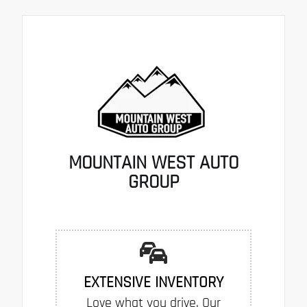
MOUNTAIN WEST AUTO
GROUP
EXTENSIVE INVENTORY
Love what you drive. Our