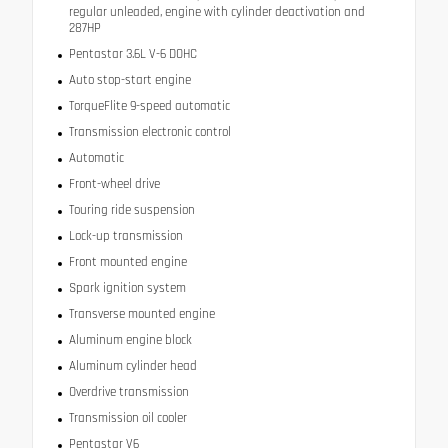
regular unleaded, engine with cylinder deactivation and
287HP
Pentastar 3.6L V-6 DOHC
Auto stop-start engine
TorqueFlite 9-speed automatic
Transmission electronic control
Automatic
Front-wheel drive
Touring ride suspension
Lock-up transmission
Front mounted engine
Spark ignition system
Transverse mounted engine
Aluminum engine block
Aluminum cylinder head
Overdrive transmission
Transmission oil cooler
Pentastar V6