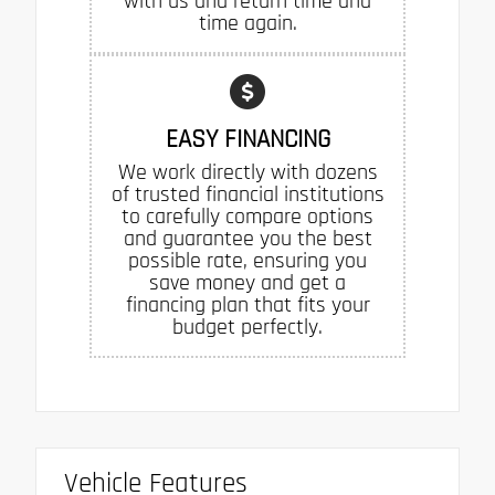
with us and return time and
time again.
EASY FINANCING
We work directly with dozens
of trusted financial institutions
to carefully compare options
and guarantee you the best
possible rate, ensuring you
save money and get a
financing plan that fits your
budget perfectly.
Vehicle Features