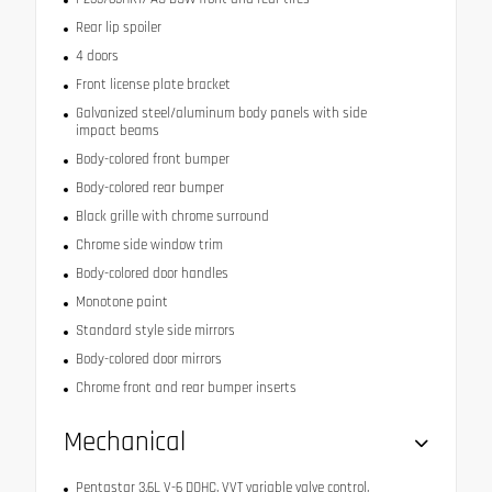
Rear lip spoiler
4 doors
Front license plate bracket
Galvanized steel/aluminum body panels with side
impact beams
Body-colored front bumper
Body-colored rear bumper
Black grille with chrome surround
Chrome side window trim
Body-colored door handles
Monotone paint
Standard style side mirrors
Body-colored door mirrors
Chrome front and rear bumper inserts
Mechanical
Pentastar 3.6L V-6 DOHC, VVT variable valve control,