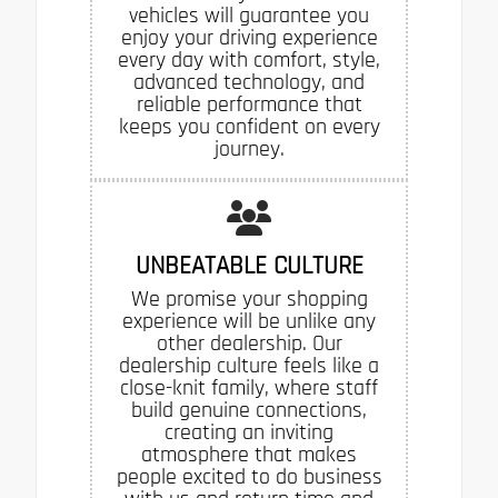
vehicles will guarantee you
enjoy your driving experience
every day with comfort, style,
advanced technology, and
reliable performance that
keeps you confident on every
journey.
UNBEATABLE CULTURE
We promise your shopping
experience will be unlike any
other dealership. Our
dealership culture feels like a
close-knit family, where staff
build genuine connections,
creating an inviting
atmosphere that makes
people excited to do business