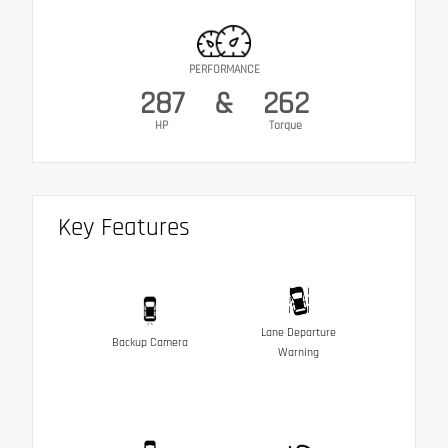
PERFORMANCE
287
&
262
HP
Torque
Key Features
Lane Departure
Backup Camera
Warning