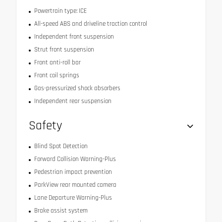
Powertrain type: ICE
All-speed ABS and driveline traction control
Independent front suspension
Strut front suspension
Front anti-roll bar
Front coil springs
Gas-pressurized shock absorbers
Independent rear suspension
Safety
Blind Spot Detection
Forward Collision Warning-Plus
Pedestrian impact prevention
ParkView rear mounted camera
Lane Departure Warning-Plus
Brake assist system