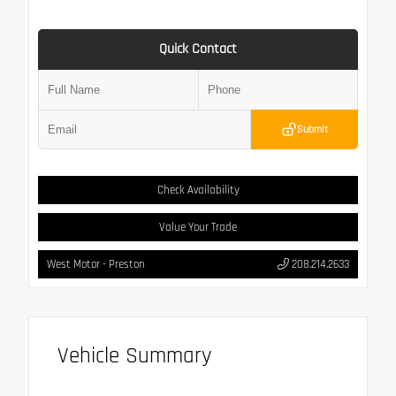
Quick Contact
Submit
Check Availability
Value Your Trade
West Motor - Preston
208.214.2633
Vehicle Summary