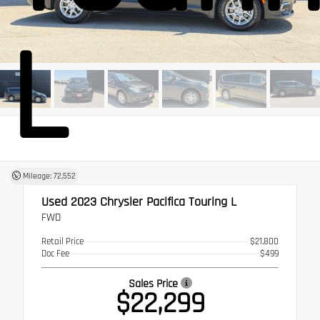
L
Mileage: 72,552
Used 2023
Chrysler Pacifica Touring L
FWD
Retail Price
$21,800
Doc Fee
$499
Sales Price
$22,299