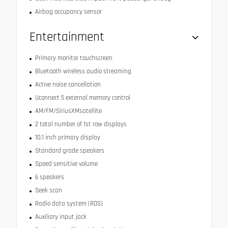
Airbag occupancy sensor
Entertainment
Primary monitor touchscreen
Bluetooth wireless audio streaming
Active noise cancellation
Uconnect 5 external memory control
AM/FM/SiriusXMsatellite
2 total number of 1st row displays
10.1 inch primary display
Standard grade speakers
Speed sensitive volume
6 speakers
Seek scan
Radio data system (RDS)
Auxiliary input jack