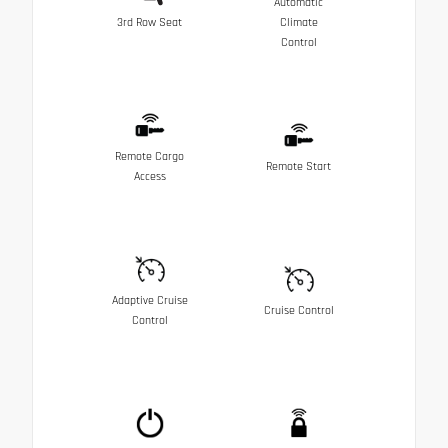
Automatic
3rd Row Seat
Climate
Control
Remote Cargo
Remote Start
Access
Adaptive Cruise
Cruise Control
Control