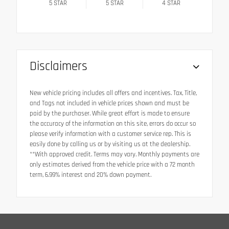
5
STAR
5
STAR
4
STAR
Disclaimers
New vehicle pricing includes all offers and incentives. Tax, Title,
and Tags not included in vehicle prices shown and must be
paid by the purchaser. While great effort is made to ensure
the accuracy of the information on this site, errors do occur so
please verify information with a customer service rep. This is
easily done by calling us or by visiting us at the dealership.
**With approved credit. Terms may vary. Monthly payments are
only estimates derived from the vehicle price with a 72 month
term, 6.99% interest and 20% down payment.