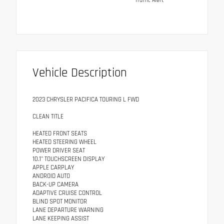
Traffic Alert
Vehicle Description
2023 CHRYSLER PACIFICA TOURING L FWD
CLEAN TITLE
HEATED FRONT SEATS
HEATED STEERING WHEEL
POWER DRIVER SEAT
10.1" TOUCHSCREEN DISPLAY
APPLE CARPLAY
ANDROID AUTO
BACK-UP CAMERA
ADAPTIVE CRUISE CONTROL
BLIND SPOT MONITOR
LANE DEPARTURE WARNING
LANE KEEPING ASSIST