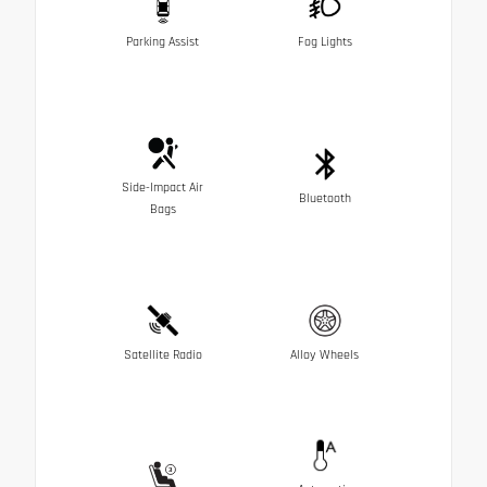
Parking Assist
Fog Lights
Side-Impact Air
Bluetooth
Bags
Satellite Radio
Alloy Wheels