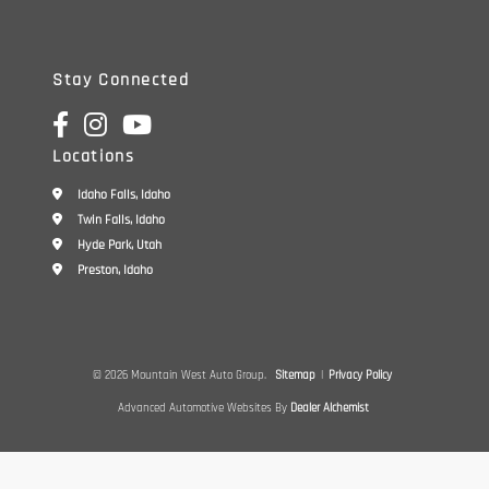
Stay Connected
Locations
Idaho Falls, Idaho
Twin Falls, Idaho
Hyde Park, Utah
Preston, Idaho
© 2026 Mountain West Auto Group.
Sitemap
|
Privacy Policy
Advanced Automotive Websites By
Dealer Alchemist