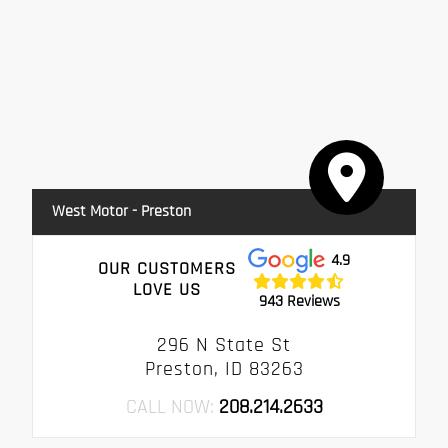
West Motor - Preston
4.9
OUR CUSTOMERS
LOVE US
943 Reviews
296 N State St
Preston, ID 83263
CALL NOW:
208.214.2633