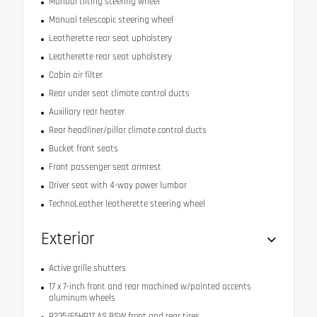
Manual tilting steering wheel
Manual telescopic steering wheel
Leatherette rear seat upholstery
Leatherette rear seat upholstery
Cabin air filter
Rear under seat climate control ducts
Auxiliary rear heater
Rear headliner/pillar climate control ducts
Bucket front seats
Front passenger seat armrest
Driver seat with 4-way power lumbar
TechnoLeather leatherette steering wheel
Exterior
Active grille shutters
17 x 7-inch front and rear machined w/painted accents
aluminum wheels
P235/65HR17 AS BSW front and rear tires