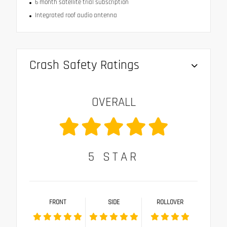
6 month satellite trial subscription
Integrated roof audio antenna
Crash Safety Ratings
OVERALL
5
STAR
FRONT
SIDE
ROLLOVER