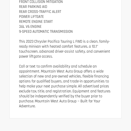
FRONT COLLISION MITIGATION
REAR PARKING AID
REAR CROSS-TRAFFIC ALERT
POWER LIFTGATE
REMOTE ENGINE START
3.6L V6 ENGINE
9-SPEED AUTOMATIC TRANSMISSION
This 2023 Chrysler Pacifica Touring L FWD is a clean, family-
ready minivan with heated comfort features, a 10.1"
touchscreen, advanced driver-assist safety, and convenient
power liftgate access.
Call or text to confirm availability and schedule an
appointment. Mountain West Auto Group offers a wide
selection of new and pre-owned vehicles, flexible financing
options for qualified buyers, and trade-in opportunities to
help make your next purchase simple. All advertised prices
exclude tax, title, and registration. Equipment and features
should be independently verified by the buyer prior to
purchase. Mountain West Auto Group — Built for Your
Adventure.