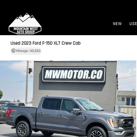
NEW
US
Used 2023
Ford F-150 XLT Crew Cab
Mileage: 142,650