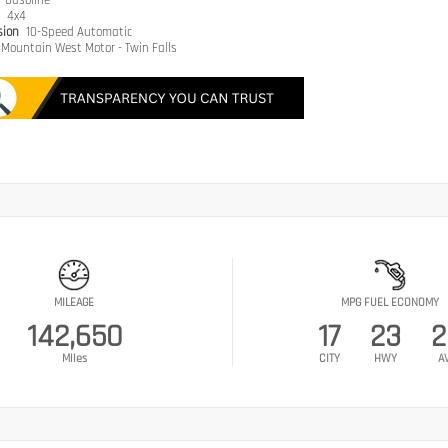
e
Gasoline
n
4x4
sion
10-Speed Automatic
Mountain West Motor - Twin Falls
MILEAGE
MPG FUEL ECONOMY
142,650
17
23
2
Miles
CITY
HWY
A