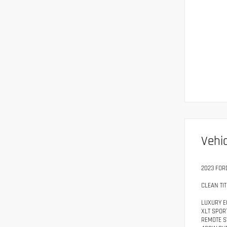
Vehic
2023 FOR
CLEAN TIT
LUXURY E
XLT SPOR
REMOTE S