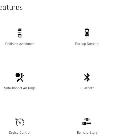
eatures
Collision Avoidance
Backup Camera
Side-Impact Air Bags
Bluetooth
Cruise Control
Remote Start