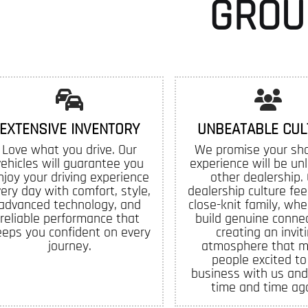
GROU
EXTENSIVE INVENTORY
UNBEATABLE CUL
Love what you drive. Our
We promise your sh
vehicles will guarantee you
experience will be un
njoy your driving experience
other dealership.
ery day with comfort, style,
dealership culture feel
advanced technology, and
close-knit family, whe
reliable performance that
build genuine connec
eeps you confident on every
creating an invit
journey.
atmosphere that 
people excited to
business with us and
time and time aga