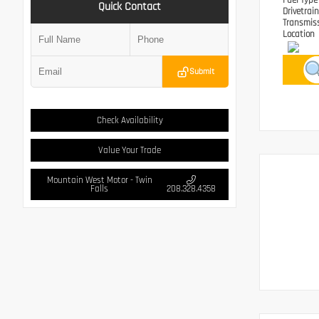
Fuel Typ
Quick Contact
Drivetrai
Transmis
Location
Submit
Check Availability
Value Your Trade
Mountain West Motor - Twin
Falls
208.328.4358