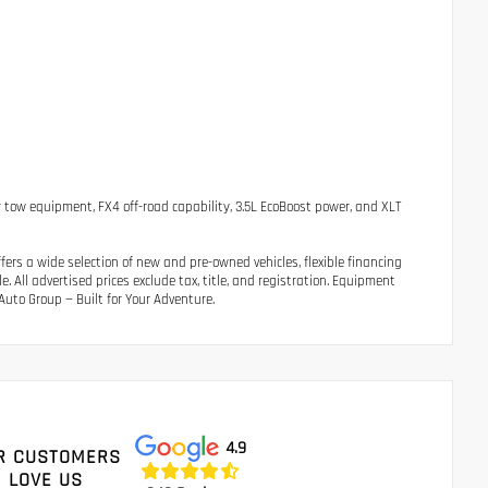
 tow equipment, FX4 off-road capability, 3.5L EcoBoost power, and XLT
ers a wide selection of new and pre-owned vehicles, flexible financing
 All advertised prices exclude tax, title, and registration. Equipment
uto Group — Built for Your Adventure.
4.9
R CUSTOMERS
LOVE US