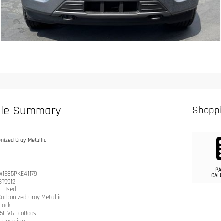
cle Summary
Shoppi
nized Gray Metallic
PA
W1E85PKE41179
CAL
ST9912
n
Used
arbonized Gray Metallic
lack
.5L V6 EcoBoost