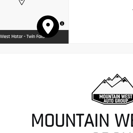
MapLibre
West Motor - Twin Falls
MOUNTAIN W