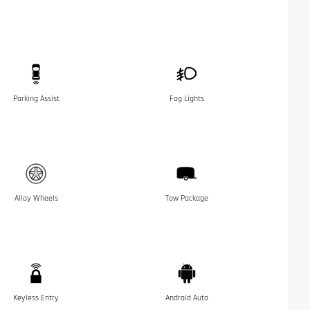
Parking Assist
Fog Lights
Alloy Wheels
Tow Package
Keyless Entry
Android Auto