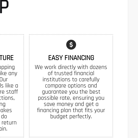
P
TURE
EASY FINANCING
opping
We work directly with dozens
like any
of trusted financial
 Our
institutions to carefully
s like a
compare options and
re staff
guarantee you the best
tions,
possible rate, ensuring you
ing
save money and get a
makes
financing plan that fits your
 do
budget perfectly.
 return
in.