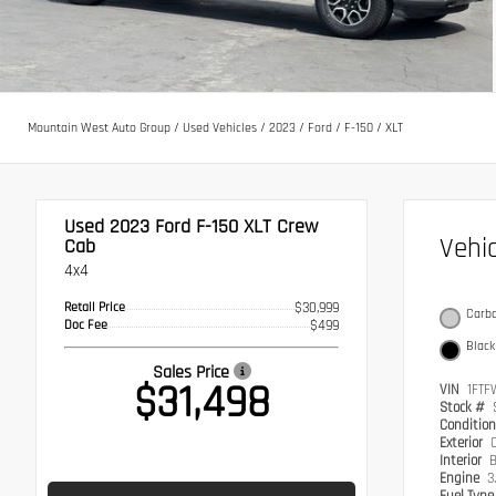
Mountain West Auto Group
/
Used Vehicles
/
2023
/
Ford
/
F-150
/
XLT
Used 2023
Ford F-150 XLT Crew
Vehi
Cab
4x4
Retail Price
$30,999
Carbo
Doc Fee
$499
Black
Sales Price
$31,498
VIN
1FTF
Stock #
Conditio
Exterior
C
Interior
B
Engine
3