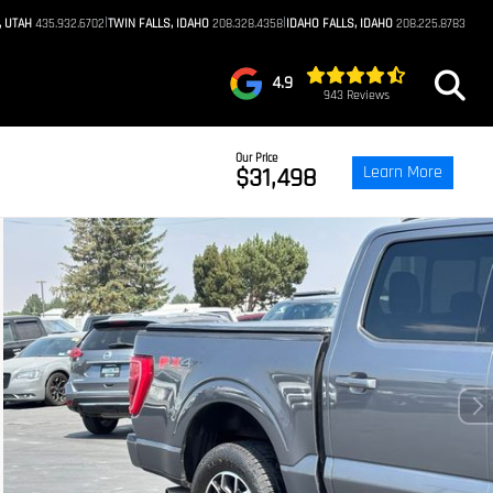
|
|
, UTAH
435.932.6702
TWIN FALLS, IDAHO
208.328.4358
IDAHO FALLS, IDAHO
208.225.8783
4.9
943 Reviews
Our Price
Learn More
$31,498