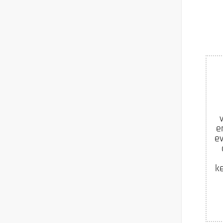
e
ev
k