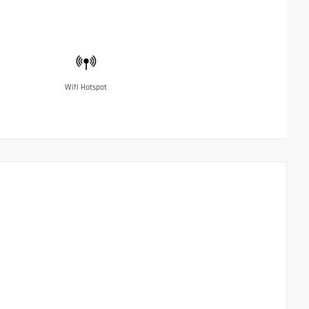
Wifi Hotspot