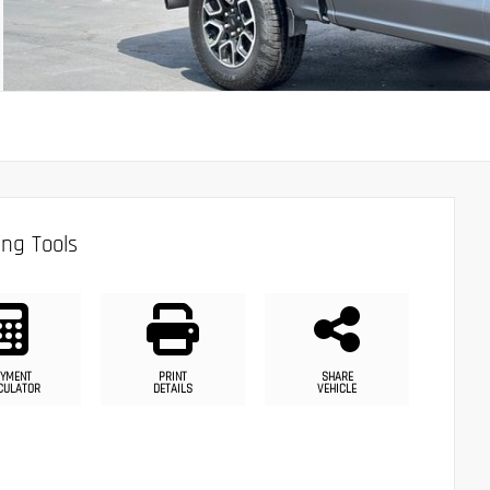
ng Tools
YMENT
PRINT
SHARE
CULATOR
DETAILS
VEHICLE