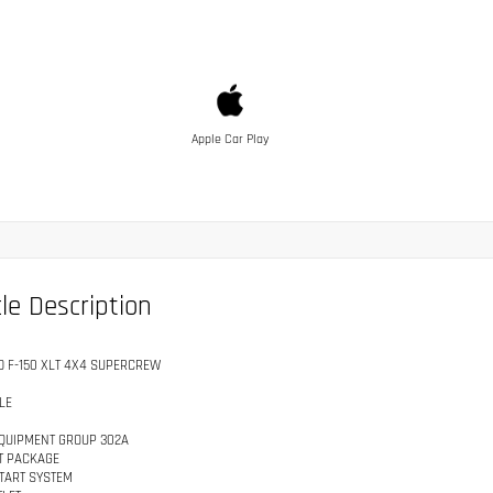
Apple Car Play
le Description
D F-150 XLT 4X4 SUPERCREW
LE
QUIPMENT GROUP 302A
T PACKAGE
TART SYSTEM