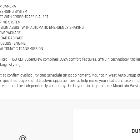
LET
W CAMERA
SENSING SYSTEM
OT WITH CROSS-TRAFFIC ALERT
PING SYSTEM
ISION ASSIST WITH AUTOMATIC EMERGENCY BRAKING
TOW PACKAGE
ROAD PACKAGE
ECOBOOST ENGINE
 AUTOMATIC TRANSMISSION
 Ford F-150 XLT SuperCrew combines 302A comfort features, SYNC 4 technology, trailer
kage styling.
ext to confirm availability and schedule an appointment. Mountain West Auto Group off
or qualified buyers, and trade-in opportunities to help make your next purchase simple.
res should be independently verified by the buyer prior to purchase. Mountain West A
OU