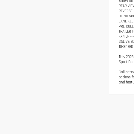
400W OUT
REAR VIE
REVERSE 
BLIND SP
LANE KEE
PRE-COLL
TRAILER 
FX4 OFF-
3.5L V6 
10-SPEED
This 2023
Sport Pac
Call or t
options f
and featu