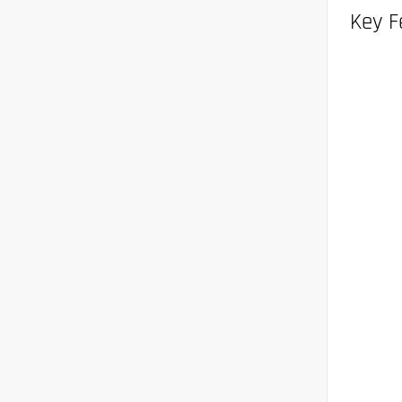
Key F