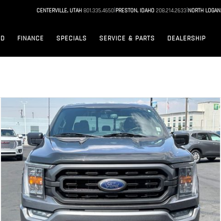
|
|
CENTERVILLE, UTAH
801.335.4650
PRESTON, IDAHO
208.214.2633
NORTH LOGAN
ED
FINANCE
SPECIALS
SERVICE & PARTS
DEALERSHIP