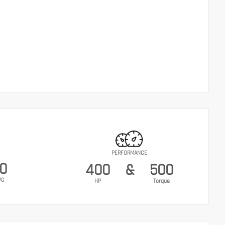
PERFORMANCE
0
400
&
500
VG
HP
Torque