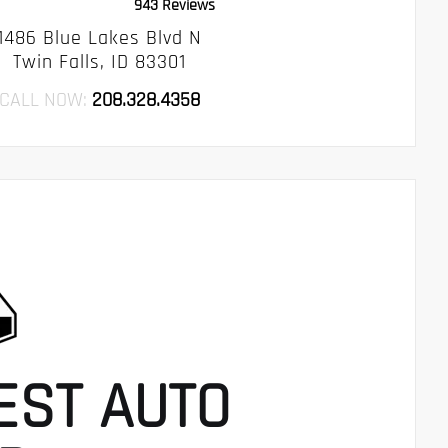
943 Reviews
1486 Blue Lakes Blvd N
Twin Falls, ID 83301
CALL NOW:
208.328.4358
EST AUTO