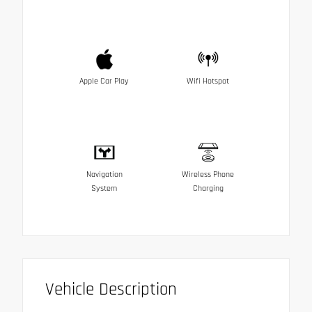
Apple Car Play
Wifi Hotspot
Navigation
Wireless Phone
System
Charging
Vehicle Description