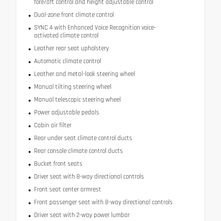
fore/aft control and height adjustable control
Dual-zone front climate control
SYNC 4 with Enhanced Voice Recognition voice-
activated climate control
Leather rear seat upholstery
Automatic climate control
Leather and metal-look steering wheel
Manual tilting steering wheel
Manual telescopic steering wheel
Power adjustable pedals
Cabin air filter
Rear under seat climate control ducts
Rear console climate control ducts
Bucket front seats
Driver seat with 8-way directional controls
Front seat center armrest
Front passenger seat with 8-way directional controls
Driver seat with 2-way power lumbar