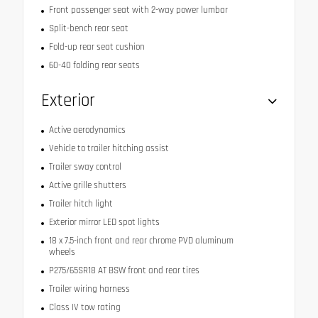
Front passenger seat with 2-way power lumbar
Split-bench rear seat
Fold-up rear seat cushion
60-40 folding rear seats
Exterior
Active aerodynamics
Vehicle to trailer hitching assist
Trailer sway control
Active grille shutters
Trailer hitch light
Exterior mirror LED spot lights
18 x 7.5-inch front and rear chrome PVD aluminum
wheels
P275/65SR18 AT BSW front and rear tires
Trailer wiring harness
Class IV tow rating