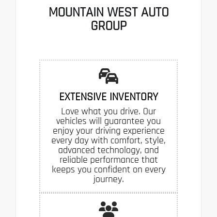
MOUNTAIN WEST AUTO
GROUP
EXTENSIVE INVENTORY
Love what you drive. Our
vehicles will guarantee you
enjoy your driving experience
every day with comfort, style,
advanced technology, and
reliable performance that
keeps you confident on every
journey.