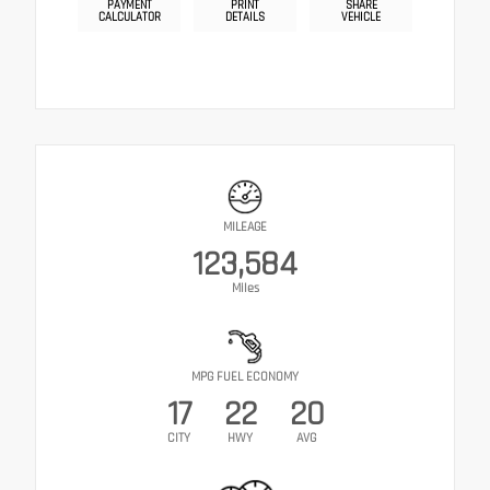
PAYMENT
PRINT
SHARE
CALCULATOR
DETAILS
VEHICLE
MILEAGE
123,584
Miles
MPG FUEL ECONOMY
17
22
20
CITY
HWY
AVG