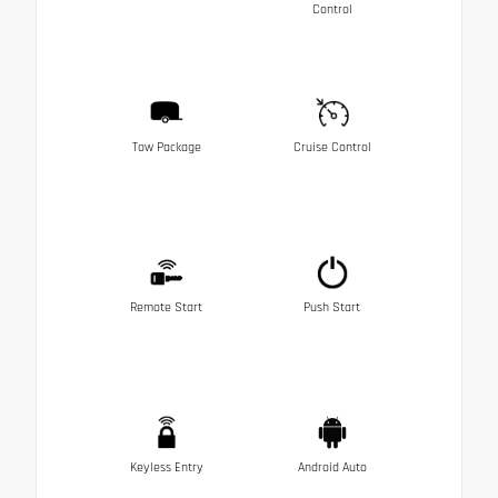
Control
Tow Package
Cruise Control
Remote Start
Push Start
Keyless Entry
Android Auto