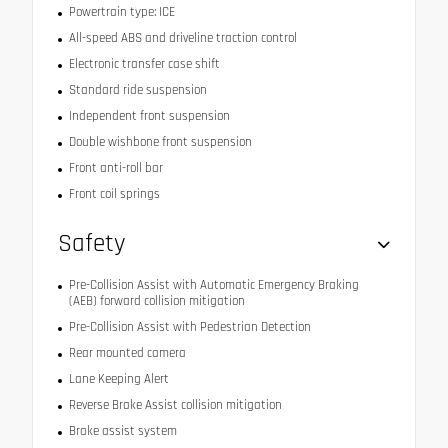
Powertrain type: ICE
All-speed ABS and driveline traction control
Electronic transfer case shift
Standard ride suspension
Independent front suspension
Double wishbone front suspension
Front anti-roll bar
Front coil springs
Safety
Pre-Collision Assist with Automatic Emergency Braking
(AEB) forward collision mitigation
Pre-Collision Assist with Pedestrian Detection
Rear mounted camera
Lane Keeping Alert
Reverse Brake Assist collision mitigation
Brake assist system