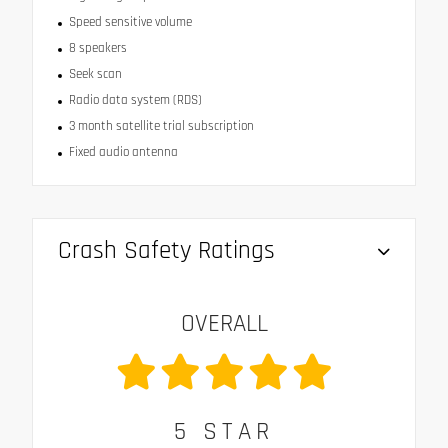
Speed sensitive volume
8 speakers
Seek scan
Radio data system (RDS)
3 month satellite trial subscription
Fixed audio antenna
Crash Safety Ratings
OVERALL
5
STAR