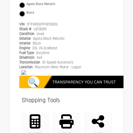
Agate Black Metallic
Black
VIN
1FTFW1E87PFB13089
Stock #
LB13089
Condition
Used
Exterior
Agate Black Metallic
Interior
Black
Engine
3.5L V6 EcoBoost
Fuel Type
Gasoline
Drivetrain
4x4
Transmission
10-Speed Automatic
Location
Mountain West Motor - Logan
Shopping Tools