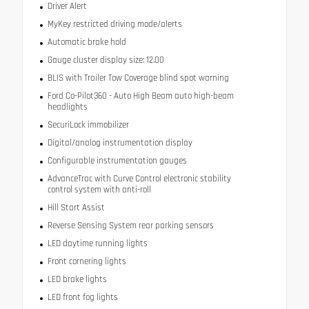
Driver Alert
MyKey restricted driving mode/alerts
Automatic brake hold
Gauge cluster display size: 12.00
BLIS with Trailer Tow Coverage blind spot warning
Ford Co-Pilot360 - Auto High Beam auto high-beam
headlights
SecuriLock immobilizer
Digital/analog instrumentation display
Configurable instrumentation gauges
AdvanceTrac with Curve Control electronic stability
control system with anti-roll
Hill Start Assist
Reverse Sensing System rear parking sensors
LED daytime running lights
Front cornering lights
LED brake lights
LED front fog lights