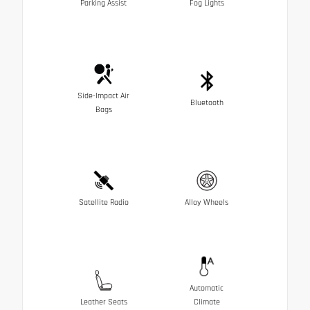
Parking Assist
Fog Lights
Side-Impact Air
Bluetooth
Bags
Satellite Radio
Alloy Wheels
Automatic
Leather Seats
Climate