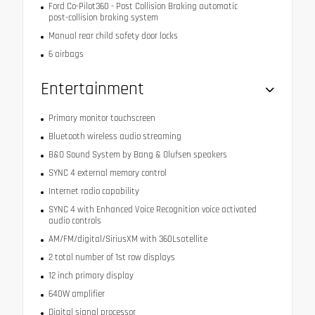
Ford Co-Pilot360 - Post Collision Braking automatic
post-collision braking system
Manual rear child safety door locks
6 airbags
Entertainment
Primary monitor touchscreen
Bluetooth wireless audio streaming
B&O Sound System by Bang & Olufsen speakers
SYNC 4 external memory control
Internet radio capability
SYNC 4 with Enhanced Voice Recognition voice activated
audio controls
AM/FM/digital/SiriusXM with 360Lsatellite
2 total number of 1st row displays
12 inch primary display
640W amplifier
Digital signal processor