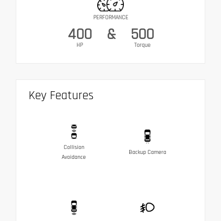
PERFORMANCE
400
&
500
HP
Torque
Key Features
Collision
Backup Camera
Avoidance