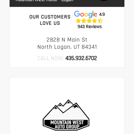
4.9
OUR CUSTOMERS
LOVE US
943 Reviews
2828 N Main St
North Logan, UT 84341
CALL NOW:
435.932.6702