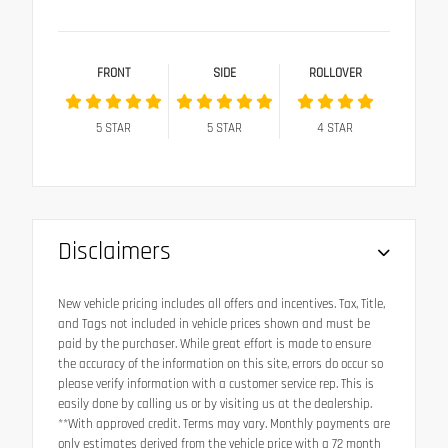
FRONT
SIDE
ROLLOVER
5
STAR
5
STAR
4
STAR
Disclaimers
New vehicle pricing includes all offers and incentives. Tax, Title,
and Tags not included in vehicle prices shown and must be
paid by the purchaser. While great effort is made to ensure
the accuracy of the information on this site, errors do occur so
please verify information with a customer service rep. This is
easily done by calling us or by visiting us at the dealership.
**With approved credit. Terms may vary. Monthly payments are
only estimates derived from the vehicle price with a 72 month