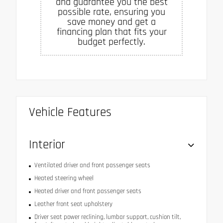
and guarantee you the best
possible rate, ensuring you
save money and get a
financing plan that fits your
budget perfectly.
Vehicle Features
Interior
Ventilated driver and front passenger seats
Heated steering wheel
Heated driver and front passenger seats
Leather front seat upholstery
Driver seat power reclining, lumbar support, cushion tilt,