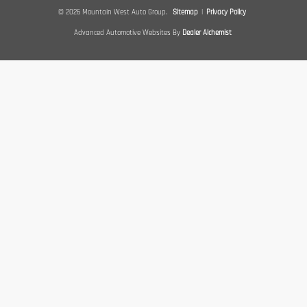
© 2026 Mountain West Auto Group.
Sitemap
|
Privacy Policy
Advanced Automotive Websites By
Dealer Alchemist