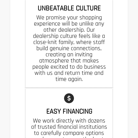
UNBEATABLE CULTURE
We promise your shopping
experience will be unlike any
other dealership. Our
dealership culture feels like a
close-knit family, where staff
build genuine connections,
creating an inviting
atmosphere that makes
people excited to do business
with us and return time and
time again.
EASY FINANCING
We work directly with dozens
of trusted financial institutions
to carefully compare options