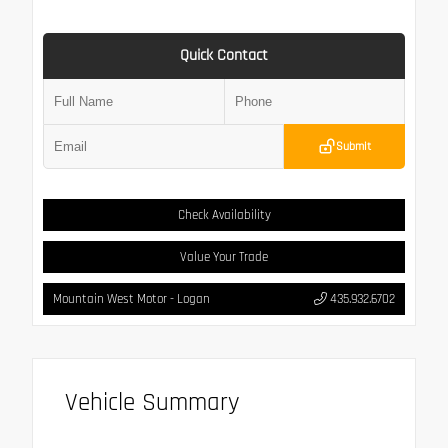
Quick Contact
Submit
Check Availability
Value Your Trade
Mountain West Motor - Logan
435.932.6702
Vehicle Summary