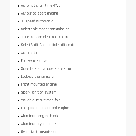
Automatic full-time 4WD
Auto stop-start engine
10-speed automatic
Selectable mode transmission
Transmission electronic control
SelectShift Sequential shift control
Automatic
Four-wheel drive
Speed sensitive power steering
Lock-up transmission
Front mounted engine
Spark ignition system
Variable intake manifold
Longitudinal mounted engine
Aluminum engine block
Aluminum cylinder head
Overdrive transmission