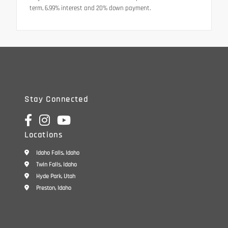
term, 6.99% interest and 20% down payment.
Stay Connected
Locations
Idaho Falls, Idaho
Twin Falls, Idaho
Hyde Park, Utah
Preston, Idaho