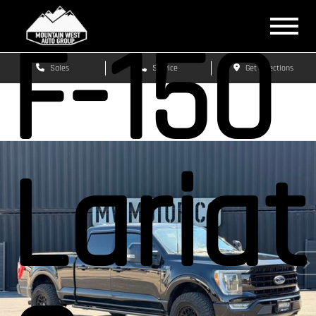
F-150
Sales
Service
Get Directions
Lariat