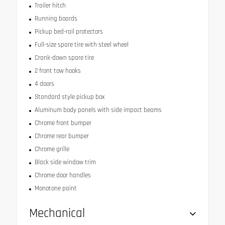
Trailer hitch
Running boards
Pickup bed-rail protectors
Full-size spare tire with steel wheel
Crank-down spare tire
2 front tow hooks
4 doors
Standard style pickup box
Aluminum body panels with side impact beams
Chrome front bumper
Chrome rear bumper
Chrome grille
Black side window trim
Chrome door handles
Monotone paint
Mechanical