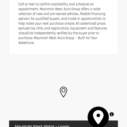
Call or text to confirm availability and schedule an
appointment. Mountain West Auto Group offers a wide
selection of new and pre-owned vehicles, flexible financing
options for qualified buyers, and trade-in opportunities to
help make your next purchase simple. All advertised prices
exclude tax, title, and registration. Equipment and features
should be independently verified by the buyer prior to
purchase. Mountain West Auto Group — Built for Your
Adventure.
MapLibre
Mountain West Motor - Logan