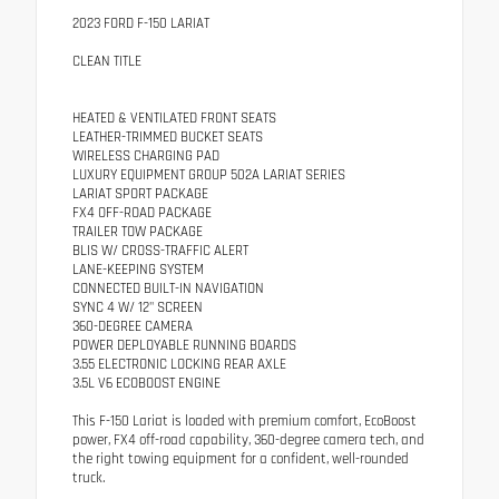
2023 FORD F-150 LARIAT
CLEAN TITLE
HEATED & VENTILATED FRONT SEATS
LEATHER-TRIMMED BUCKET SEATS
WIRELESS CHARGING PAD
LUXURY EQUIPMENT GROUP 502A LARIAT SERIES
LARIAT SPORT PACKAGE
FX4 OFF-ROAD PACKAGE
TRAILER TOW PACKAGE
BLIS W/ CROSS-TRAFFIC ALERT
LANE-KEEPING SYSTEM
CONNECTED BUILT-IN NAVIGATION
SYNC 4 W/ 12" SCREEN
360-DEGREE CAMERA
POWER DEPLOYABLE RUNNING BOARDS
3.55 ELECTRONIC LOCKING REAR AXLE
3.5L V6 ECOBOOST ENGINE
This F-150 Lariat is loaded with premium comfort, EcoBoost
power, FX4 off-road capability, 360-degree camera tech, and
the right towing equipment for a confident, well-rounded
truck.