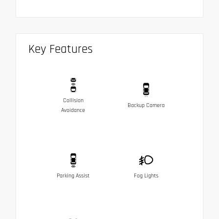
Key Features
Collision
Backup Camera
Avoidance
Parking Assist
Fog Lights