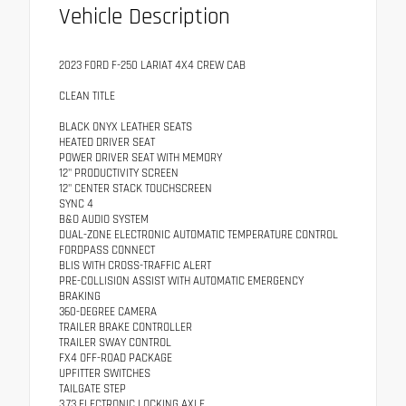
Vehicle Description
2023 FORD F-250 LARIAT 4X4 CREW CAB
CLEAN TITLE
BLACK ONYX LEATHER SEATS
HEATED DRIVER SEAT
POWER DRIVER SEAT WITH MEMORY
12" PRODUCTIVITY SCREEN
12" CENTER STACK TOUCHSCREEN
SYNC 4
B&O AUDIO SYSTEM
DUAL-ZONE ELECTRONIC AUTOMATIC TEMPERATURE CONTROL
FORDPASS CONNECT
BLIS WITH CROSS-TRAFFIC ALERT
PRE-COLLISION ASSIST WITH AUTOMATIC EMERGENCY
BRAKING
360-DEGREE CAMERA
TRAILER BRAKE CONTROLLER
TRAILER SWAY CONTROL
FX4 OFF-ROAD PACKAGE
UPFITTER SWITCHES
TAILGATE STEP
3.73 ELECTRONIC LOCKING AXLE