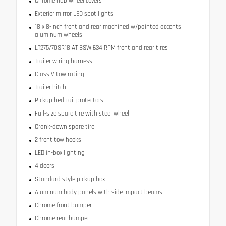
Chrome hub wheel covers
Exterior mirror LED spot lights
18 x 8-inch front and rear machined w/painted accents
aluminum wheels
LT275/70SR18 AT BSW 634 RPM front and rear tires
Trailer wiring harness
Class V tow rating
Trailer hitch
Pickup bed-rail protectors
Full-size spare tire with steel wheel
Crank-down spare tire
2 front tow hooks
LED in-box lighting
4 doors
Standard style pickup box
Aluminum body panels with side impact beams
Chrome front bumper
Chrome rear bumper