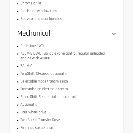
Chrome grille
Black side window trim
Body-colored door handles
Mechanical
Part-time 4WD
7.3L V-8 DEVCT variable valve control, regular unleaded,
engine with 430HP
7.3L V-8
TorqShift 10-speed automatic
Selectable mode transmission
Transmission electronic control
SelectShift Sequential shift control
Automatic
Four-wheel drive
Two-Speed Transfer Case
Firm ride suspension