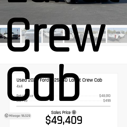
Crew
Cab
Used 2023
Ford F-250SD Lariat Crew Cab
4x4
Retail Price
$48,910
Doc Fee
$499
Sales Price
$49,409
Mileage: 96,528