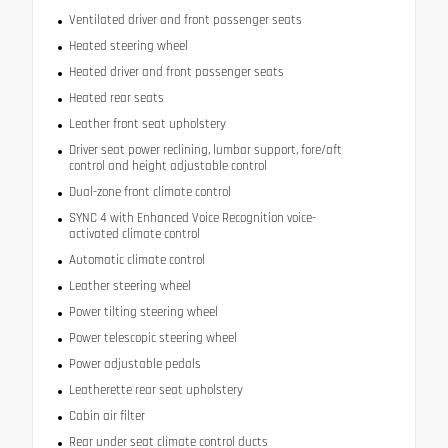
Ventilated driver and front passenger seats
Heated steering wheel
Heated driver and front passenger seats
Heated rear seats
Leather front seat upholstery
Driver seat power reclining, lumbar support, fore/aft
control and height adjustable control
Dual-zone front climate control
SYNC 4 with Enhanced Voice Recognition voice-
activated climate control
Automatic climate control
Leather steering wheel
Power tilting steering wheel
Power telescopic steering wheel
Power adjustable pedals
Leatherette rear seat upholstery
Cabin air filter
Rear under seat climate control ducts