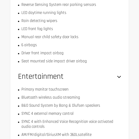
Reverse Sensing System rear parking sensors
LED daytime running lights
Rain detecting wipers
LED front fog lights
Manual rear child safety door locks
6 airbags
Driver front impact airbag
Seat mounted side impact driver airbag
Entertainment
Primary monitor touchscreen
Bluetooth wireless audio streaming
B&O Sound System by Bang & Olufsen speakers
SYNC 4 external memory control
SYNC 4 with Enhanced Voice Recognition voice activated
audio controls
AM/FM/digital/SiriusXM with 360Lsatellite