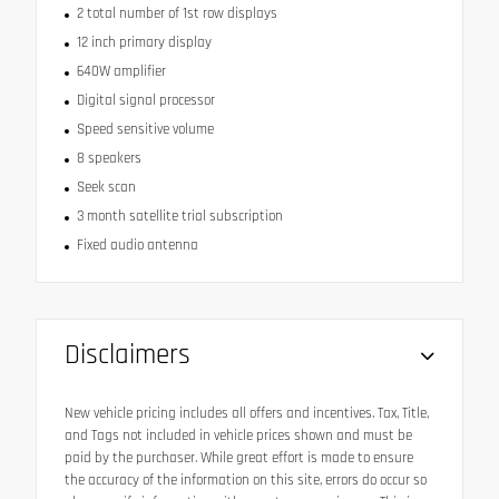
2 total number of 1st row displays
12 inch primary display
640W amplifier
Digital signal processor
Speed sensitive volume
8 speakers
Seek scan
3 month satellite trial subscription
Fixed audio antenna
Disclaimers
New vehicle pricing includes all offers and incentives. Tax, Title,
and Tags not included in vehicle prices shown and must be
paid by the purchaser. While great effort is made to ensure
the accuracy of the information on this site, errors do occur so