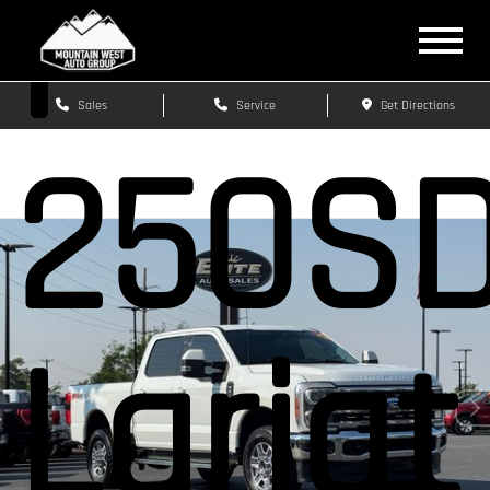
F-
Sales
Service
Get Directions
250S
Lariat