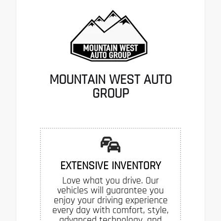
MOUNTAIN WEST AUTO
GROUP
EXTENSIVE INVENTORY
Love what you drive. Our
vehicles will guarantee you
enjoy your driving experience
every day with comfort, style,
advanced technology, and