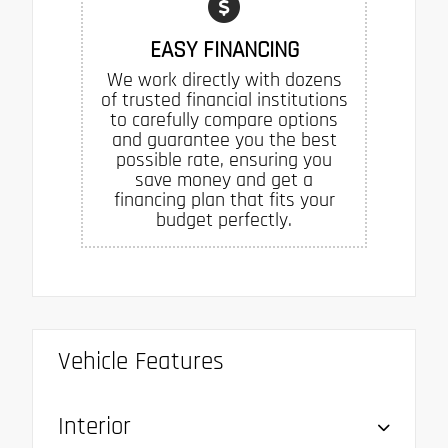
EASY FINANCING
We work directly with dozens
of trusted financial institutions
to carefully compare options
and guarantee you the best
possible rate, ensuring you
save money and get a
financing plan that fits your
budget perfectly.
Vehicle Features
Interior