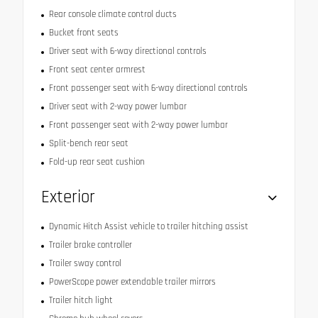
Rear console climate control ducts
Bucket front seats
Driver seat with 6-way directional controls
Front seat center armrest
Front passenger seat with 6-way directional controls
Driver seat with 2-way power lumbar
Front passenger seat with 2-way power lumbar
Split-bench rear seat
Fold-up rear seat cushion
Exterior
Dynamic Hitch Assist vehicle to trailer hitching assist
Trailer brake controller
Trailer sway control
PowerScope power extendable trailer mirrors
Trailer hitch light