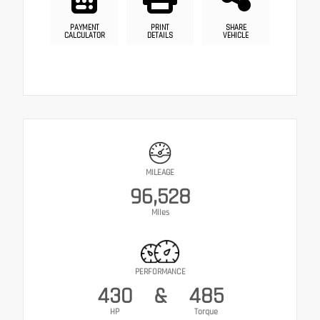
PAYMENT
PRINT
SHARE
CALCULATOR
DETAILS
VEHICLE
MILEAGE
96,528
Miles
PERFORMANCE
430
&
485
HP
Torque