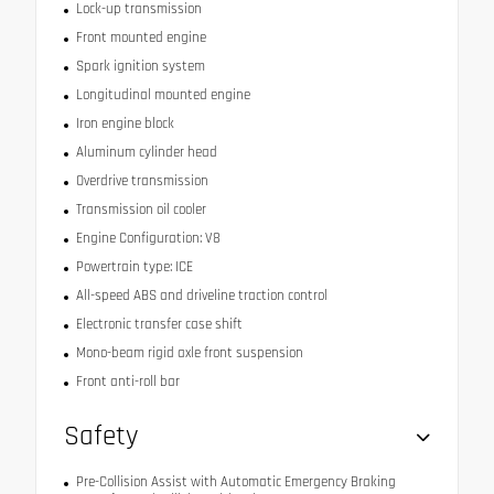
Lock-up transmission
Front mounted engine
Spark ignition system
Longitudinal mounted engine
Iron engine block
Aluminum cylinder head
Overdrive transmission
Transmission oil cooler
Engine Configuration: V8
Powertrain type: ICE
All-speed ABS and driveline traction control
Electronic transfer case shift
Mono-beam rigid axle front suspension
Front anti-roll bar
Safety
Pre-Collision Assist with Automatic Emergency Braking