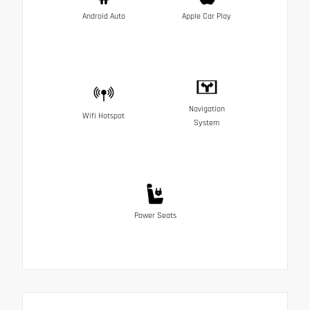
Android Auto
Apple Car Play
Navigation
Wifi Hotspot
System
Power Seats