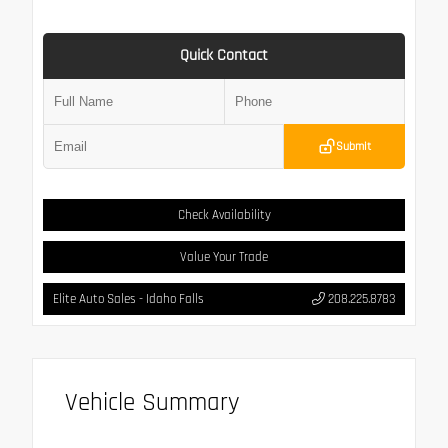
Quick Contact
Submit
Check Availability
Value Your Trade
Elite Auto Sales - Idaho Falls
208.225.8783
Vehicle Summary