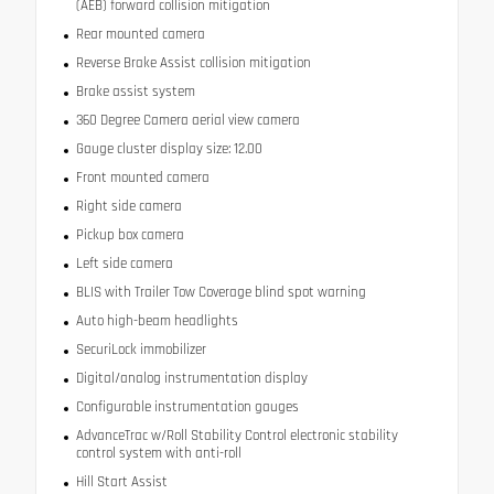
(AEB) forward collision mitigation
Rear mounted camera
Reverse Brake Assist collision mitigation
Brake assist system
360 Degree Camera aerial view camera
Gauge cluster display size: 12.00
Front mounted camera
Right side camera
Pickup box camera
Left side camera
BLIS with Trailer Tow Coverage blind spot warning
Auto high-beam headlights
SecuriLock immobilizer
Digital/analog instrumentation display
Configurable instrumentation gauges
AdvanceTrac w/Roll Stability Control electronic stability
control system with anti-roll
Hill Start Assist