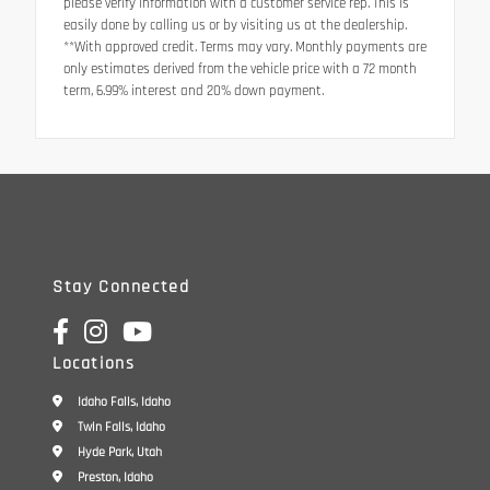
please verify information with a customer service rep. This is
easily done by calling us or by visiting us at the dealership.
**With approved credit. Terms may vary. Monthly payments are
only estimates derived from the vehicle price with a 72 month
term, 6.99% interest and 20% down payment.
Stay Connected
Locations
Idaho Falls, Idaho
Twin Falls, Idaho
Hyde Park, Utah
Preston, Idaho