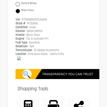
Oxford White
Black Onyx
VIN
1FT7W2BN2PEC52816
Stock #
IFC52816
Condition
Used
Exterior
Oxford White
Interior
Black Onyx
Engine
7.3L 8-Cylinder PFI
Fuel Type
Gasoline
Drivetrain
4x4
Transmission
10-Speed Automatic
Location
Elite Auto Sales - Idaho Falls
Shopping Tools