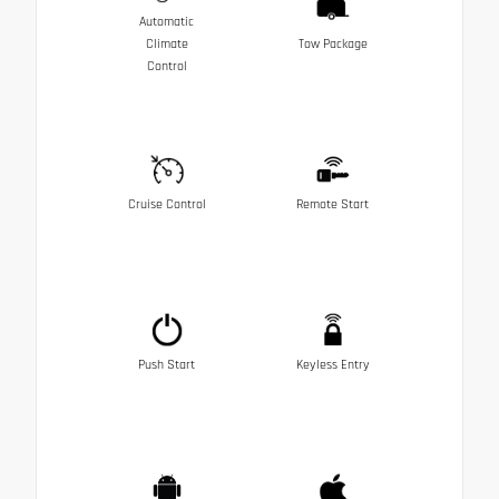
Automatic
Climate
Tow Package
Control
Cruise Control
Remote Start
Push Start
Keyless Entry