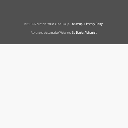
© 2026 Mountain West Auto Group.
Sitemap
|
Privacy Policy
Advanced Automotive Websites By
Dealer Alchemist