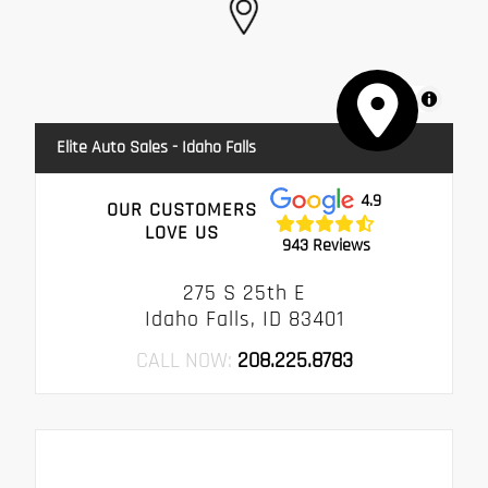
MapLibre
Elite Auto Sales - Idaho Falls
4.9
OUR CUSTOMERS
LOVE US
943 Reviews
275 S 25th E
Idaho Falls, ID 83401
CALL NOW:
208.225.8783