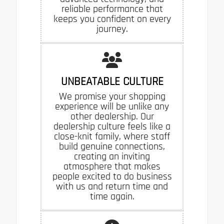
reliable performance that
keeps you confident on every
journey.
UNBEATABLE CULTURE
We promise your shopping
experience will be unlike any
other dealership. Our
dealership culture feels like a
close-knit family, where staff
build genuine connections,
creating an inviting
atmosphere that makes
people excited to do business
with us and return time and
time again.