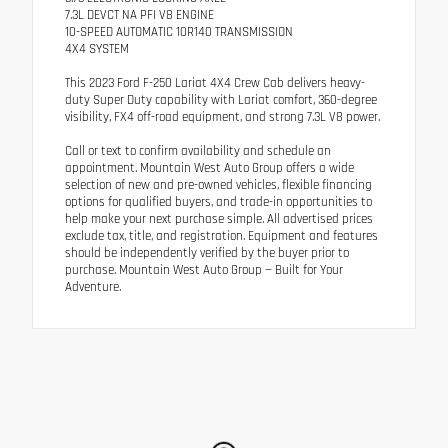
7.3L DEVCT NA PFI V8 ENGINE
10-SPEED AUTOMATIC 10R140 TRANSMISSION
4X4 SYSTEM
This 2023 Ford F-250 Lariat 4X4 Crew Cab delivers heavy-
duty Super Duty capability with Lariat comfort, 360-degree
visibility, FX4 off-road equipment, and strong 7.3L V8 power.
Call or text to confirm availability and schedule an
appointment. Mountain West Auto Group offers a wide
selection of new and pre-owned vehicles, flexible financing
options for qualified buyers, and trade-in opportunities to
help make your next purchase simple. All advertised prices
exclude tax, title, and registration. Equipment and features
should be independently verified by the buyer prior to
purchase. Mountain West Auto Group — Built for Your
Adventure.