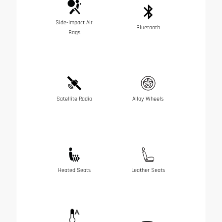
Side-Impact Air
Bluetooth
Bags
Satellite Radio
Alloy Wheels
Heated Seats
Leather Seats