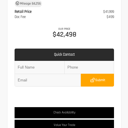
Mileage
84,256
Retail Price
$41,999
Doc Fee
$499
OUR PRICE
$42,498
Quick Contact
Submit
Check Availability
Value Your Trade