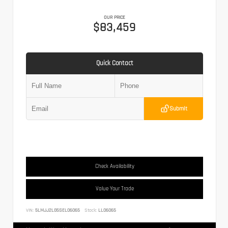
OUR PRICE
$83,459
Quick Contact
Submit
Check Availability
Value Your Trade
VIN:
5LMJJ2LG5SEL06065
Stock:
LL06065