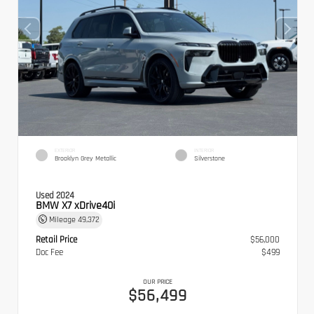
EXTERIOR
INTERIOR
Brooklyn Grey Metallic
Silverstone
Used 2024
BMW X7 xDrive40i
Mileage
49,372
Retail Price
$56,000
Doc Fee
$499
OUR PRICE
$56,499