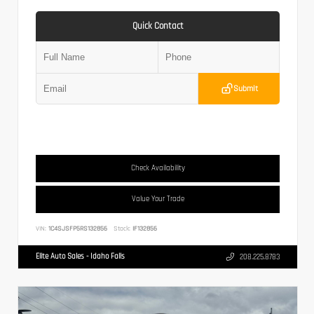
Quick Contact
Submit
Check Availability
Value Your Trade
VIN:
1C4SJSFP5RS132856
Stock:
IF132856
Elite Auto Sales - Idaho Falls
208.225.8783