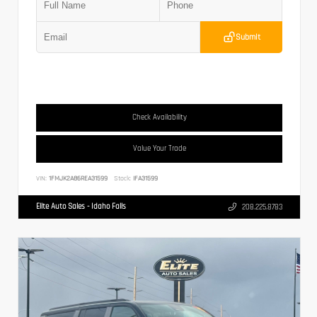
Submit
Check Availability
Value Your Trade
VIN:
1FMJK2A86REA31599
Stock:
IFA31599
Elite Auto Sales - Idaho Falls
208.225.8783