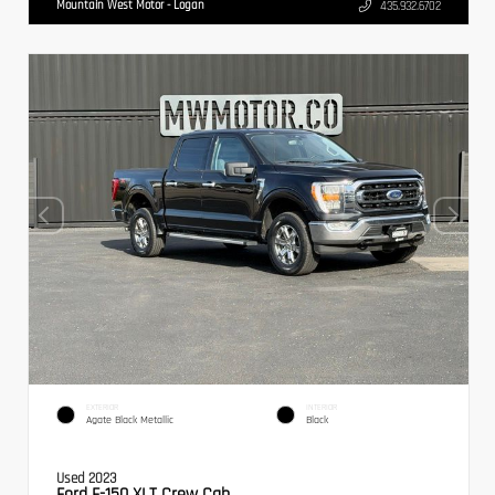
Mountain West Motor - Logan
435.932.6702
EXTERIOR
INTERIOR
Agate Black Metallic
Black
Used 2023
Ford F-150 XLT Crew Cab