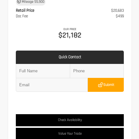
Mileage
55,900
Retail Price
$20,683
Doc Fee
$499
OUR PRICE
$21,182
Quick Contact
Submit
Check Availability
Value Your Trade