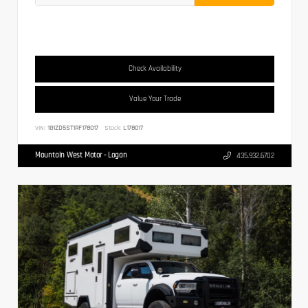
Check Availability
Value Your Trade
VIN:
1G1ZD5ST1RF178017
Stock:
L178017
Mountain West Motor - Logan
435.932.6702