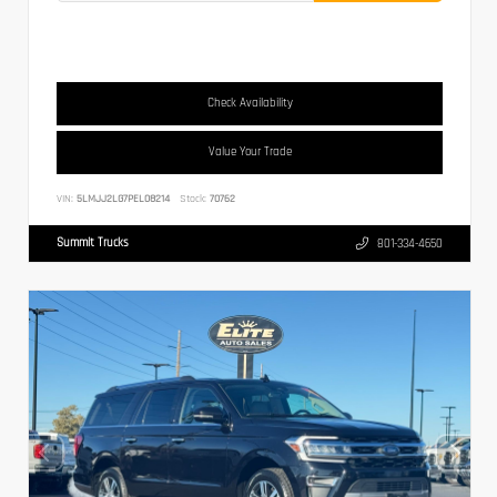
Check Availability
Value Your Trade
VIN:
5LMJJ2LG7PEL08214
Stock:
70762
Summit Trucks
801-334-4650