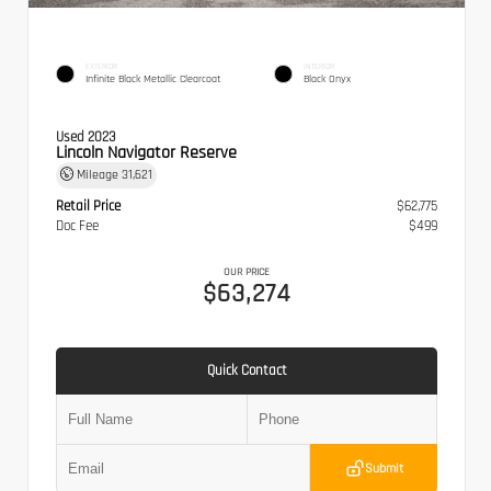
EXTERIOR
INTERIOR
Infinite Black Metallic Clearcoat
Black Onyx
Used 2023
Lincoln Navigator Reserve
Mileage
31,621
Retail Price
$62,775
Doc Fee
$499
OUR PRICE
$63,274
Quick Contact
Submit