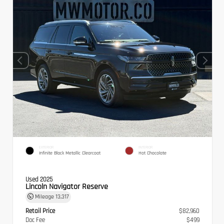
EXTERIOR
INTERIOR
Infinite Black Metallic Clearcoat
Hot Chocolate
Used 2025
Lincoln Navigator Reserve
Mileage
13,317
Retail Price
$82,960
Doc Fee
$499