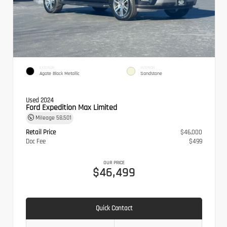
EXTERIOR
INTERIOR
Agate Black Metallic
Sandstone
Used 2024
Ford Expedition Max Limited
Mileage
58,501
Retail Price
$46,000
Doc Fee
$499
OUR PRICE
$46,499
Quick Contact