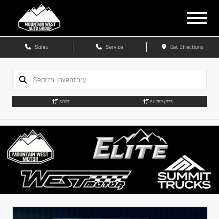
Sales
Service
Get Directions
SORT
FILTER
(977)