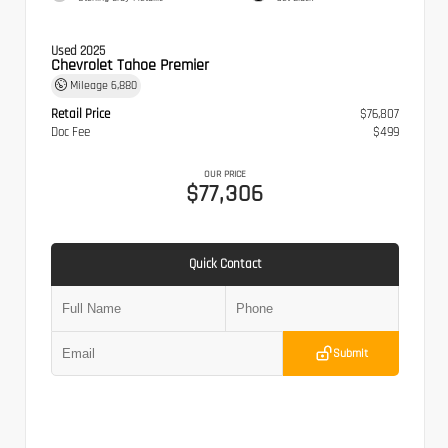
Used 2025
Chevrolet Tahoe Premier
Mileage
6,880
Retail Price
$76,807
Doc Fee
$499
OUR PRICE
$77,306
Quick Contact
Submit