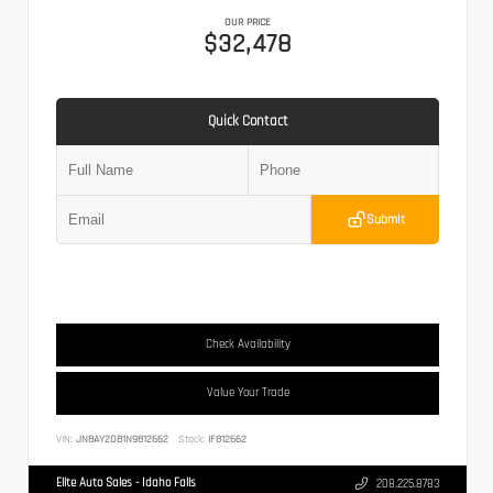
OUR PRICE
$32,478
Quick Contact
Submit
Check Availability
Value Your Trade
VIN:
JN8AY2DB1N9812662
Stock:
IF812662
Elite Auto Sales - Idaho Falls
208.225.8783