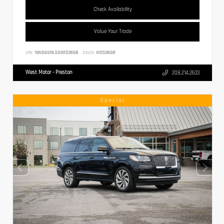
Check Availability
Value Your Trade
VIN:
1GNS6SRL5SR253658
Stock:
W253658
West Motor - Preston
208.214.2633
Special