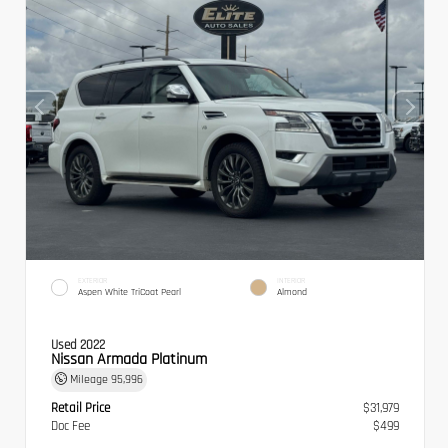
EXTERIOR
INTERIOR
Aspen White TriCoat Pearl
Almond
Used 2022
Nissan Armada Platinum
Mileage
95,996
Retail Price
$31,979
Doc Fee
$499