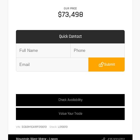
OUR PRICE
$73,498
Quick Contact
Submit
Check Availability
Value Your Trade
VIN:
SC6GM1CA1RF010013
Stock:
L010013
Mountain West Motor - Logan
435.932.6702