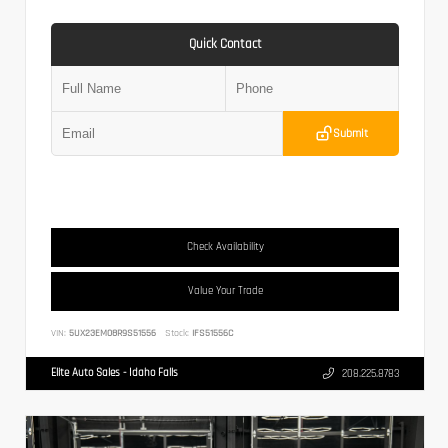
Quick Contact
Submit
Check Availability
Value Your Trade
VIN:
5UX23EM08R9S51556
Stock:
IFS51556C
Elite Auto Sales - Idaho Falls
208.225.8783