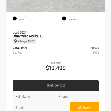
EXTERIOR
INTERIOR
Black
Jet Black
Used 2024
Chevrolet Malibu LT
Mileage
48,826
Retail Price
$18,999
Doc Fee
$499
OUR PRICE
$19,498
Quick Contact
Submit