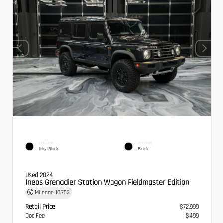
EXTERIOR
INTERIOR
Inky Black
Black
Used 2024
Ineos Grenadier Station Wagon Fieldmaster Edition
Mileage
10,753
Retail Price
$72,999
Doc Fee
$499