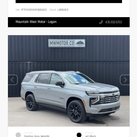
VIN:
1FTFW1E51MFB05023
Stock:
LB05023
Mountain West Motor - Logan
435.932.6702
EXTERIOR
INTERIOR
Sterling Gray Metallic
Jet Black