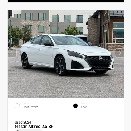
EXTERIOR
INTERIOR
Glacier White
Sport
Used 2024
Nissan Altima 2.5 SR