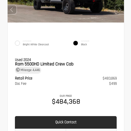
EXTERIOR
INTERIOR
Bright White Clearcoat
Black
Used 2024
Ram 5500HD Limited Crew Cab
Mileage
4,446
Retail Price
$483,869
Doc Fee
$499
OUR PRICE
$484,368
Quick Contact