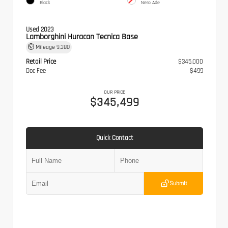
Black
Nero Ade
Used 2023
Lamborghini Huracan Tecnica Base
Mileage
9,380
Retail Price
$345,000
Doc Fee
$499
OUR PRICE
$345,499
Quick Contact
Submit