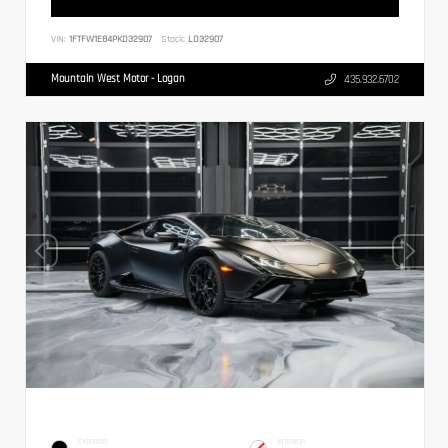
VIN:
1FTFW1E84PKD32907
Stock:
LD32907
Mountain West Motor - Logan
435.932.6702
EXTERIOR
INTERIOR