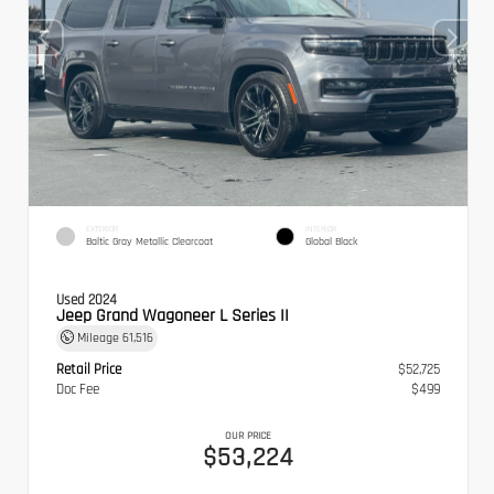
EXTERIOR
INTERIOR
Baltic Gray Metallic Clearcoat
Global Black
Used 2024
Jeep Grand Wagoneer L Series II
Mileage
61,516
Retail Price
$52,725
Doc Fee
$499
OUR PRICE
$53,224