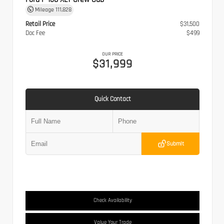
Mileage
111,828
Retail Price
$31,500
Doc Fee
$499
OUR PRICE
$31,999
Quick Contact
Submit
Check Availability
Value Your Trade