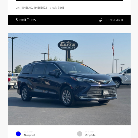
VIN:
1N4BL4CV1RN368692
Stock:
71013
Summit Trucks
801-334-4650
EXTERIOR
INTERIOR
Blueprint
Graphite