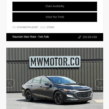
Check Availability
Value Your Trade
VIN:
ZHWUB6ZF3PLA21997
Stock:
ST9900
Mountain West Motor - Twin Falls
208.328.4358