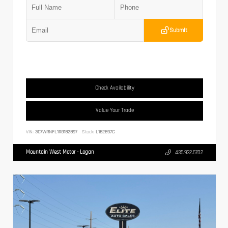
Submit
Check Availability
Value Your Trade
VIN:
3C7WRNFL1RG182897
Stock:
L182897C
Mountain West Motor - Logan
435.932.6702