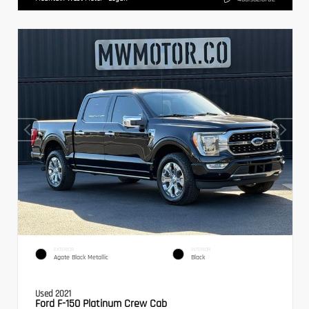
EXTERIOR
INTERIOR
Agate Black Metallic
Black
Used 2021
Ford F-150 Platinum Crew Cab