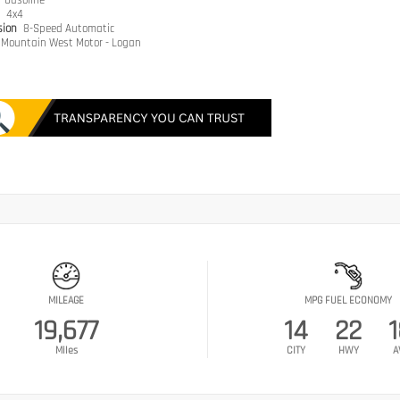
e
Gasoline
n
4x4
sion
8-Speed Automatic
Mountain West Motor - Logan
MILEAGE
MPG FUEL ECONOMY
19,677
14
22
Miles
CITY
HWY
A