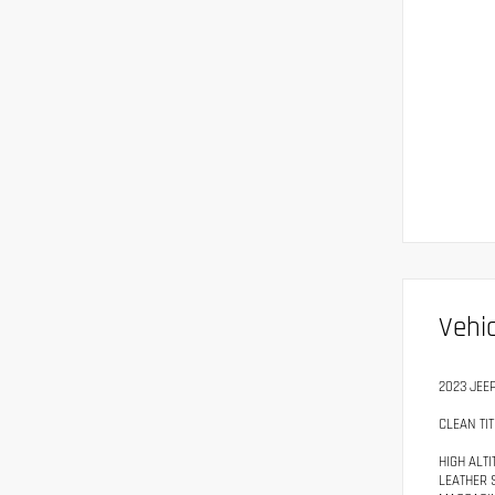
Vehic
2023 JEE
CLEAN TIT
HIGH ALT
LEATHER 