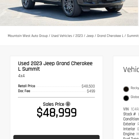
Mountain West Auto Group
/
Used Vehicles
/
2023
/
Jeep
/
Grand Cherokee L
/
Summit
Used 2023
Jeep Grand Cherokee
Vehi
L Summit
4x4
Retail Price
$48,500
Rocky
Doc Fee
$499
Globa
Sales Price
$48,999
VIN
1C4R
Stock #
Conditio
Exterior
Interior
G
Engine
H