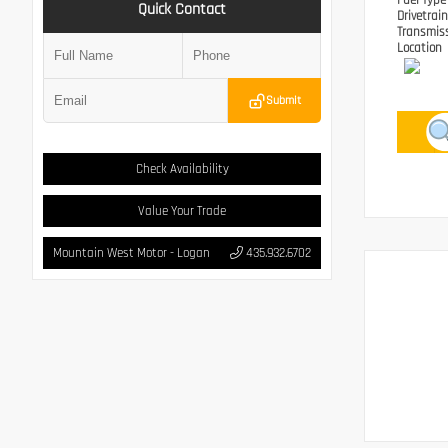
Fuel Typ
Quick Contact
Drivetrai
Transmis
Location
Submit
Check Availability
Value Your Trade
Mountain West Motor - Logan
435.932.6702