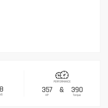
PERFORMANCE
18
357
&
390
VG
HP
Torque