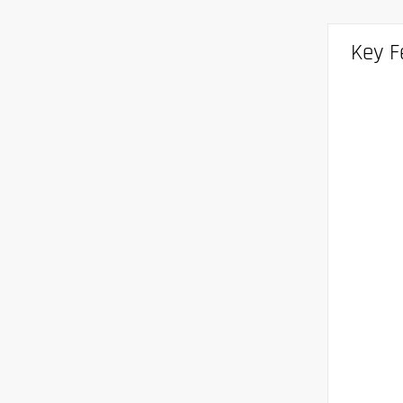
Key F