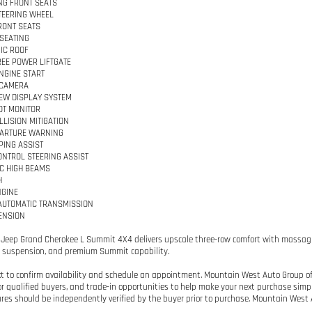
G FRONT SEATS
TEERING WHEEL
RONT SEATS
SEATING
IC ROOF
EE POWER LIFTGATE
NGINE START
 CAMERA
IEW DISPLAY SYSTEM
OT MONITOR
LLISION MITIGATION
PARTURE WARNING
PING ASSIST
ONTROL STEERING ASSIST
C HIGH BEAMS
H
NGINE
AUTOMATIC TRANSMISSION
ENSION
 Jeep Grand Cherokee L Summit 4X4 delivers upscale three-row comfort with massagi
r suspension, and premium Summit capability.
ext to confirm availability and schedule an appointment. Mountain West Auto Group off
or qualified buyers, and trade-in opportunities to help make your next purchase simple.
res should be independently verified by the buyer prior to purchase. Mountain West A