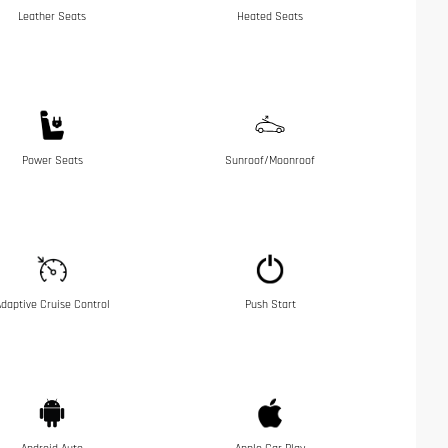
Leather Seats
Heated Seats
Power Seats
Sunroof/Moonroof
daptive Cruise Control
Push Start