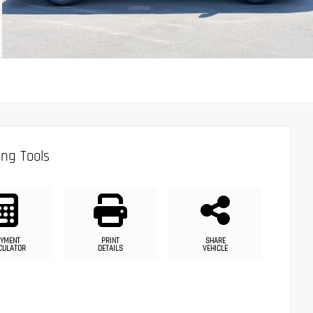
ng Tools
YMENT
PRINT
SHARE
CULATOR
DETAILS
VEHICLE