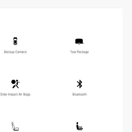
Backup Camera
Tow Package
Side-Impact Air Bags
Bluetooth