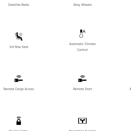
Satellite Radio
Alloy Wheels
Automatic Climate
3rd Row Seat
Control
Remote Cargo Access
Remote Start
A