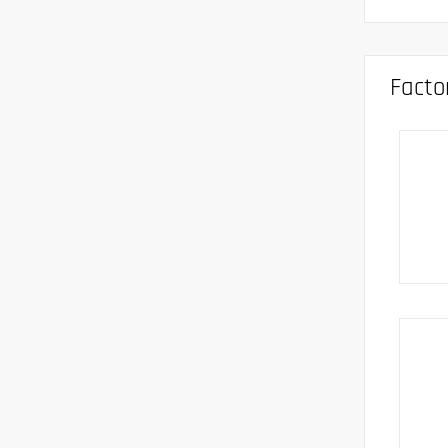
Facto