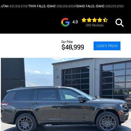
|
|
, UTAH
435.932.6702
TWIN FALLS, IDAHO
208.328.4358
IDAHO FALLS, IDAHO
208.225.8783
4.9
943 Reviews
Our Price
Learn More
$48,999