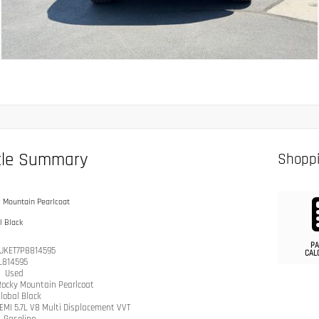
cle Summary
Shoppi
 Mountain Pearlcoat
l Black
PA
JKET7P8814595
CAL
L814595
n
Used
Rocky Mountain Pearlcoat
lobal Black
EMI 5.7L V8 Multi Displacement VVT