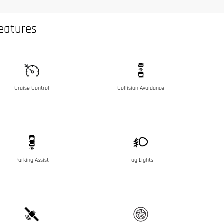
eatures
Cruise Control
Collision Avoidance
Parking Assist
Fog Lights