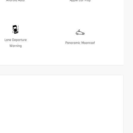
Android Auto
Apple Car Play
Lane Departure
Panoramic Moonroof
Warning