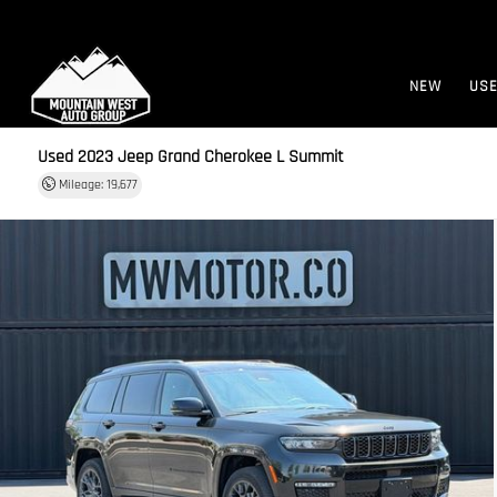
NEW
US
Used 2023
Jeep Grand Cherokee L Summit
Mileage: 19,677