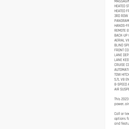
MASSAGIN
HEATED S
HEATED F
3RD ROW 
PANORAM
HANDS-FR
REMOTE E
BACK-UP
AERIAL V
BLIND SP
FRONT CO
LANE DE
LANE KEE
CRUISE C
AUTOMATI
TOW HITC
5.7L V8 E
8-SPEED 
AIR SUSP
This 2023
power, ai
Call or t
options f
and featu