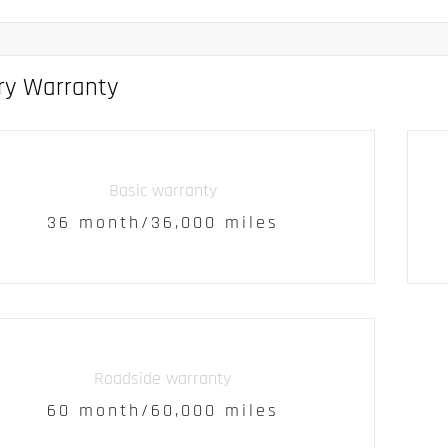
ry Warranty
Basic warranty
36 month/36,000 miles
Roadside warranty
60 month/60,000 miles