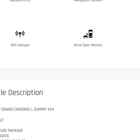
Keyless Entry
Navigation System
Wifi Hotspot
Blind Spot Monitor
le Description
P GRAND CHEROKEE L SUMMIT 4X4
LE
ITUDE PACKAGE
SEATS