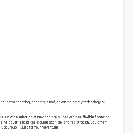
ng leather seating, panoramic roof, advanced safety technology, V8
ers a wide selection of new and pre-owned vehicles, flexible financing
 All advertised prices exclude tax, title, and registration. Equipment
uto Group — Built for Your Adventure.