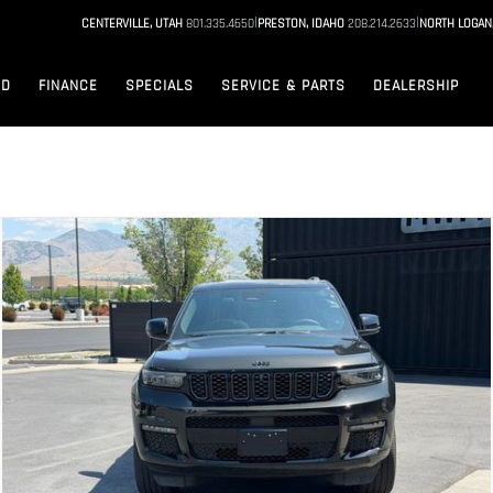
|
|
CENTERVILLE, UTAH
801.335.4650
PRESTON, IDAHO
208.214.2633
NORTH LOGAN
ED
FINANCE
SPECIALS
SERVICE & PARTS
DEALERSHIP