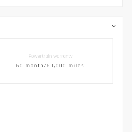
Powertrain warranty
60 month/60,000 miles