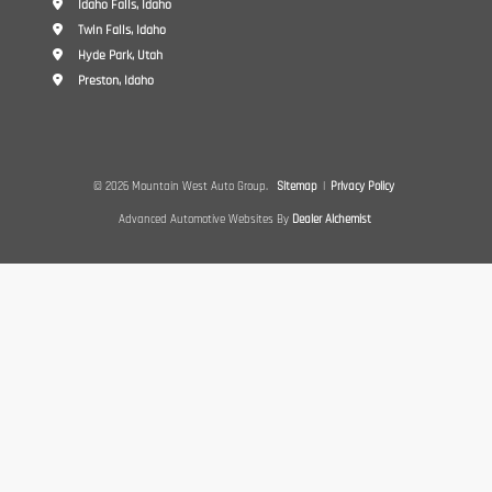
Idaho Falls, Idaho
Twin Falls, Idaho
Hyde Park, Utah
Preston, Idaho
© 2026 Mountain West Auto Group.
Sitemap
|
Privacy Policy
Advanced Automotive Websites By
Dealer Alchemist