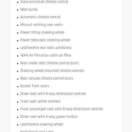
Voice-activated climate control
Heat pump
Automatic climate control
Manual reclining rear seats
Power tilting steering wheel
Power telescopic steering wheel
Leatherette rear seat upholstery
HEPA Air Filtration cabin air filter
Rear under seat climate control ducts
Steering wheel mounted climate controls
Rear console climate control ducts
Bucket front seats
Driver seat with 8-way directional controls
Front seat center armrest
Front passenger seat with 8-way directional controls
Driver seat with 4-way power lumbar
Leatherette steering wheel
Split-bench rear seat