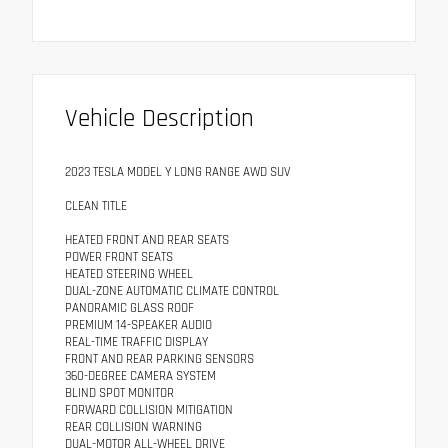
Vehicle Description
2023 TESLA MODEL Y LONG RANGE AWD SUV
CLEAN TITLE
HEATED FRONT AND REAR SEATS
POWER FRONT SEATS
HEATED STEERING WHEEL
DUAL-ZONE AUTOMATIC CLIMATE CONTROL
PANORAMIC GLASS ROOF
PREMIUM 14-SPEAKER AUDIO
REAL-TIME TRAFFIC DISPLAY
FRONT AND REAR PARKING SENSORS
360-DEGREE CAMERA SYSTEM
BLIND SPOT MONITOR
FORWARD COLLISION MITIGATION
REAR COLLISION WARNING
DUAL-MOTOR ALL-WHEEL DRIVE