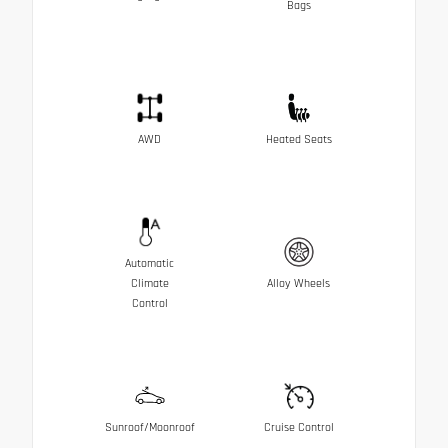
Bags
AWD
Heated Seats
Automatic
Climate
Alloy Wheels
Control
Sunroof/Moonroof
Cruise Control