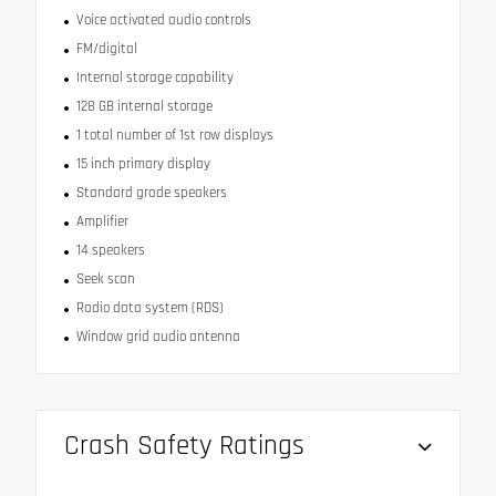
Voice activated audio controls
FM/digital
Internal storage capability
128 GB internal storage
1 total number of 1st row displays
15 inch primary display
Standard grade speakers
Amplifier
14 speakers
Seek scan
Radio data system (RDS)
Window grid audio antenna
Crash Safety Ratings