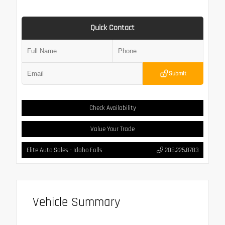
Quick Contact
Submit
Check Availability
Value Your Trade
Elite Auto Sales - Idaho Falls
208.225.8783
Vehicle Summary