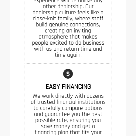
experience will be unlike any
other dealership. Our
dealership culture feels like a
close-knit family, where staff
build genuine connections,
creating an inviting
atmosphere that makes
people excited to do business
with us and return time and
time again.
EASY FINANCING
We work directly with dozens
of trusted financial institutions
to carefully compare options
and guarantee you the best
possible rate, ensuring you
save money and get a
financing plan that fits your