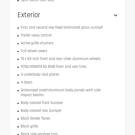
Exterior
First and second-row fixed laminated glass sunroof
Trailer sway control
Active grille shutters
Full wheel covers
19 x 9.5-inch front and rear silver aluminum wheels
P255/45WR19 AS BSW front and rear tires
3 underbody skid plates
4 doors
Galvanized steel/aluminum body panels with side
impact beams
Body-colored front bumper
Body-colored rear bumper
Black fender flares
Black grille
Black side window trim