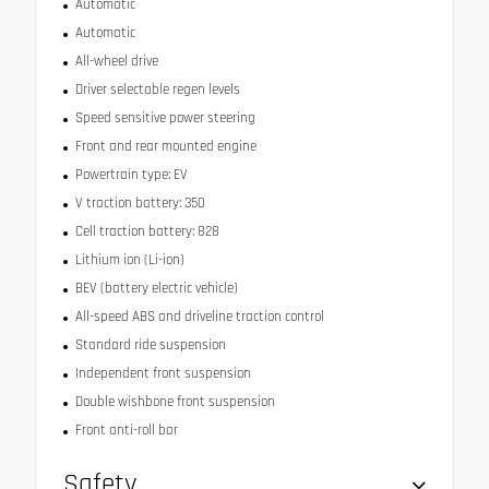
Automatic
Automatic
All-wheel drive
Driver selectable regen levels
Speed sensitive power steering
Front and rear mounted engine
Powertrain type: EV
V traction battery: 350
Cell traction battery: 828
Lithium ion (Li-ion)
BEV (battery electric vehicle)
All-speed ABS and driveline traction control
Standard ride suspension
Independent front suspension
Double wishbone front suspension
Front anti-roll bar
Safety