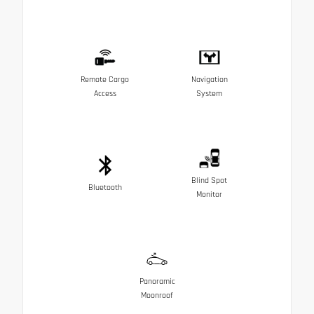
Remote Cargo
Navigation
Access
System
Blind Spot
Bluetooth
Monitor
Panoramic
Moonroof