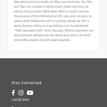
New vehicle pricing includes all offers and incentives. Tax, Title,
and Tags not included in vehicle prices shown and must be
paid by the purchaser. While great effort is made to ensure
the accuracy of the information on this site, errors do occur so
please verify information with a customer service rep. This is
easily done by calling us or by visiting us at the dealership.
**With approved credit. Terms may vary. Monthly payments are
only estimates derived from the vehicle price with a 72 month
term, 6.99% interest and 20% down payment.
Stay Connected
Locations