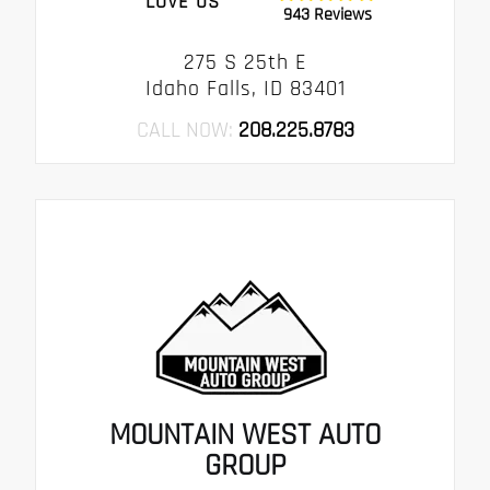
LOVE US
943 Reviews
275 S 25th E
Idaho Falls, ID 83401
CALL NOW:
208.225.8783
MOUNTAIN WEST AUTO
GROUP