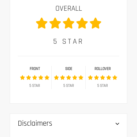
OVERALL
5
STAR
FRONT
SIDE
ROLLOVER
5
STAR
5
STAR
5
STAR
Disclaimers