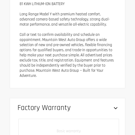
81 KWH LITHIUM-ION BATTERY
Long Range Model Y with premium heated comfort,
advanced camera-based safety technology, strong dual-
motor performance, and versatile all-electric capability.
Call or text to confirm availability and schedule an
appointment. Mountain West Auto Group offers a wide
selection of new and pre-owned vehicles, flexible financing
options for qualified buyers, and trade-in opportunities to
help make your next purchase simple. All advertised prices
exclude tax, title, and registration. Equipment and features
should be independently verified by the buyer prior to
purchase. Mountain West Auto Group — Built for Your
Adventure.
Factory Warranty
Basic warranty