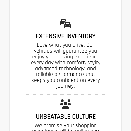
EXTENSIVE INVENTORY
Love what you drive. Our
vehicles will guarantee you
enjoy your driving experience
every day with comfort, style,
advanced technology, and
reliable performance that
keeps you confident on every
journey.
UNBEATABLE CULTURE
We promise your shopping