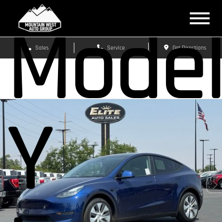
Mode
Sales
Service
Get Directions
Y