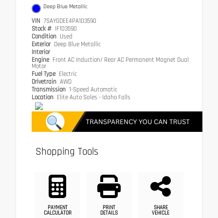
Deep Blue Metallic
VIN
7SAYGDEE4PA103590
Stock #
IF103590
Condition
Used
Exterior
Deep Blue Metallic
Interior
Engine
Front AC Induction/ Rear AC Permanent Magnet Dual
Motor
Fuel Type
Electric
Drivetrain
AWD
Transmission
1-Speed Automatic
Location
Elite Auto Sales - Idaho Falls
Shopping Tools
PAYMENT
PRINT
SHARE
CALCULATOR
DETAILS
VEHICLE