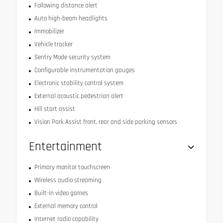
Following distance alert
Auto high-beam headlights
Immobilizer
Vehicle tracker
Sentry Mode security system
Configurable instrumentation gauges
Electronic stability control system
External acoustic pedestrian alert
Hill start assist
Vision Park Assist front, rear and side parking sensors
Entertainment
Primary monitor touchscreen
Wireless audio streaming
Built-in video games
External memory control
Internet radio capability