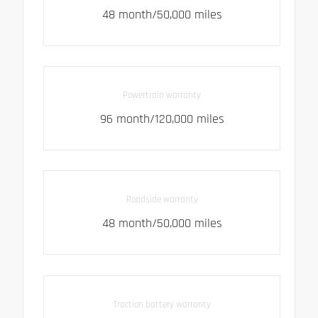
48 month/50,000 miles
Powertrain warranty
96 month/120,000 miles
Roadside warranty
48 month/50,000 miles
Traction battery warranty