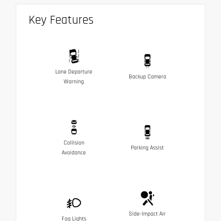
Key Features
Lane Departure
Backup Camera
Warning
Collision
Parking Assist
Avoidance
Side-Impact Air
Fog Lights