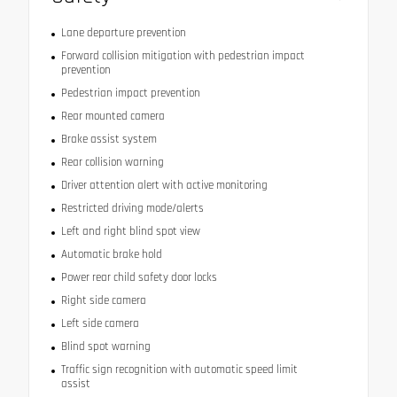
Lane departure prevention
Forward collision mitigation with pedestrian impact
prevention
Pedestrian impact prevention
Rear mounted camera
Brake assist system
Rear collision warning
Driver attention alert with active monitoring
Restricted driving mode/alerts
Left and right blind spot view
Automatic brake hold
Power rear child safety door locks
Right side camera
Left side camera
Blind spot warning
Traffic sign recognition with automatic speed limit
assist