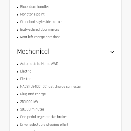
Black door handles
Monotone paint
Standard style side mirrors
Body-colored door mirrors
Rear left charge port door
Mechanical
Automatic full-time AWD
Electric
Electric
NACS (J3400) DC fast charge connector
Plug and charge
250.000 kW
30.000 minutes
One-pedal regenerative brakes
Driver selectable steering effort