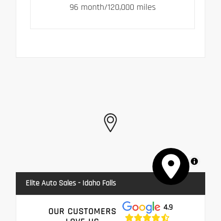
96 month/120,000 miles
MapLibre
Elite Auto Sales - Idaho Falls
4.9
OUR CUSTOMERS