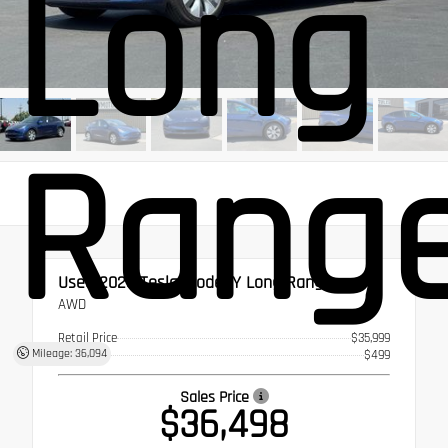
Long
Rang
Used 2023
Tesla Model Y Long Range
AWD
Retail Price
$35,999
Mileage: 36,094
Doc Fee
$499
Sales Price
$36,498