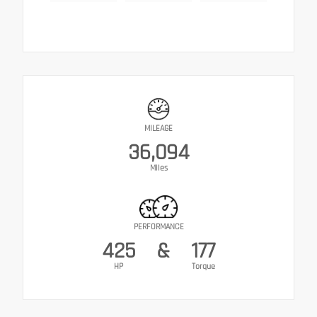
MILEAGE
36,094
Miles
PERFORMANCE
425
&
177
HP
Torque