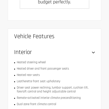
budget perfectly.
Vehicle Features
Interior
Heated steering wheel
Heated driver and front passenger seats
Heated rear seats
Leatherette front seat upholstery
Driver seat power reclining, lumbar support, cushion tilt,
fore/aft control and height adjustable control
Remote-activated interior climate preconditioning
Dual-zone front climate control