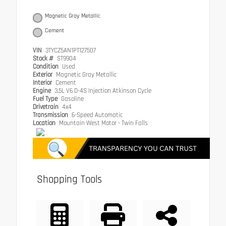
Magnetic Gray Metallic
Cement
VIN
3TYCZ5AN1PT127507
Stock #
ST9904
Condition
Used
Exterior
Magnetic Gray Metallic
Interior
Cement
Engine
3.5L V6 D-4S Injection Atkinson Cycle
Fuel Type
Gasoline
Drivetrain
4x4
Transmission
6-Speed Automatic
Location
Mountain West Motor - Twin Falls
Shopping Tools