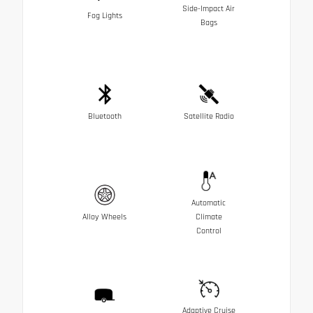
Side-Impact Air
Fog Lights
Bags
Bluetooth
Satellite Radio
Automatic
Alloy Wheels
Climate
Control
Adaptive Cruise