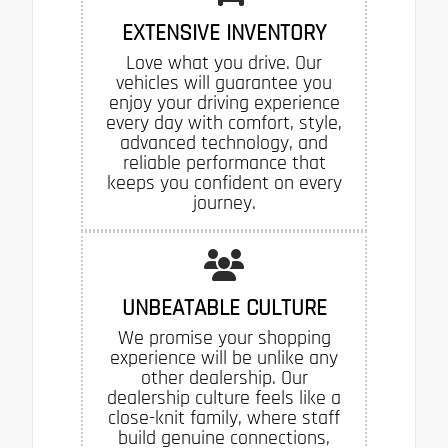
EXTENSIVE INVENTORY
Love what you drive. Our
vehicles will guarantee you
enjoy your driving experience
every day with comfort, style,
advanced technology, and
reliable performance that
keeps you confident on every
journey.
UNBEATABLE CULTURE
We promise your shopping
experience will be unlike any
other dealership. Our
dealership culture feels like a
close-knit family, where staff
build genuine connections,