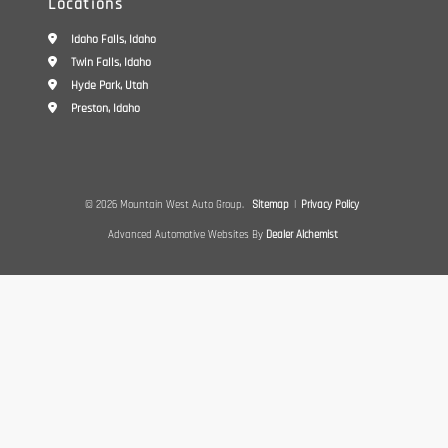
Locations
Idaho Falls, Idaho
Twin Falls, Idaho
Hyde Park, Utah
Preston, Idaho
© 2026 Mountain West Auto Group.
Sitemap
|
Privacy Policy
Advanced Automotive Websites By
Dealer Alchemist