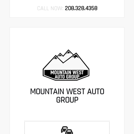
CALL NOW:
208.328.4358
MOUNTAIN WEST AUTO
GROUP