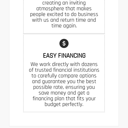
creating an inviting
atmosphere that makes
people excited to do business
with us and return time and
time again.
EASY FINANCING
We work directly with dozens
of trusted financial institutions
to carefully compare options
and guarantee you the best
possible rate, ensuring you
save money and get a
financing plan that fits your
budget perfectly.