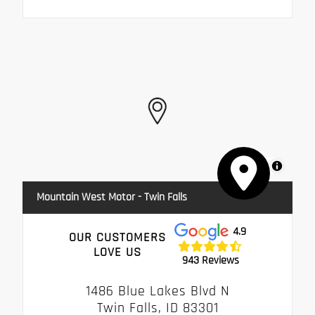
MapLibre
Mountain West Motor - Twin Falls
4.9
OUR CUSTOMERS
LOVE US
943 Reviews
1486 Blue Lakes Blvd N
Twin Falls, ID 83301