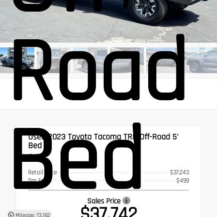
Road 
Bed
Used 2023
Toyota Tacoma TRD Off-Road 5'
Bed
4x4
Retail Price
$37,243
Doc Fee
$499
Sales Price
$37,742
Mileage: 73,182