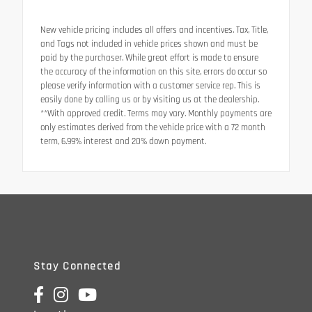
New vehicle pricing includes all offers and incentives. Tax, Title,
and Tags not included in vehicle prices shown and must be
paid by the purchaser. While great effort is made to ensure
the accuracy of the information on this site, errors do occur so
please verify information with a customer service rep. This is
easily done by calling us or by visiting us at the dealership.
**With approved credit. Terms may vary. Monthly payments are
only estimates derived from the vehicle price with a 72 month
term, 6.99% interest and 20% down payment.
Stay Connected