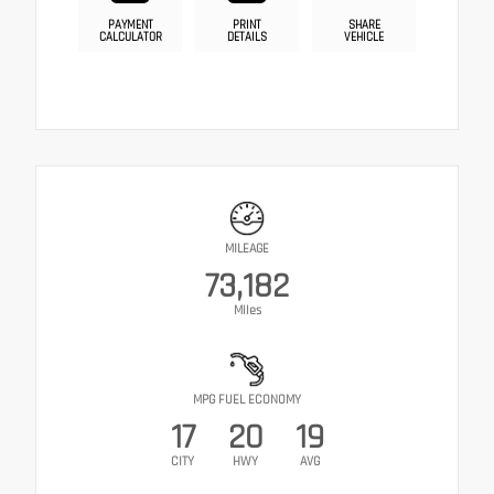
PAYMENT
PRINT
SHARE
CALCULATOR
DETAILS
VEHICLE
MILEAGE
73,182
Miles
MPG FUEL ECONOMY
17
20
19
CITY
HWY
AVG