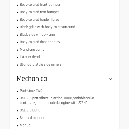
Body-colored front bumper
Body-colored rear bumper
Body-colored fender flares
Black grille with body-color surround
Black side window trim
Body-colored door handles
Monotone paint
Exterior decal
Standard style side mirrors
Mechanical
Part-time 4WD
3.5L V-6 port/direct injection, DOHC, variable valve
control, regular unleaded, engine with 278HP
3.5L V-6 DOHC
6-speed manual
Manual