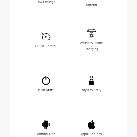
Tow Package
Control
Wireless Phone
Cruise Control
Charging
Push Start
Keyless Entry
Android Auto
Apple Car Play