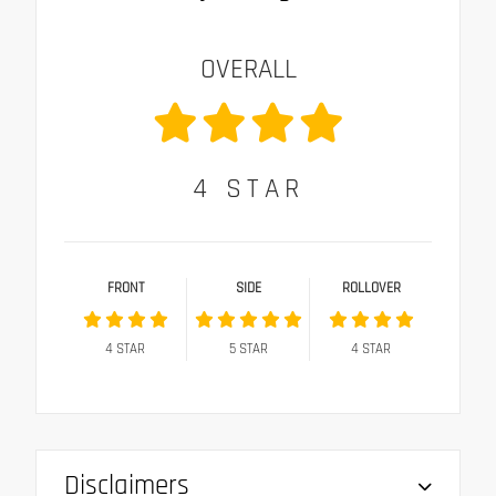
OVERALL
4
STAR
FRONT
SIDE
ROLLOVER
4
STAR
5
STAR
4
STAR
Disclaimers