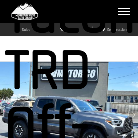
Taco
Sales
Service
Get Directions
TRD
Off-