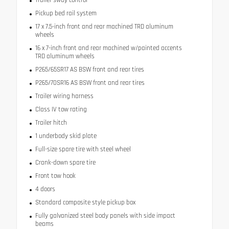
Pickup bed rail system
17 x 7.5-inch front and rear machined TRD aluminum
wheels
16 x 7-inch front and rear machined w/painted accents
TRD aluminum wheels
P265/65SR17 AS BSW front and rear tires
P265/70SR16 AS BSW front and rear tires
Trailer wiring harness
Class IV tow rating
Trailer hitch
1 underbody skid plate
Full-size spare tire with steel wheel
Crank-down spare tire
Front tow hook
4 doors
Standard composite style pickup box
Fully galvanized steel body panels with side impact
beams