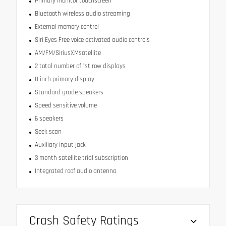
Primary monitor touchscreen
Bluetooth wireless audio streaming
External memory control
Siri Eyes Free voice activated audio controls
AM/FM/SiriusXMsatellite
2 total number of 1st row displays
8 inch primary display
Standard grade speakers
Speed sensitive volume
6 speakers
Seek scan
Auxiliary input jack
3 month satellite trial subscription
Integrated roof audio antenna
Crash Safety Ratings