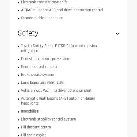
Electronic transfer case shift
A-TRAC all-speed ABS and driveline traction control
Standard ride suspension
Safety
Toyota Safety Sense P (TSS-P) forward collision
mitigation
Pedestrian impact prevention
Rear mounted camera
Brake assist system
Lane Departure Alert (LDA)
Vehicle Sway Warning driver attention alert
Automatic High Beams (AHB) auto high-beam
headlights
Immobilizer
Electronic stability control system
Hill descent control
Hill start assist