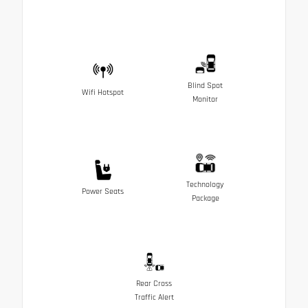
Blind Spot
Wifi Hotspot
Monitor
Technology
Power Seats
Package
Rear Cross
Traffic Alert