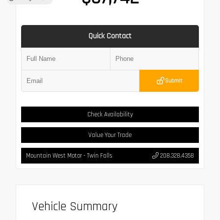
Quick Contact
Submit
Check Availability
Value Your Trade
Mountain West Motor - Twin Falls
208.328.4358
Vehicle Summary