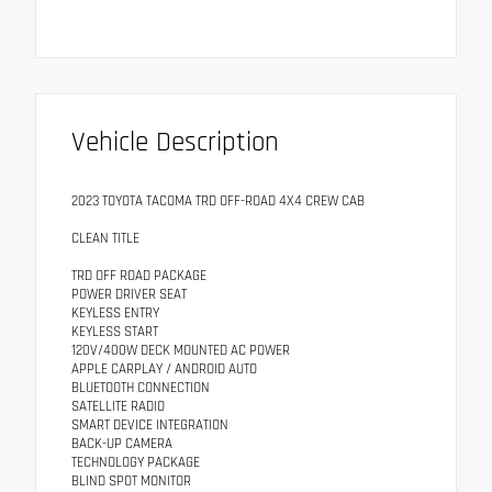
Vehicle Description
2023 TOYOTA TACOMA TRD OFF-ROAD 4X4 CREW CAB
CLEAN TITLE
TRD OFF ROAD PACKAGE
POWER DRIVER SEAT
KEYLESS ENTRY
KEYLESS START
120V/400W DECK MOUNTED AC POWER
APPLE CARPLAY / ANDROID AUTO
BLUETOOTH CONNECTION
SATELLITE RADIO
SMART DEVICE INTEGRATION
BACK-UP CAMERA
TECHNOLOGY PACKAGE
BLIND SPOT MONITOR