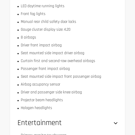
LED daytime running lights
Front fog lights
Manual rear child safety door locks
Gauge cluster display size: 4.20
8 airbags
Driver front impact airbag
Seat mounted side impact driver airbag
Curtain first and second-row overhead airbags
Passenger front impact airbag
Seat mounted side impact front passenger airbag
Airbag occupancy sensor
Driver and passenger side knee airbag
Projector beam headlights
Halogen headlights
Entertainment