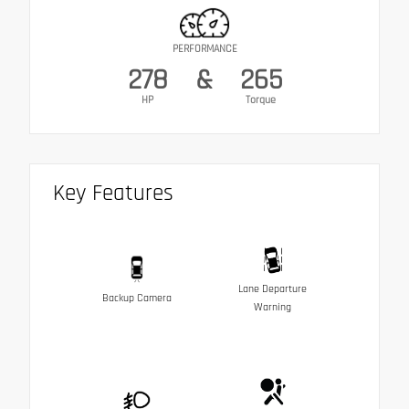
PERFORMANCE
278
&
265
HP
Torque
Key Features
Lane Departure
Backup Camera
Warning