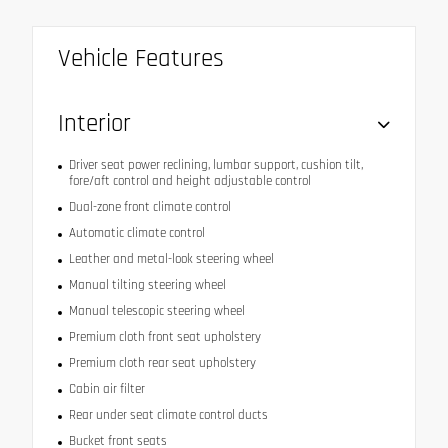
Vehicle Features
Interior
Driver seat power reclining, lumbar support, cushion tilt,
fore/aft control and height adjustable control
Dual-zone front climate control
Automatic climate control
Leather and metal-look steering wheel
Manual tilting steering wheel
Manual telescopic steering wheel
Premium cloth front seat upholstery
Premium cloth rear seat upholstery
Cabin air filter
Rear under seat climate control ducts
Bucket front seats