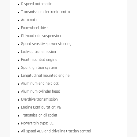
6-speed automatic
Transmission electronic control
Automatic
Four-wheel drive
Off-road ride suspension
Speed sensitive power steering
Lock-up transmission
Front mounted engine
Spark ignition system
Longitudinal mounted engine
Aluminum engine block
Aluminum cylinder head
Overdrive transmission
Engine Configuration: V6
Transmission oil cooler
Powertrain type: ICE
All-speed ABS and driveline traction control