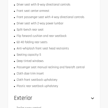
Driver seat with 8-way directional controls
Front seat center armrest
Front passenger seat with 4-way directional controls
Driver seat with 2-way power lumbar
Split-bench rear seat
Flip forward cushion and rear seatback
60-40 folding rear seats
Anti-whiplash front seat head restraints
Seating capacity: 5
Deep tinted windows
Passenger seat manual reclining and fore/aft control
Cloth door trim insert
Cloth front seatback upholstery
Plastic rear seatback upholstery
Exterior
Trailer sway control