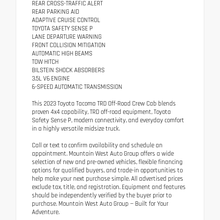
REAR CROSS-TRAFFIC ALERT
REAR PARKING AID
ADAPTIVE CRUISE CONTROL
TOYOTA SAFETY SENSE P
LANE DEPARTURE WARNING
FRONT COLLISION MITIGATION
AUTOMATIC HIGH BEAMS
TOW HITCH
BILSTEIN SHOCK ABSORBERS
3.5L V6 ENGINE
6-SPEED AUTOMATIC TRANSMISSION
This 2023 Toyota Tacoma TRD Off-Road Crew Cab blends
proven 4x4 capability, TRD off-road equipment, Toyota
Safety Sense P, modern connectivity, and everyday comfort
in a highly versatile midsize truck.
Call or text to confirm availability and schedule an
appointment. Mountain West Auto Group offers a wide
selection of new and pre-owned vehicles, flexible financing
options for qualified buyers, and trade-in opportunities to
help make your next purchase simple. All advertised prices
exclude tax, title, and registration. Equipment and features
should be independently verified by the buyer prior to
purchase. Mountain West Auto Group — Built for Your
Adventure.