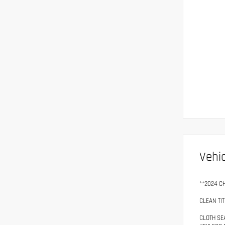
Vehic
**2024 C
CLEAN TIT
CLOTH SE