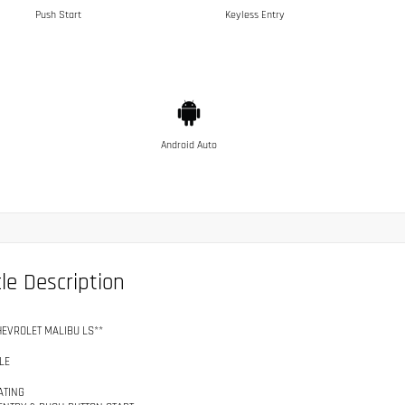
Push Start
Keyless Entry
Android Auto
le Description
HEVROLET MALIBU LS**
LE
ATING