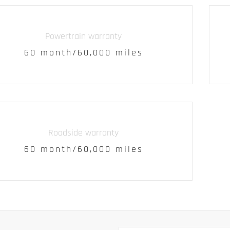
Powertrain warranty
60 month/60,000 miles
Roadside warranty
60 month/60,000 miles