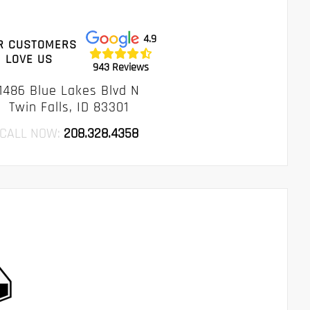
4.9
R CUSTOMERS
LOVE US
943 Reviews
1486 Blue Lakes Blvd N
Twin Falls, ID 83301
CALL NOW:
208.328.4358