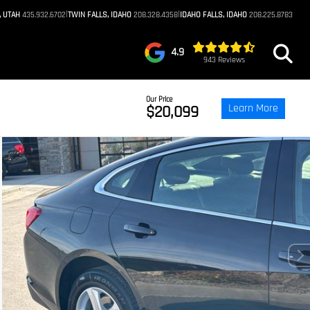
|
|
, UTAH
435.932.6702
TWIN FALLS, IDAHO
208.328.4358
IDAHO FALLS, IDAHO
208.225.8783
4.9
943 Reviews
Our Price
Learn More
$20,099