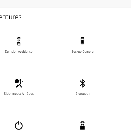
eatures
Collision Avoidance
Backup Camera
Side-Impact Air Bags
Bluetooth