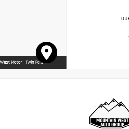
OU
West Motor - Twin Falls