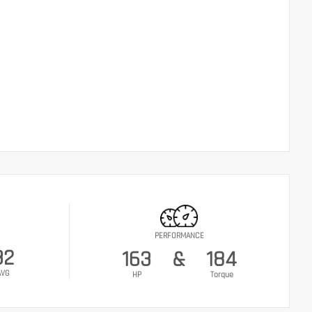
PERFORMANCE
32
163
&
184
AVG
HP
Torque