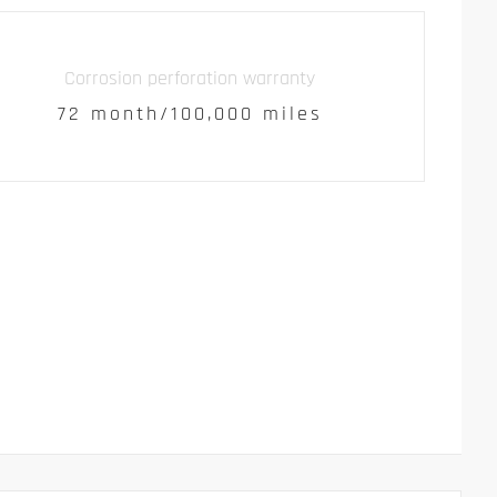
Corrosion perforation warranty
72 month/100,000 miles