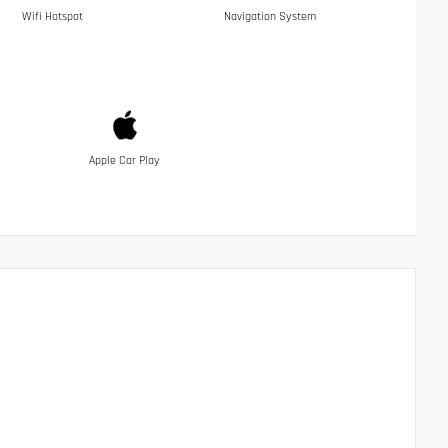
Wifi Hotspot
Navigation System
Apple Car Play