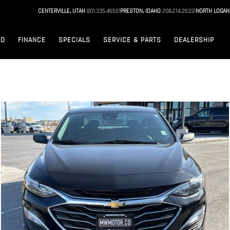
|
|
CENTERVILLE, UTAH
801.335.4650
PRESTON, IDAHO
208.214.2633
NORTH LOGAN
ED
FINANCE
SPECIALS
SERVICE & PARTS
DEALERSHIP