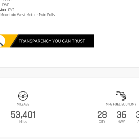
e
Gasoline
n
FWD
sion
CVT
Mountain West Motor - Twin Falls
MILEAGE
MPG FUEL ECONOMY
53,401
28
36
Miles
CITY
HWY