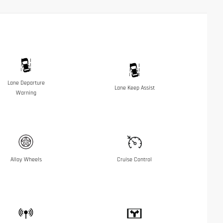
Lane Departure
Lane Keep Assist
Warning
Alloy Wheels
Cruise Control