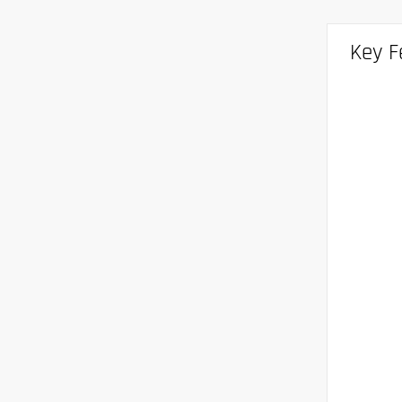
Key F