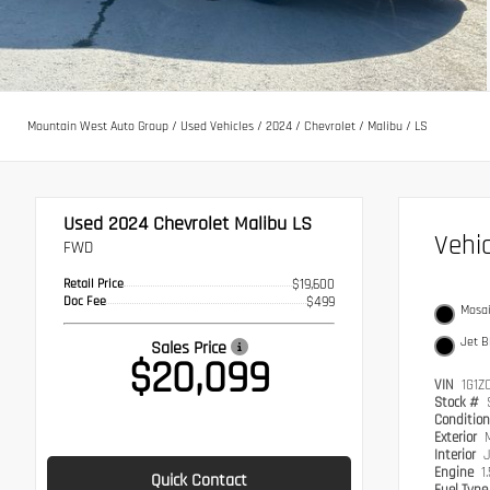
Mountain West Auto Group
/
Used Vehicles
/
2024
/
Chevrolet
/
Malibu
/
LS
Used 2024
Chevrolet Malibu LS
Vehi
FWD
Retail Price
$19,600
Doc Fee
$499
Mosai
Jet B
Sales Price
$20,099
VIN
1G1Z
Stock #
Conditio
Exterior
M
Interior
J
Engine
1
Quick Contact