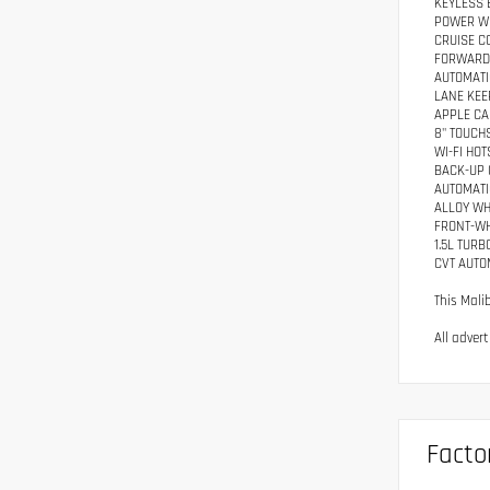
KEYLESS 
POWER W
CRUISE C
FORWARD 
AUTOMATI
LANE KEE
APPLE CA
8" TOUCH
WI-FI HO
BACK-UP
AUTOMATI
ALLOY W
FRONT-WH
1.5L TUR
CVT AUTO
This Mali
All adver
Facto