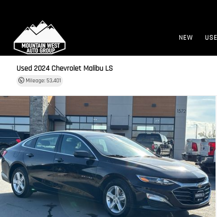
NEW
US
Used 2024
Chevrolet Malibu LS
Mileage: 53,401