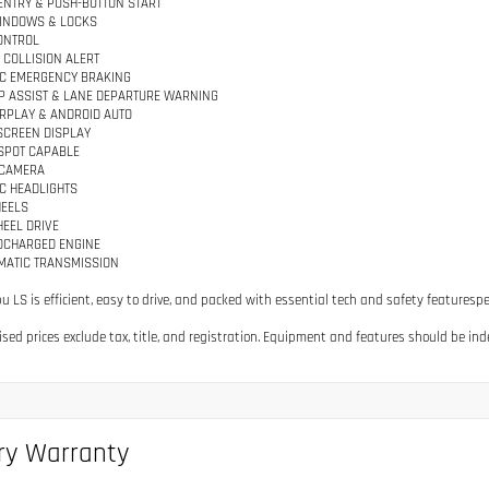
ENTRY & PUSH-BUTTON START
INDOWS & LOCKS
ONTROL
COLLISION ALERT
C EMERGENCY BRAKING
P ASSIST & LANE DEPARTURE WARNING
RPLAY & ANDROID AUTO
SCREEN DISPLAY
TSPOT CAPABLE
 CAMERA
C HEADLIGHTS
HEELS
EEL DRIVE
BOCHARGED ENGINE
MATIC TRANSMISSION
bu LS is efficient, easy to drive, and packed with essential tech and safety featuresp
tised prices exclude tax, title, and registration. Equipment and features should be ind
ry Warranty