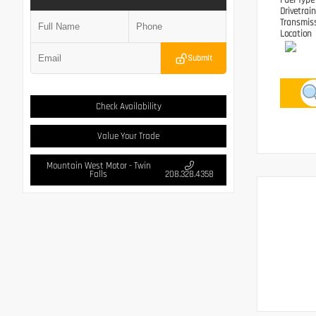
Fuel Typ
Drivetrai
Transmis
Location
Submit
Check Availability
Value Your Trade
Mountain West Motor - Twin
Falls
208.328.4358