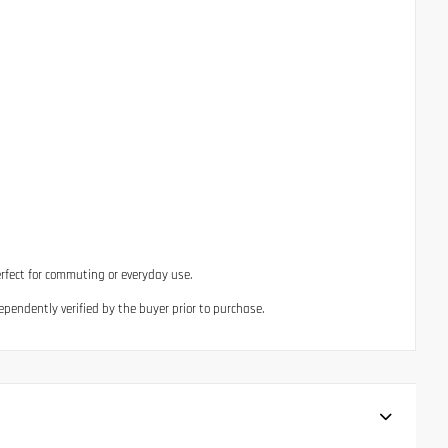
erfect for commuting or everyday use.
ependently verified by the buyer prior to purchase.