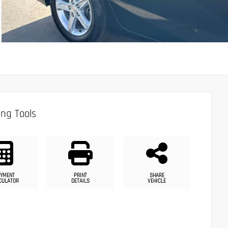
ng Tools
YMENT
PRINT
SHARE
CULATOR
DETAILS
VEHICLE