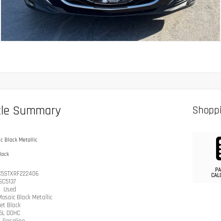
cle Summary
Shoppi
c Black Metallic
lack
PA
C5STXRF222406
CAL
SC5137
n
Used
osaic Black Metallic
et Black
.5L DOHC