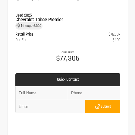
Used 2025
Chevrolet Tahoe Premier
Mileage
6,880
Retail Price
$76,807
Doc Fee
$499
OUR PRICE
$77,306
Quick Contact
Submit