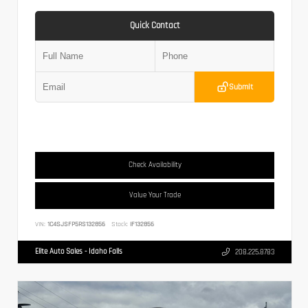
Quick Contact
Submit
Check Availability
Value Your Trade
VIN:
1C4SJSFP5RS132856
Stock:
IF132856
Elite Auto Sales - Idaho Falls
208.225.8783