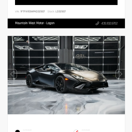
VIN:
1FTFW1E84PKD32907
Stock:
LD32907
Mountain West Motor - Logan
435.932.6702
EXTERIOR
INTERIOR