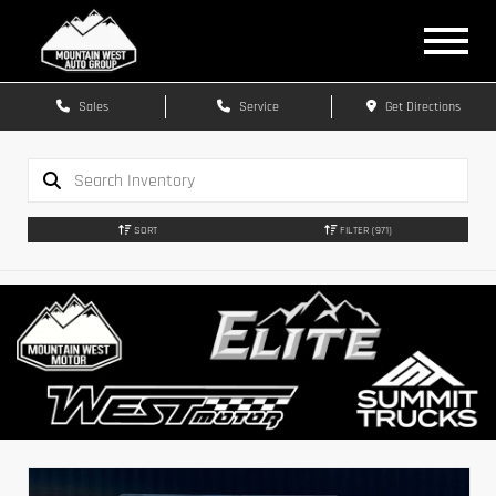
Sales
Service
Get Directions
SORT
FILTER
(971)