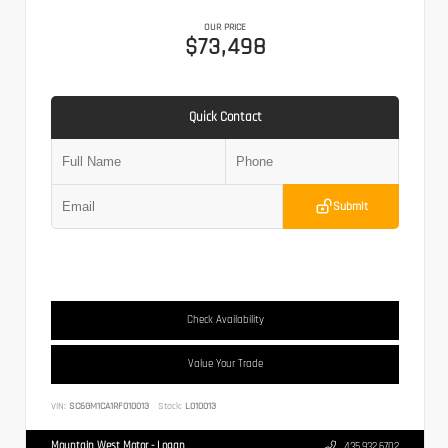
OUR PRICE
$73,498
Quick Contact
Submit
Check Availability
Value Your Trade
VIN:
SC6GM1CA1RF010013
Stock:
L010013
Mountain West Motor - Logan
435.932.6702