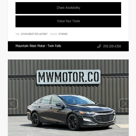
Check Availability
Value Your Trade
VIN:
ZHWUB6ZF3PLA21997
Stock:
ST9900
Mountain West Motor - Twin Falls
208.328.4358