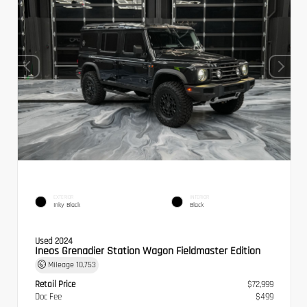
EXTERIOR
INTERIOR
Inky Black
Black
Used 2024
Ineos Grenadier Station Wagon Fieldmaster Edition
Mileage
10,753
Retail Price
$72,999
Doc Fee
$499