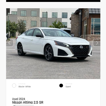
EXTERIOR
INTERIOR
Glacier White
Sport
Used 2024
Nissan Altima 2.5 SR