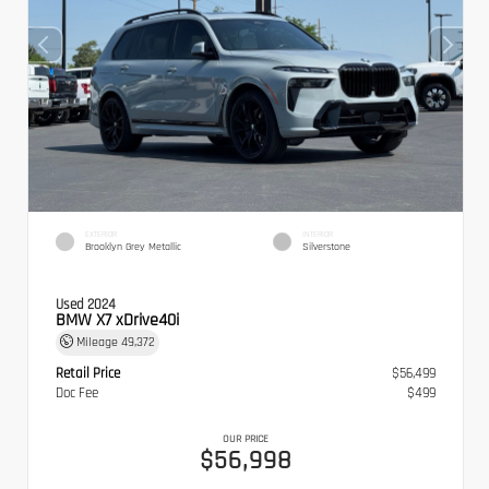
EXTERIOR
INTERIOR
Brooklyn Grey Metallic
Silverstone
Used 2024
BMW X7 xDrive40i
Mileage
49,372
Retail Price
$56,499
Doc Fee
$499
OUR PRICE
$56,998