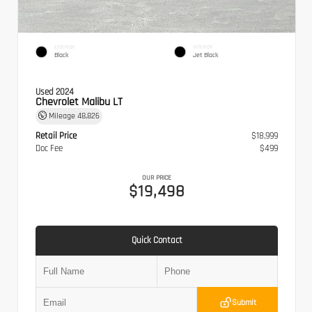
EXTERIOR
INTERIOR
Black
Jet Black
Used 2024
Chevrolet Malibu LT
Mileage
48,826
Retail Price
$18,999
Doc Fee
$499
OUR PRICE
$19,498
Quick Contact
Submit