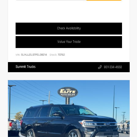
Check Availability
Value Your Trade
VIN:
5LMJJ2LG7PEL08214
Stock:
70762
Summit Trucks
801-334-4650