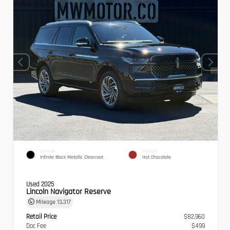
EXTERIOR
INTERIOR
Infinite Black Metallic Clearcoat
Hot Chocolate
Used 2025
Lincoln Navigator Reserve
Mileage
13,317
Retail Price
$82,960
Doc Fee
$499