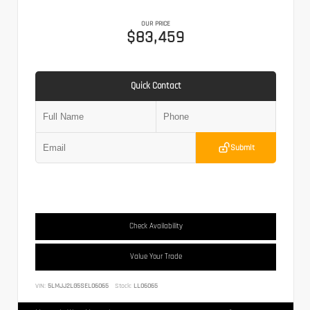
OUR PRICE
$83,459
Quick Contact
Submit
Check Availability
Value Your Trade
VIN:
5LMJJ2LG5SEL06065
Stock:
LL06065