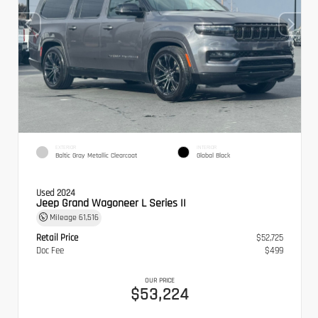
EXTERIOR
INTERIOR
Baltic Gray Metallic Clearcoat
Global Black
Used 2024
Jeep Grand Wagoneer L Series II
Mileage
61,516
Retail Price
$52,725
Doc Fee
$499
OUR PRICE
$53,224