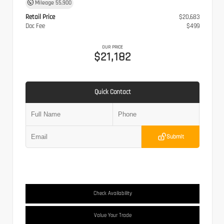
Mileage
55,900
Retail Price
$20,683
Doc Fee
$499
OUR PRICE
$21,182
Quick Contact
Submit
Check Availability
Value Your Trade