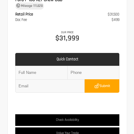
Mileage
111,828
Retail Price
$31,500
Doc Fee
$499
OUR PRICE
$31,999
Quick Contact
Submit
Check Availability
Value Your Trade