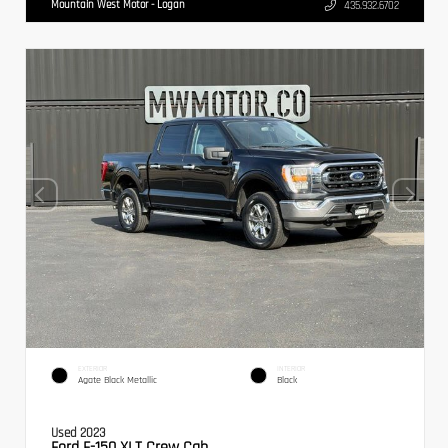
Mountain West Motor - Logan
435.932.6702
EXTERIOR
INTERIOR
Agate Black Metallic
Black
Used 2023
Ford F-150 XLT Crew Cab