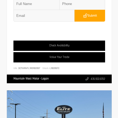
Submit
Check Availability
Value Your Trade
VIN:
3C7WRNFL1RG182897
Stock:
L182897C
Mountain West Motor - Logan
435.932.6702