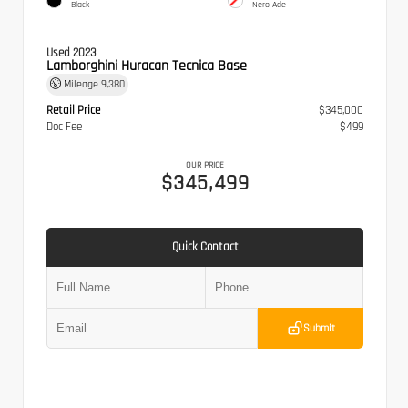
Black
Nero Ade
Used 2023
Lamborghini Huracan Tecnica Base
Mileage
9,380
Retail Price
$345,000
Doc Fee
$499
OUR PRICE
$345,499
Quick Contact
Submit