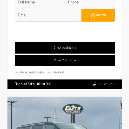
Submit
Check Availability
Value Your Trade
VIN:
1FMJK2A86REA31599
Stock:
IFA31599
Elite Auto Sales - Idaho Falls
208.225.8783