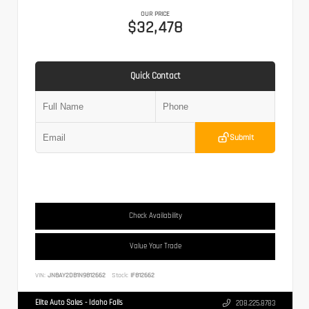
OUR PRICE
$32,478
Quick Contact
Submit
Check Availability
Value Your Trade
VIN:
JN8AY2DB1N9812662
Stock:
IF812662
Elite Auto Sales - Idaho Falls
208.225.8783