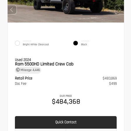
EXTERIOR
INTERIOR
Bright White Clearcoat
Black
Used 2024
Ram 5500HD Limited Crew Cab
Mileage
4,446
Retail Price
$483,869
Doc Fee
$499
OUR PRICE
$484,368
Quick Contact