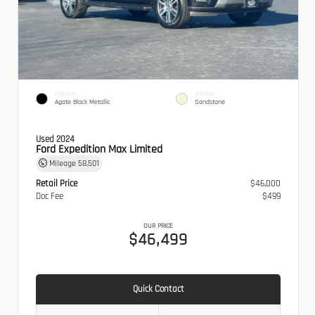
EXTERIOR
INTERIOR
Agate Black Metallic
Sandstone
Used 2024
Ford Expedition Max Limited
Mileage
58,501
Retail Price
$46,000
Doc Fee
$499
OUR PRICE
$46,499
Quick Contact