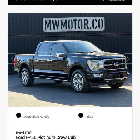
EXTERIOR
INTERIOR
Agate Black Metallic
Black
Used 2021
Ford F-150 Platinum Crew Cab