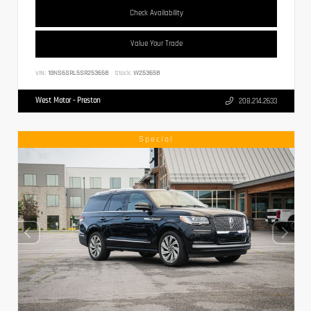
Check Availability
Value Your Trade
VIN:
1GNS6SRL5SR253658
Stock:
W253658
West Motor - Preston
208.214.2633
Special