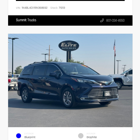
VIN:
1N4BL4CV1RN368692
Stock:
71013
Summit Trucks
801-334-4650
EXTERIOR
INTERIOR
Blueprint
Graphite