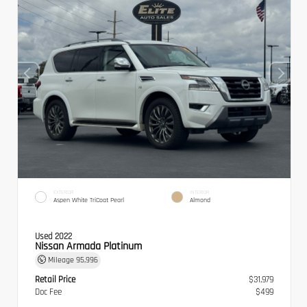
EXTERIOR
INTERIOR
Aspen White TriCoat Pearl
Almond
Used 2022
Nissan Armada Platinum
Mileage
95,996
Retail Price
$31,979
Doc Fee
$499