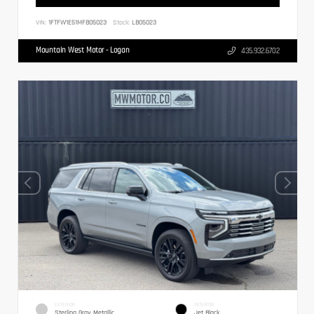
VIN:
1FTFW1E51MFB05023
Stock:
LB05023
Mountain West Motor - Logan
435.932.6702
EXTERIOR
INTERIOR
Sterling Gray Metallic
Jet Black