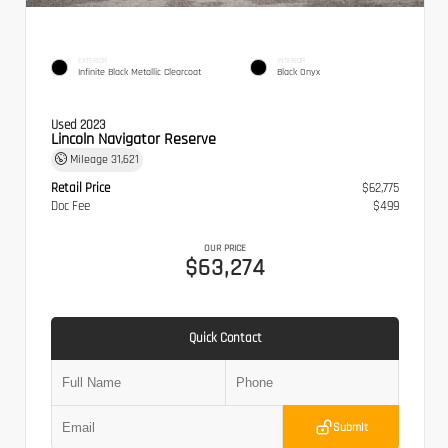
EXTERIOR
INTERIOR
Infinite Black Metallic Clearcoat
Black Onyx
Used 2023
Lincoln Navigator Reserve
Mileage
31,621
Retail Price
$62,775
Doc Fee
$499
OUR PRICE
$63,274
Quick Contact
Submit