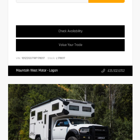
Check Availability
Value Your Trade
VIN:
1G1ZD5ST1RF178017
Stock:
L178017
Mountain West Motor - Logan
435.932.6702