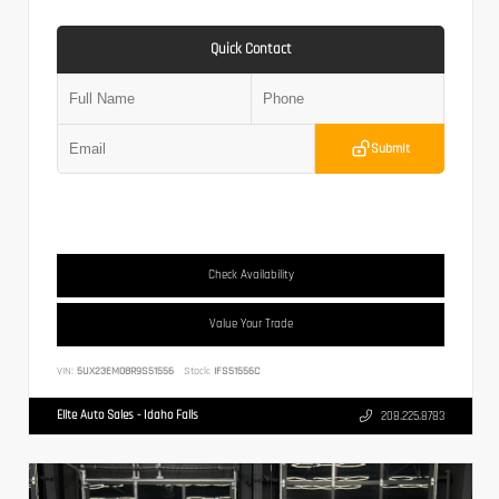
Quick Contact
Submit
Check Availability
Value Your Trade
VIN:
5UX23EM08R9S51556
Stock:
IFS51556C
Elite Auto Sales - Idaho Falls
208.225.8783