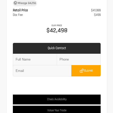
Mileage
84,256
Retail Price
$41,999
Doc Fee
$499
OUR PRICE
$42,498
Quick Contact
Submit
Check Availability
Value Your Trade