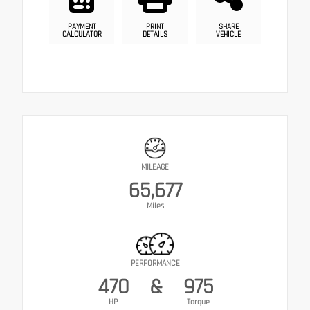
PAYMENT
PRINT
SHARE
CALCULATOR
DETAILS
VEHICLE
MILEAGE
65,677
Miles
PERFORMANCE
470
&
975
HP
Torque