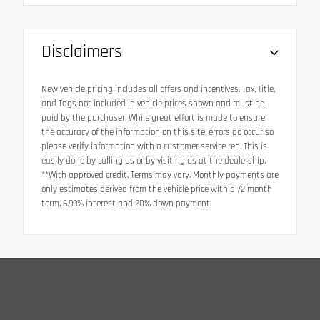
Disclaimers
New vehicle pricing includes all offers and incentives. Tax, Title,
and Tags not included in vehicle prices shown and must be
paid by the purchaser. While great effort is made to ensure
the accuracy of the information on this site, errors do occur so
please verify information with a customer service rep. This is
easily done by calling us or by visiting us at the dealership.
**With approved credit. Terms may vary. Monthly payments are
only estimates derived from the vehicle price with a 72 month
term, 6.99% interest and 20% down payment.