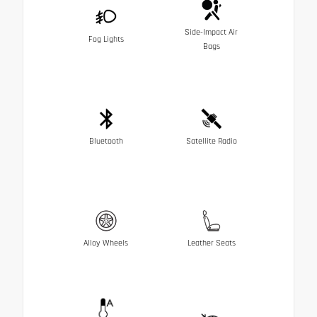
Side-Impact Air
Fog Lights
Bags
Bluetooth
Satellite Radio
Alloy Wheels
Leather Seats