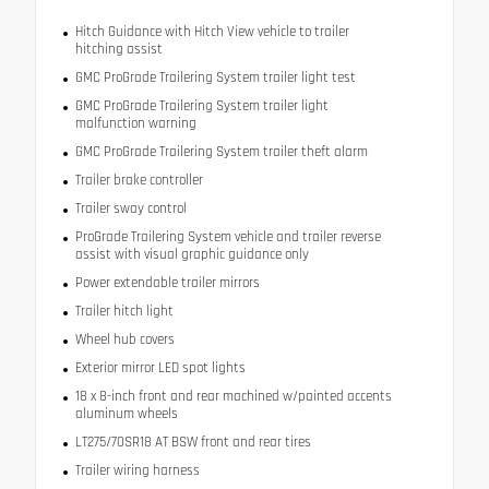
Hitch Guidance with Hitch View vehicle to trailer
hitching assist
GMC ProGrade Trailering System trailer light test
GMC ProGrade Trailering System trailer light
malfunction warning
GMC ProGrade Trailering System trailer theft alarm
Trailer brake controller
Trailer sway control
ProGrade Trailering System vehicle and trailer reverse
assist with visual graphic guidance only
Power extendable trailer mirrors
Trailer hitch light
Wheel hub covers
Exterior mirror LED spot lights
18 x 8-inch front and rear machined w/painted accents
aluminum wheels
LT275/70SR18 AT BSW front and rear tires
Trailer wiring harness