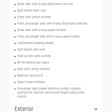
Driver seat with 8-way directional controls
Split-bench front seat
Front seat center armrest
Front passenger seat with 8-way directional controls
Driver seat with 2-way power lumbar
Front passenger seat with 2-way power lumbar
Leatherette steering wheel
Split-bench rear seat
Fold-up rear seat cushion
60-40 folding rear seats
Rear seat center armrest
Seating capacity: 6
Deep tinted windows
Passenger seat power reclining, lumbar support,
cushion tilt, fore/aft control and height adjustable
control
Exterior