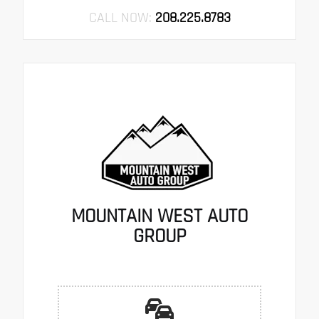
CALL NOW:
208.225.8783
MOUNTAIN WEST AUTO
GROUP