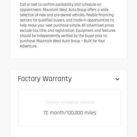
Call or text to confirm availability and schedule an
appointment. Mountain West Auto Group offers a wide
selection of new and pre-owned vehicles, flexible financing
options for qualified buyers, and trade-in opportunities to
help make your next purchase simple. All advertised prices
exclude tax, title, and registration. Equipment and features
should be independently verified by the buyer prior to
purchase. Mountain West Auto Group — Built for Your
Adventure.
Factory Warranty
Corrosion perforation warranty
72 month/100,000 miles