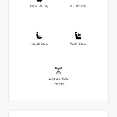
Apple Car Play
Wifi Hotspot
Heated Seats
Power Seats
Wireless Phone
Charging