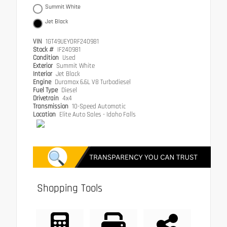
Summit White
Jet Black
VIN
1GT49UEY0RF240981
Stock #
IF240981
Condition
Used
Exterior
Summit White
Interior
Jet Black
Engine
Duramax 6.6L V8 Turbodiesel
Fuel Type
Diesel
Drivetrain
4x4
Transmission
10-Speed Automatic
Location
Elite Auto Sales - Idaho Falls
Shopping Tools