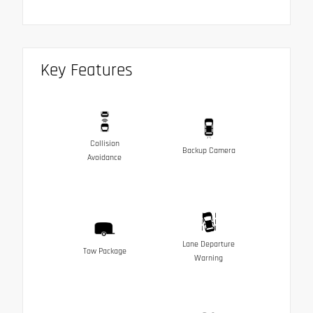
Key Features
Collision
Backup Camera
Avoidance
Lane Departure
Tow Package
Warning