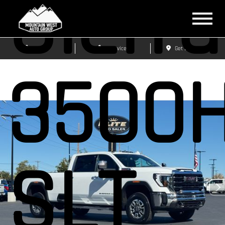
Sierra
Sales
Service
Get Directions
3500
SLT