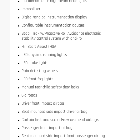
IntelliBeam auto high-beam headlights
Immobilizer
Digital/analog instrumentation display
Configurable instrumentation gauges
StabiliTrak w/Proactive Roll Avoidance electronic
stability control system with anti-roll
Hill Start Assist (HSA)
LED daytime running lights
LED brake lights
Rain detecting wipers
LED front fog lights
Manual rear child safety door locks
6 airbags
Driver front impact airbag
Seat mounted side impact driver airbag
Curtain first and second-row overhead airbags
Passenger front impact airbag
Seat mounted side impact front passenger airbag