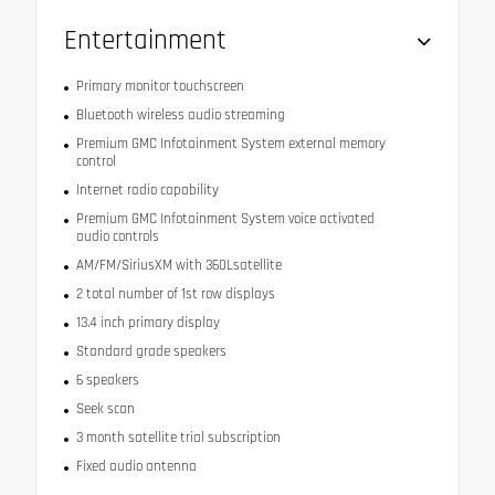
Entertainment
Primary monitor touchscreen
Bluetooth wireless audio streaming
Premium GMC Infotainment System external memory
control
Internet radio capability
Premium GMC Infotainment System voice activated
audio controls
AM/FM/SiriusXM with 360Lsatellite
2 total number of 1st row displays
13.4 inch primary display
Standard grade speakers
6 speakers
Seek scan
3 month satellite trial subscription
Fixed audio antenna