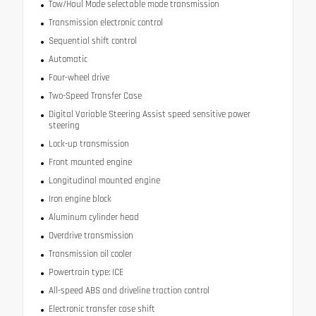
Tow/Haul Mode selectable mode transmission
Transmission electronic control
Sequential shift control
Automatic
Four-wheel drive
Two-Speed Transfer Case
Digital Variable Steering Assist speed sensitive power
steering
Lock-up transmission
Front mounted engine
Longitudinal mounted engine
Iron engine block
Aluminum cylinder head
Overdrive transmission
Transmission oil cooler
Powertrain type: ICE
All-speed ABS and driveline traction control
Electronic transfer case shift