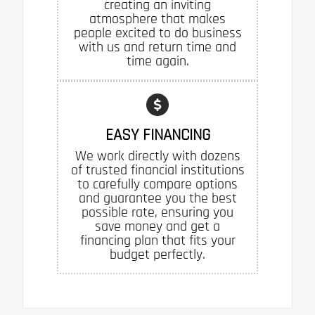
creating an inviting
atmosphere that makes
people excited to do business
with us and return time and
time again.
EASY FINANCING
We work directly with dozens
of trusted financial institutions
to carefully compare options
and guarantee you the best
possible rate, ensuring you
save money and get a
financing plan that fits your
budget perfectly.