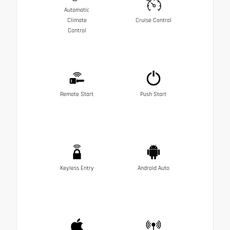
Automatic
Climate
Cruise Control
Control
Remote Start
Push Start
Keyless Entry
Android Auto