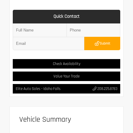
Quick Contact
Submit
Check Availability
Value Your Trade
Elite Auto Sales - Idaho Falls
208.225.8783
Vehicle Summary