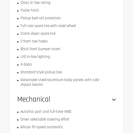
Class IV tow rating
Trailer hitch
Pickup bed-rail protectors
Full-size spare tire with steel wheel
Crank-down spare tire
2 front tow hooks
Black front bumper insert
LED in-box lighting
4 doors
Standard style pickup box
Galvanized steel/aluminum body panels with side
impact beams
Mechanical
AutoTrac part and full-time 4WD
Driver selectable steering effort
Allison 10-speed automatic