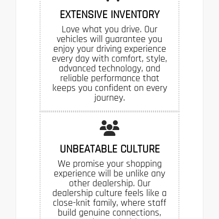
EXTENSIVE INVENTORY
Love what you drive. Our
vehicles will guarantee you
enjoy your driving experience
every day with comfort, style,
advanced technology, and
reliable performance that
keeps you confident on every
journey.
UNBEATABLE CULTURE
We promise your shopping
experience will be unlike any
other dealership. Our
dealership culture feels like a
close-knit family, where staff
build genuine connections,