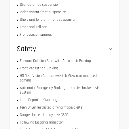
Standard ride suspension
Independent front suspension
Short and long arm front suspension
Front anti-roll bar
Front torsion springs
Safety
Forward Collision Alert with Automatic Braking
Front Pedestrian Braking
HD Rear Vision Camera w/Hitch View rear mounted
camera
Automatic Emergency Braking predictive brake assist
system
Lane Departure Warning
Teen Driver restricted driving mode/alerts
Gauge cluster display size: 12.30
Following Distance Indicator