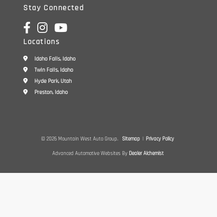
Stay Connected
Locations
Idaho Falls, Idaho
Twin Falls, Idaho
Hyde Park, Utah
Preston, Idaho
© 2026 Mountain West Auto Group.
Sitemap
|
Privacy Policy
Advanced Automotive Websites By
Dealer Alchemist