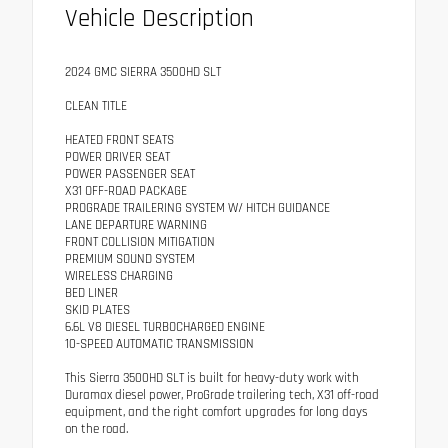
Vehicle Description
2024 GMC SIERRA 3500HD SLT
CLEAN TITLE
HEATED FRONT SEATS
POWER DRIVER SEAT
POWER PASSENGER SEAT
X31 OFF-ROAD PACKAGE
PROGRADE TRAILERING SYSTEM W/ HITCH GUIDANCE
LANE DEPARTURE WARNING
FRONT COLLISION MITIGATION
PREMIUM SOUND SYSTEM
WIRELESS CHARGING
BED LINER
SKID PLATES
6.6L V8 DIESEL TURBOCHARGED ENGINE
10-SPEED AUTOMATIC TRANSMISSION
This Sierra 3500HD SLT is built for heavy-duty work with
Duramax diesel power, ProGrade trailering tech, X31 off-road
equipment, and the right comfort upgrades for long days
on the road.