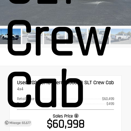
Crew
Cab
Used 2024
GMC Sierra 3500HD SLT Crew Cab
4x4
Retail Price
$60,499
Doc Fee
$499
Sales Price
$60,998
Mileage: 65,677