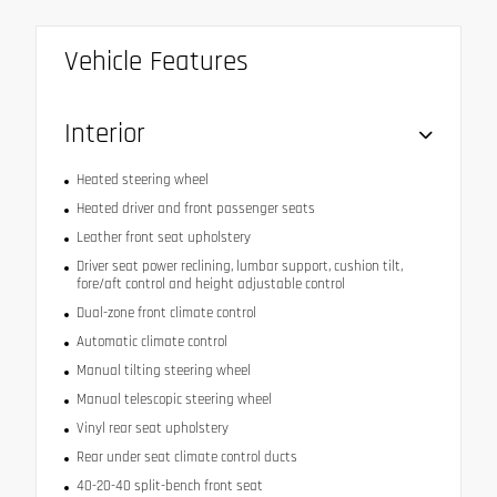
Vehicle Features
Interior
Heated steering wheel
Heated driver and front passenger seats
Leather front seat upholstery
Driver seat power reclining, lumbar support, cushion tilt,
fore/aft control and height adjustable control
Dual-zone front climate control
Automatic climate control
Manual tilting steering wheel
Manual telescopic steering wheel
Vinyl rear seat upholstery
Rear under seat climate control ducts
40-20-40 split-bench front seat