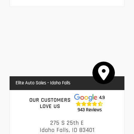
Elite Auto Sales - Idaho Falls
4.9
OUR CUSTOMERS
LOVE US
943 Reviews
275 S 25th E
Idaho Falls, ID 83401