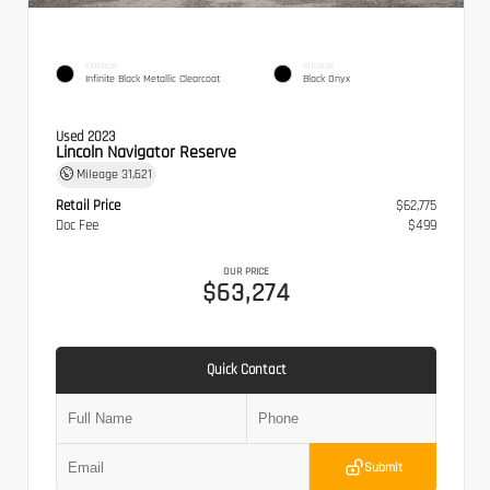
EXTERIOR
INTERIOR
Infinite Black Metallic Clearcoat
Black Onyx
Used 2023
Lincoln Navigator Reserve
Mileage
31,621
Retail Price
$62,775
Doc Fee
$499
OUR PRICE
$63,274
Quick Contact
Submit