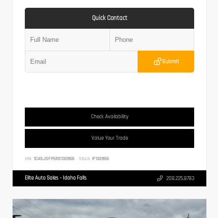
Quick Contact
Submit
Check Availability
Value Your Trade
VIN:
1C4SJSFP5RS132856
Stock:
IF132856
Elite Auto Sales - Idaho Falls
208.225.8783