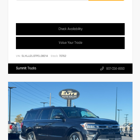
Check Availability
Value Your Trade
VIN:
5LMJJ2LG7PEL08214
Stock:
70762
Summit Trucks
801-334-4650