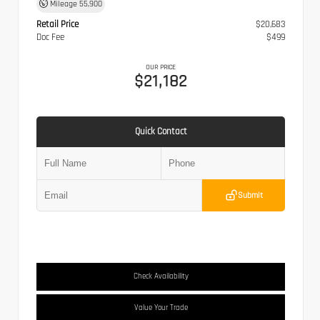
Mileage
55,900
Retail Price
$20,683
Doc Fee
$499
OUR PRICE
$21,182
Quick Contact
Submit
Check Availability
Value Your Trade