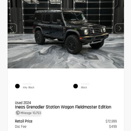
EXTERIOR
INTERIOR
Inky Black
Black
Used 2024
Ineos Grenadier Station Wagon Fieldmaster Edition
Mileage
10,753
Retail Price
$72,999
Doc Fee
$499