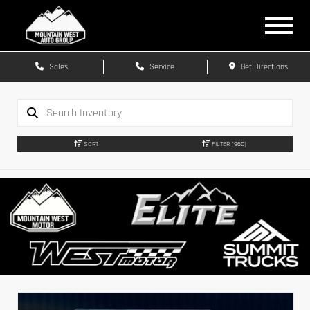
Sales
Service
Get Directions
SORT
FILTER
(960)