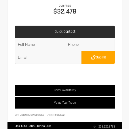
OUR PRICE
$32,478
Quick Contact
Submit
Check Availability
Value Your Trade
VIN:
JN8AY2DB1N9812662
Stock:
IF812662
Elite Auto Sales - Idaho Falls
208.225.8783