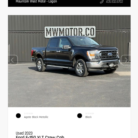
Mountain West Motor - Logan
435.932.6702
EXTERIOR
INTERIOR
Agate Black Metallic
Black
Used 2023
Ford F-150 XLT Crew Cab