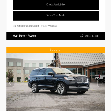
Check Availability
Value Your Trade
VIN:
1GNS6SRL5SR253658
Stock:
W253658
West Motor - Preston
208.214.2633
Special