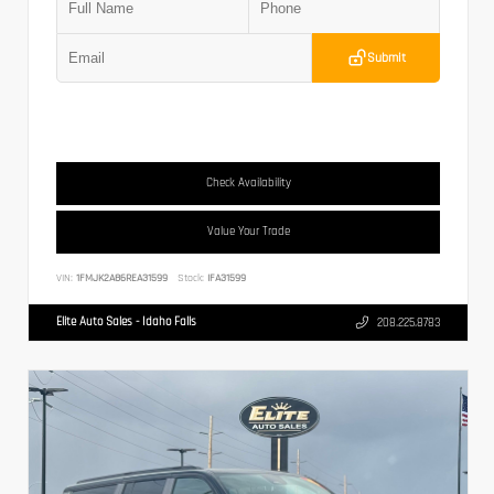
Submit
Check Availability
Value Your Trade
VIN:
1FMJK2A86REA31599
Stock:
IFA31599
Elite Auto Sales - Idaho Falls
208.225.8783