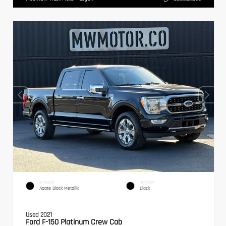
EXTERIOR
INTERIOR
Agate Black Metallic
Black
Used 2021
Ford F-150 Platinum Crew Cab