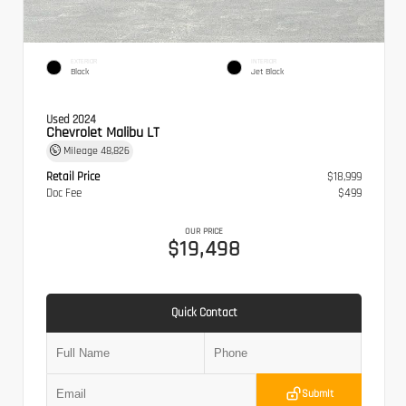
EXTERIOR
INTERIOR
Black
Jet Black
Used 2024
Chevrolet Malibu LT
Mileage
48,826
Retail Price
$18,999
Doc Fee
$499
OUR PRICE
$19,498
Quick Contact
Submit