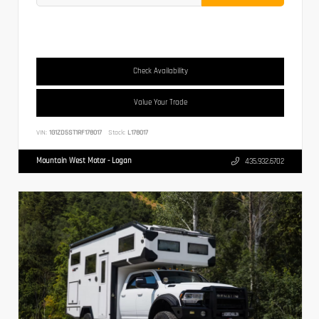
Check Availability
Value Your Trade
VIN:
1G1ZD5ST1RF178017
Stock:
L178017
Mountain West Motor - Logan
435.932.6702