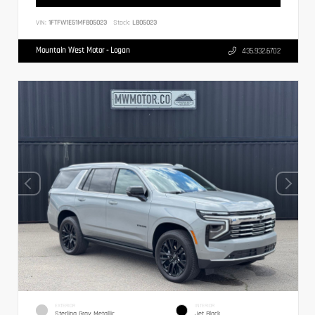
VIN:
1FTFW1E51MFB05023
Stock:
LB05023
Mountain West Motor - Logan
435.932.6702
EXTERIOR
INTERIOR
Sterling Gray Metallic
Jet Black