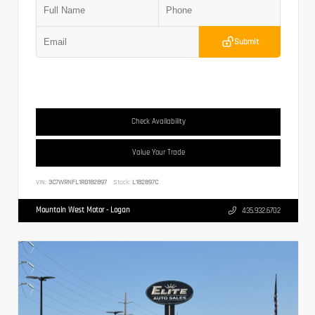
Submit
Check Availability
Value Your Trade
VIN:
3C7WRNFL1RG182897
Stock:
L182897C
Mountain West Motor - Logan
435.932.6702