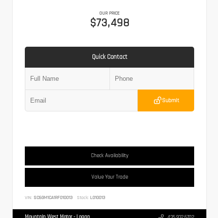
OUR PRICE
$73,498
Quick Contact
Submit
Check Availability
Value Your Trade
VIN:
SC6GM1CA1RF010013
Stock:
L010013
Mountain West Motor - Logan
435.932.6702