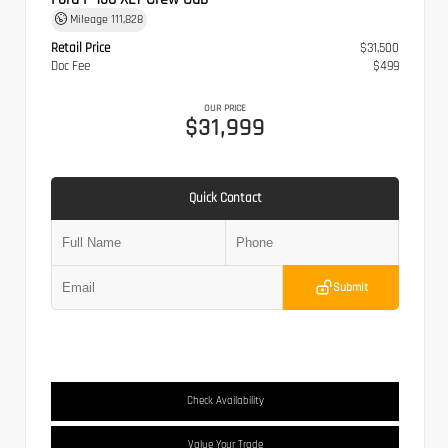
Mileage
111,828
Retail Price
$31,500
Doc Fee
$499
OUR PRICE
$31,999
Quick Contact
Submit
Check Availability
Value Your Trade