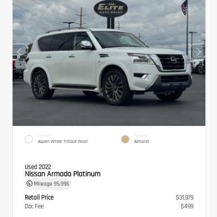
EXTERIOR
INTERIOR
Aspen White TriCoat Pearl
Almond
Used 2022
Nissan Armada Platinum
Mileage
95,996
Retail Price
$31,979
Doc Fee
$499