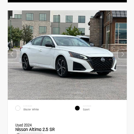
EXTERIOR
INTERIOR
Glacier White
Sport
Used 2024
Nissan Altima 2.5 SR