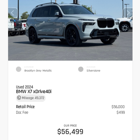
EXTERIOR
INTERIOR
Brooklyn Grey Metallic
Silverstone
Used 2024
BMW X7 xDrive40i
Mileage
49,372
Retail Price
$56,000
Doc Fee
$499
OUR PRICE
$56,499