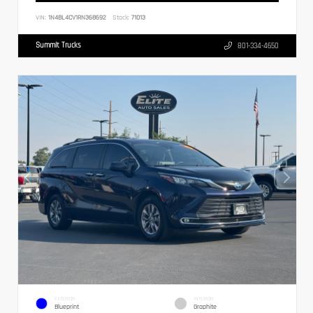
VIN:
1N4BL4CV1RN368692
Stock:
71013
Summit Trucks
801-334-4650
EXTERIOR
INTERIOR
Blueprint
Graphite