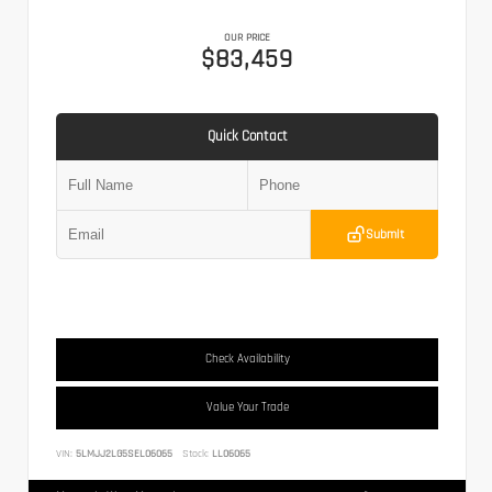
OUR PRICE
$83,459
Quick Contact
Submit
Check Availability
Value Your Trade
VIN:
5LMJJ2LG5SEL06065
Stock:
LL06065