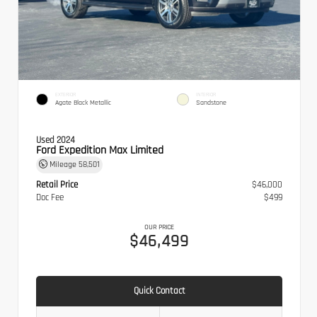
EXTERIOR
INTERIOR
Agate Black Metallic
Sandstone
Used 2024
Ford Expedition Max Limited
Mileage
58,501
Retail Price
$46,000
Doc Fee
$499
OUR PRICE
$46,499
Quick Contact