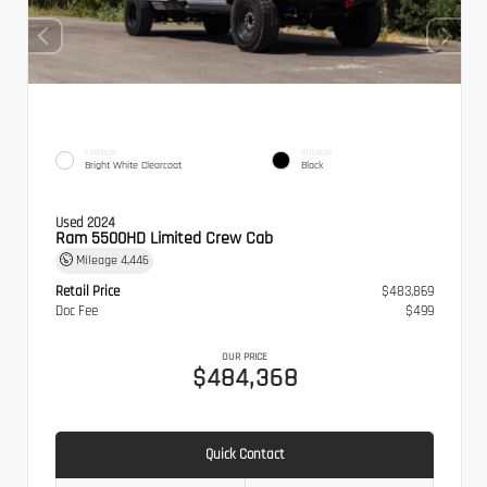
EXTERIOR
INTERIOR
Bright White Clearcoat
Black
Used 2024
Ram 5500HD Limited Crew Cab
Mileage
4,446
Retail Price
$483,869
Doc Fee
$499
OUR PRICE
$484,368
Quick Contact