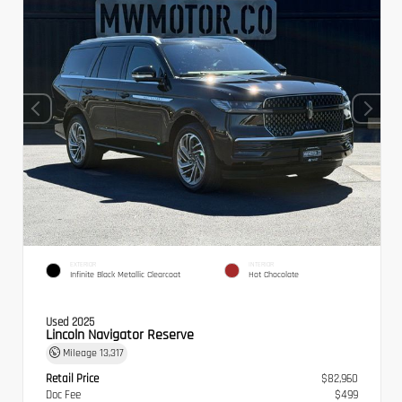
EXTERIOR
INTERIOR
Infinite Black Metallic Clearcoat
Hot Chocolate
Used 2025
Lincoln Navigator Reserve
Mileage
13,317
Retail Price
$82,960
Doc Fee
$499