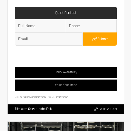
Quick Contact
Submit
Check Availability
Value Your Trade
VIN:
5UX23EM08R9S51556
Stock:
IFS51556C
Elite Auto Sales - Idaho Falls
208.225.8783