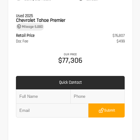
Used 2025
Chevrolet Tahoe Premier
Mileage
6,880
Retail Price
$76,807
Doc Fee
$499
OUR PRICE
$77,306
Quick Contact
Submit