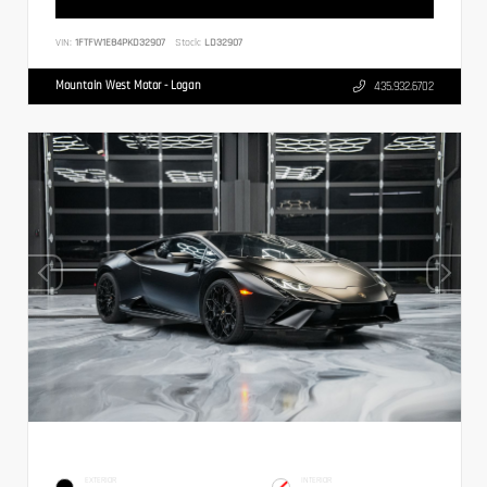
VIN:
1FTFW1E84PKD32907
Stock:
LD32907
Mountain West Motor - Logan
435.932.6702
EXTERIOR
INTERIOR