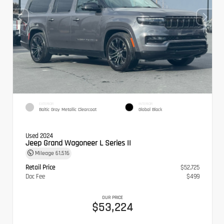
EXTERIOR
INTERIOR
Baltic Gray Metallic Clearcoat
Global Black
Used 2024
Jeep Grand Wagoneer L Series II
Mileage
61,516
Retail Price
$52,725
Doc Fee
$499
OUR PRICE
$53,224