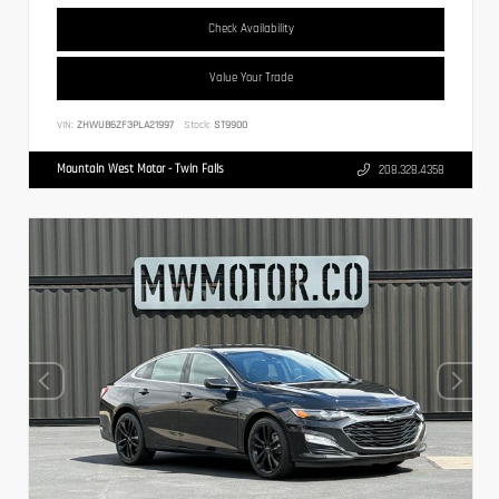
Check Availability
Value Your Trade
VIN:
ZHWUB6ZF3PLA21997
Stock:
ST9900
Mountain West Motor - Twin Falls
208.328.4358