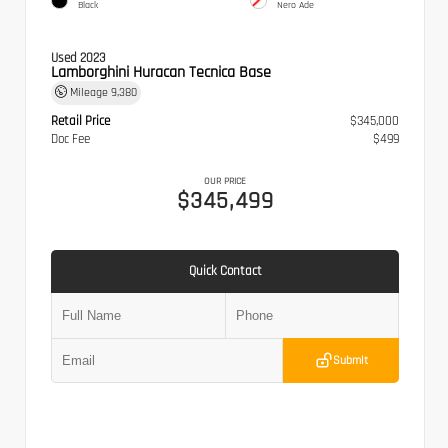
Black
Nero Ade
Used 2023
Lamborghini Huracan Tecnica Base
Mileage
9,380
Retail Price
$345,000
Doc Fee
$499
OUR PRICE
$345,499
Quick Contact
Submit