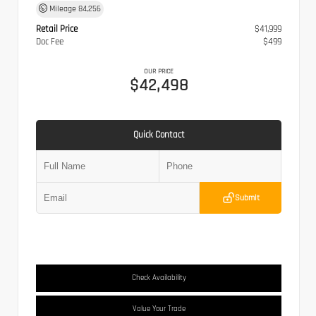
Mileage
84,256
Retail Price
$41,999
Doc Fee
$499
OUR PRICE
$42,498
Quick Contact
Submit
Check Availability
Value Your Trade