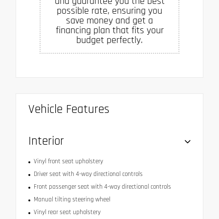
and guarantee you the best
possible rate, ensuring you
save money and get a
financing plan that fits your
budget perfectly.
Vehicle Features
Interior
Vinyl front seat upholstery
Driver seat with 4-way directional controls
Front passenger seat with 4-way directional controls
Manual tilting steering wheel
Vinyl rear seat upholstery