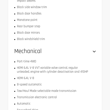
impact beams
Black side window trim
Black door handles
Monotone paint
Rear bumper step
Black door mirrors
Black windshield trim
Mechanical
Part-time 4WD
HEMI 6.4L V-8 VVT variable valve control, regular
unleaded, engine with cylinder deactivation and 410HP
HEMI 6.4L V-8
8-speed automatic
Tow/Haul Mode selectable mode transmission
Transmission electronic control
Automatic
Four-wheel drive