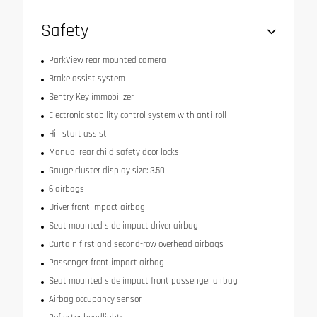
Safety
ParkView rear mounted camera
Brake assist system
Sentry Key immobilizer
Electronic stability control system with anti-roll
Hill start assist
Manual rear child safety door locks
Gauge cluster display size: 3.50
6 airbags
Driver front impact airbag
Seat mounted side impact driver airbag
Curtain first and second-row overhead airbags
Passenger front impact airbag
Seat mounted side impact front passenger airbag
Airbag occupancy sensor