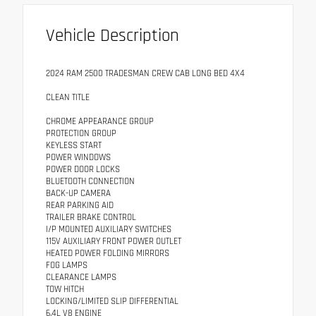
Vehicle Description
2024 RAM 2500 TRADESMAN CREW CAB LONG BED 4X4
CLEAN TITLE
CHROME APPEARANCE GROUP
PROTECTION GROUP
KEYLESS START
POWER WINDOWS
POWER DOOR LOCKS
BLUETOOTH CONNECTION
BACK-UP CAMERA
REAR PARKING AID
TRAILER BRAKE CONTROL
I/P MOUNTED AUXILIARY SWITCHES
115V AUXILIARY FRONT POWER OUTLET
HEATED POWER FOLDING MIRRORS
FOG LAMPS
CLEARANCE LAMPS
TOW HITCH
LOCKING/LIMITED SLIP DIFFERENTIAL
6.4L V8 ENGINE