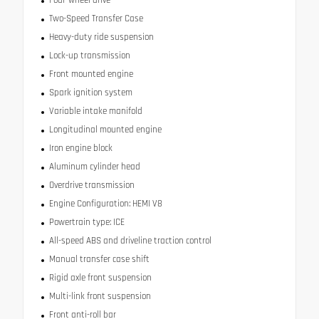
Two-Speed Transfer Case
Heavy-duty ride suspension
Lock-up transmission
Front mounted engine
Spark ignition system
Variable intake manifold
Longitudinal mounted engine
Iron engine block
Aluminum cylinder head
Overdrive transmission
Engine Configuration: HEMI V8
Powertrain type: ICE
All-speed ABS and driveline traction control
Manual transfer case shift
Rigid axle front suspension
Multi-link front suspension
Front anti-roll bar