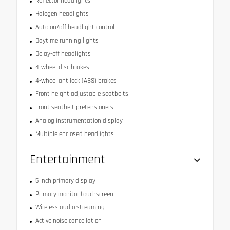
Reflector headlights
Halogen headlights
Auto on/off headlight control
Daytime running lights
Delay-off headlights
4-wheel disc brakes
4-wheel antilock (ABS) brakes
Front height adjustable seatbelts
Front seatbelt pretensioners
Analog instrumentation display
Multiple enclosed headlights
Entertainment
5 inch primary display
Primary monitor touchscreen
Wireless audio streaming
Active noise cancellation