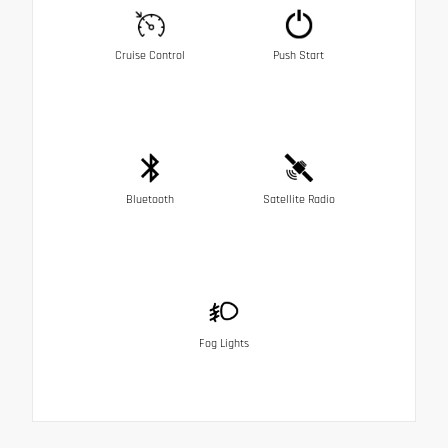
Cruise Control
Push Start
Bluetooth
Satellite Radio
Fog Lights