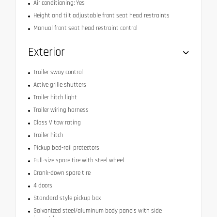
Air conditioning: Yes
Height and tilt adjustable front seat head restraints
Manual front seat head restraint control
Exterior
Trailer sway control
Active grille shutters
Trailer hitch light
Trailer wiring harness
Class V tow rating
Trailer hitch
Pickup bed-rail protectors
Full-size spare tire with steel wheel
Crank-down spare tire
4 doors
Standard style pickup box
Galvanized steel/aluminum body panels with side