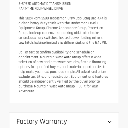
8-SPEED AUTOMATIC TRANSMISSION
PART-TIME FOUR-WHEEL DRIVE
This 2024 Ram 2500 Tradesman Crew Cab Long Bed 4X4 is
a clean heavy-duty truck with the Tradesman Level 1
Equipment Group, Chrome Appearance Group, Protection
Group, back-up camera, rear parking aid, trailer brake
control, auxiliary switches, heated power folding mirrors,
tow hitch, locking/limited slip differential, and the 6.4L V8.
Call or text to confirm availability and schedule an
appointment. Mountain West Auto Group offers a wide
selection of new and pre-owned vehicles, flexible financing
options for qualified buyers, and trade-in opportunities to
help make your next purchase simple. All advertised prices
exclude tax, title, and registration. Equipment and features
should be independently verified by the buyer prior to
purchase. Mountain West Auto Group — Built for Your
Adventure.
Factory Warranty