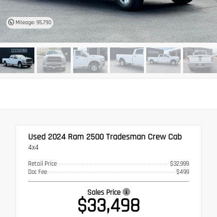
Mileage: 95,790
Used 2024
Ram 2500 Tradesman Crew Cab
4x4
Retail Price
$32,999
Doc Fee
$499
Sales Price
$33,498