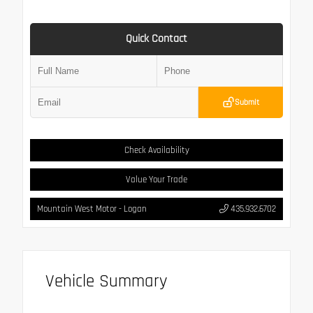
Quick Contact
Submit
Check Availability
Value Your Trade
Mountain West Motor - Logan
435.932.6702
Vehicle Summary