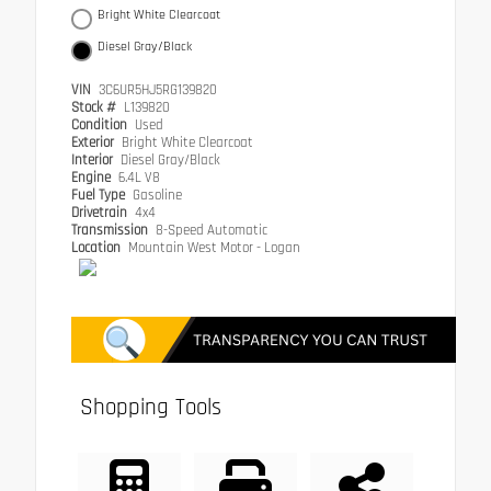
Bright White Clearcoat
Diesel Gray/Black
VIN
3C6UR5HJ5RG139820
Stock #
L139820
Condition
Used
Exterior
Bright White Clearcoat
Interior
Diesel Gray/Black
Engine
6.4L V8
Fuel Type
Gasoline
Drivetrain
4x4
Transmission
8-Speed Automatic
Location
Mountain West Motor - Logan
Shopping Tools