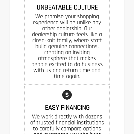
UNBEATABLE CULTURE
We promise your shopping
experience will be unlike any
other dealership. Our
dealership culture feels like a
close-knit family, where staff
build genuine connections,
creating an inviting
atmosphere that makes
people excited to do business
with us and return time and
time again.
EASY FINANCING
We work directly with dozens
of trusted financial institutions
to carefully compare options