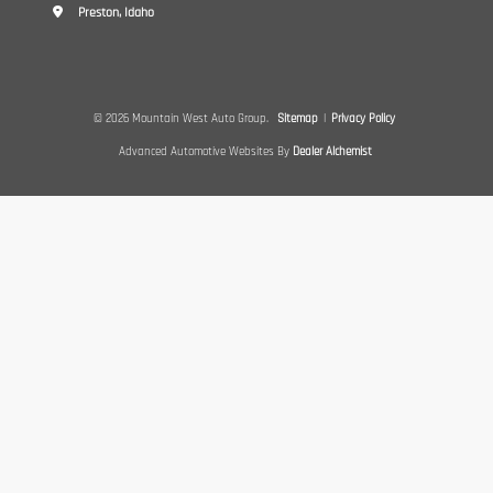
Preston, Idaho
© 2026 Mountain West Auto Group.
Sitemap
|
Privacy Policy
Advanced Automotive Websites By
Dealer Alchemist