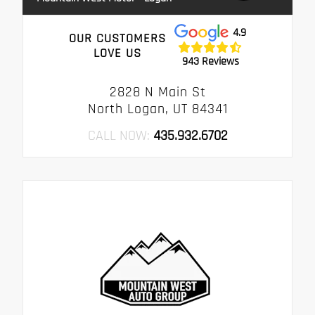
4.9
OUR CUSTOMERS
LOVE US
943 Reviews
2828 N Main St
North Logan, UT 84341
CALL NOW:
435.932.6702