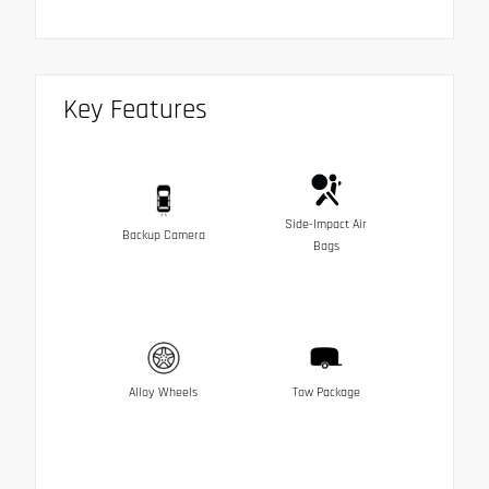
Key Features
Side-Impact Air
Backup Camera
Bags
Alloy Wheels
Tow Package