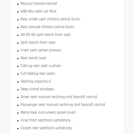
Manual climate control
N95+Bio cabin air filter
Rear under seat climate control ducts
Rear console climate control ducts
40-20-40 split-bench front seat
Split-bench front seat
Front seat center armrest
Rear bench seat
Fold-up rear seat cushion
Full folding rear seats
Seating capacity: 6
Deep tinted windows
Driver seat manual reclining and fore/aft control
Passenger seat manual reclining and fore/aft control
Metal-look instrument panel insert
Vinyl front seatback upholstery
Carpet rear seatback upholstery