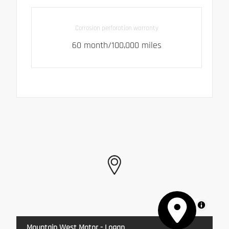
Corrosion perforation warranty
60 month/100,000 miles
MapLibre
Mountain West Motor - Logan