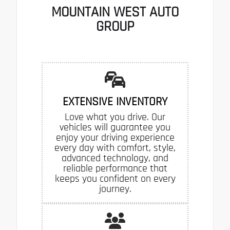
MOUNTAIN WEST AUTO
GROUP
EXTENSIVE INVENTORY
Love what you drive. Our
vehicles will guarantee you
enjoy your driving experience
every day with comfort, style,
advanced technology, and
reliable performance that
keeps you confident on every
journey.