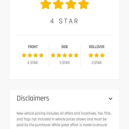
4
STAR
FRONT
SIDE
ROLLOVER
4
STAR
5
STAR
3
STAR
Disclaimers
New vehicle pricing includes all offers and incentives. Tax, Title,
and Tags not included in vehicle prices shown and must be
paid by the purchaser. While great effort is made to ensure