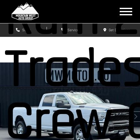
Ram 2
Sales
Service
Get Directions
Trade
Crew 