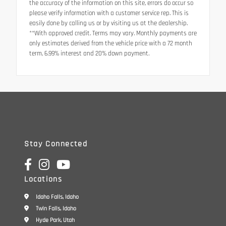
the accuracy of the information on this site, errors do occur so
please verify information with a customer service rep. This is
easily done by calling us or by visiting us at the dealership.
**With approved credit. Terms may vary. Monthly payments are
only estimates derived from the vehicle price with a 72 month
term, 6.99% interest and 20% down payment.
Stay Connected
Locations
Idaho Falls, Idaho
Twin Falls, Idaho
Hyde Park, Utah