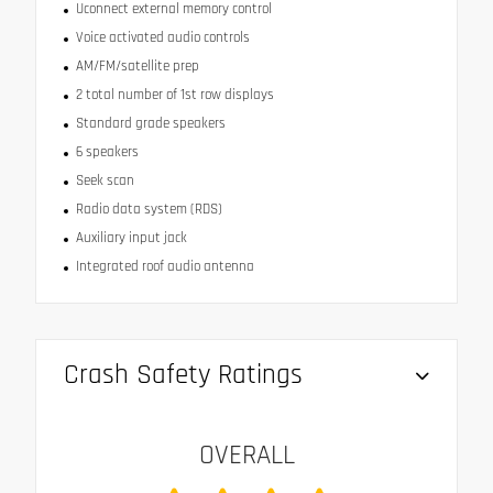
Uconnect external memory control
Voice activated audio controls
AM/FM/satellite prep
2 total number of 1st row displays
Standard grade speakers
6 speakers
Seek scan
Radio data system (RDS)
Auxiliary input jack
Integrated roof audio antenna
Crash Safety Ratings
OVERALL