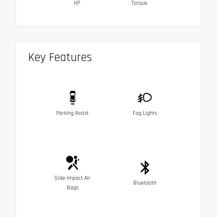
HP
Torque
Key Features
Parking Assist
Fog Lights
Side-Impact Air
Bluetooth
Bags