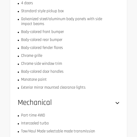
4 doors
Standard style pickup box
Galvanized steel/aluminum body panels with side
impact beams
Body-colored front bumper
Body-colored rear bumper
Body-colored fender flares
Chrome grille
Chrome side window trim
Body-colored door handles
Monotone paint
Exterior mirror mounted clearance lights
Mechanical
Part-time 4WD
Intercooled turbo
Tow/Haul Mode selectable mode transmission