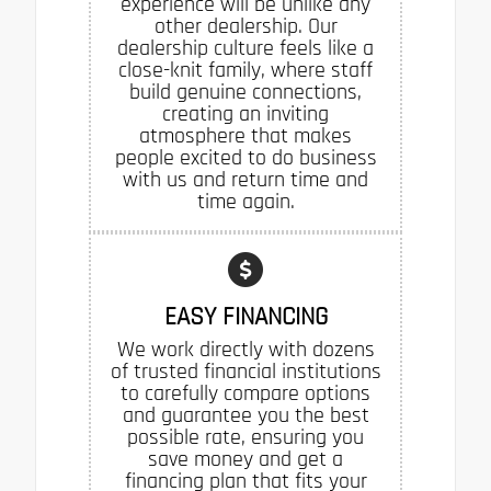
experience will be unlike any
other dealership. Our
dealership culture feels like a
close-knit family, where staff
build genuine connections,
creating an inviting
atmosphere that makes
people excited to do business
with us and return time and
time again.
EASY FINANCING
We work directly with dozens
of trusted financial institutions
to carefully compare options
and guarantee you the best
possible rate, ensuring you
save money and get a
financing plan that fits your