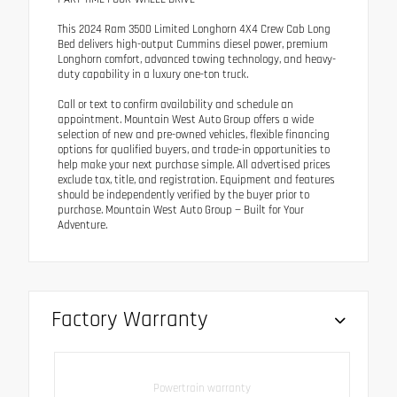
This 2024 Ram 3500 Limited Longhorn 4X4 Crew Cab Long
Bed delivers high-output Cummins diesel power, premium
Longhorn comfort, advanced towing technology, and heavy-
duty capability in a luxury one-ton truck.
Call or text to confirm availability and schedule an
appointment. Mountain West Auto Group offers a wide
selection of new and pre-owned vehicles, flexible financing
options for qualified buyers, and trade-in opportunities to
help make your next purchase simple. All advertised prices
exclude tax, title, and registration. Equipment and features
should be independently verified by the buyer prior to
purchase. Mountain West Auto Group — Built for Your
Adventure.
Factory Warranty
Powertrain warranty