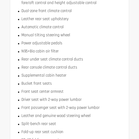
fore/aft control and height adjustable control
Dual-zone front climate control
Leather rear seat upholstery
Automatic climate control
Manual tilting steering wheel
Power adjustable pedals
N95+Bio cabin air filter
Rear under seat climate control ducts
Rear console climate control ducts
Supplemental cabin heater
Bucket front seats
Front seat center armrest
Driver seat with 2-way power lumbar
Front passenger seat with 2-way power lumbar
Leather and genuine wood steering wheel
Split-bench rear seat
Fold-up rear seat cushion