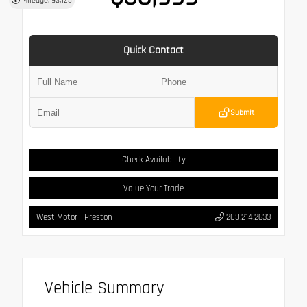
Mileage: 93,125
Quick Contact
Submit
Check Availability
Value Your Trade
West Motor - Preston
208.214.2633
Vehicle Summary