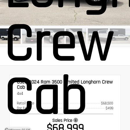
Crew
Cab
Used 2024
Ram 3500 Limited Longhorn Crew
Cab
4x4
Retail Price
$68,500
Doc Fee
$499
Sales Price
$68,999