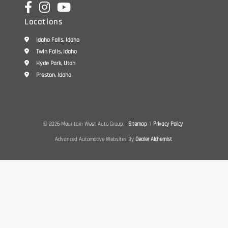
Locations
Idaho Falls, Idaho
Twin Falls, Idaho
Hyde Park, Utah
Preston, Idaho
© 2026 Mountain West Auto Group.
Sitemap
|
Privacy Policy
Advanced Automotive Websites By
Dealer Alchemist