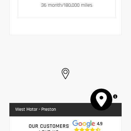
36 month/180,000 miles
MapLibre
West Motor - Preston
4.9
OUR CUSTOMERS