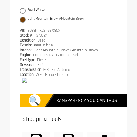
Pearl White
Light Mountain Brown/Mountain Brown
VIN
3C63RRKL2RG273827
Stock #
F273827
Condition
Used
Exterior
Pearl White
Interior
Light Mountain Brown/Mountain Brown
Engine
Cummins 6.7L I6 Turbodiesel
Fuel Type
Diesel
Drivetrain
4x4
Transmission
6-Speed Automatic
Location
West Motor - Preston
Shopping Tools