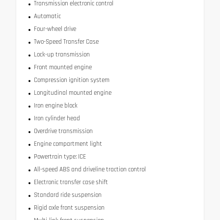
Transmission electronic control
Automatic
Four-wheel drive
Two-Speed Transfer Case
Lock-up transmission
Front mounted engine
Compression ignition system
Longitudinal mounted engine
Iron engine block
Iron cylinder head
Overdrive transmission
Engine compartment light
Powertrain type: ICE
All-speed ABS and driveline traction control
Electronic transfer case shift
Standard ride suspension
Rigid axle front suspension