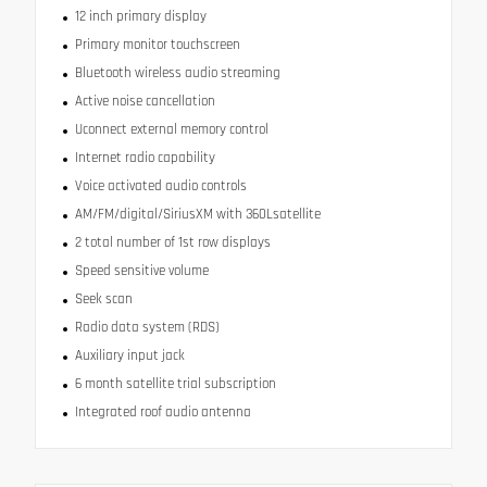
12 inch primary display
Primary monitor touchscreen
Bluetooth wireless audio streaming
Active noise cancellation
Uconnect external memory control
Internet radio capability
Voice activated audio controls
AM/FM/digital/SiriusXM with 360Lsatellite
2 total number of 1st row displays
Speed sensitive volume
Seek scan
Radio data system (RDS)
Auxiliary input jack
6 month satellite trial subscription
Integrated roof audio antenna