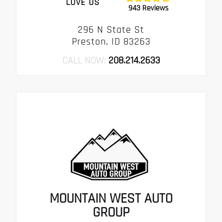
LOVE US
943 Reviews
296 N State St
Preston, ID 83263
CALL NOW:
208.214.2633
MOUNTAIN WEST AUTO
GROUP