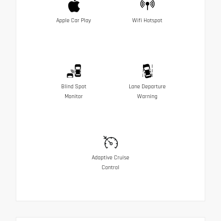
Apple Car Play
Wifi Hotspot
Blind Spot
Lane Departure
Monitor
Warning
Adaptive Cruise
Control