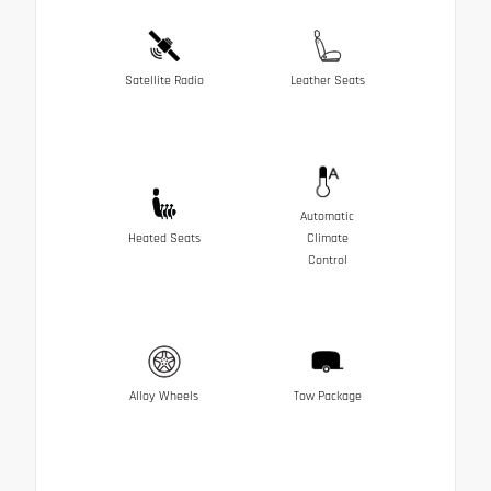
Satellite Radio
Leather Seats
Automatic
Heated Seats
Climate
Control
Alloy Wheels
Tow Package