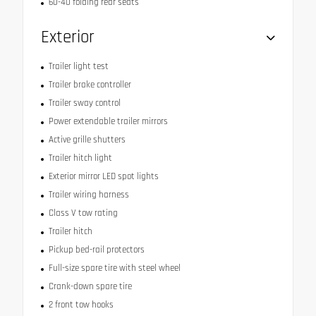
60-40 folding rear seats
Exterior
Trailer light test
Trailer brake controller
Trailer sway control
Power extendable trailer mirrors
Active grille shutters
Trailer hitch light
Exterior mirror LED spot lights
Trailer wiring harness
Class V tow rating
Trailer hitch
Pickup bed-rail protectors
Full-size spare tire with steel wheel
Crank-down spare tire
2 front tow hooks