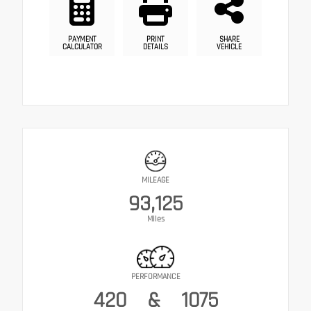
PAYMENT
PRINT
SHARE
CALCULATOR
DETAILS
VEHICLE
MILEAGE
93,125
Miles
PERFORMANCE
420
&
1075