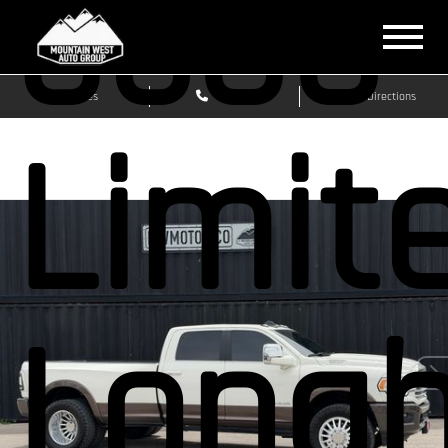
3500
Sales
Service
Get Directions
Limit
Longh