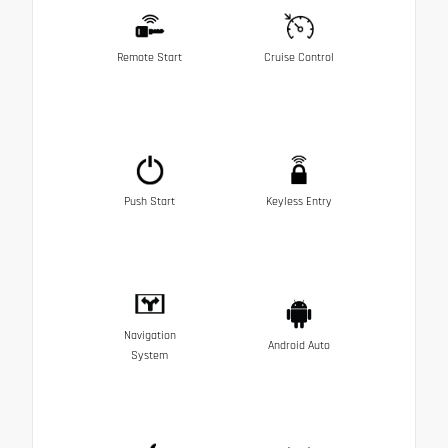
Remote Start
Cruise Control
Push Start
Keyless Entry
Navigation
Android Auto
System