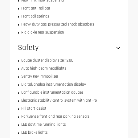
Multi-link front suspension
Front anti-roll bar
Front coil springs
Heavy-duty gas-pressurized shock absorbers
Rigid axle rear suspension
Safety
Gauge cluster display size: 12.00
Auto high-beam headlights
Sentry Key immobilizer
Digital/analog instrumentation display
Configurable instrumentation gauges
Electronic stability control system with anti-roll
Hill start assist
ParkSense front and rear parking sensors
LED daytime running lights
LED brake lights