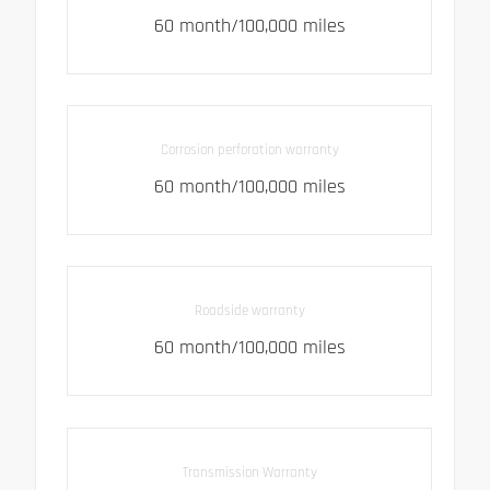
60 month/100,000 miles
Corrosion perforation warranty
60 month/100,000 miles
Roadside warranty
60 month/100,000 miles
Transmission Warranty