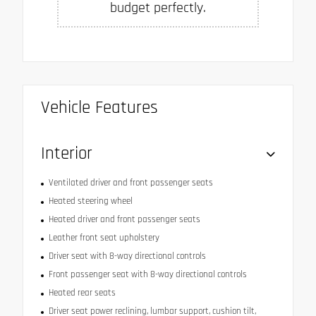
budget perfectly.
Vehicle Features
Interior
Ventilated driver and front passenger seats
Heated steering wheel
Heated driver and front passenger seats
Leather front seat upholstery
Driver seat with 8-way directional controls
Front passenger seat with 8-way directional controls
Heated rear seats
Driver seat power reclining, lumbar support, cushion tilt,