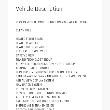
Vehicle Description
2024 RAM 3500 LIMITED LONGHORN AISIN 4X4 CREW CAB
CLEAN TITLE
HEATED FRONT SEATS
HEATED REAR SEATS
HEATED STEERING WHEEL
LEATHER STEERING WHEEL
SAFETY GROUP
TOWING TECHNOLOGY GROUP
5TH WHEEL / GOOSENECK TOWING PREP GROUP
ADAPTIVE CRUISE CONTROL
BLIND SPOT MONITOR WITH CROSS-TRAFFIC ALERT
LANE DEPARTURE WARNING WITH LANE KEEPING ASSIST
AERIAL VIEW DISPLAY SYSTEM
NAVIGATION SYSTEM
PREMIUM SOUND SYSTEM
POWER RETRACTABLE RUNNING BOARDS
AUTO LEVEL REAR AIR SUSPENSION
6.7L I-6 HIGH OUTPUT TURBO DIESEL ENGINE
6-SPEED AISIN TRANSMISSION
PART-TIME FOUR-WHEEL DRIVE