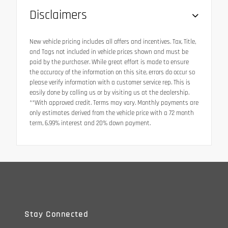
Disclaimers
New vehicle pricing includes all offers and incentives. Tax, Title,
and Tags not included in vehicle prices shown and must be
paid by the purchaser. While great effort is made to ensure
the accuracy of the information on this site, errors do occur so
please verify information with a customer service rep. This is
easily done by calling us or by visiting us at the dealership.
**With approved credit. Terms may vary. Monthly payments are
only estimates derived from the vehicle price with a 72 month
term, 6.99% interest and 20% down payment.
Stay Connected