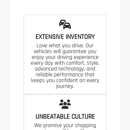
EXTENSIVE INVENTORY
Love what you drive. Our
vehicles will guarantee you
enjoy your driving experience
every day with comfort, style,
advanced technology, and
reliable performance that
keeps you confident on every
journey.
UNBEATABLE CULTURE
We promise your shopping