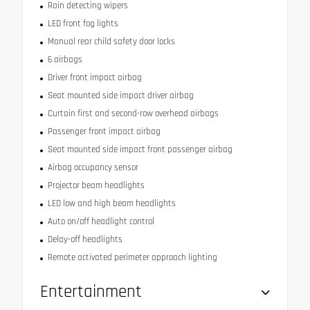
Rain detecting wipers
LED front fog lights
Manual rear child safety door locks
6 airbags
Driver front impact airbag
Seat mounted side impact driver airbag
Curtain first and second-row overhead airbags
Passenger front impact airbag
Seat mounted side impact front passenger airbag
Airbag occupancy sensor
Projector beam headlights
LED low and high beam headlights
Auto on/off headlight control
Delay-off headlights
Remote activated perimeter approach lighting
Entertainment