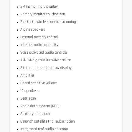
8.4 inch primary display
Primary monitor touchscreen
Bluetooth wireless audio streaming
Alpine speakers
External memory control
Internet radio capability
Voice activated audio controls
AM/FM/digital/SiriusXMsatellite
2 total number of 1st row displays
Amplifier
Speed sensitive volume
10 speakers
Seek scan
Radio data system (RDS)
Auxiliary input jack
6 month satellite trial subscription
Integrated roof audio antenna