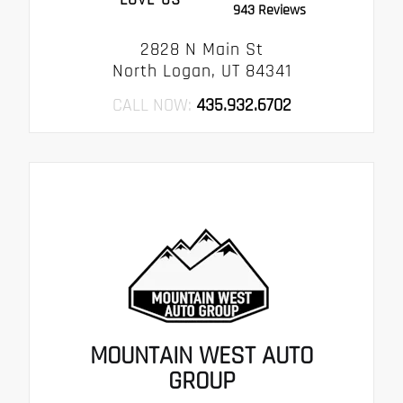
943 Reviews
2828 N Main St
North Logan, UT 84341
CALL NOW:
435.932.6702
MOUNTAIN WEST AUTO
GROUP