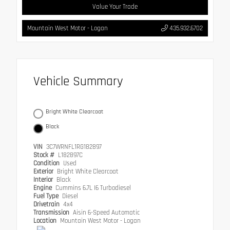
Value Your Trade
Mountain West Motor - Logan
435.932.6702
Vehicle Summary
Bright White Clearcoat
Black
VIN
3C7WRNFL1RG182897
Stock #
L182897C
Condition
Used
Exterior
Bright White Clearcoat
Interior
Black
Engine
Cummins 6.7L I6 Turbodiesel
Fuel Type
Diesel
Drivetrain
4x4
Transmission
Aisin 6-Speed Automatic
Location
Mountain West Motor - Logan