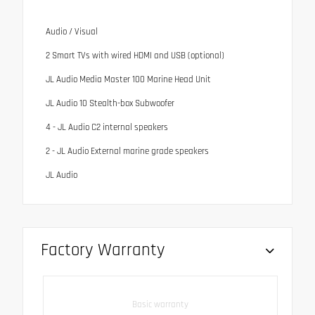
Audio / Visual
2 Smart TVs with wired HDMI and USB (optional)
JL Audio Media Master 100 Marine Head Unit
JL Audio 10 Stealth-box Subwoofer
4 - JL Audio C2 internal speakers
2 - JL Audio External marine grade speakers
JL Audio
Factory Warranty
Basic warranty