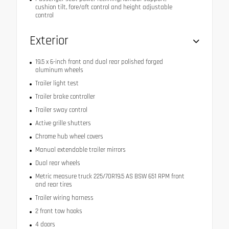
cushion tilt, fore/aft control and height adjustable
control
Exterior
19.5 x 6-inch front and dual rear polished forged
aluminum wheels
Trailer light test
Trailer brake controller
Trailer sway control
Active grille shutters
Chrome hub wheel covers
Manual extendable trailer mirrors
Dual rear wheels
Metric measure truck 225/70R19.5 AS BSW 651 RPM front
and rear tires
Trailer wiring harness
2 front tow hooks
4 doors