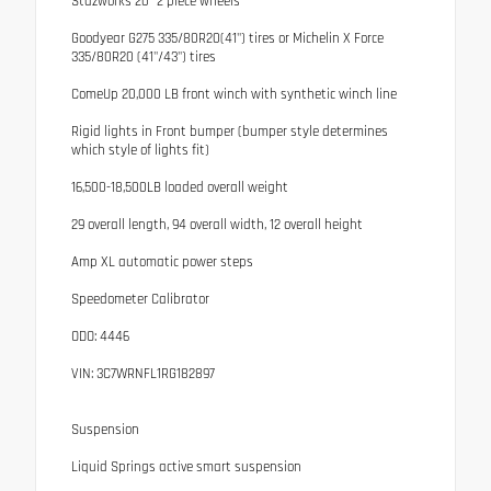
Stazworks 20" 2 piece wheels
Goodyear G275 335/80R20(41") tires or Michelin X Force
335/80R20 (41"/43") tires
ComeUp 20,000 LB front winch with synthetic winch line
Rigid lights in Front bumper (bumper style determines
which style of lights fit)
16,500-18,500LB loaded overall weight
29 overall length, 94 overall width, 12 overall height
Amp XL automatic power steps
Speedometer Calibrator
ODO: 4446
VIN: 3C7WRNFL1RG182897
Suspension
Liquid Springs active smart suspension