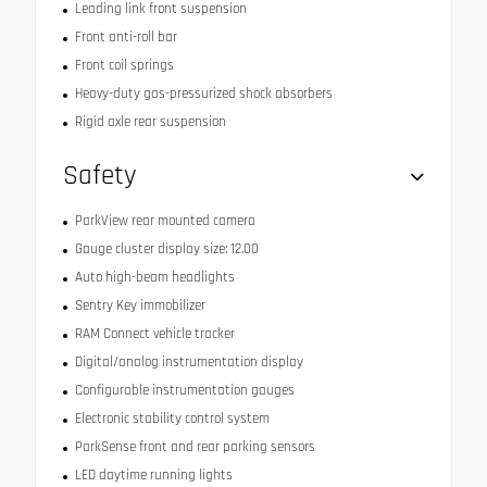
Leading link front suspension
Front anti-roll bar
Front coil springs
Heavy-duty gas-pressurized shock absorbers
Rigid axle rear suspension
Safety
ParkView rear mounted camera
Gauge cluster display size: 12.00
Auto high-beam headlights
Sentry Key immobilizer
RAM Connect vehicle tracker
Digital/analog instrumentation display
Configurable instrumentation gauges
Electronic stability control system
ParkSense front and rear parking sensors
LED daytime running lights