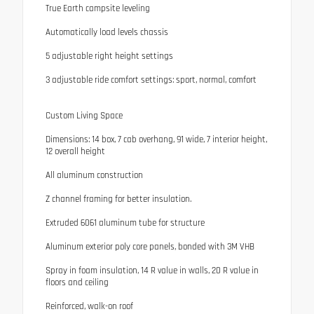
True Earth campsite leveling
Automatically load levels chassis
5 adjustable right height settings
3 adjustable ride comfort settings: sport, normal, comfort
Custom Living Space
Dimensions: 14 box, 7 cab overhang, 91 wide, 7 interior height,
12 overall height
All aluminum construction
Z channel framing for better insulation.
Extruded 6061 aluminum tube for structure
Aluminum exterior poly core panels, bonded with 3M VHB
Spray in foam insulation, 14 R value in walls, 20 R value in
floors and ceiling
Reinforced, walk-on roof