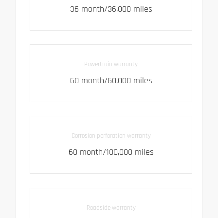
36 month/36,000 miles
Powertrain warranty
60 month/60,000 miles
Corrosion perforation warranty
60 month/100,000 miles
Roadside warranty