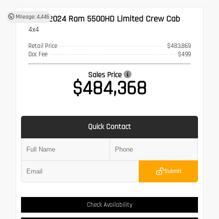
Used 2024
Ram 5500HD Limited Crew Cab
Mileage: 4,446
4x4
Retail Price
$483,869
Doc Fee
$499
Sales Price
$484,368
Quick Contact
Submit
Check Availability