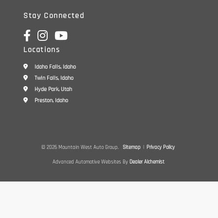
Stay Connected
Locations
Idaho Falls, Idaho
Twin Falls, Idaho
Hyde Park, Utah
Preston, Idaho
© 2026 Mountain West Auto Group.
Sitemap
|
Privacy Policy
Advanced Automotive Websites By
Dealer Alchemist