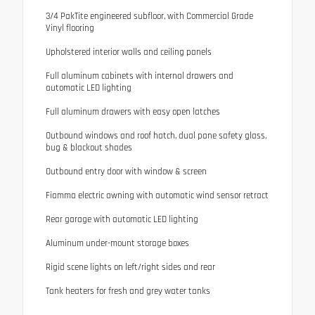
3/4 PakTite engineered subfloor, with Commercial Grade
Vinyl flooring
Upholstered interior walls and ceiling panels
Full aluminum cabinets with internal drawers and
automatic LED lighting
Full aluminum drawers with easy open latches
Outbound windows and roof hatch, dual pane safety glass,
bug & blackout shades
Outbound entry door with window & screen
Fiamma electric awning with automatic wind sensor retract
Rear garage with automatic LED lighting
Aluminum under-mount storage boxes
Rigid scene lights on left/right sides and rear
Tank heaters for fresh and grey water tanks