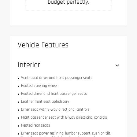
budget perfectly.
Vehicle Features
Interior
Ventilated driver and front passenger seats
Heated steering wheel
Heated driver and front passenger seats
Leather front seat upholstery
Driver seat with 8-way directional controls
Front passenger seat with 8-way directional controls
Heated rear seats
Driver seat power reclining, lumbar support, cushion tilt,