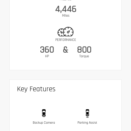
4,446
Miles
PERFORMANCE
360
&
800
HP
Torque
Key Features
Backup Camera
Parking Assist