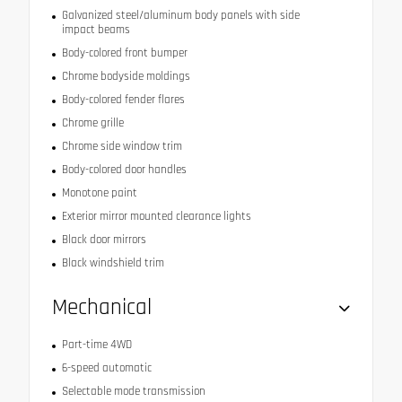
Galvanized steel/aluminum body panels with side
impact beams
Body-colored front bumper
Chrome bodyside moldings
Body-colored fender flares
Chrome grille
Chrome side window trim
Body-colored door handles
Monotone paint
Exterior mirror mounted clearance lights
Black door mirrors
Black windshield trim
Mechanical
Part-time 4WD
6-speed automatic
Selectable mode transmission