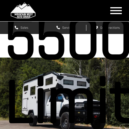
550
Sales
Service
Get Directions
Limi