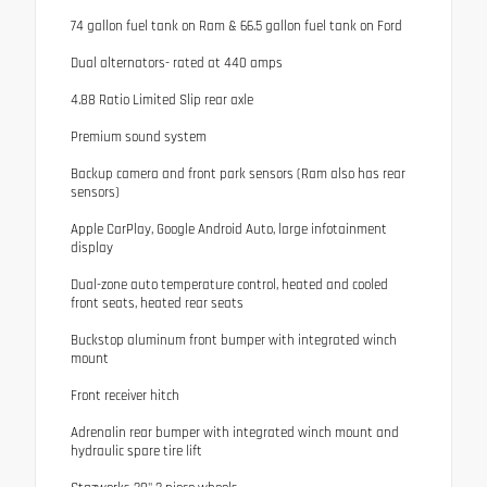
74 gallon fuel tank on Ram & 66.5 gallon fuel tank on Ford
Dual alternators- rated at 440 amps
4.88 Ratio Limited Slip rear axle
Premium sound system
Backup camera and front park sensors (Ram also has rear
sensors)
Apple CarPlay, Google Android Auto, large infotainment
display
Dual-zone auto temperature control, heated and cooled
front seats, heated rear seats
Buckstop aluminum front bumper with integrated winch
mount
Front receiver hitch
Adrenalin rear bumper with integrated winch mount and
hydraulic spare tire lift