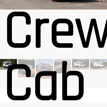
Cre
Cab