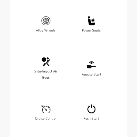
Alloy Wheels
Power Seats
Side-Impact Air
Remote Start
Bags
Cruise Control
Push Start