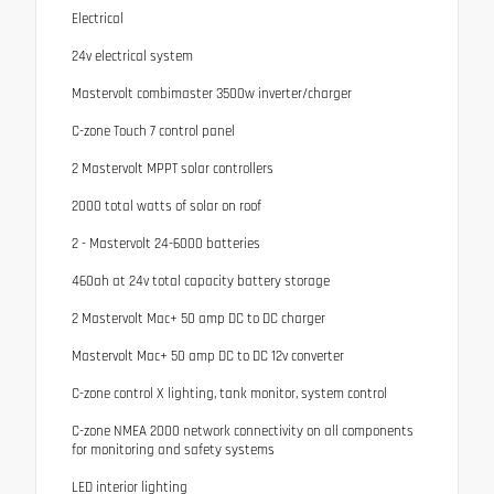
Electrical
24v electrical system
Mastervolt combimaster 3500w inverter/charger
C-zone Touch 7 control panel
2 Mastervolt MPPT solar controllers
2000 total watts of solar on roof
2 - Mastervolt 24-6000 batteries
460ah at 24v total capacity battery storage
2 Mastervolt Mac+ 50 amp DC to DC charger
Mastervolt Mac+ 50 amp DC to DC 12v converter
C-zone control X lighting, tank monitor, system control
C-zone NMEA 2000 network connectivity on all components
for monitoring and safety systems
LED interior lighting