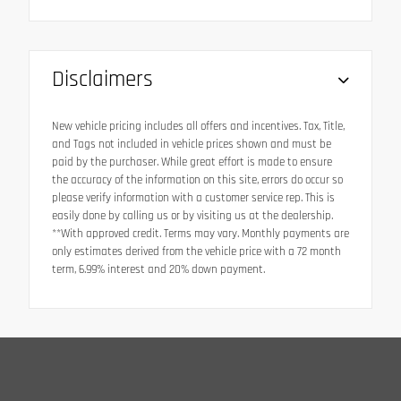
Disclaimers
New vehicle pricing includes all offers and incentives. Tax, Title,
and Tags not included in vehicle prices shown and must be
paid by the purchaser. While great effort is made to ensure
the accuracy of the information on this site, errors do occur so
please verify information with a customer service rep. This is
easily done by calling us or by visiting us at the dealership.
**With approved credit. Terms may vary. Monthly payments are
only estimates derived from the vehicle price with a 72 month
term, 6.99% interest and 20% down payment.