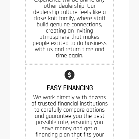
other dealership. Our
dealership culture feels like a
close-knit family, where staff
build genuine connections,
creating an inviting
atmosphere that makes
people excited to do business
with us and return time and
time again.
EASY FINANCING
We work directly with dozens
of trusted financial institutions
to carefully compare options
and guarantee you the best
possible rate, ensuring you
save money and get a
financing plan that fits your