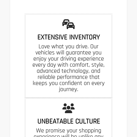
EXTENSIVE INVENTORY
Love what you drive. Our
vehicles will guarantee you
enjoy your driving experience
every day with comfort, style,
advanced technology, and
reliable performance that
keeps you confident on every
journey.
UNBEATABLE CULTURE
We promise your shopping
experience will be unlike any