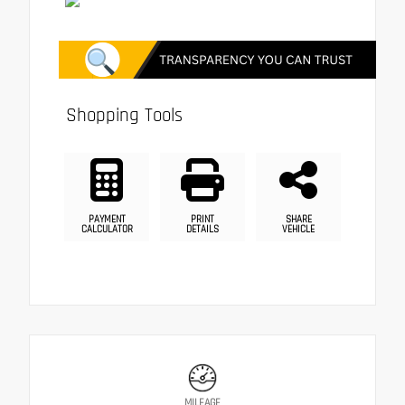
Shopping Tools
PAYMENT
PRINT
SHARE
CALCULATOR
DETAILS
VEHICLE
MILEAGE