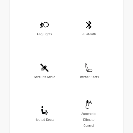
Fog Lights
Bluetooth
Satellite Radio
Leather Seats
Automatic
Heated Seats
Climate
Control