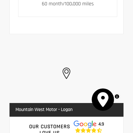
60 month/100,000 miles
MapLibre
Mountain West Motor - Logan
4.9
OUR CUSTOMERS
LOVE US