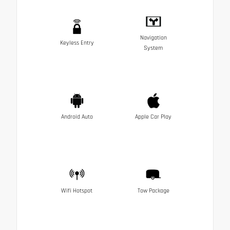
Navigation
Keyless Entry
System
Android Auto
Apple Car Play
Wifi Hotspot
Tow Package