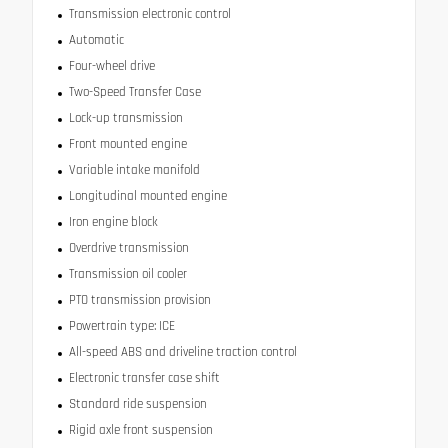
Transmission electronic control
Automatic
Four-wheel drive
Two-Speed Transfer Case
Lock-up transmission
Front mounted engine
Variable intake manifold
Longitudinal mounted engine
Iron engine block
Overdrive transmission
Transmission oil cooler
PTO transmission provision
Powertrain type: ICE
All-speed ABS and driveline traction control
Electronic transfer case shift
Standard ride suspension
Rigid axle front suspension