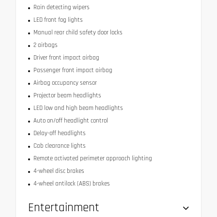
Rain detecting wipers
LED front fog lights
Manual rear child safety door locks
2 airbags
Driver front impact airbag
Passenger front impact airbag
Airbag occupancy sensor
Projector beam headlights
LED low and high beam headlights
Auto on/off headlight control
Delay-off headlights
Cab clearance lights
Remote activated perimeter approach lighting
4-wheel disc brakes
4-wheel antilock (ABS) brakes
Entertainment