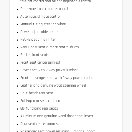
fore/aft control and height adjustable control
Dual-zone front climate control
Automatic climate control
Manual tilting steering wheel
Power adjustable pedals
N95+Bio cabin air filter
Rear under seat climate control ducts
Bucket front seats
Front seat center armrest
Driver seat with 2-way power lumbar
Front passenger seat with 2-way power lumbar
Leather and genuine wood steering wheel
Split-bench rear seat
Fold-up rear seat cushion
60-40 folding rear seats
Aluminum and genuine wood door panel insert
Rear seat center armrest
Passenger seat power reclining, lumbar support,