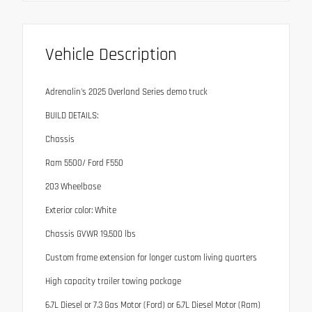
Vehicle Description
Adrenalin's 2025 Overland Series demo truck
BUILD DETAILS:
Chassis
Ram 5500/ Ford F550
203 Wheelbase
Exterior color: White
Chassis GVWR 19,500 lbs
Custom frame extension for longer custom living quarters
High capacity trailer towing package
6.7L Diesel or 7.3 Gas Motor (Ford) or 6.7L Diesel Motor (Ram)