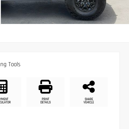
ng Tools
YMENT
PRINT
SHARE
CULATOR
DETAILS
VEHICLE