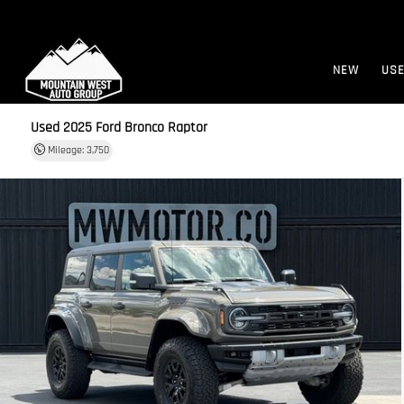
NEW
US
Used 2025
Ford Bronco Raptor
Mileage: 3,750