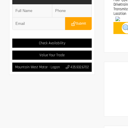
Fuel Typ
Drivetrai
Transmis
Location
Submit
Check Availability
Value Your Trade
Mountain West Motor - Logan
435.932.6702