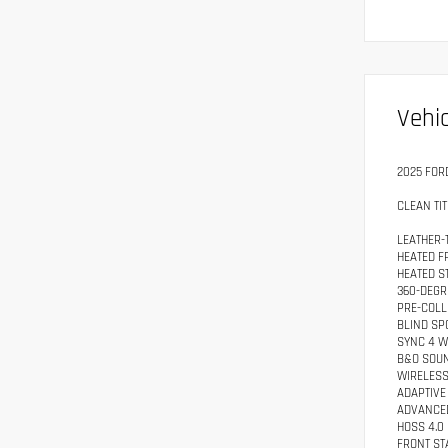
Vehic
2025 FOR
CLEAN TIT
LEATHER-
HEATED F
HEATED S
360-DEGR
PRE-COLL
BLIND SP
SYNC 4 W
B&O SOU
WIRELESS
ADAPTIVE
ADVANCE
HOSS 4.0
FRONT ST