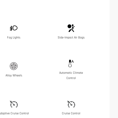
Fog Lights
Side-Impact Air Bags
Automatic Climate
Alloy Wheels
Control
daptive Cruise Control
Cruise Control