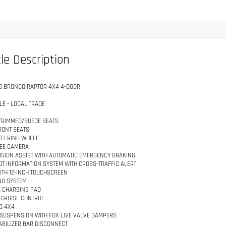
le Description
D BRONCO RAPTOR 4X4 4-DOOR
LE - LOCAL TRADE
TRIMMED/SUEDE SEATS
RONT SEATS
TEERING WHEEL
EE CAMERA
ISION ASSIST WITH AUTOMATIC EMERGENCY BRAKING
OT INFORMATION SYSTEM WITH CROSS-TRAFFIC ALERT
ITH 12-INCH TOUCHSCREEN
ND SYSTEM
 CHARGING PAD
 CRUISE CONTROL
D 4X4
 SUSPENSION WITH FOX LIVE VALVE DAMPERS
ABILIZER BAR DISCONNECT