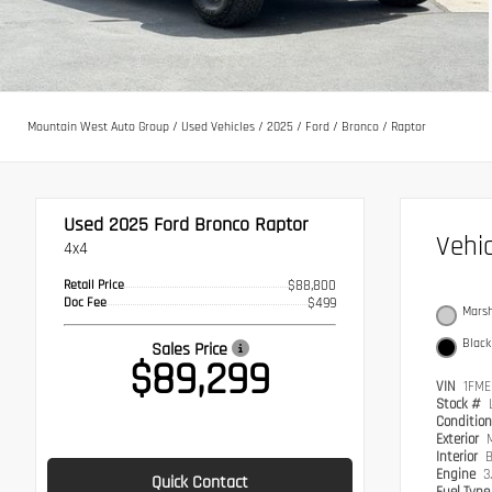
Mountain West Auto Group
/
Used Vehicles
/
2025
/
Ford
/
Bronco
/
Raptor
Used 2025
Ford Bronco Raptor
Vehi
4x4
Retail Price
$88,800
Doc Fee
$499
Marsh
Black
Sales Price
$89,299
VIN
1FME
Stock #
Conditio
Exterior
Interior
B
Engine
3
Quick Contact