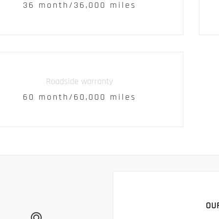
36 month/36,000 miles
Roadside warranty
60 month/60,000 miles
OU