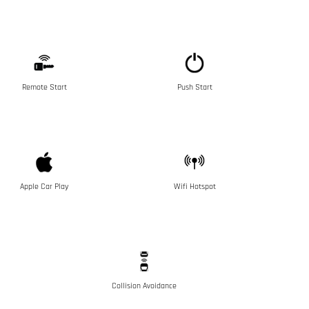
Remote Start
Push Start
Apple Car Play
Wifi Hotspot
Collision Avoidance