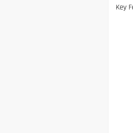
Key F