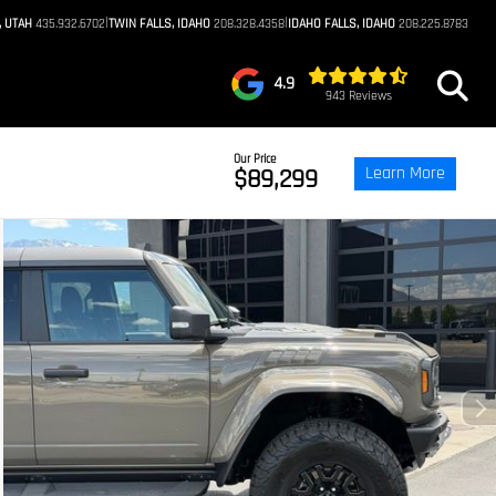
|
|
, UTAH
435.932.6702
TWIN FALLS, IDAHO
208.328.4358
IDAHO FALLS, IDAHO
208.225.8783
4.9
943 Reviews
Our Price
Learn More
$89,299