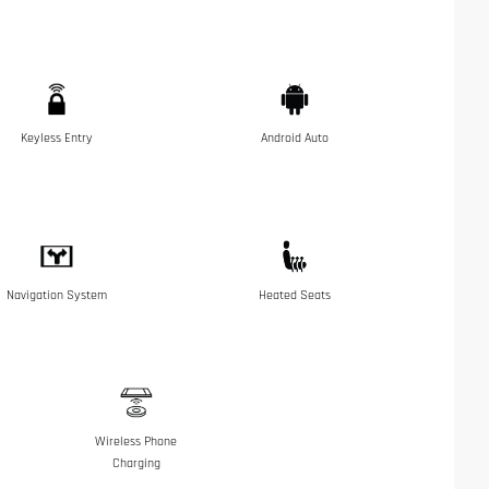
Keyless Entry
Android Auto
Navigation System
Heated Seats
Wireless Phone
Charging