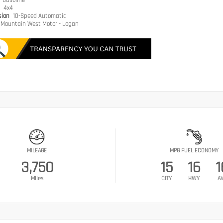
e
Gasoline
n
4x4
sion
10-Speed Automatic
Mountain West Motor - Logan
MILEAGE
MPG FUEL ECONOMY
3,750
15
16
1
Miles
CITY
HWY
A