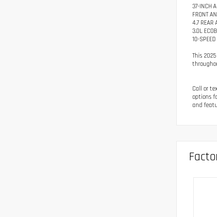
37-INCH A
FRONT AN
4.7 REAR
3.0L ECO
10-SPEED
This 2025
througho
Call or t
options f
and featu
Facto