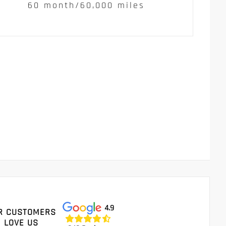
60 month/60,000 miles
4.9
R CUSTOMERS
LOVE US