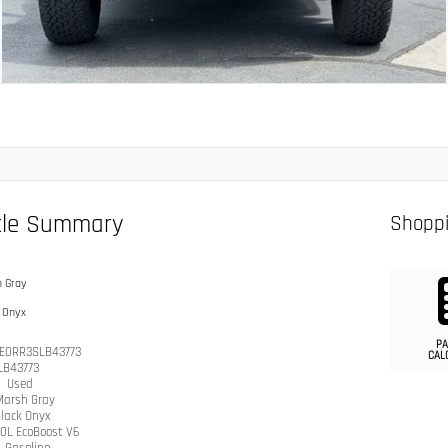
cle Summary
Shoppi
 Gray
 Onyx
PA
E0RR3SLB43773
CAL
LB43773
n
Used
Marsh Gray
lack Onyx
.0L EcoBoost V6