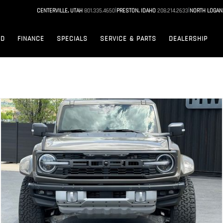
|
|
CENTERVILLE, UTAH
801.335.4650
PRESTON, IDAHO
208.214.2633
NORTH LOGAN
ED
FINANCE
SPECIALS
SERVICE & PARTS
DEALERSHIP