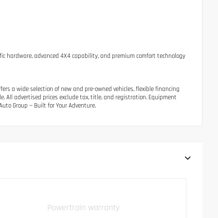
ecific hardware, advanced 4X4 capability, and premium comfort technology
ers a wide selection of new and pre-owned vehicles, flexible financing
 All advertised prices exclude tax, title, and registration. Equipment
uto Group — Built for Your Adventure.
Powertrain warranty