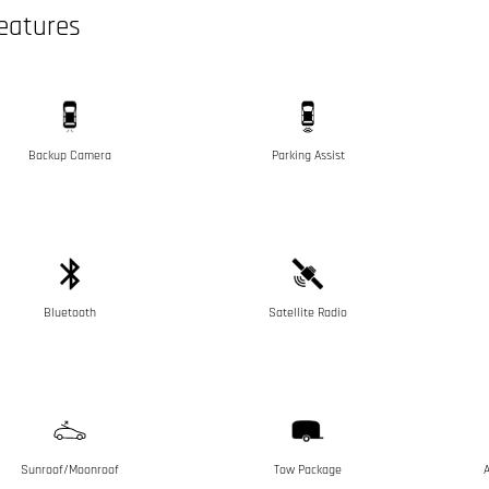
eatures
Backup Camera
Parking Assist
Bluetooth
Satellite Radio
Sunroof/Moonroof
Tow Package
A