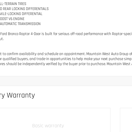
LL-TERRAIN TIRES
D REAR LOCKING DIFFERENTIALS
 AXLE-LOCKING DIFFERENTIAL
BOOST V6 ENGINE
 AUTOMATIC TRANSMISSION
 Ford Bronco Raptor 4-Door is built for serious off-road performance with Raptor-sp
ut.
ext to confirm availability and schedule an appointment. Mountain West Auto Group off
or qualified buyers, and trade-in opportunities to help make your next purchase simple.
res should be independently verified by the buyer prior to purchase. Mountain West A
ry Warranty
Basic warranty