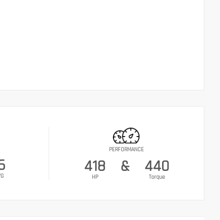
PERFORMANCE
6
418
&
440
VG
HP
Torque