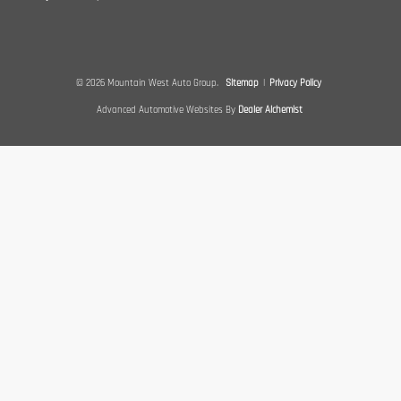
© 2026 Mountain West Auto Group.
Sitemap
|
Privacy Policy
Advanced Automotive Websites By
Dealer Alchemist