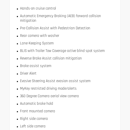
Hands-on cruise control
Automatic Emergency Braking (AEB) forward collision
mitigation
Pre-Collision Assist with Pedestrian Detection
Rear camera with washer
Lane-Keeping System
BLIS with Trailer Tow Coverage active blind spot system
Reverse Brake Assist collision mitigation
Brake assist system
Driver Alert
Evasive Steering Assist evasion assist system
MyKey restricted driving mode/alerts
360 Degree Camera aerial view camera
Automatic brake hold
Front mounted camera
Right side camera
Left side camera