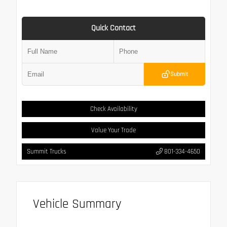
Quick Contact
Submit
Check Availability
Value Your Trade
Summit Trucks
801-334-4650
Vehicle Summary