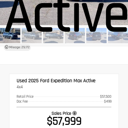
Activ
Mileage: 29,172
Used 2025
Ford Expedition Max Active
4x4
Retail Price
$57,500
Doc Fee
$499
Sales Price
$57,999