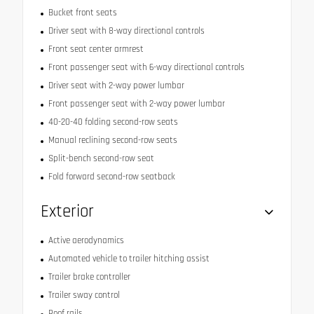
Bucket front seats
Driver seat with 8-way directional controls
Front seat center armrest
Front passenger seat with 6-way directional controls
Driver seat with 2-way power lumbar
Front passenger seat with 2-way power lumbar
40-20-40 folding second-row seats
Manual reclining second-row seats
Split-bench second-row seat
Fold forward second-row seatback
Exterior
Active aerodynamics
Automated vehicle to trailer hitching assist
Trailer brake controller
Trailer sway control
Roof rails