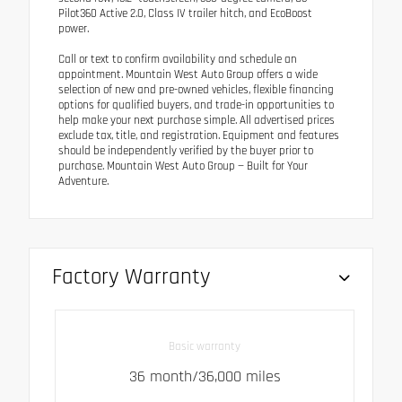
Pilot360 Active 2.0, Class IV trailer hitch, and EcoBoost
power.
Call or text to confirm availability and schedule an
appointment. Mountain West Auto Group offers a wide
selection of new and pre-owned vehicles, flexible financing
options for qualified buyers, and trade-in opportunities to
help make your next purchase simple. All advertised prices
exclude tax, title, and registration. Equipment and features
should be independently verified by the buyer prior to
purchase. Mountain West Auto Group — Built for Your
Adventure.
Factory Warranty
Basic warranty
36 month/36,000 miles