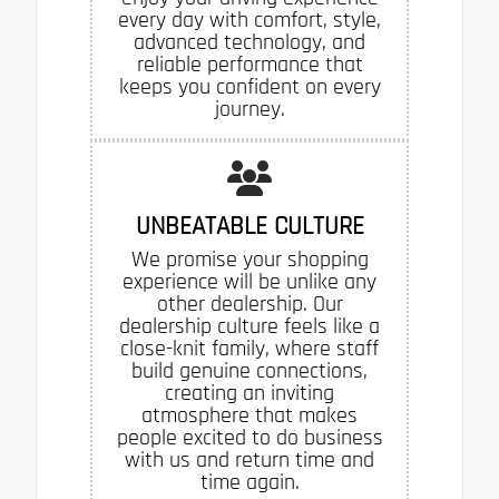
every day with comfort, style,
advanced technology, and
reliable performance that
keeps you confident on every
journey.
UNBEATABLE CULTURE
We promise your shopping
experience will be unlike any
other dealership. Our
dealership culture feels like a
close-knit family, where staff
build genuine connections,
creating an inviting
atmosphere that makes
people excited to do business
with us and return time and
time again.