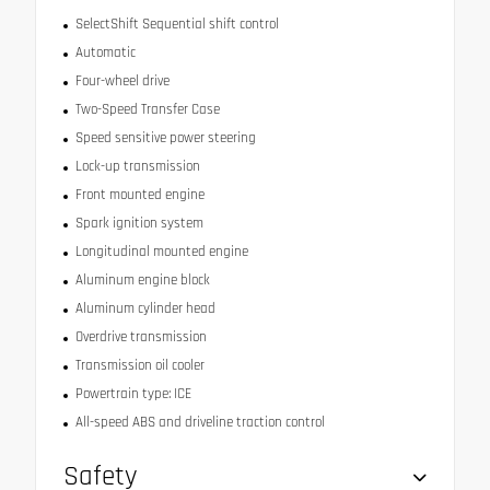
SelectShift Sequential shift control
Automatic
Four-wheel drive
Two-Speed Transfer Case
Speed sensitive power steering
Lock-up transmission
Front mounted engine
Spark ignition system
Longitudinal mounted engine
Aluminum engine block
Aluminum cylinder head
Overdrive transmission
Transmission oil cooler
Powertrain type: ICE
All-speed ABS and driveline traction control
Safety