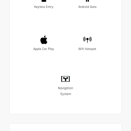
Keyless Entry
Android Auto
Apple Car Play
Wifi Hotspot
Navigation
System