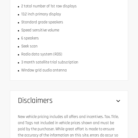
2 total number of 1st row displays
13.2 inch primary display
Standard grade speakers
Speed sensitive volume
6 speakers
Seek scan
Radio data system (RDS)
3 month satellite trial subscription
Window grid audio antenna
Disclaimers
New vehicle pricing includes all offers and incentives. Tax, Title,
and Tags not included in vehicle prices shown and must be
paid by the purchaser. While great effort is made to ensure
the accuracy of the information on this site, errors do occur so