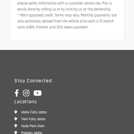
please verify information with a customer service rep. This is
easily done by calling us or by visiting us at the dealership.
**With approved credit. Terms may vary. Monthly payments are
only estimates derived from the vehicle price with a 72 month
term, 6.99% interest and 20% down payment.
Stay Connected
Locations
Idaho Falls, Idaho
Twin Falls, Idaho
Hyde Park, Utah
Preston, Idaho