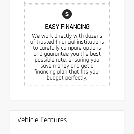
EASY FINANCING
We work directly with dozens
of trusted financial institutions
to carefully compare options
and guarantee you the best
possible rate, ensuring you
save money and get a
financing plan that fits your
budget perfectly.
Vehicle Features