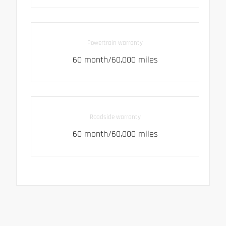
Powertrain warranty
60 month/60,000 miles
Roadside warranty
60 month/60,000 miles