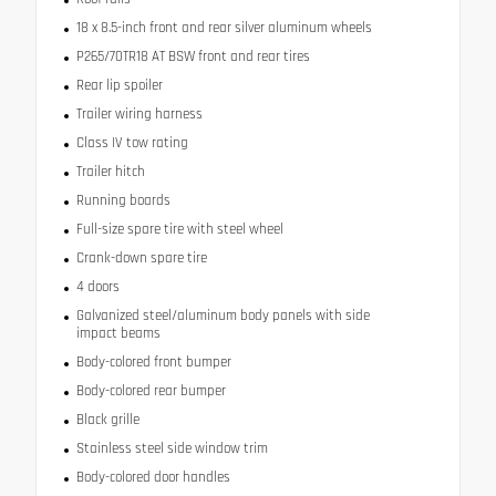
18 x 8.5-inch front and rear silver aluminum wheels
P265/70TR18 AT BSW front and rear tires
Rear lip spoiler
Trailer wiring harness
Class IV tow rating
Trailer hitch
Running boards
Full-size spare tire with steel wheel
Crank-down spare tire
4 doors
Galvanized steel/aluminum body panels with side
impact beams
Body-colored front bumper
Body-colored rear bumper
Black grille
Stainless steel side window trim
Body-colored door handles