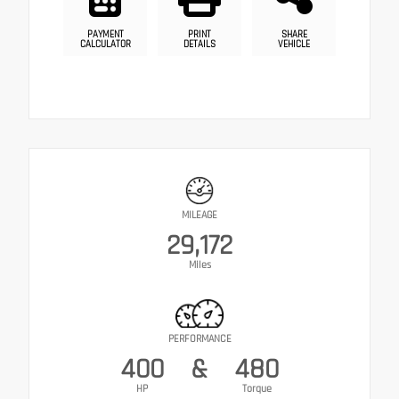
PAYMENT
PRINT
SHARE
CALCULATOR
DETAILS
VEHICLE
MILEAGE
29,172
Miles
PERFORMANCE
400
&
480
HP
Torque