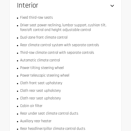
Interior
Fixed third-row seats
Driver seat power reclining, lumbar support, cushion tilt,
fore/aft control and height adjustable control
Dual-zone front climate control
Rear climate control system with separate controls
Third-row climate control with separate controls
Automatic climate control
Power tilting steering wheel
Power telescopic steering wheel
Cloth front seat upholstery
Cloth rear seat upholstery
Cloth rear seat upholstery
Cabin air filter
Rear under seat climate control ducts
Auxiliary rear heater
Rear headliner/pillar climate control ducts