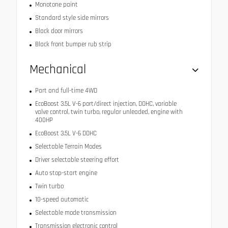
Monotone paint
Standard style side mirrors
Black door mirrors
Black front bumper rub strip
Mechanical
Part and full-time 4WD
EcoBoost 3.5L V-6 port/direct injection, DOHC, variable
valve control, twin turbo, regular unleaded, engine with
400HP
EcoBoost 3.5L V-6 DOHC
Selectable Terrain Modes
Driver selectable steering effort
Auto stop-start engine
Twin turbo
10-speed automatic
Selectable mode transmission
Transmission electronic control