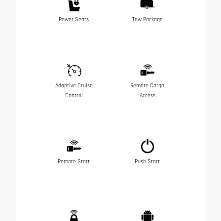
Power Seats
Tow Package
Adaptive Cruise
Remote Cargo
Control
Access
Remote Start
Push Start