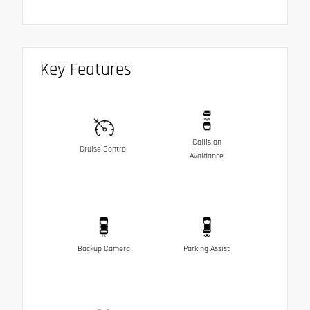
Key Features
Collision
Cruise Control
Avoidance
Backup Camera
Parking Assist