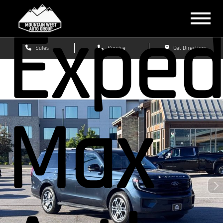
Exped
Sales
Service
Get Directions
Max