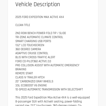
Vehicle Description
2025 FORD EXPEDITION MAX ACTIVE 4X4
CLEAN TITLE
2ND ROW BENCH POWER-FOLD TIP / SLIDE
TRI-ZONE AUTOMATIC CLIMATE CONTROL
SMART CHARGING USB PORTS
13.2" LCD TOUCHSCREEN
360-DEGREE CAMERA
ADAPTIVE CRUISE CONTROL
BLIS WITH CROSS-TRAFFIC ALERT
FORD CO-PILOT360 ACTIVE 2.0
PRE-COLLISION ASSIST WITH AUTOMATIC EMERGENCY
BRAKING
REMOTE START
CLASS IV TRAILER HITCH
20" CARBONIZED GRAY WHEELS
3.5L ECOBOOST V6 ENGINE
10-SPEED AUTOMATIC TRANSMISSION WITH SELECTSHIFT
This 2025 Ford Expedition Max Active 4X4 is a well-equipped
8-passenger SUV with ActiveX seating, power-folding
second row, 13.2" touchscreen, 360-degree camera, Co-