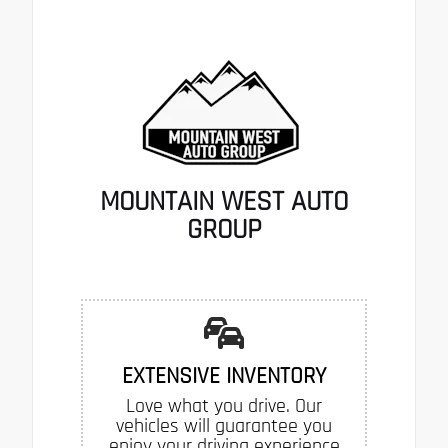
MOUNTAIN WEST AUTO
GROUP
EXTENSIVE INVENTORY
Love what you drive. Our
vehicles will guarantee you
enjoy your driving experience