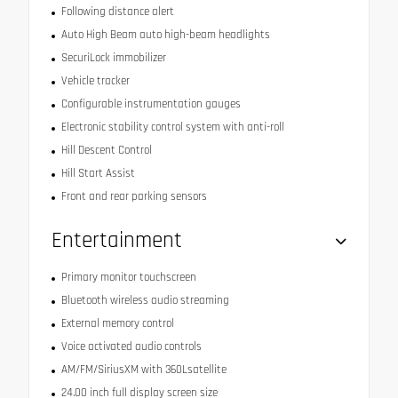
Following distance alert
Auto High Beam auto high-beam headlights
SecuriLock immobilizer
Vehicle tracker
Configurable instrumentation gauges
Electronic stability control system with anti-roll
Hill Descent Control
Hill Start Assist
Front and rear parking sensors
Entertainment
Primary monitor touchscreen
Bluetooth wireless audio streaming
External memory control
Voice activated audio controls
AM/FM/SiriusXM with 360Lsatellite
24.00 inch full display screen size