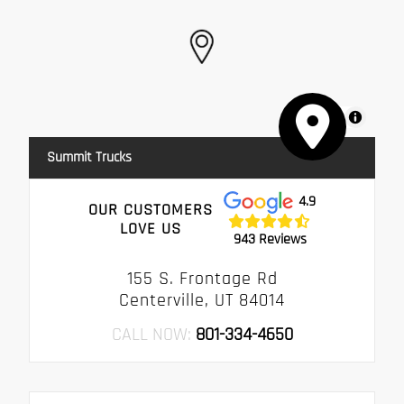
MapLibre
Summit Trucks
4.9
OUR CUSTOMERS
LOVE US
943 Reviews
155 S. Frontage Rd
Centerville, UT 84014
CALL NOW:
801-334-4650