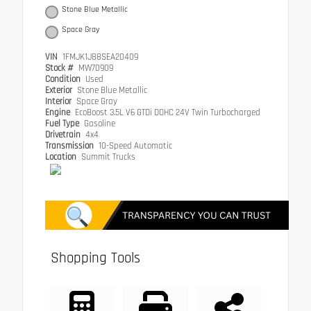
Stone Blue Metallic
Space Gray
VIN
1FMJK1J88SEA20409
Stock #
MW70909
Condition
Used
Exterior
Stone Blue Metallic
Interior
Space Gray
Engine
EcoBoost 3.5L V6 GTDi DOHC 24V Twin Turbocharged
Fuel Type
Gasoline
Drivetrain
4x4
Transmission
10-Speed Automatic
Location
Summit Trucks
Shopping Tools