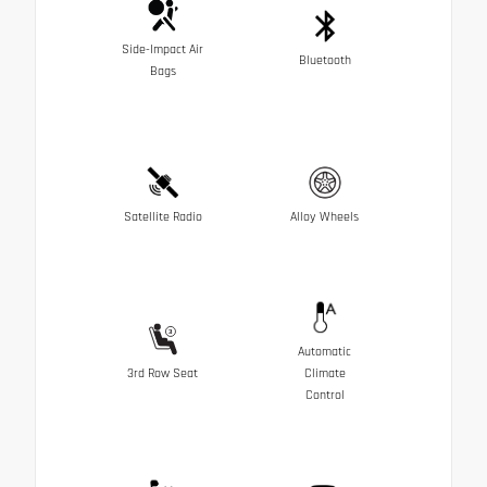
Side-Impact Air
Bluetooth
Bags
Satellite Radio
Alloy Wheels
Automatic
3rd Row Seat
Climate
Control