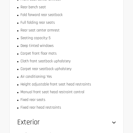
Rear bench seat
Fold forward rear seatback
Full folding rear seats
Rear seat center armrest
Seating capacity: 5
Deep tinted windows
Carpet front floor mats
Cloth front seatback upholstery
Carpet rear seatback upholstery
Air conditioning: Yes
Height adjustable front seat head restraints
Manual front seat head restraint control
Fixed rear seats
Fixed rear head restraints
Exterior