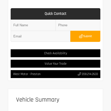
Quick Contact
Submit
Check Availability
Value Your Trade
West Motor - Preston
208.214.2633
Vehicle Summary