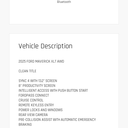
Bluetooth
Vehicle Description
2025 FORD MAVERICK XLT AWD
CLEAN TITLE
SYNC 4 WITH 13.2" SCREEN
8" PRODUCTIVITY SCREEN
INTELLIGENT ACCESS WITH PUSH BUTTON START
FORDPASS CONNECT
CRUISE CONTROL
REMOTE KEYLESS ENTRY
POWER LOCKS AND WINDOWS
REAR VIEW CAMERA
PRE-COLLISION ASSIST WITH AUTOMATIC EMERGENCY
BRAKING