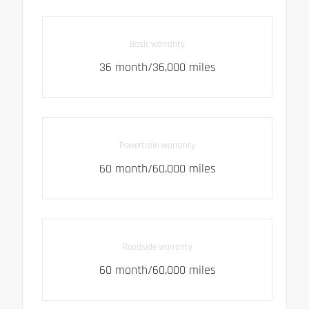
Basic warranty
36 month/36,000 miles
Powertrain warranty
60 month/60,000 miles
Roadside warranty
60 month/60,000 miles