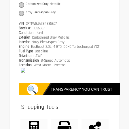
Carbonized Gray Metallic
Navy Pier/Aspen Gray
VIN
3FTTW8JA7SRB35657
Stock #
FB35657
Condition
Used
Exterior
Carbonized Gray Metallic
Interior
Navy Pier/Aspen Gray
Engine
EcoBoost 2.0L I4 GTDi DOHC Turbocharged VCT
Fuel Type
Gasoline
Drivetrain
AWD
Transmission
8-Speed Automatic
Location
West Motor - Preston
Shopping Tools