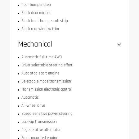
Rear bumper step
Black door mirrors
Black front bumper rub strip
Black rear window trim
Mechanical
Automatic full-time AWD
Driver selectable steering effort
Auto stop-start engine
Selectable mode transmission
Transmission electronic control
Automatic
All-wheel drive
Speed sensitive power steering
Lock-up transmission
Regenerative alternator
Front mounted engine