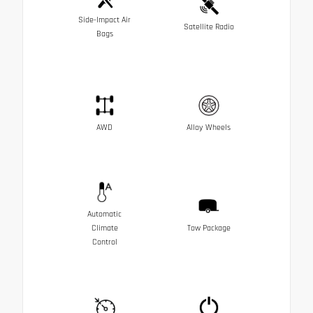
Side-Impact Air
Satellite Radio
Bags
AWD
Alloy Wheels
Automatic
Climate
Tow Package
Control