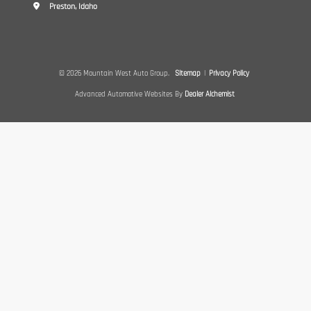
Preston, Idaho
© 2026 Mountain West Auto Group.
Sitemap
|
Privacy Policy
Advanced Automotive Websites By
Dealer Alchemist