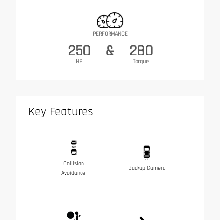
PERFORMANCE
250
&
280
HP
Torque
Key Features
Collision
Backup Camera
Avoidance