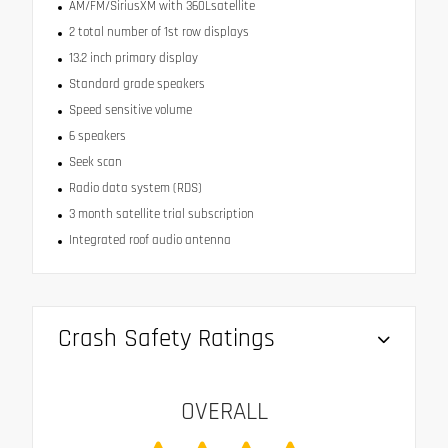
AM/FM/SiriusXM with 360Lsatellite
2 total number of 1st row displays
13.2 inch primary display
Standard grade speakers
Speed sensitive volume
6 speakers
Seek scan
Radio data system (RDS)
3 month satellite trial subscription
Integrated roof audio antenna
Crash Safety Ratings
OVERALL