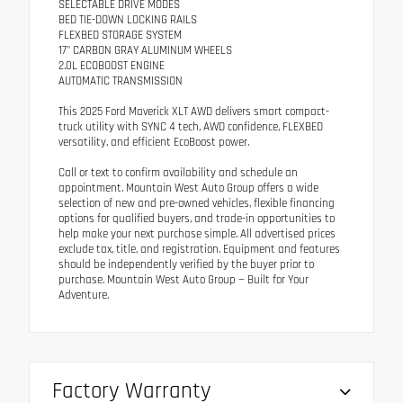
SELECTABLE DRIVE MODES
BED TIE-DOWN LOCKING RAILS
FLEXBED STORAGE SYSTEM
17" CARBON GRAY ALUMINUM WHEELS
2.0L ECOBOOST ENGINE
AUTOMATIC TRANSMISSION
This 2025 Ford Maverick XLT AWD delivers smart compact-
truck utility with SYNC 4 tech, AWD confidence, FLEXBED
versatility, and efficient EcoBoost power.
Call or text to confirm availability and schedule an
appointment. Mountain West Auto Group offers a wide
selection of new and pre-owned vehicles, flexible financing
options for qualified buyers, and trade-in opportunities to
help make your next purchase simple. All advertised prices
exclude tax, title, and registration. Equipment and features
should be independently verified by the buyer prior to
purchase. Mountain West Auto Group — Built for Your
Adventure.
Factory Warranty