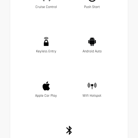
Cruise Control
Push Start
Keyless Entry
Android Auto
Apple Car Play
Wifi Hotspot