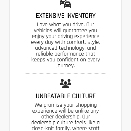
EXTENSIVE INVENTORY
Love what you drive. Our
vehicles will guarantee you
enjoy your driving experience
every day with comfort, style,
advanced technology, and
reliable performance that
keeps you confident on every
journey.
UNBEATABLE CULTURE
We promise your shopping
experience will be unlike any
other dealership. Our
dealership culture feels like a
close-knit family, where staff