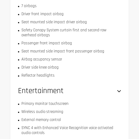
7 airbags
Driver front impact airbag
Seat mounted side impact driver airbag
Safety Canopy System curtain first and second-row
overhead airbags
Passenger front impact airbag
Seat mounted side impact front passenger airbag
Airbag occupancy sensor
Driver side knee airbag
Reflector headlights
Entertainment
Primary monitor touchscreen
Wireless audio streaming
External memory control
SYNC 4 with Enhanced Voice Recognition voice activated
audio controls