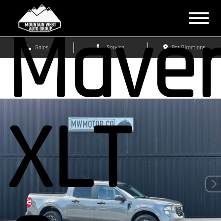
Maver
Sales
Service
Get Directions
XLT