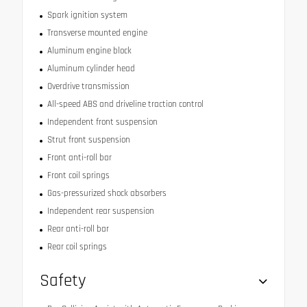
Spark ignition system
Transverse mounted engine
Aluminum engine block
Aluminum cylinder head
Overdrive transmission
All-speed ABS and driveline traction control
Independent front suspension
Strut front suspension
Front anti-roll bar
Front coil springs
Gas-pressurized shock absorbers
Independent rear suspension
Rear anti-roll bar
Rear coil springs
Safety