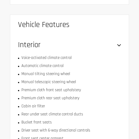
Vehicle Features
Interior
Voice-activated climate control
Automatic climate control
Manual tilting steering wheel
Manual telescopic steering wheel
Premium cloth front seat upholstery
Premium cloth rear seat upholstery
Cabin air filter
Rear under seat climate control ducts
Bucket front seats
Driver seat with 6-way directional controls
Front seat center armrest