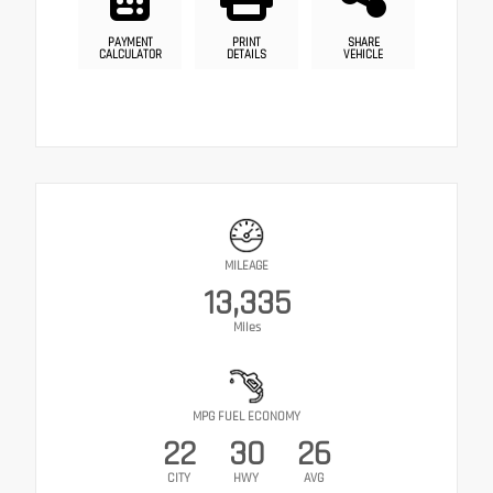
PAYMENT
PRINT
SHARE
CALCULATOR
DETAILS
VEHICLE
MILEAGE
13,335
Miles
MPG FUEL ECONOMY
22
30
26
CITY
HWY
AVG