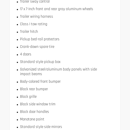
Trailer sway control
17 x 7-inch front and rear gray aluminum wheels
Trailer wiring harness
Class I tow rating
Trailer hitch
Pickup bed-rail protectors
Crank-down spare tire
4 doors
Standard style pickup box
Galvanized steel/aluminum body panels with side
impact beams
Body-colored front bumper
Black rear bumper
Black grille
Black side window trim
Black door handles
Monotone paint
Standard style side mirrors