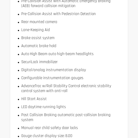
Pre-Collision Assist with Automatic Emergency Braking
(AEB) forward collision mitigation
Pre-Collision Assist with Pedestrian Detection
Rear mounted camera
Lane-Keeping Aid
Brake assist system
Automatic brake hold
Auto High Beam auto high-beam headlights
SecuriLock immobilizer
Digital/analog instrumentation display
Configurable instrumentation gauges
AdvanceTrac w/Roll Stability Control electronic stability
control system with anti-roll
Hill Start Assist
LED daytime running lights
Post Collision Braking automatic post-collision braking
system
Manual rear child safety door locks
Gauge cluster display size: 8.00