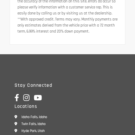
the accuracy of the information on this site, errors do occur so
please verify information with a customer service rep. This is
easily done by calling us or by visiting us at the dealership.
**With approved credit. Terms may vary. Monthly payments are
only estimates derived from the vehicle price with a 72 month
term, 6.99% interest and 20% down payment.
Stay Connected
Locations
Idaho Falls, Idaho
Twin Falls, Idaho
Hyde Park, Utah