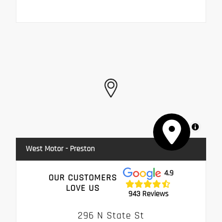
MapLibre
West Motor - Preston
4.9
OUR CUSTOMERS
LOVE US
943 Reviews
296 N State St