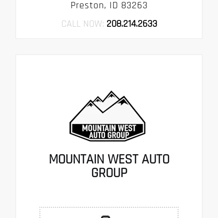
Preston, ID 83263
CALL NOW:
208.214.2633
MOUNTAIN WEST AUTO
GROUP