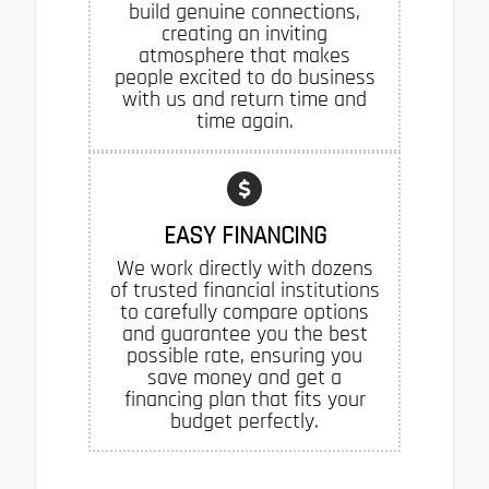
build genuine connections,
creating an inviting
atmosphere that makes
people excited to do business
with us and return time and
time again.
EASY FINANCING
We work directly with dozens
of trusted financial institutions
to carefully compare options
and guarantee you the best
possible rate, ensuring you
save money and get a
financing plan that fits your
budget perfectly.