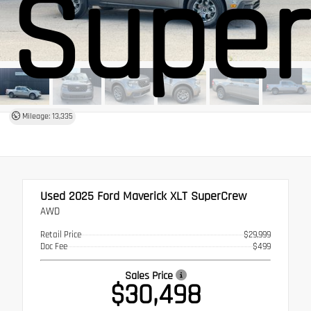
Supe
Mileage: 13,335
Used 2025
Ford Maverick XLT SuperCrew
AWD
Retail Price
$29,999
Doc Fee
$499
Sales Price
$30,498