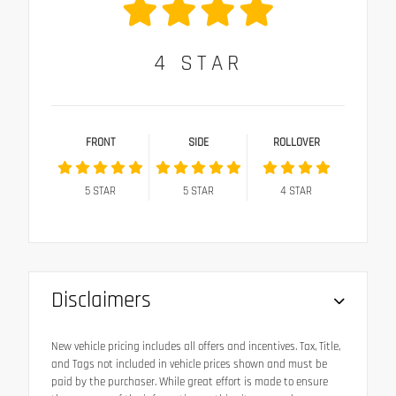
4
STAR
FRONT
SIDE
ROLLOVER
5
STAR
5
STAR
4
STAR
Disclaimers
New vehicle pricing includes all offers and incentives. Tax, Title,
and Tags not included in vehicle prices shown and must be
paid by the purchaser. While great effort is made to ensure