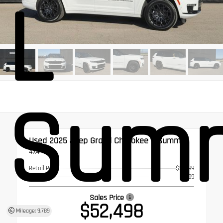
L
Summ
Used 2025
Jeep Grand Cherokee L Summit
4x4
Retail Price
$51,999
Doc Fee
$499
Sales Price
$52,498
Mileage: 9,789