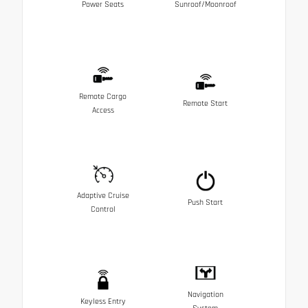
Power Seats
Sunroof/Moonroof
Remote Cargo
Remote Start
Access
Adaptive Cruise
Push Start
Control
Navigation
Keyless Entry