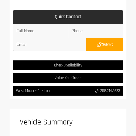
Quick Contact
Submit
Check Availability
Value Your Trade
West Motor - Preston
208.214.2633
Vehicle Summary