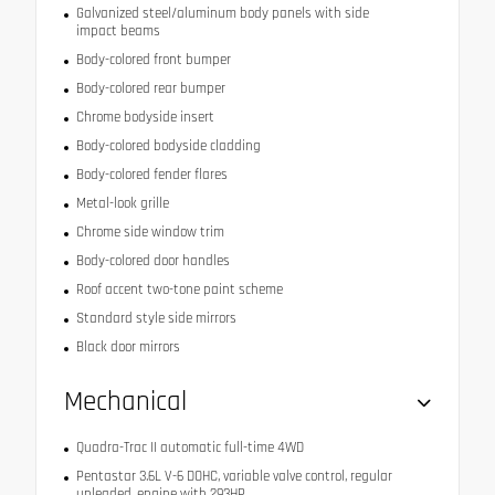
Galvanized steel/aluminum body panels with side
impact beams
Body-colored front bumper
Body-colored rear bumper
Chrome bodyside insert
Body-colored bodyside cladding
Body-colored fender flares
Metal-look grille
Chrome side window trim
Body-colored door handles
Roof accent two-tone paint scheme
Standard style side mirrors
Black door mirrors
Mechanical
Quadra-Trac II automatic full-time 4WD
Pentastar 3.6L V-6 DOHC, variable valve control, regular
unleaded, engine with 293HP