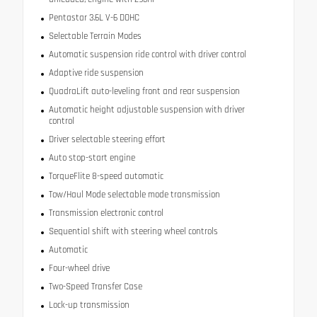
Pentastar 3.6L V-6 DOHC
Selectable Terrain Modes
Automatic suspension ride control with driver control
Adaptive ride suspension
QuadraLift auto-leveling front and rear suspension
Automatic height adjustable suspension with driver
control
Driver selectable steering effort
Auto stop-start engine
TorqueFlite 8-speed automatic
Tow/Haul Mode selectable mode transmission
Transmission electronic control
Sequential shift with steering wheel controls
Automatic
Four-wheel drive
Two-Speed Transfer Case
Lock-up transmission