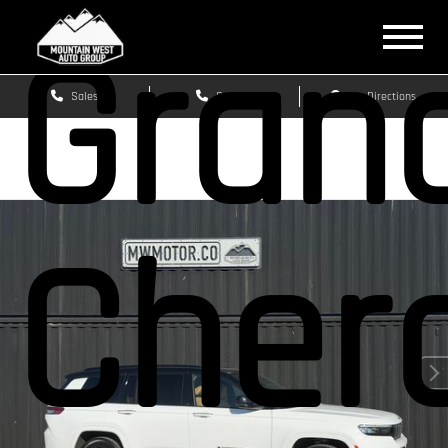
Gran
Sales
Service
Get Directions
Cher