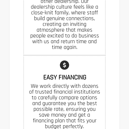
other dealership. Our
dealership culture feels like a
close-knit family, where staff
build genuine connections,
creating an inviting
atmosphere that makes
people excited to do business
with us and return time and
time again.
EASY FINANCING
We work directly with dozens
of trusted financial institutions
to carefully compare options
and guarantee you the best
possible rate, ensuring you
save money and get a
financing plan that fits your
budget perfectly.