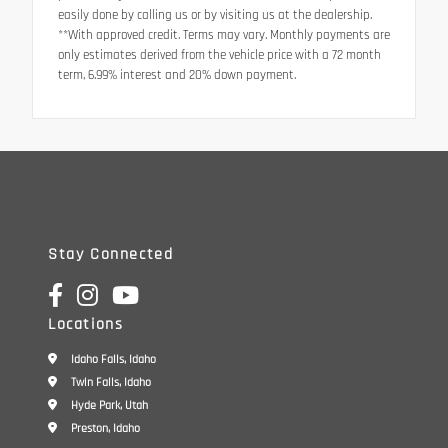
easily done by calling us or by visiting us at the dealership.
**With approved credit. Terms may vary. Monthly payments are
only estimates derived from the vehicle price with a 72 month
term, 6.99% interest and 20% down payment.
Stay Connected
Locations
Idaho Falls, Idaho
Twin Falls, Idaho
Hyde Park, Utah
Preston, Idaho