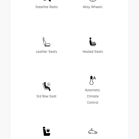
Satellite Radio
Alloy Wheels
Leather Seats
Heated Seats
Automatic
3rd Row Seat
Climate
Control