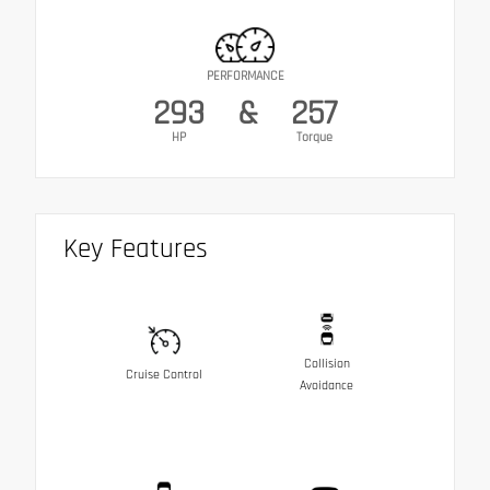
PERFORMANCE
293
&
257
HP
Torque
Key Features
Collision
Cruise Control
Avoidance