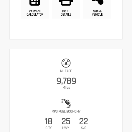
PAYMENT
PRINT
SHARE
CALCULATOR
DETAILS
VEHICLE
MILEAGE
9,789
Miles
MPG FUEL ECONOMY
18
25
22
CITY
HWY
AVG