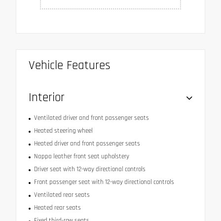
Vehicle Features
Interior
Ventilated driver and front passenger seats
Heated steering wheel
Heated driver and front passenger seats
Nappa leather front seat upholstery
Driver seat with 12-way directional controls
Front passenger seat with 12-way directional controls
Ventilated rear seats
Heated rear seats
Fixed third-row seats