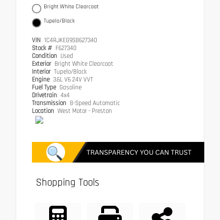
Bright White Clearcoat
Tupelo/Black
VIN
1C4RJKEG9S8627340
Stock #
F627340
Condition
Used
Exterior
Bright White Clearcoat
Interior
Tupelo/Black
Engine
3.6L V6 24V VVT
Fuel Type
Gasoline
Drivetrain
4x4
Transmission
8-Speed Automatic
Location
West Motor - Preston
Shopping Tools