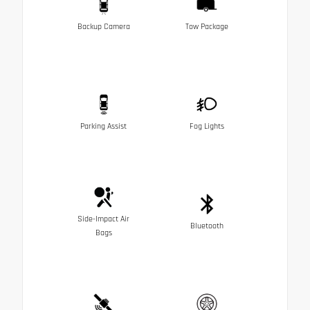
Backup Camera
Tow Package
Parking Assist
Fog Lights
Side-Impact Air
Bluetooth
Bags