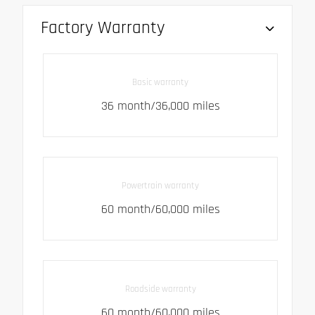
Factory Warranty
Basic warranty
36 month/36,000 miles
Powertrain warranty
60 month/60,000 miles
Roadside warranty
60 month/60,000 miles