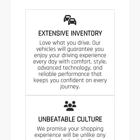
EXTENSIVE INVENTORY
Love what you drive. Our
vehicles will guarantee you
enjoy your driving experience
every day with comfort, style,
advanced technology, and
reliable performance that
keeps you confident on every
journey.
UNBEATABLE CULTURE
We promise your shopping
experience will be unlike any