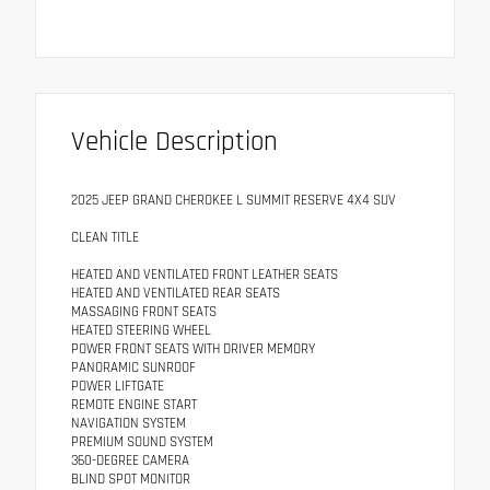
Vehicle Description
2025 JEEP GRAND CHEROKEE L SUMMIT RESERVE 4X4 SUV
CLEAN TITLE
HEATED AND VENTILATED FRONT LEATHER SEATS
HEATED AND VENTILATED REAR SEATS
MASSAGING FRONT SEATS
HEATED STEERING WHEEL
POWER FRONT SEATS WITH DRIVER MEMORY
PANORAMIC SUNROOF
POWER LIFTGATE
REMOTE ENGINE START
NAVIGATION SYSTEM
PREMIUM SOUND SYSTEM
360-DEGREE CAMERA
BLIND SPOT MONITOR