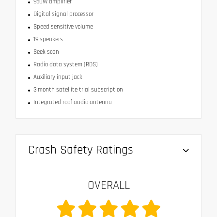
950W amplifier
Digital signal processor
Speed sensitive volume
19 speakers
Seek scan
Radio data system (RDS)
Auxiliary input jack
3 month satellite trial subscription
Integrated roof audio antenna
Crash Safety Ratings
OVERALL