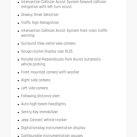
Intersection Collision Assist System forward collision
mitigation with left turn assist
Drowsy Driver Detection
Traffic Sign Recognition
Intersection Collision Assist System front cross traffic
warning
Surround View aerial view camera
Gauge cluster display size: 10.25
Parallel and Perpendicular Park Assist automatic
vehicle parking
Front mounted camera with washer
Right side camera
Left side camera
Following distance alert
Auto high-beam headlights
Sentry Key immobilizer
Jeep Connect vehicle tracker
Digital/analog instrumentation display
Configurable instrumentation gauges