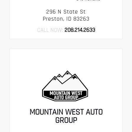
296 N State St
Preston, ID 83263
CALL NOW:
208.214.2633
MOUNTAIN WEST AUTO
GROUP