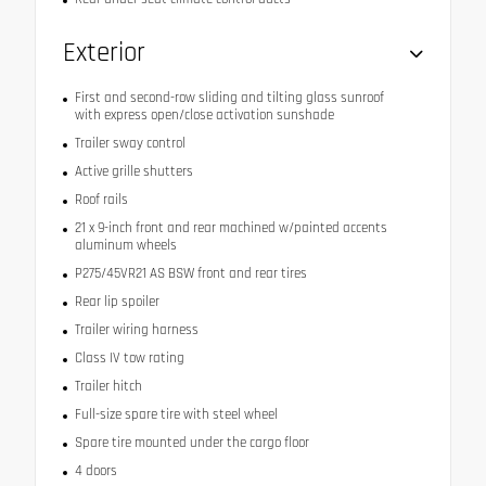
Exterior
First and second-row sliding and tilting glass sunroof
with express open/close activation sunshade
Trailer sway control
Active grille shutters
Roof rails
21 x 9-inch front and rear machined w/painted accents
aluminum wheels
P275/45VR21 AS BSW front and rear tires
Rear lip spoiler
Trailer wiring harness
Class IV tow rating
Trailer hitch
Full-size spare tire with steel wheel
Spare tire mounted under the cargo floor
4 doors