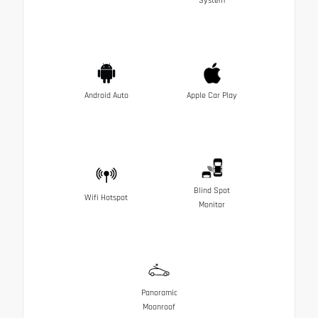
System
Android Auto
Apple Car Play
Blind Spot
Wifi Hotspot
Monitor
Panoramic
Moonroof