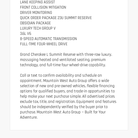
LANE KEEPING ASSIST
FRONT COLLISION MITIGATION
DRIVER MONITORING
QUICK ORDER PACKAGE 23U SUMMIT RESERVE
OBSIDIAN PACKAGE
LUXURY TECH GROUP V
3.6L V6
8-SPEED AUTOMATIC TRANSMISSION
FULL-TIME FOUR-WHEEL DRIVE
Grand Cherokee L Summit Reserve with three-row luxury,
massaging heated and ventilated seating, premium
technology, and full-time four-wheel-drive capability.
Call or text to confirm availability and schedule an
appointment. Mountain West Auto Group offers a wide
selection of new and pre-owned vehicles, flexible financing
options for qualified buyers, and trade-in opportunities to
help make your next purchase simple. All advertised prices
exclude tax, title, and registration. Equipment and features
should be independently verified by the buyer prior to
purchase. Mountain West Auto Group — Built for Your
Adventure.