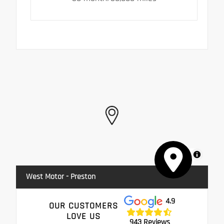
MapLibre
West Motor - Preston
4.9
OUR CUSTOMERS
LOVE US
943 Reviews