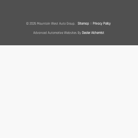
© 2026 Mountain West Auto Group.
Sitemap
|
Privacy Policy
Advanced Automotive Websites By
Dealer Alchemist