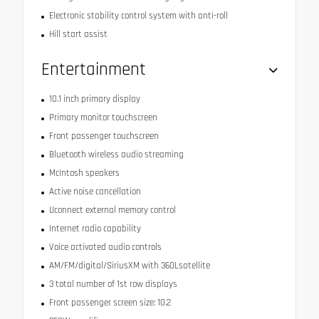
Electronic stability control system with anti-roll
Hill start assist
Entertainment
10.1 inch primary display
Primary monitor touchscreen
Front passenger touchscreen
Bluetooth wireless audio streaming
McIntosh speakers
Active noise cancellation
Uconnect external memory control
Internet radio capability
Voice activated audio controls
AM/FM/digital/SiriusXM with 360Lsatellite
3 total number of 1st row displays
Front passenger screen size: 10.2