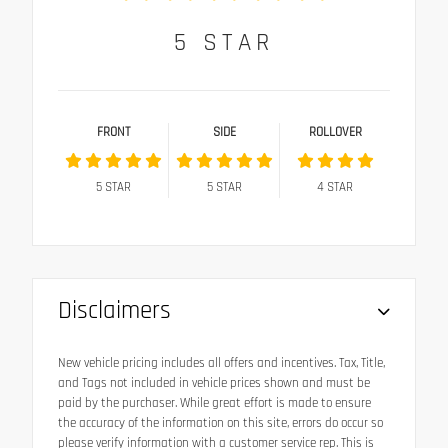
5
STAR
FRONT
SIDE
ROLLOVER
5
STAR
5
STAR
4
STAR
Disclaimers
New vehicle pricing includes all offers and incentives. Tax, Title,
and Tags not included in vehicle prices shown and must be
paid by the purchaser. While great effort is made to ensure
the accuracy of the information on this site, errors do occur so
please verify information with a customer service rep. This is