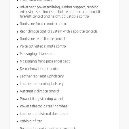
Driver seat power reclining, lumbar support, cushion
extension, seatback side bolster support, cushion tilt,
fore/aft control and height adjustable control
Dual-zone front climate control
Rear climate control system with separate controls
Dual-zone rear climate control
Voice-activated climate control
Massaging driver seat
Massaging front passenger seat
Second-row bucket seats
Leather rear seat upholstery
Leather rear seat upholstery
Automatic climate control
Power tilting steering wheel
Power telescopic steering wheel
Leather upholstered dashboard
Cabin air filter
Rear under seat climate control ducts