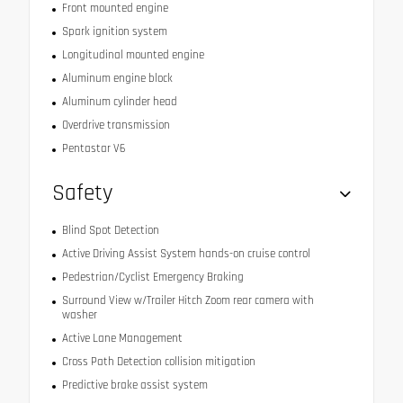
Front mounted engine
Spark ignition system
Longitudinal mounted engine
Aluminum engine block
Aluminum cylinder head
Overdrive transmission
Pentastar V6
Safety
Blind Spot Detection
Active Driving Assist System hands-on cruise control
Pedestrian/Cyclist Emergency Braking
Surround View w/Trailer Hitch Zoom rear camera with
washer
Active Lane Management
Cross Path Detection collision mitigation
Predictive brake assist system