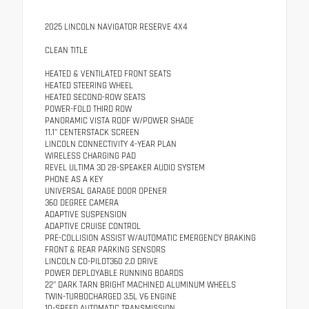
2025 LINCOLN NAVIGATOR RESERVE 4X4
CLEAN TITLE
HEATED & VENTILATED FRONT SEATS
HEATED STEERING WHEEL
HEATED SECOND-ROW SEATS
POWER-FOLD THIRD ROW
PANORAMIC VISTA ROOF W/POWER SHADE
11.1" CENTERSTACK SCREEN
LINCOLN CONNECTIVITY 4-YEAR PLAN
WIRELESS CHARGING PAD
REVEL ULTIMA 3D 28-SPEAKER AUDIO SYSTEM
PHONE AS A KEY
UNIVERSAL GARAGE DOOR OPENER
360 DEGREE CAMERA
ADAPTIVE SUSPENSION
ADAPTIVE CRUISE CONTROL
PRE-COLLISION ASSIST W/AUTOMATIC EMERGENCY BRAKING
FRONT & REAR PARKING SENSORS
LINCOLN CO-PILOT360 2.0 DRIVE
POWER DEPLOYABLE RUNNING BOARDS
22" DARK TARN BRIGHT MACHINED ALUMINUM WHEELS
TWIN-TURBOCHARGED 3.5L V6 ENGINE
10-SPEED AUTOMATIC TRANSMISSION