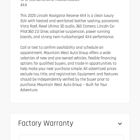
4X4
This 2025 Lincoln Navigator Reserve 4X4 is a clean luxury
SUV with heated and ventilated leather seating, panoramic
Vista Roof, Revel Ultima 3D audio, 360 Camera, Lincoln Co-
Pilot360 2.0 Drive, adaptive suspension, power running
boards, and strong twin-turbocharged 4X4 performance.
Call or text to confirm availability and schedule an
appointment. Mountain West Auto Group offers a wide
selection of new and pre-owned vehicles, flexible financing
options for qualified buyers, and trade-in opportunities to
help make your next purchase simple. All advertised prices
exclude tax, title, and registration. Equipment and features
should be independently verified by the buyer prior to
purchase. Mountain West Auto Group — Built for Your
Adventure.
Factory Warranty