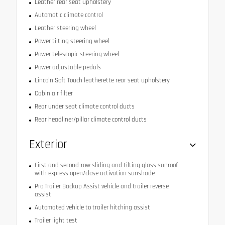
Leather rear seat upholstery
Automatic climate control
Leather steering wheel
Power tilting steering wheel
Power telescopic steering wheel
Power adjustable pedals
Lincoln Soft Touch leatherette rear seat upholstery
Cabin air filter
Rear under seat climate control ducts
Rear headliner/pillar climate control ducts
Exterior
First and second-row sliding and tilting glass sunroof
with express open/close activation sunshade
Pro Trailer Backup Assist vehicle and trailer reverse
assist
Automated vehicle to trailer hitching assist
Trailer light test