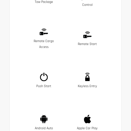
Tow Package
Control
Remote Cargo
Remote Start
Access
Push Start
Keyless Entry
Android Auto
Apple Car Play