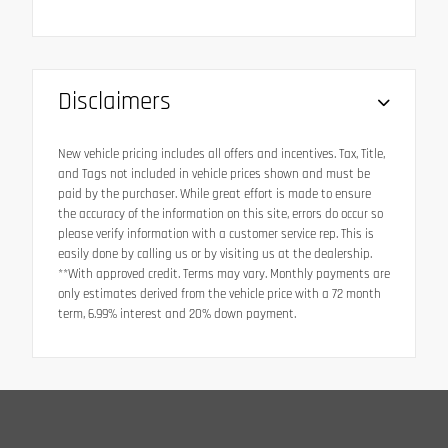
Disclaimers
New vehicle pricing includes all offers and incentives. Tax, Title,
and Tags not included in vehicle prices shown and must be
paid by the purchaser. While great effort is made to ensure
the accuracy of the information on this site, errors do occur so
please verify information with a customer service rep. This is
easily done by calling us or by visiting us at the dealership.
**With approved credit. Terms may vary. Monthly payments are
only estimates derived from the vehicle price with a 72 month
term, 6.99% interest and 20% down payment.