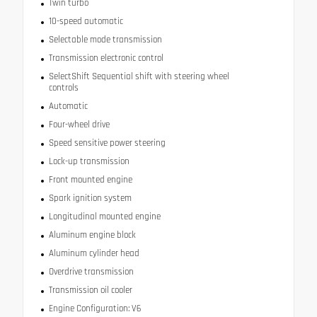
Twin turbo
10-speed automatic
Selectable mode transmission
Transmission electronic control
SelectShift Sequential shift with steering wheel
controls
Automatic
Four-wheel drive
Speed sensitive power steering
Lock-up transmission
Front mounted engine
Spark ignition system
Longitudinal mounted engine
Aluminum engine block
Aluminum cylinder head
Overdrive transmission
Transmission oil cooler
Engine Configuration: V6