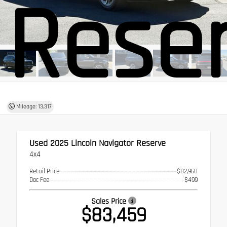
Rese
Mileage: 13,317
Used 2025
Lincoln Navigator Reserve
4x4
Retail Price
$82,960
Doc Fee
$499
Sales Price
$83,459