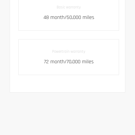
Basic warranty
48 month/50,000 miles
Powertrain warranty
72 month/70,000 miles