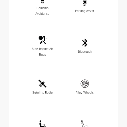
Collision
Parking Assist
Avoidance
Side-Impact Air
Bluetooth
Bags
Satellite Radio
Alloy Wheels