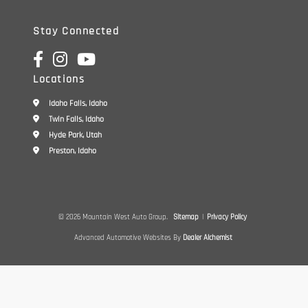
Stay Connected
Locations
Idaho Falls, Idaho
Twin Falls, Idaho
Hyde Park, Utah
Preston, Idaho
© 2026 Mountain West Auto Group.
Sitemap
|
Privacy Policy
Advanced Automotive Websites By
Dealer Alchemist