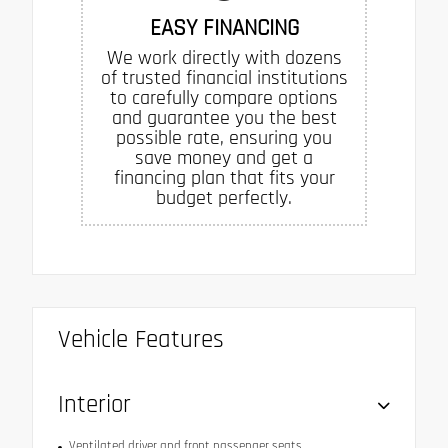
EASY FINANCING
We work directly with dozens
of trusted financial institutions
to carefully compare options
and guarantee you the best
possible rate, ensuring you
save money and get a
financing plan that fits your
budget perfectly.
Vehicle Features
Interior
Ventilated driver and front passenger seats