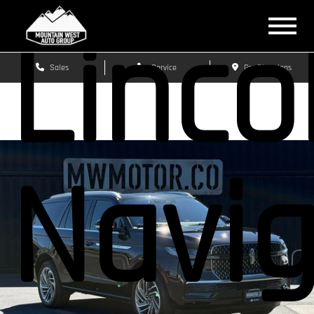
Linco
Sales
Service
Get Directions
Navig