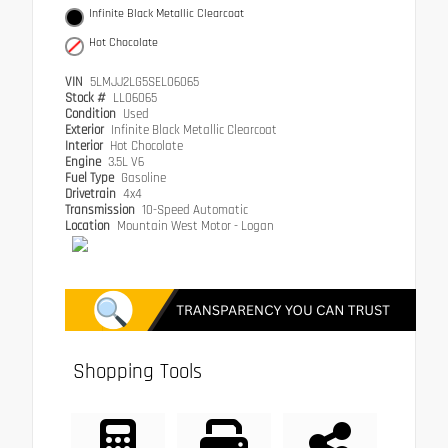
Infinite Black Metallic Clearcoat
Hot Chocolate
VIN
5LMJJ2LG5SEL06065
Stock #
LL06065
Condition
Used
Exterior
Infinite Black Metallic Clearcoat
Interior
Hot Chocolate
Engine
3.5L V6
Fuel Type
Gasoline
Drivetrain
4x4
Transmission
10-Speed Automatic
Location
Mountain West Motor - Logan
Shopping Tools