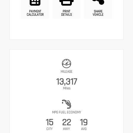
PAYMENT
PRINT
SHARE
CALCULATOR
DETAILS
VEHICLE
MILEAGE
13,317
Miles
MPG FUEL ECONOMY
15
22
19
CITY
HWY
AVG