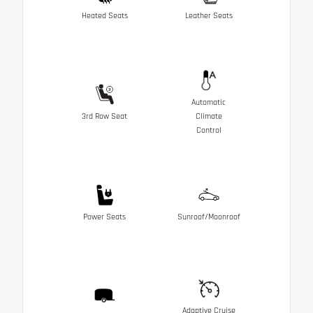
Heated Seats
Leather Seats
Automatic
3rd Row Seat
Climate
Control
Power Seats
Sunroof/Moonroof
Adaptive Cruise