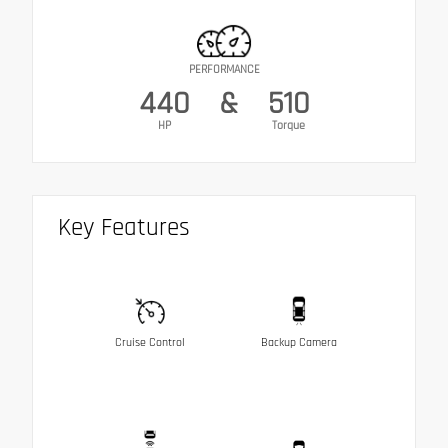
PERFORMANCE
440
&
510
HP
Torque
Key Features
Cruise Control
Backup Camera