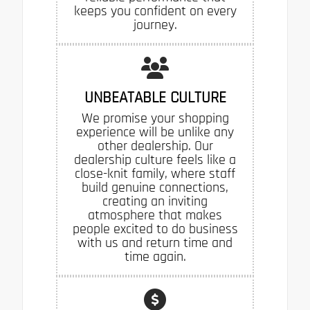
keeps you confident on every
journey.
UNBEATABLE CULTURE
We promise your shopping
experience will be unlike any
other dealership. Our
dealership culture feels like a
close-knit family, where staff
build genuine connections,
creating an inviting
atmosphere that makes
people excited to do business
with us and return time and
time again.