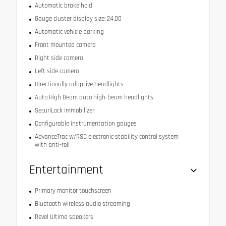
Automatic brake hold
Gauge cluster display size: 24.00
Automatic vehicle parking
Front mounted camera
Right side camera
Left side camera
Directionally adaptive headlights
Auto High Beam auto high-beam headlights
SecuriLock immobilizer
Configurable instrumentation gauges
AdvanceTrac w/RSC electronic stability control system
with anti-roll
Entertainment
Primary monitor touchscreen
Bluetooth wireless audio streaming
Revel Ultima speakers