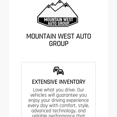
MOUNTAIN WEST AUTO
GROUP
EXTENSIVE INVENTORY
Love what you drive. Our
vehicles will guarantee you
enjoy your driving experience
every day with comfort, style,
advanced technology, and
reliable performance that