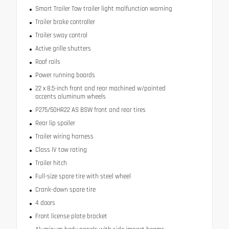
Smart Trailer Tow trailer light malfunction warning
Trailer brake controller
Trailer sway control
Active grille shutters
Roof rails
Power running boards
22 x 8.5-inch front and rear machined w/painted
accents aluminum wheels
P275/50HR22 AS BSW front and rear tires
Rear lip spoiler
Trailer wiring harness
Class IV tow rating
Trailer hitch
Full-size spare tire with steel wheel
Crank-down spare tire
4 doors
Front license plate bracket