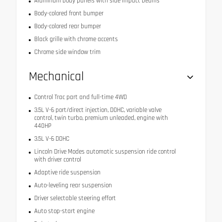
Aluminum body panels with side impact beams
Body-colored front bumper
Body-colored rear bumper
Black grille with chrome accents
Chrome side window trim
Mechanical
Control Trac part and full-time 4WD
3.5L V-6 port/direct injection, DOHC, variable valve
control, twin turbo, premium unleaded, engine with
440HP
3.5L V-6 DOHC
Lincoln Drive Modes automatic suspension ride control
with driver control
Adaptive ride suspension
Auto-leveling rear suspension
Driver selectable steering effort
Auto stop-start engine