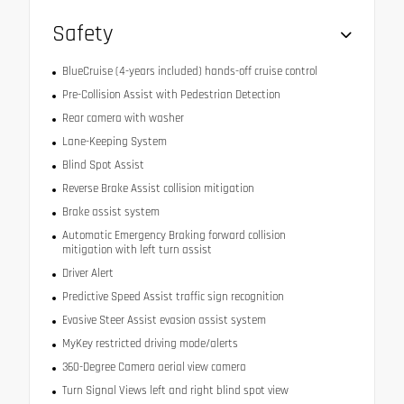
Safety
BlueCruise (4-years included) hands-off cruise control
Pre-Collision Assist with Pedestrian Detection
Rear camera with washer
Lane-Keeping System
Blind Spot Assist
Reverse Brake Assist collision mitigation
Brake assist system
Automatic Emergency Braking forward collision
mitigation with left turn assist
Driver Alert
Predictive Speed Assist traffic sign recognition
Evasive Steer Assist evasion assist system
MyKey restricted driving mode/alerts
360-Degree Camera aerial view camera
Turn Signal Views left and right blind spot view