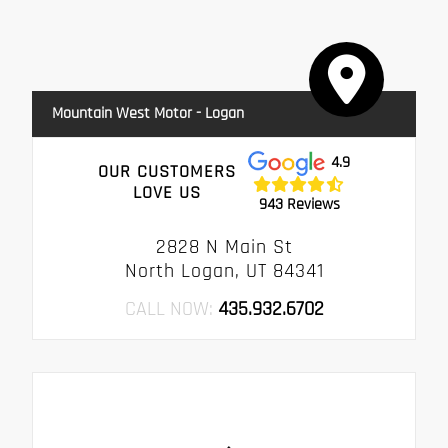
Mountain West Motor - Logan
4.9
OUR CUSTOMERS
LOVE US
943 Reviews
2828 N Main St
North Logan, UT 84341
CALL NOW:
435.932.6702