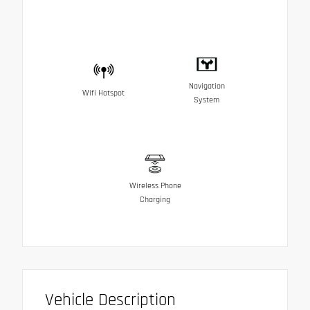
Navigation
Wifi Hotspot
System
Wireless Phone
Charging
Vehicle Description