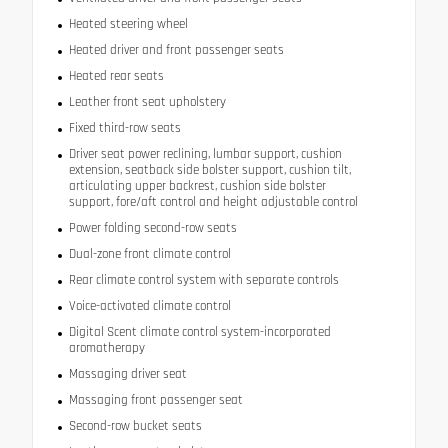
Heated steering wheel
Heated driver and front passenger seats
Heated rear seats
Leather front seat upholstery
Fixed third-row seats
Driver seat power reclining, lumbar support, cushion
extension, seatback side bolster support, cushion tilt,
articulating upper backrest, cushion side bolster
support, fore/aft control and height adjustable control
Power folding second-row seats
Dual-zone front climate control
Rear climate control system with separate controls
Voice-activated climate control
Digital Scent climate control system-incorporated
aromatherapy
Massaging driver seat
Massaging front passenger seat
Second-row bucket seats