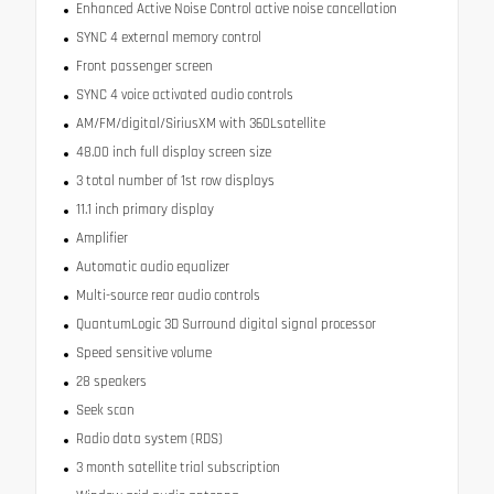
Enhanced Active Noise Control active noise cancellation
SYNC 4 external memory control
Front passenger screen
SYNC 4 voice activated audio controls
AM/FM/digital/SiriusXM with 360Lsatellite
48.00 inch full display screen size
3 total number of 1st row displays
11.1 inch primary display
Amplifier
Automatic audio equalizer
Multi-source rear audio controls
QuantumLogic 3D Surround digital signal processor
Speed sensitive volume
28 speakers
Seek scan
Radio data system (RDS)
3 month satellite trial subscription