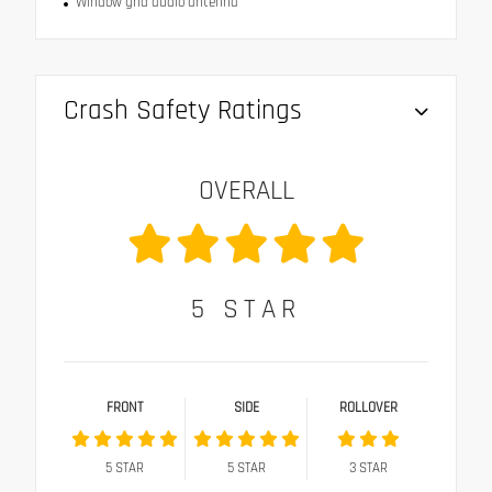
Window grid audio antenna
Crash Safety Ratings
OVERALL
5
STAR
FRONT
SIDE
ROLLOVER
5
STAR
5
STAR
3
STAR