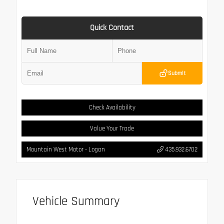
Quick Contact
Submit
Check Availability
Value Your Trade
Mountain West Motor - Logan
435.932.6702
Vehicle Summary