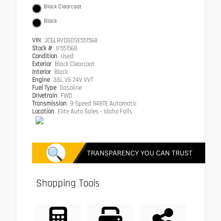
Black Clearcoat
Black
VIN
3C6LRVDG0SE551568
Stock #
IF551568
Condition
Used
Exterior
Black Clearcoat
Interior
Black
Engine
3.6L V6 24V VVT
Fuel Type
Gasoline
Drivetrain
FWD
Transmission
9-Speed 948TE Automatic
Location
Elite Auto Sales - Idaho Falls
Shopping Tools