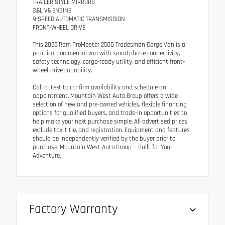
TRAILER STYLE MIRRORS
3.6L V6 ENGINE
9-SPEED AUTOMATIC TRANSMISSION
FRONT-WHEEL DRIVE
This 2025 Ram ProMaster 2500 Tradesman Cargo Van is a
practical commercial van with smartphone connectivity,
safety technology, cargo-ready utility, and efficient front-
wheel-drive capability.
Call or text to confirm availability and schedule an
appointment. Mountain West Auto Group offers a wide
selection of new and pre-owned vehicles, flexible financing
options for qualified buyers, and trade-in opportunities to
help make your next purchase simple. All advertised prices
exclude tax, title, and registration. Equipment and features
should be independently verified by the buyer prior to
purchase. Mountain West Auto Group — Built for Your
Adventure.
Factory Warranty