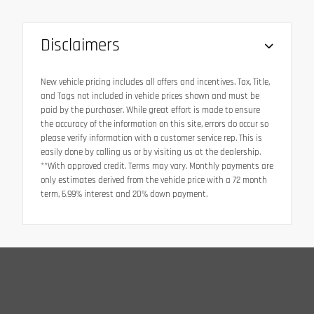
Disclaimers
New vehicle pricing includes all offers and incentives. Tax, Title,
and Tags not included in vehicle prices shown and must be
paid by the purchaser. While great effort is made to ensure
the accuracy of the information on this site, errors do occur so
please verify information with a customer service rep. This is
easily done by calling us or by visiting us at the dealership.
**With approved credit. Terms may vary. Monthly payments are
only estimates derived from the vehicle price with a 72 month
term, 6.99% interest and 20% down payment.