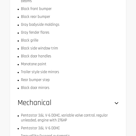
beams
Black front bumper
Black rear bumper
Gray bodyside moldings
Gray fender flares
Black grille
Black side window trim
Black door handles
Monotone paint
Trailer style side mirrors
Rear bumper step
Black door mirrors
Mechanical
Pentastar 3.6L V-6 DOHC, variable valve control, regular
unleaded, engine with 276HP
Pentastar 3.6L V-6 DOHC
TorqueFlite 9-speed automatic