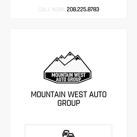
CALL NOW:
208.225.8783
MOUNTAIN WEST AUTO
GROUP