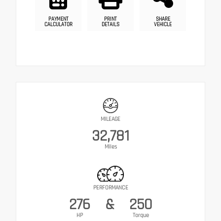
PAYMENT
PRINT
SHARE
CALCULATOR
DETAILS
VEHICLE
MILEAGE
32,781
Miles
PERFORMANCE
276
&
250
HP
Torque