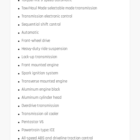
Tow/Haul Mode selectable mode transmission
Transmission electronic control
Sequential shift control
Automatic
Front-wheel drive
Heavy-duty ride suspension
Lock-up transmission
Front mounted engine
Spark ignition system
Transverse mounted engine
Aluminum engine block
Aluminum cylinder head
Overdrive transmission
Transmission oil cooler
Pentastar V6
Powertrain type: ICE
All-speed ABS and driveline traction control