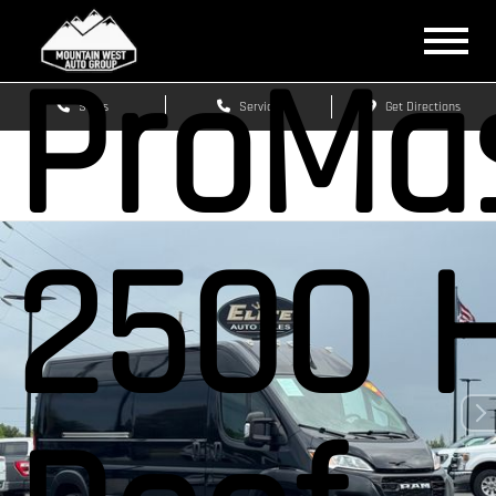
ProMa
Sales
Service
Get Directions
2500 