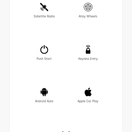
Satellite Radio
Alloy Wheels
Push Start
Keyless Entry
Android Auto
Apple Car Play