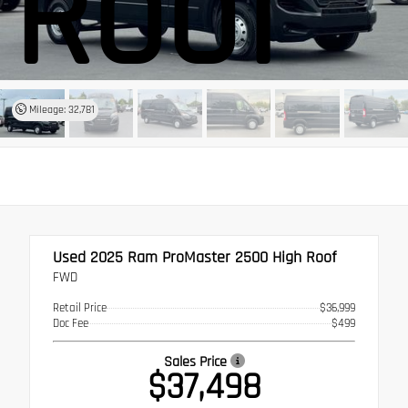
Roof
Mileage: 32,781
Used 2025
Ram ProMaster 2500 High Roof
FWD
Retail Price
$36,999
Doc Fee
$499
Sales Price
$37,498