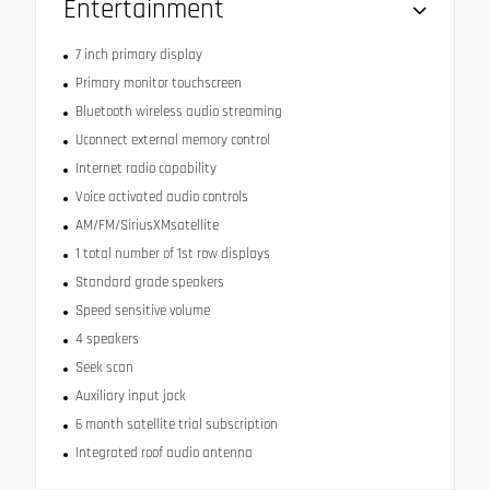
Entertainment
7 inch primary display
Primary monitor touchscreen
Bluetooth wireless audio streaming
Uconnect external memory control
Internet radio capability
Voice activated audio controls
AM/FM/SiriusXMsatellite
1 total number of 1st row displays
Standard grade speakers
Speed sensitive volume
4 speakers
Seek scan
Auxiliary input jack
6 month satellite trial subscription
Integrated roof audio antenna