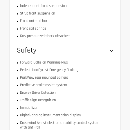
Independent front suspension
Strut front suspension
Front anti-roll bar
Front coil springs
Gas-pressurized shock absorbers
Safety
Forward Collision Warning-Plus
Pedestrian/Cyclist Emergency Braking
ParkView rear mounted camera
Predictive brake assist system
Drowsy Driver Detection
Traffic Sign Recognition
Immobilizer
Digital/analog instrumentation display
Crosswind Assist electronic stability control system
with anti-roll