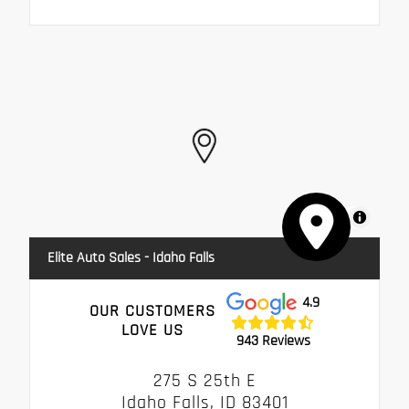
MapLibre
Elite Auto Sales - Idaho Falls
4.9
OUR CUSTOMERS
LOVE US
943 Reviews
275 S 25th E
Idaho Falls, ID 83401