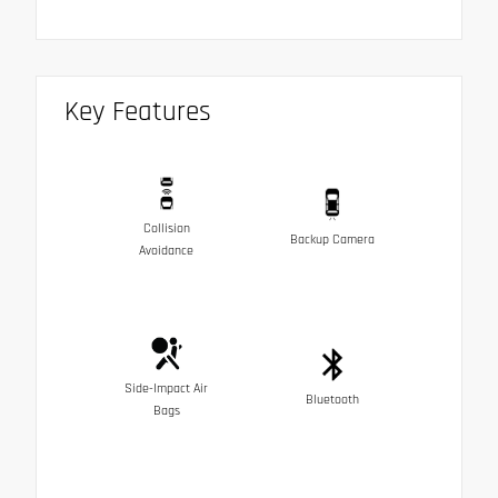
Key Features
Collision
Backup Camera
Avoidance
Side-Impact Air
Bluetooth
Bags