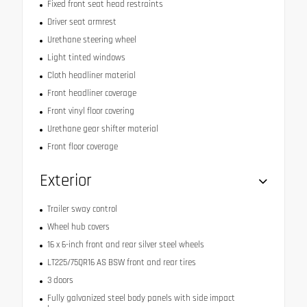
Fixed front seat head restraints
Driver seat armrest
Urethane steering wheel
Light tinted windows
Cloth headliner material
Front headliner coverage
Front vinyl floor covering
Urethane gear shifter material
Front floor coverage
Exterior
Trailer sway control
Wheel hub covers
16 x 6-inch front and rear silver steel wheels
LT225/75QR16 AS BSW front and rear tires
3 doors
Fully galvanized steel body panels with side impact