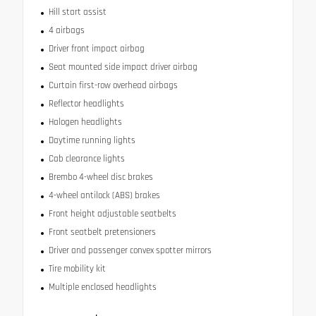
Hill start assist
4 airbags
Driver front impact airbag
Seat mounted side impact driver airbag
Curtain first-row overhead airbags
Reflector headlights
Halogen headlights
Daytime running lights
Cab clearance lights
Brembo 4-wheel disc brakes
4-wheel antilock (ABS) brakes
Front height adjustable seatbelts
Front seatbelt pretensioners
Driver and passenger convex spotter mirrors
Tire mobility kit
Multiple enclosed headlights