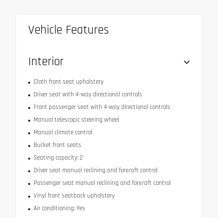
Vehicle Features
Interior
Cloth front seat upholstery
Driver seat with 4-way directional controls
Front passenger seat with 4-way directional controls
Manual telescopic steering wheel
Manual climate control
Bucket front seats
Seating capacity: 2
Driver seat manual reclining and fore/aft control
Passenger seat manual reclining and fore/aft control
Vinyl front seatback upholstery
Air conditioning: Yes