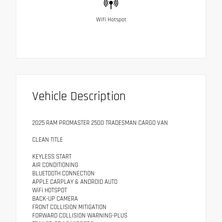
Wifi Hotspot
Vehicle Description
2025 RAM PROMASTER 2500 TRADESMAN CARGO VAN
CLEAN TITLE
KEYLESS START
AIR CONDITIONING
BLUETOOTH CONNECTION
APPLE CARPLAY & ANDROID AUTO
WiFi HOTSPOT
BACK-UP CAMERA
FRONT COLLISION MITIGATION
FORWARD COLLISION WARNING-PLUS