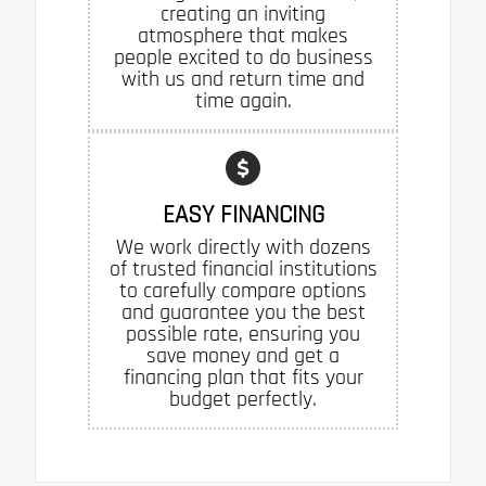
creating an inviting
atmosphere that makes
people excited to do business
with us and return time and
time again.
EASY FINANCING
We work directly with dozens
of trusted financial institutions
to carefully compare options
and guarantee you the best
possible rate, ensuring you
save money and get a
financing plan that fits your
budget perfectly.