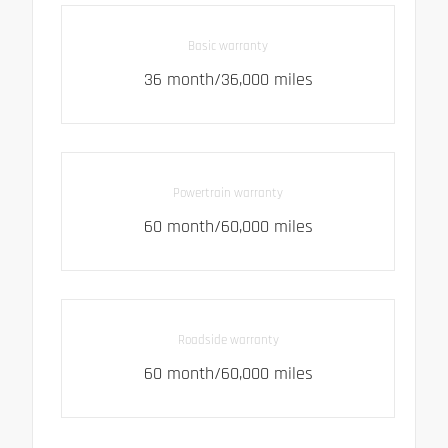
Basic warranty
36 month/36,000 miles
Powertrain warranty
60 month/60,000 miles
Roadside warranty
60 month/60,000 miles