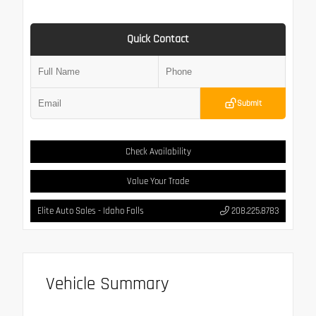
Quick Contact
Submit
Check Availability
Value Your Trade
Elite Auto Sales - Idaho Falls
208.225.8783
Vehicle Summary