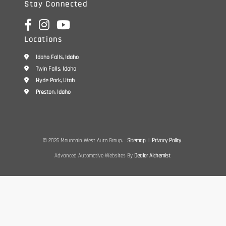
Stay Connected
Locations
Idaho Falls, Idaho
Twin Falls, Idaho
Hyde Park, Utah
Preston, Idaho
© 2026 Mountain West Auto Group.
Sitemap
|
Privacy Policy
Advanced Automotive Websites By
Dealer Alchemist