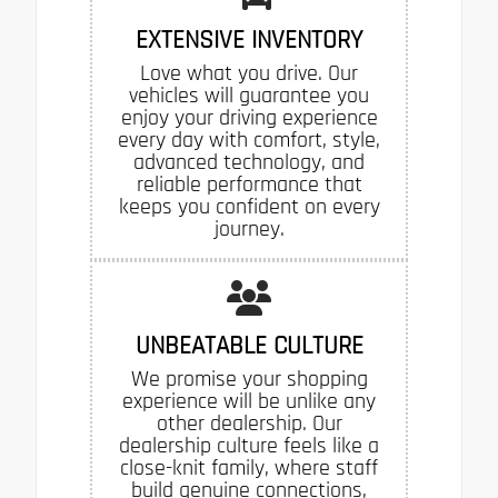
EXTENSIVE INVENTORY
Love what you drive. Our
vehicles will guarantee you
enjoy your driving experience
every day with comfort, style,
advanced technology, and
reliable performance that
keeps you confident on every
journey.
UNBEATABLE CULTURE
We promise your shopping
experience will be unlike any
other dealership. Our
dealership culture feels like a
close-knit family, where staff
build genuine connections,