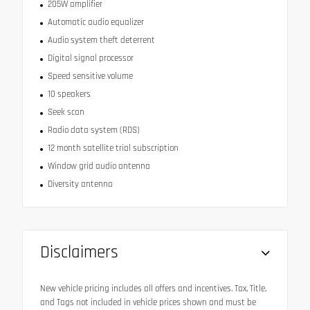
205W amplifier
Automatic audio equalizer
Audio system theft deterrent
Digital signal processor
Speed sensitive volume
10 speakers
Seek scan
Radio data system (RDS)
12 month satellite trial subscription
Window grid audio antenna
Diversity antenna
Disclaimers
New vehicle pricing includes all offers and incentives. Tax, Title,
and Tags not included in vehicle prices shown and must be