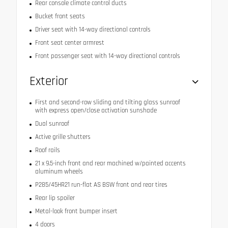
Rear console climate control ducts
Bucket front seats
Driver seat with 14-way directional controls
Front seat center armrest
Front passenger seat with 14-way directional controls
Exterior
First and second-row sliding and tilting glass sunroof
with express open/close activation sunshade
Dual sunroof
Active grille shutters
Roof rails
21 x 9.5-inch front and rear machined w/painted accents
aluminum wheels
P285/45HR21 run-flat AS BSW front and rear tires
Rear lip spoiler
Metal-look front bumper insert
4 doors