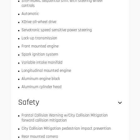
STEPTRONIC Sequential shift with steering wheel
controls
Automatic
XDrive all-wheel drive
Servotronic speed sensitive power steering
Lock-up transmission
Front mounted engine
Spark ignition system
Variable intake manifold
Longitudinal mounted engine
Aluminum engine block
Aluminum cylinder head
Safety
Frontal Collision Warning w/City Collision Mitigation
forward collision mitigation
City Collision Mitigation pedestrian impact prevention
Rear mounted camera