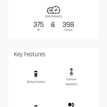
PERFORMANCE
375
&
398
HP
Torque
Key Features
Collision
Backup Camera
Avoidance