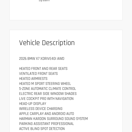
System
Vehicle Description
2026 BMW X7 XDRIVE40I AWD
HEATED FRONT AND REAR SEATS
VENTILATED FRONT SEATS
HEATED ARMRESTS
HEATED M SPORT STEERING WHEEL
5-ZONE AUTOMATIC CLIMATE CONTROL
ELECTRIC REAR SIDE WINDOW SHADES
LIVE COCKPIT PRO WITH NAVIGATION
HEAD-UP DISPLAY
WIRELESS DEVICE CHARGING
APPLE CARPLAY AND ANDROID AUTO
HARMAN KARDON SURROUND SOUND SYSTEM
PARKING ASSISTANT PROFESSIONAL
ACTIVE BLIND SPOT DETECTION