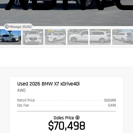
Mileage: 30,262
Used 2026
BMW X7 xDrive40i
AWD
Retail Price
$69,999
Doc Fee
$499
Sales Price
$70,498