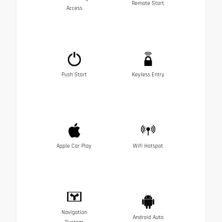
Remote Start
Access
Push Start
Keyless Entry
Apple Car Play
Wifi Hotspot
Navigation
Android Auto