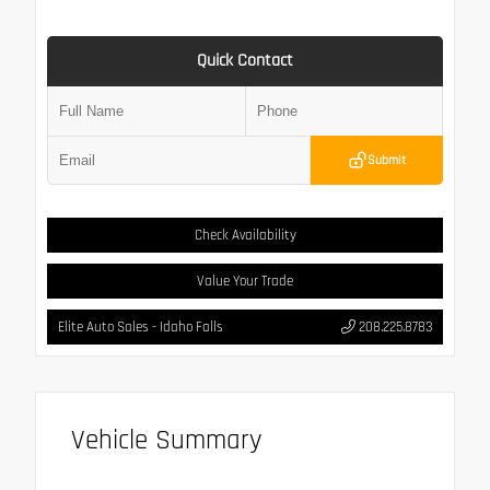
Quick Contact
Submit
Check Availability
Value Your Trade
Elite Auto Sales - Idaho Falls
208.225.8783
Vehicle Summary