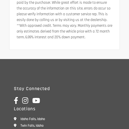
paid by the purchaser. While great effort is made to ensure
the accuracy of the information on this site, errors do occur so
please verify information with a customer service rep. This is
easily done by calling us or by visiting us at the dealership.
**With approved credit. Terms may vary. Monthly payments are
only estimates derived from the vehicle price with a 72 month
term, 6.99% interest and 20% down payment.
Stay Connected
Locations
Idaho Falls, Idaho
Twin Falls, Idaho