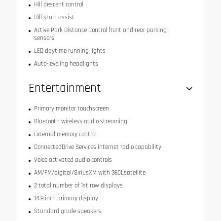
Hill descent control
Hill start assist
Active Park Distance Control front and rear parking
sensors
LED daytime running lights
Auto-leveling headlights
Entertainment
Primary monitor touchscreen
Bluetooth wireless audio streaming
External memory control
ConnectedDrive Services internet radio capability
Voice activated audio controls
AM/FM/digital/SiriusXM with 360Lsatellite
2 total number of 1st row displays
14.9 inch primary display
Standard grade speakers