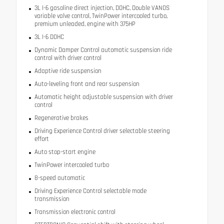
3L I-6 gasoline direct injection, DOHC, Double VANOS
variable valve control, TwinPower intercooled turbo,
premium unleaded, engine with 375HP
3L I-6 DOHC
Dynamic Damper Control automatic suspension ride
control with driver control
Adaptive ride suspension
Auto-leveling front and rear suspension
Automatic height adjustable suspension with driver
control
Regenerative brakes
Driving Experience Control driver selectable steering
effort
Auto stop-start engine
TwinPower intercooled turbo
8-speed automatic
Driving Experience Control selectable mode
transmission
Transmission electronic control