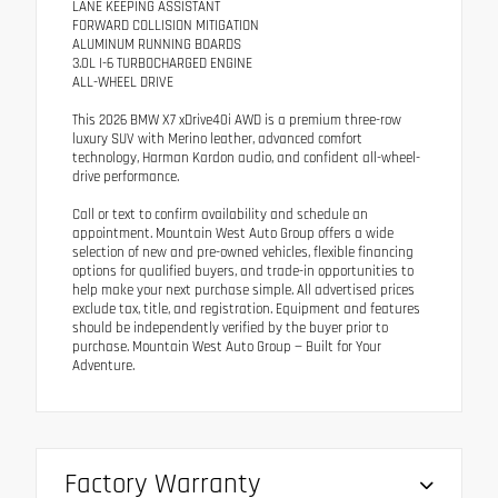
LANE KEEPING ASSISTANT
FORWARD COLLISION MITIGATION
ALUMINUM RUNNING BOARDS
3.0L I-6 TURBOCHARGED ENGINE
ALL-WHEEL DRIVE
This 2026 BMW X7 xDrive40i AWD is a premium three-row
luxury SUV with Merino leather, advanced comfort
technology, Harman Kardon audio, and confident all-wheel-
drive performance.
Call or text to confirm availability and schedule an
appointment. Mountain West Auto Group offers a wide
selection of new and pre-owned vehicles, flexible financing
options for qualified buyers, and trade-in opportunities to
help make your next purchase simple. All advertised prices
exclude tax, title, and registration. Equipment and features
should be independently verified by the buyer prior to
purchase. Mountain West Auto Group — Built for Your
Adventure.
Factory Warranty