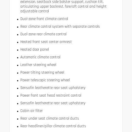
extension, seatback side bolster support, cushion tilt,
articulating upper backrest, fore/aft control and height
adjustable control
Dual-zone front climate control
Rear climate control system with separate controls
Dual-zone rear climate control
Heated front seat center armrest
Heated door panel
Automatic climate control
Leather steering wheel
Power tilting steering wheel
Power telescopic steering wheel
Sensafin leatherette rear seat upholstery
Power front seat head restraint control
Sensafin leatherette rear seat upholstery
Cabin air filter
Rear under seat climate control ducts
Rear headliner/pillar climate control ducts