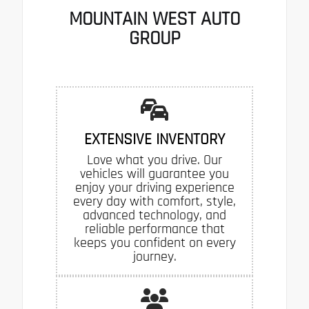
MOUNTAIN WEST AUTO
GROUP
EXTENSIVE INVENTORY
Love what you drive. Our
vehicles will guarantee you
enjoy your driving experience
every day with comfort, style,
advanced technology, and
reliable performance that
keeps you confident on every
journey.