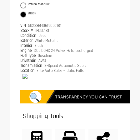
White Metallic
Black
VIN
5UX23EM06T9050181
Stock #
IF050181
Condition
Used
Exterior
White Metallic
Interior
Black
Engine
3.0L DOHC 24 Valve I-6 Turbocharged
Fuel Type
Gasoline
Drivetrain
AWD
Transmission
8-Speed Automatic Sport
Location
Elite Auto Sales - Idaho Falls
Shopping Tools