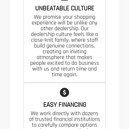
UNBEATABLE CULTURE
We promise your shopping
experience will be unlike any
other dealership. Our
dealership culture feels like a
close-knit family, where staff
build genuine connections,
creating an inviting
atmosphere that makes
people excited to do business
with us and return time and
time again.
EASY FINANCING
We work directly with dozens
of trusted financial institutions
to carefully compare options