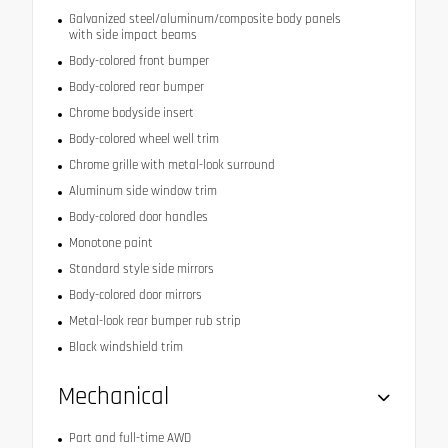
Galvanized steel/aluminum/composite body panels
with side impact beams
Body-colored front bumper
Body-colored rear bumper
Chrome bodyside insert
Body-colored wheel well trim
Chrome grille with metal-look surround
Aluminum side window trim
Body-colored door handles
Monotone paint
Standard style side mirrors
Body-colored door mirrors
Metal-look rear bumper rub strip
Black windshield trim
Mechanical
Part and full-time AWD