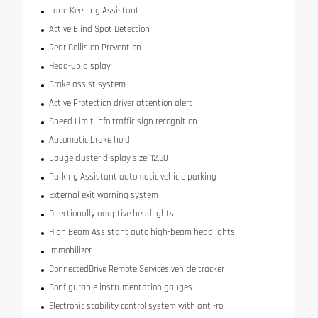
Lane Keeping Assistant
Active Blind Spot Detection
Rear Collision Prevention
Head-up display
Brake assist system
Active Protection driver attention alert
Speed Limit Info traffic sign recognition
Automatic brake hold
Gauge cluster display size: 12.30
Parking Assistant automatic vehicle parking
External exit warning system
Directionally adaptive headlights
High Beam Assistant auto high-beam headlights
Immobilizer
ConnectedDrive Remote Services vehicle tracker
Configurable instrumentation gauges
Electronic stability control system with anti-roll