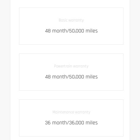
Basic warranty
48 month/50,000 miles
Powertrain warranty
48 month/50,000 miles
Maintenance warranty
36 month/36,000 miles