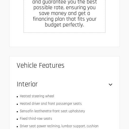
and guarantee you the best
possible rate, ensuring you
save money and get a
financing plan that fits your
budget perfectly.
Vehicle Features
Interior
Heated steering wheel
Heated driver and front passenger seats
Sensafin leatherette front seat upholstery
Fixed third-row seats
Driver seat power reclining, lumbar support, cushion