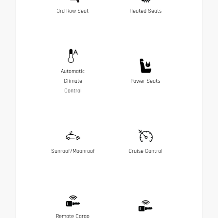
3rd Row Seat
Heated Seats
Automatic
Climate
Power Seats
Control
Sunroof/Moonroof
Cruise Control
Remote Cargo