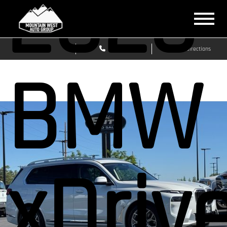
2026
Sales
Service
Get Directions
BMW 
xDriv