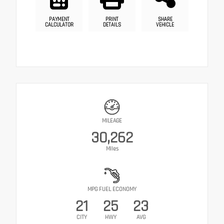
PAYMENT
PRINT
SHARE
CALCULATOR
DETAILS
VEHICLE
MILEAGE
30,262
Miles
MPG FUEL ECONOMY
21
25
23
CITY
HWY
AVG