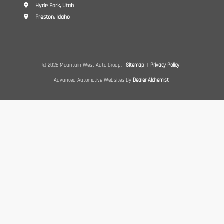
Hyde Park, Utah
Preston, Idaho
© 2026 Mountain West Auto Group.
Sitemap
|
Privacy Policy
Advanced Automotive Websites By
Dealer Alchemist