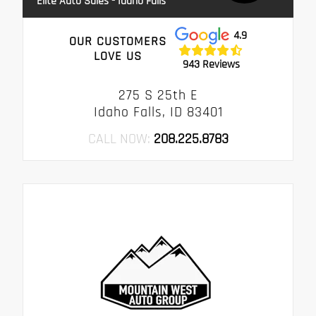
Elite Auto Sales - Idaho Falls
4.9
OUR CUSTOMERS
LOVE US
943 Reviews
275 S 25th E
Idaho Falls, ID 83401
CALL NOW:
208.225.8783