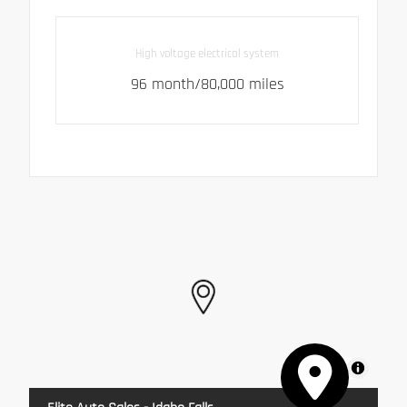
High voltage electrical system
96 month/80,000 miles
MapLibre