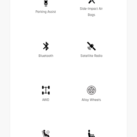
Side-Impact Air
Parking Assist
Bags
Bluetooth
Satellite Radio
AWD
Alloy Wheels