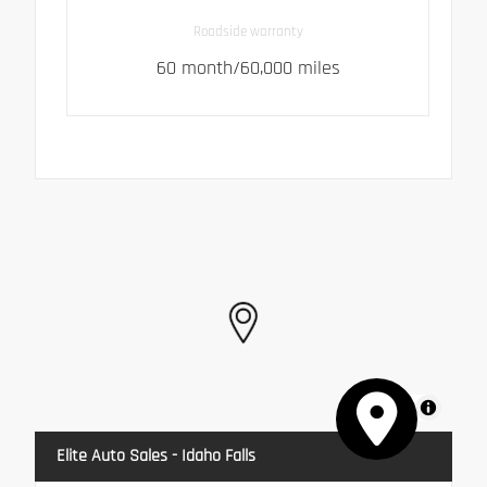
Roadside warranty
60 month/60,000 miles
MapLibre
Elite Auto Sales - Idaho Falls