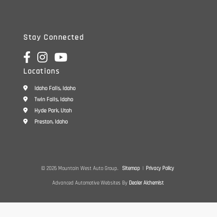
Stay Connected
Locations
Idaho Falls, Idaho
Twin Falls, Idaho
Hyde Park, Utah
Preston, Idaho
© 2026 Mountain West Auto Group.
Sitemap
|
Privacy Policy
Advanced Automotive Websites By
Dealer Alchemist