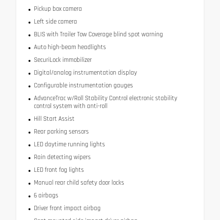
Pickup box camera
Left side camera
BLIS with Trailer Tow Coverage blind spot warning
Auto high-beam headlights
SecuriLock immobilizer
Digital/analog instrumentation display
Configurable instrumentation gauges
AdvanceTrac w/Roll Stability Control electronic stability
control system with anti-roll
Hill Start Assist
Rear parking sensors
LED daytime running lights
Rain detecting wipers
LED front fog lights
Manual rear child safety door locks
6 airbags
Driver front impact airbag