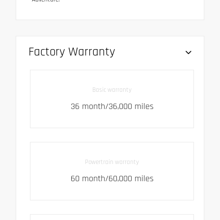
Factory Warranty
Basic warranty
36 month/36,000 miles
Powertrain warranty
60 month/60,000 miles