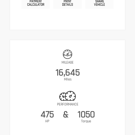
PAYMENT
PRINT
SHARE
CALCULATOR
DETAILS
VEHICLE
MILEAGE
16,645
Miles
PERFORMANCE
475
&
1050
HP
Torque