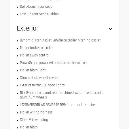
Split-bench rear seat
Fold-up rear seat cushion
Exterior
Dynamic Hitch Assist vehicle to trailer hitching assist
Trailer brake controller
Trailer sway control
PowerScope power extendable trailer mirrors
Trailer hitch light
Chrome hub wheel covers
Exterior mirror LED spot lights
18 x 8-inch front and rear machined w/painted accents
aluminum wheels
LT275/65SR18 AS BSW 646 RPM front and rear tires
Trailer wiring harness
Class V tow rating
Trailer hitch