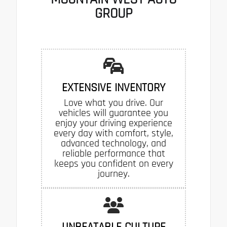
GROUP
EXTENSIVE INVENTORY
Love what you drive. Our
vehicles will guarantee you
enjoy your driving experience
every day with comfort, style,
advanced technology, and
reliable performance that
keeps you confident on every
journey.
UNBEATABLE CULTURE