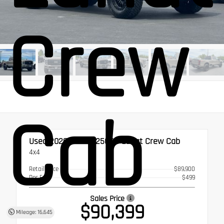
Crew
Cab
Used 2026
Ford F-250SD Lariat Crew Cab
4x4
Retail Price
$89,900
Doc Fee
$499
Sales Price
$90,399
Mileage: 16,645