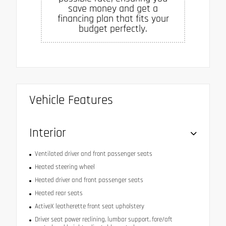
save money and get a
financing plan that fits your
budget perfectly.
Vehicle Features
Interior
Ventilated driver and front passenger seats
Heated steering wheel
Heated driver and front passenger seats
Heated rear seats
ActiveX leatherette front seat upholstery
Driver seat power reclining, lumbar support, fore/aft