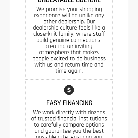
We promise your shopping
experience will be unlike any
other dealership. Our
dealership culture feels like a
close-knit family, where staff
build genuine connections,
creating an inviting
atmosphere that makes
people excited to do business
with us and return time and
time again.
EASY FINANCING
We work directly with dozens
of trusted financial institutions
to carefully compare options
and guarantee you the best
possible rate, ensuring you