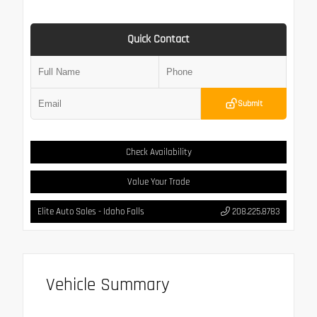
Quick Contact
Submit
Check Availability
Value Your Trade
Elite Auto Sales - Idaho Falls
208.225.8783
Vehicle Summary