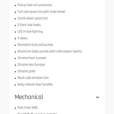
Pickup bed-rail protectors
Full-size spare tire with steel wheel
Crank-down spare tire
2 front tow hooks
LED in-box lighting
4 doors
Standard style pickup box
Aluminum body panels with side impact beams
Chrome front bumper
Chrome rear bumper
Chrome grille
Black side window trim
Body-colored door handles
Mechanical
Part-time 4WD