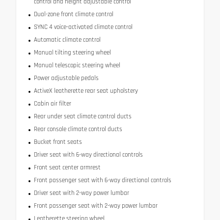
control and height adjustable control
Dual-zone front climate control
SYNC 4 voice-activated climate control
Automatic climate control
Manual tilting steering wheel
Manual telescopic steering wheel
Power adjustable pedals
ActiveX leatherette rear seat upholstery
Cabin air filter
Rear under seat climate control ducts
Rear console climate control ducts
Bucket front seats
Driver seat with 6-way directional controls
Front seat center armrest
Front passenger seat with 6-way directional controls
Driver seat with 2-way power lumbar
Front passenger seat with 2-way power lumbar
Leatherette steering wheel