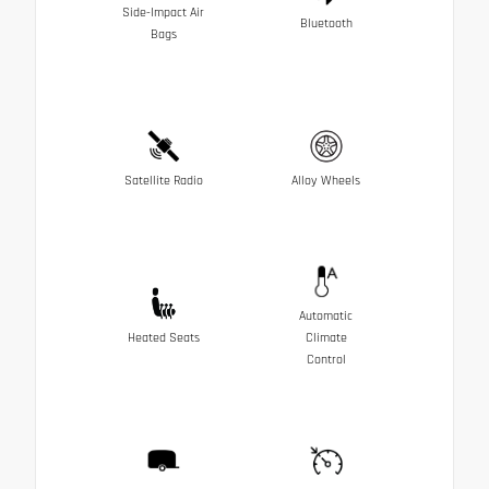
Side-Impact Air
Bluetooth
Bags
Satellite Radio
Alloy Wheels
Automatic
Heated Seats
Climate
Control