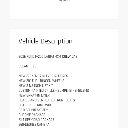
Vehicle Description
2026 FORD F-250 LARIAT 4X4 CREW CAB
CLEAN TITLE
NEW 37" KENDA KLEVER R/T TIRES
NEW 20" FUEL RINCON WHEELS
NEW 2 1/2 INCH LIFT KIT
CUSTOM PAINTED GRILLE - BUMPERS - EMBLEMS
NEW SPRAY-IN LINER
HEATED AND VENTILATED FRONT SEATS
HEATED STEERING WHEEL
B&O SOUND SYSTEM
CHROME PACKAGE
FX4 OFF-ROAD PACKAGE
360-DEGREE CAMERA