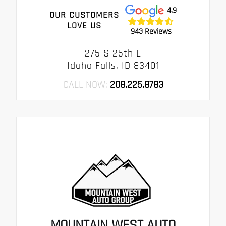
4.9
OUR CUSTOMERS
LOVE US
943 Reviews
275 S 25th E
Idaho Falls, ID 83401
CALL NOW:
208.225.8783
MOUNTAIN WEST AUTO