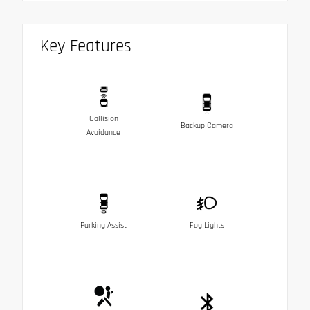
Key Features
Collision
Backup Camera
Avoidance
Parking Assist
Fog Lights