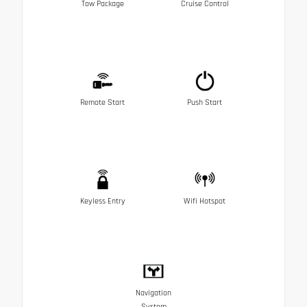
Tow Package
Cruise Control
Remote Start
Push Start
Keyless Entry
Wifi Hotspot
Navigation
System