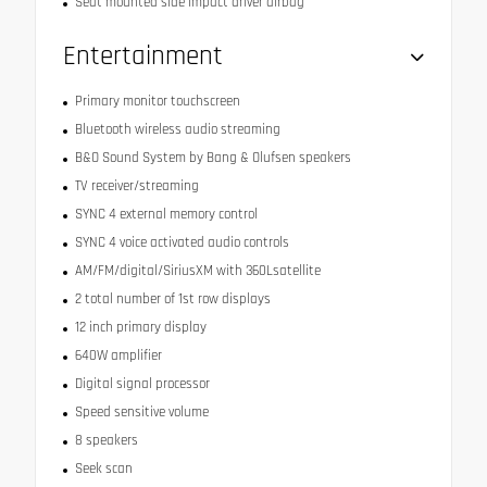
Seat mounted side impact driver airbag
Entertainment
Primary monitor touchscreen
Bluetooth wireless audio streaming
B&O Sound System by Bang & Olufsen speakers
TV receiver/streaming
SYNC 4 external memory control
SYNC 4 voice activated audio controls
AM/FM/digital/SiriusXM with 360Lsatellite
2 total number of 1st row displays
12 inch primary display
640W amplifier
Digital signal processor
Speed sensitive volume
8 speakers
Seek scan