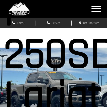
F-
Sales
Service
Get Directions
250S
Lariat