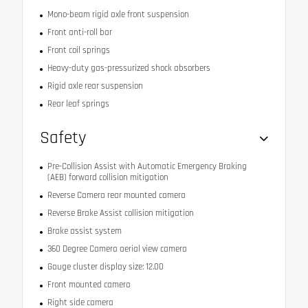
Mono-beam rigid axle front suspension
Front anti-roll bar
Front coil springs
Heavy-duty gas-pressurized shock absorbers
Rigid axle rear suspension
Rear leaf springs
Safety
Pre-Collision Assist with Automatic Emergency Braking
(AEB) forward collision mitigation
Reverse Camera rear mounted camera
Reverse Brake Assist collision mitigation
Brake assist system
360 Degree Camera aerial view camera
Gauge cluster display size: 12.00
Front mounted camera
Right side camera