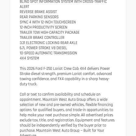
BLIND SPOT INFORMATION SYSTEM WITH CROSS-TRAFFIC
ALERT
REVERSE BRAKE ASSIST
REAR PARKING SENSORS
SYNC 4 WITH 12-INCH TOUCHSCREEN
12-INCH PRODUCTIVITY SCREEN
TRAILER TOW HIGH-CAPACITY PACKAGE
TRAILER BRAKE CONTROLLER
3.31 ELECTRONIC LOCKING REAR AXLE
6.7L POWER STROKE V8 DIESEL
10-SPEED AUTOMATIC TRANSMISSION
4X4 SYSTEM
This 2026 Ford F-250 Lariat Crew Cab 4X4 delivers Power
Stroke diesel strength, premium Lariat comfort, advanced
towing confidence, and FX4 capability in a sharp heavy-
duty truck.
Call or text to confirm availability and schedule an
appointment. Mountain West Auto Group offers a wide
selection of new and pre-owned vehicles, flexible financing
options for qualified buyers, and trade-in opportunities to
help make your next purchase simple. All advertised prices
exclude tax, title, and registration. Equipment and features
should be independently verified by the buyer prior to
purchase. Mountain West Auto Group — Built for Your
Adventure.