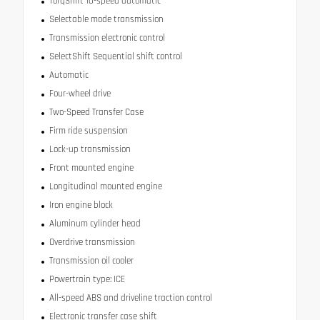
TorqShift 10-speed automatic
Selectable mode transmission
Transmission electronic control
SelectShift Sequential shift control
Automatic
Four-wheel drive
Two-Speed Transfer Case
Firm ride suspension
Lock-up transmission
Front mounted engine
Longitudinal mounted engine
Iron engine block
Aluminum cylinder head
Overdrive transmission
Transmission oil cooler
Powertrain type: ICE
All-speed ABS and driveline traction control
Electronic transfer case shift