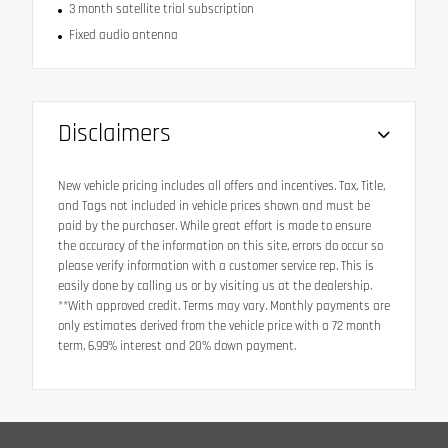
3 month satellite trial subscription
Fixed audio antenna
Disclaimers
New vehicle pricing includes all offers and incentives. Tax, Title,
and Tags not included in vehicle prices shown and must be
paid by the purchaser. While great effort is made to ensure
the accuracy of the information on this site, errors do occur so
please verify information with a customer service rep. This is
easily done by calling us or by visiting us at the dealership.
**With approved credit. Terms may vary. Monthly payments are
only estimates derived from the vehicle price with a 72 month
term, 6.99% interest and 20% down payment.