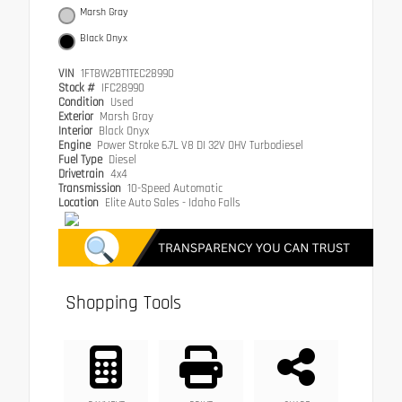
Marsh Gray
Black Onyx
VIN
1FT8W2BT1TEC28990
Stock #
IFC28990
Condition
Used
Exterior
Marsh Gray
Interior
Black Onyx
Engine
Power Stroke 6.7L V8 DI 32V OHV Turbodiesel
Fuel Type
Diesel
Drivetrain
4x4
Transmission
10-Speed Automatic
Location
Elite Auto Sales - Idaho Falls
Shopping Tools