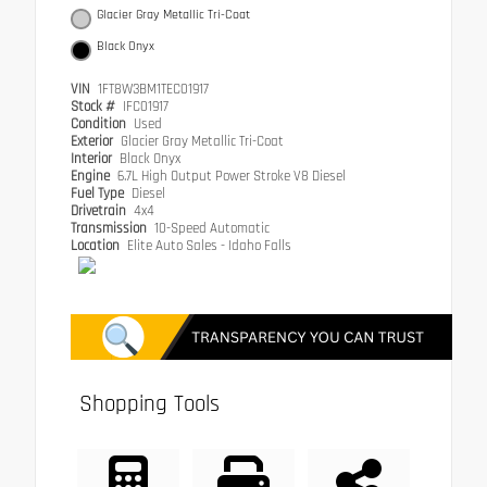
Glacier Gray Metallic Tri-Coat
Black Onyx
VIN
1FT8W3BM1TEC01917
Stock #
IFC01917
Condition
Used
Exterior
Glacier Gray Metallic Tri-Coat
Interior
Black Onyx
Engine
6.7L High Output Power Stroke V8 Diesel
Fuel Type
Diesel
Drivetrain
4x4
Transmission
10-Speed Automatic
Location
Elite Auto Sales - Idaho Falls
Shopping Tools