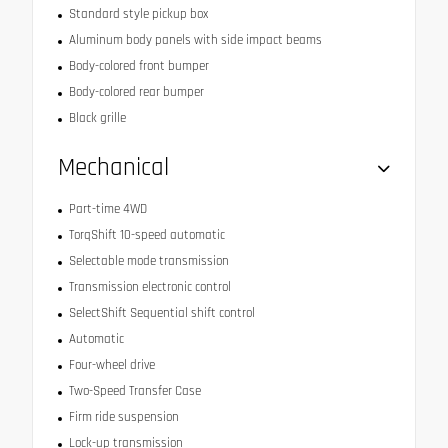
Standard style pickup box
Aluminum body panels with side impact beams
Body-colored front bumper
Body-colored rear bumper
Black grille
Mechanical
Part-time 4WD
TorqShift 10-speed automatic
Selectable mode transmission
Transmission electronic control
SelectShift Sequential shift control
Automatic
Four-wheel drive
Two-Speed Transfer Case
Firm ride suspension
Lock-up transmission