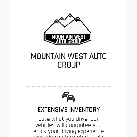
MOUNTAIN WEST AUTO
GROUP
EXTENSIVE INVENTORY
Love what you drive. Our
vehicles will guarantee you
enjoy your driving experience