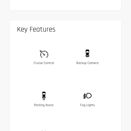
Key Features
Cruise Control
Backup Camera
Parking Assist
Fog Lights