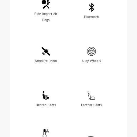
Side-Impact Air
Bluetooth
Bags
Satellite Radio
Alloy Wheels
Heated Seats
Leather Seats