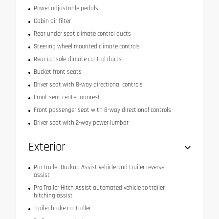
Power adjustable pedals
Cabin air filter
Rear under seat climate control ducts
Steering wheel mounted climate controls
Rear console climate control ducts
Bucket front seats
Driver seat with 8-way directional controls
Front seat center armrest
Front passenger seat with 8-way directional controls
Driver seat with 2-way power lumbar
Exterior
Pro Trailer Backup Assist vehicle and trailer reverse
assist
Pro Trailer Hitch Assist automated vehicle to trailer
hitching assist
Trailer brake controller