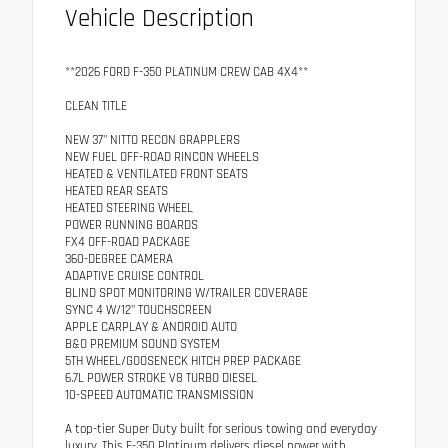
Vehicle Description
**2026 FORD F-350 PLATINUM CREW CAB 4X4**
CLEAN TITLE
NEW 37" NITTO RECON GRAPPLERS
NEW FUEL OFF-ROAD RINCON WHEELS
HEATED & VENTILATED FRONT SEATS
HEATED REAR SEATS
HEATED STEERING WHEEL
POWER RUNNING BOARDS
FX4 OFF-ROAD PACKAGE
360-DEGREE CAMERA
ADAPTIVE CRUISE CONTROL
BLIND SPOT MONITORING W/TRAILER COVERAGE
SYNC 4 W/12" TOUCHSCREEN
APPLE CARPLAY & ANDROID AUTO
B&O PREMIUM SOUND SYSTEM
5TH WHEEL/GOOSENECK HITCH PREP PACKAGE
6.7L POWER STROKE V8 TURBO DIESEL
10-SPEED AUTOMATIC TRANSMISSION
A top-tier Super Duty built for serious towing and everyday
luxury. This F-350 Platinum delivers diesel power with