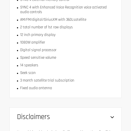
SYNC 4 with Enhanced Voice Recognition voice activated
audio controls
AM/FM/digital/SiriusXM with 360Lsatellite
2 total number of 1st row displays
12 inch primary display
1080W amplifier
Digital signal processor
Speed sensitive volume
14 speakers
Seek scan
3 month satellite trial subscription
Fixed audio antenna
Disclaimers