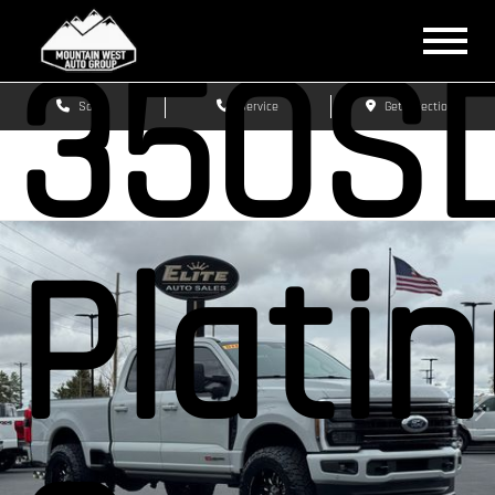
350S
Sales
Service
Get Directions
Plati