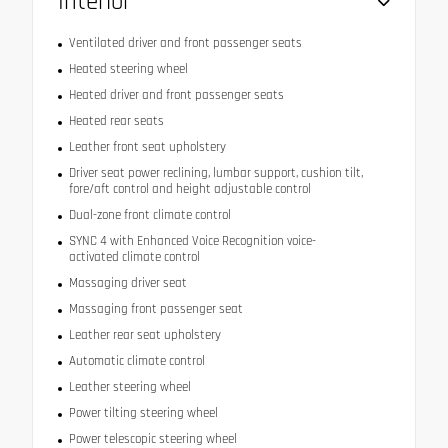
Interior
Ventilated driver and front passenger seats
Heated steering wheel
Heated driver and front passenger seats
Heated rear seats
Leather front seat upholstery
Driver seat power reclining, lumbar support, cushion tilt,
fore/aft control and height adjustable control
Dual-zone front climate control
SYNC 4 with Enhanced Voice Recognition voice-
activated climate control
Massaging driver seat
Massaging front passenger seat
Leather rear seat upholstery
Automatic climate control
Leather steering wheel
Power tilting steering wheel
Power telescopic steering wheel