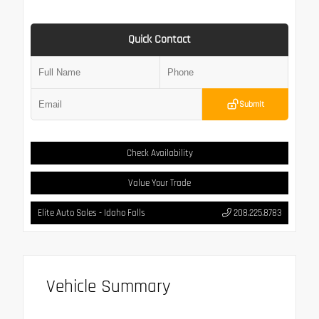
Quick Contact
Submit
Check Availability
Value Your Trade
Elite Auto Sales - Idaho Falls
208.225.8783
Vehicle Summary