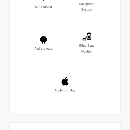
Navigation
Wifi Hotspot
System
Blind Spot
Android Auto
Monitor
Apple Car Play