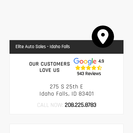
Elite Auto Sales - Idaho Falls
4.9
OUR CUSTOMERS
LOVE US
943 Reviews
275 S 25th E
Idaho Falls, ID 83401
CALL NOW:
208.225.8783