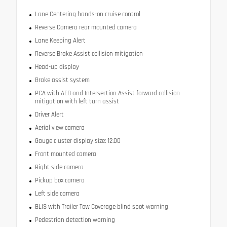
Lane Centering hands-on cruise control
Reverse Camera rear mounted camera
Lane Keeping Alert
Reverse Brake Assist collision mitigation
Head-up display
Brake assist system
PCA with AEB and Intersection Assist forward collision
mitigation with left turn assist
Driver Alert
Aerial view camera
Gauge cluster display size: 12.00
Front mounted camera
Right side camera
Pickup box camera
Left side camera
BLIS with Trailer Tow Coverage blind spot warning
Pedestrian detection warning