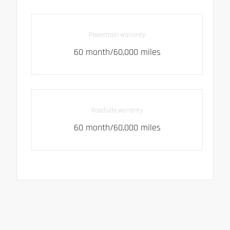
Powertrain warranty
60 month/60,000 miles
Roadside warranty
60 month/60,000 miles