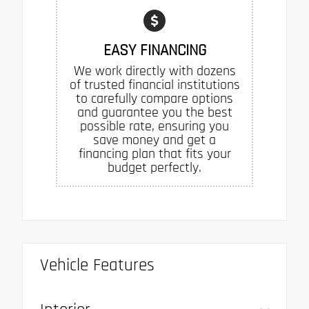
EASY FINANCING
We work directly with dozens
of trusted financial institutions
to carefully compare options
and guarantee you the best
possible rate, ensuring you
save money and get a
financing plan that fits your
budget perfectly.
Vehicle Features