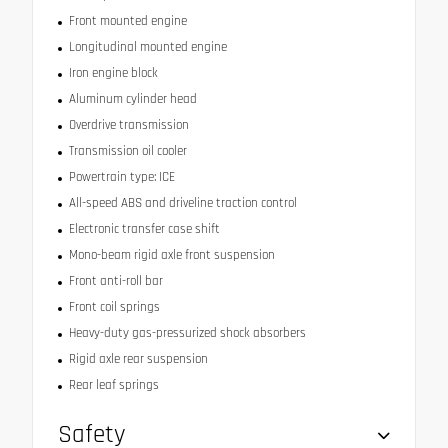
Front mounted engine
Longitudinal mounted engine
Iron engine block
Aluminum cylinder head
Overdrive transmission
Transmission oil cooler
Powertrain type: ICE
All-speed ABS and driveline traction control
Electronic transfer case shift
Mono-beam rigid axle front suspension
Front anti-roll bar
Front coil springs
Heavy-duty gas-pressurized shock absorbers
Rigid axle rear suspension
Rear leaf springs
Safety