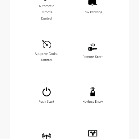
Automatic
Climate
Tow Package
Control
Adaptive Cruise
Remote Start
Control
Push Start
Keyless Entry