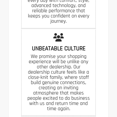
every day with comfort, style,
advanced technology, and
reliable performance that
keeps you confident on every
journey.
UNBEATABLE CULTURE
We promise your shopping
experience will be unlike any
other dealership. Our
dealership culture feels like a
close-knit family, where staff
build genuine connections,
creating an inviting
atmosphere that makes
people excited to do business
with us and return time and
time again.