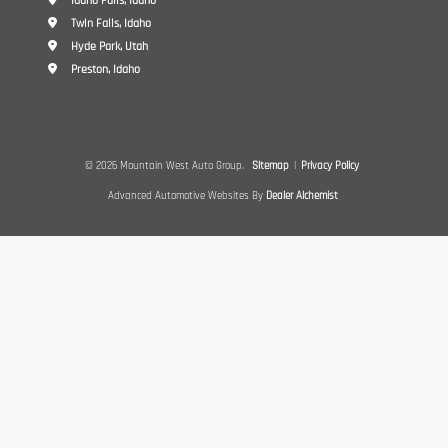
Idaho Falls, Idaho
Twin Falls, Idaho
Hyde Park, Utah
Preston, Idaho
© 2026 Mountain West Auto Group.
Sitemap
|
Privacy Policy
Advanced Automotive Websites By
Dealer Alchemist