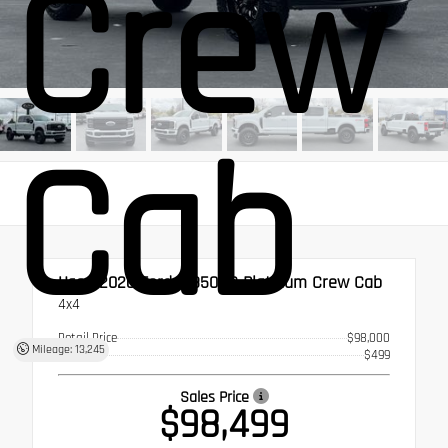
Crew
Cab
Used 2026
Ford F-350SD Platinum Crew Cab
4x4
Retail Price
$98,000
Mileage: 13,245
Doc Fee
$499
Sales Price
$98,499