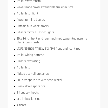
Trailer sway control
PowerScope power extendable trailer mirrors
Trailer hitch light
Power running boards
Chrome hub wheel covers
Exterior mirror LED spot lights
20 x 8-inch front and rear machined w/painted accents
aluminum wheels
LT275/65SR20 AT BSW 612 RPM front and rear tires
Trailer wiring harness
Class V tow rating
Trailer hitch
Pickup bed-rail protectors
Full-size spare tire with steel wheel
Crank-down spare tire
2 front tow hooks
LED in-box lighting
4 doors