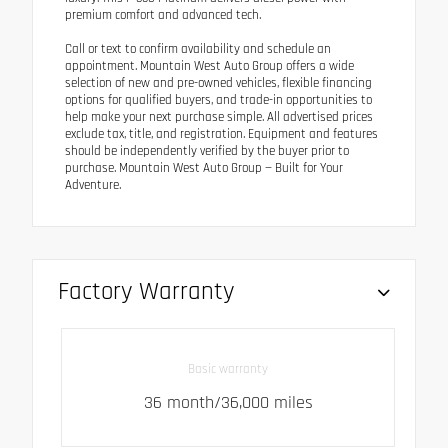
premium comfort and advanced tech.
Call or text to confirm availability and schedule an
appointment. Mountain West Auto Group offers a wide
selection of new and pre-owned vehicles, flexible financing
options for qualified buyers, and trade-in opportunities to
help make your next purchase simple. All advertised prices
exclude tax, title, and registration. Equipment and features
should be independently verified by the buyer prior to
purchase. Mountain West Auto Group — Built for Your
Adventure.
Factory Warranty
Basic warranty
36 month/36,000 miles