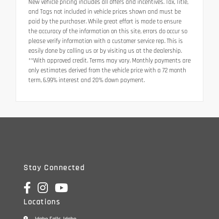
New vehicle pricing includes all offers and incentives. Tax, Title,
and Tags not included in vehicle prices shown and must be
paid by the purchaser. While great effort is made to ensure
the accuracy of the information on this site, errors do occur so
please verify information with a customer service rep. This is
easily done by calling us or by visiting us at the dealership.
**With approved credit. Terms may vary. Monthly payments are
only estimates derived from the vehicle price with a 72 month
term, 6.99% interest and 20% down payment.
Stay Connected
Locations