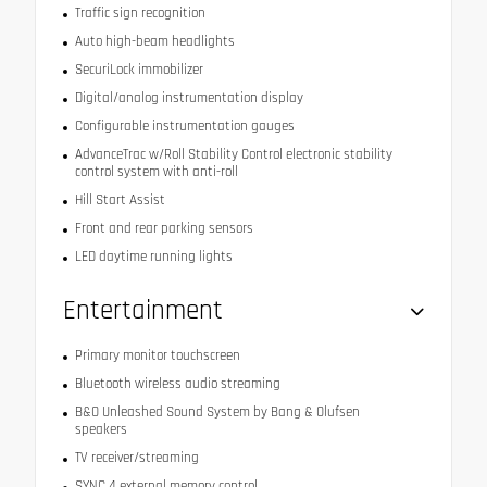
Traffic sign recognition
Auto high-beam headlights
SecuriLock immobilizer
Digital/analog instrumentation display
Configurable instrumentation gauges
AdvanceTrac w/Roll Stability Control electronic stability
control system with anti-roll
Hill Start Assist
Front and rear parking sensors
LED daytime running lights
Entertainment
Primary monitor touchscreen
Bluetooth wireless audio streaming
B&O Unleashed Sound System by Bang & Olufsen
speakers
TV receiver/streaming
SYNC 4 external memory control