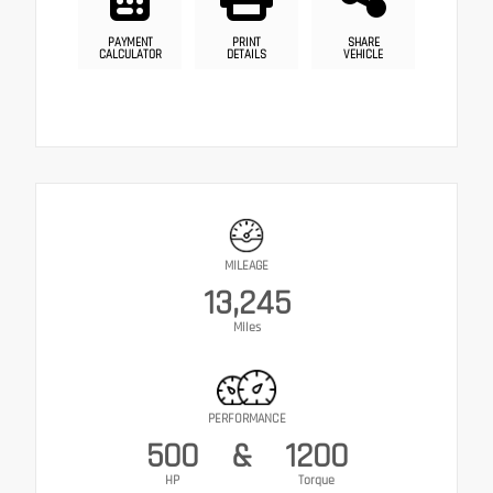
PAYMENT
PRINT
SHARE
CALCULATOR
DETAILS
VEHICLE
MILEAGE
13,245
Miles
PERFORMANCE
500
&
1200
HP
Torque